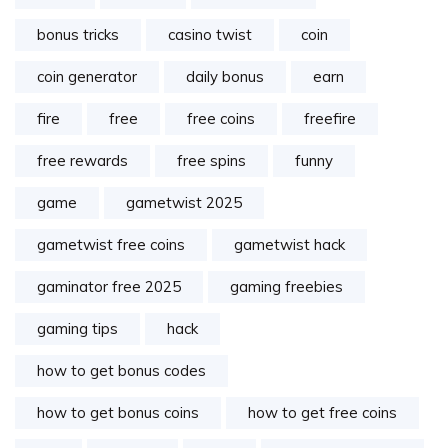
bonus tricks
casino twist
coin
coin generator
daily bonus
earn
fire
free
free coins
freefire
free rewards
free spins
funny
game
gametwist 2025
gametwist free coins
gametwist hack
gaminator free 2025
gaming freebies
gaming tips
hack
how to get bonus codes
how to get bonus coins
how to get free coins