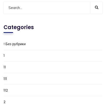
Categories
! Без рубрики
1
11
111
112
2