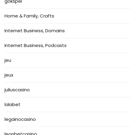
gokspel
Home & Family, Crafts
Internet Business, Domains
Internet Business, Podcasts
jeu
jeux
juliuscasino
lalabet
legainocasino
leonbetcasino