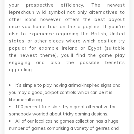
your prospective efficiency. The newest
leprechaun wild symbol not only alternatives to
other icons however, offers the best payout
once you home four on the a payline. If your’re
also to experience regarding the British, United
states, or other places where which position try
popular for example Ireland or Egypt (suitable
the newest theme), you’ll find the game play
engaging and also the possible benefits
appealing.
It’s simple to play, having animal-inspired signs and
you may a good jackpot controls which can be it is
lifetime-altering.
100 percent free slots try a great alternative for
somebody worried about tricky gaming designs.
All of our local casino games collection has a huge
number of games comprising a variety of genres and