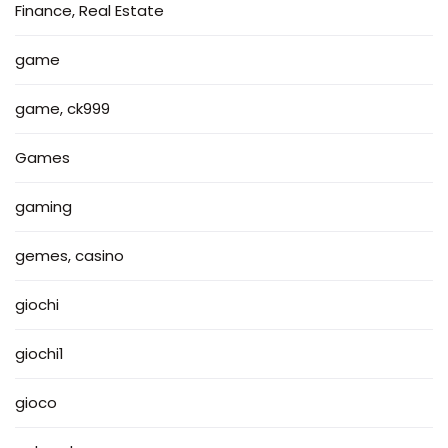
Finance, Real Estate
game
game, ck999
Games
gaming
gemes, casino
giochi
giochi1
gioco