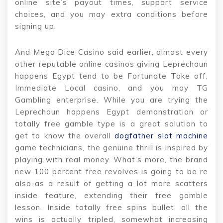
online site’s payout times, support service
choices, and you may extra conditions before
signing up.
And Mega Dice Casino said earlier, almost every
other reputable online casinos giving Leprechaun
happens Egypt tend to be Fortunate Take off,
Immediate Local casino, and you may TG
Gambling enterprise. While you are trying the
Leprechaun happens Egypt demonstration or
totally free gamble type is a great solution to
get to know the overall
dogfather slot machine
game technicians, the genuine thrill is inspired by
playing with real money. What’s more, the brand
new 100 percent free revolves is going to be re
also-as a result of getting a lot more scatters
inside feature, extending their free gamble
lesson. Inside totally free spins bullet, all the
wins is actually tripled, somewhat increasing