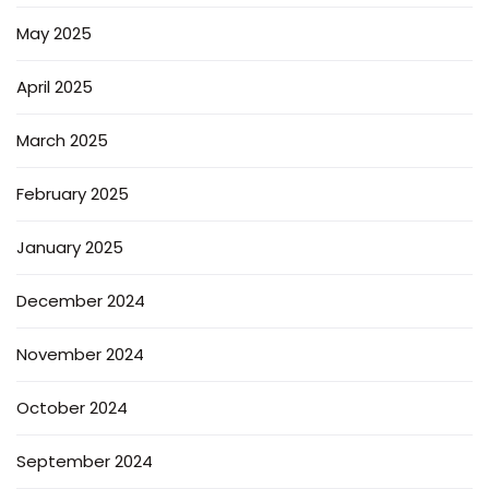
May 2025
April 2025
March 2025
February 2025
January 2025
December 2024
November 2024
October 2024
September 2024