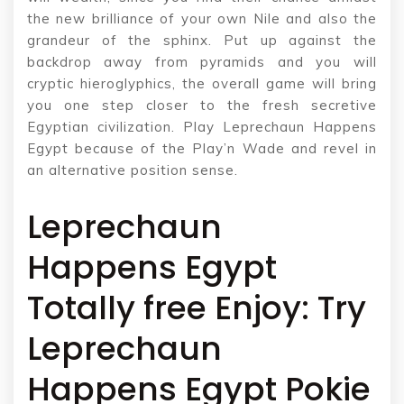
the new brilliance of your own Nile and also the
grandeur of the sphinx. Put up against the
backdrop away from pyramids and you will
cryptic hieroglyphics, the overall game will bring
you one step closer to the fresh secretive
Egyptian civilization. Play Leprechaun Happens
Egypt because of the Play’n Wade and revel in
an alternative position sense.
Leprechaun
Happens Egypt
Totally free Enjoy: Try
Leprechaun
Happens Egypt Pokie