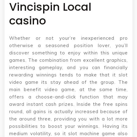
Vincispin Local
casino
Whether or not your’re inexperienced pro
otherwise a seasoned position lover, you’ll
discover something to enjoy within this unique
games. The combination from excellent graphics,
interesting gameplay, and you can financially
rewarding winnings tends to make that it slot
video game its stay ahead of the group. The
main benefit video game, at the same time,
offers a choose-and-click function that may
award instant cash prizes. Inside the free spins
round, all gains is actually increased because of
the around three, providing you with a lot more
possibilities to boost your winnings. Having its
medium volatility, so it slot machine game also