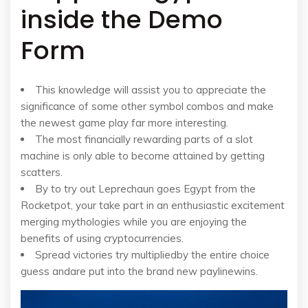
inside the Demo
Form
This knowledge will assist you to appreciate the
significance of some other symbol combos and make
the newest game play far more interesting.
The most financially rewarding parts of a slot
machine is only able to become attained by getting
scatters.
By to try out Leprechaun goes Egypt from the
Rocketpot, your take part in an enthusiastic excitement
merging mythologies while you are enjoying the
benefits of using cryptocurrencies.
Spread victories try multipliedby the entire choice
guess andare put into the brand new paylinewins.