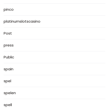
pinco
platinumslotscasino
Post
press
Public
spain
spel
spelen
spell