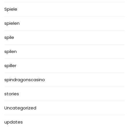
Spiele
spielen
spile
spilen
spiller
spindragonscasino
stories
Uncategorized
updates