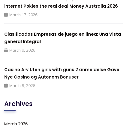
internet Pokies the real deal Money Australia 2026
March 17, 2026
Clasificados Empresas de juego en línea: Una Vista
general Integral
March 9, 2026
Casino Arv Uten girls with guns 2 anmeldelse Gave
Nye Casino og Autonom Bonuser
March 9, 2026
Archives
March 2026