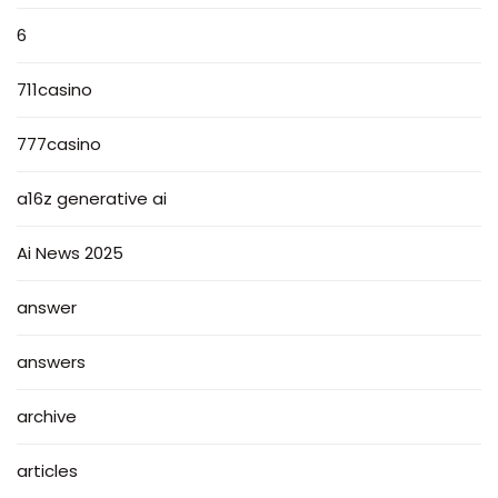
6
711casino
777casino
a16z generative ai
Ai News 2025
answer
answers
archive
articles