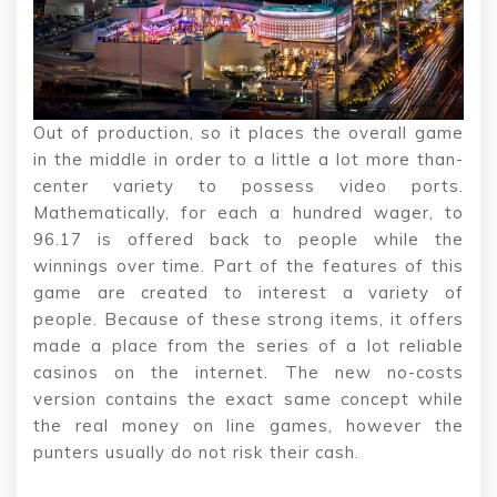
Out of production, so it places the overall game
in the middle in order to a little a lot more than-
center variety to possess video ports.
Mathematically, for each a hundred wager, to
96.17 is offered back to people while the
winnings over time. Part of the features of this
game are created to interest a variety of
people. Because of these strong items, it offers
made a place from the series of a lot reliable
casinos on the internet. The new no-costs
version contains the exact same concept while
the real money on line games, however the
punters usually do not risk their cash.