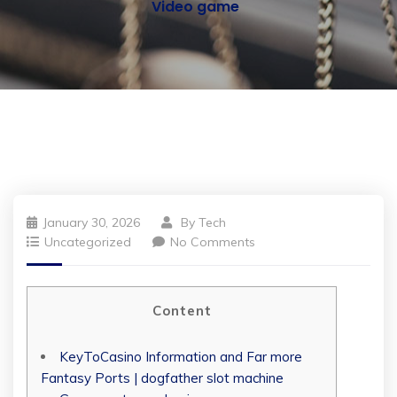
Video game
January 30, 2026
By
Tech
Uncategorized
No Comments
Content
KeyToCasino Information and Far more
Fantasy Ports | dogfather slot machine