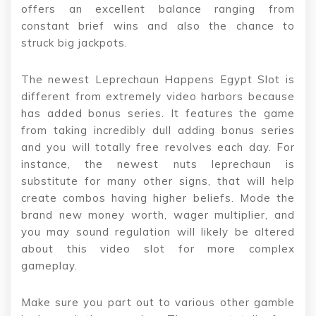
offers an excellent balance ranging from
constant brief wins and also the chance to
struck big jackpots.
The newest Leprechaun Happens Egypt Slot is
different from extremely video harbors because
has added bonus series. It features the game
from taking incredibly dull adding bonus series
and you will totally free revolves each day. For
instance, the newest nuts leprechaun is
substitute for many other signs, that will help
create combos having higher beliefs. Mode the
brand new money worth, wager multiplier, and
you may sound regulation will likely be altered
about this video slot for more complex
gameplay.
Make sure you part out to various other gamble