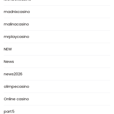
madnixcasino
malinacasino
mrplaycasino
NEW
News
news2026
olimpecasino
Online casino
part5