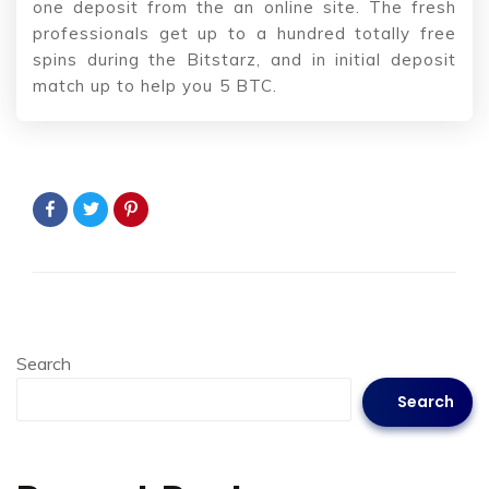
one deposit from the an online site. The fresh
professionals get up to a hundred totally free
spins during the Bitstarz, and in initial deposit
match up to help you 5 BTC.
Search
Search