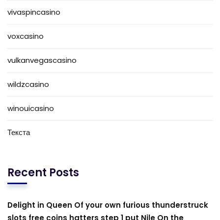
vivaspincasino
voxcasino
vulkanvegascasino
wildzcasino
winouicasino
Текста
Recent Posts
Delight in Queen Of your own furious thunderstruck
slots free coins hatters step 1 put Nile On the