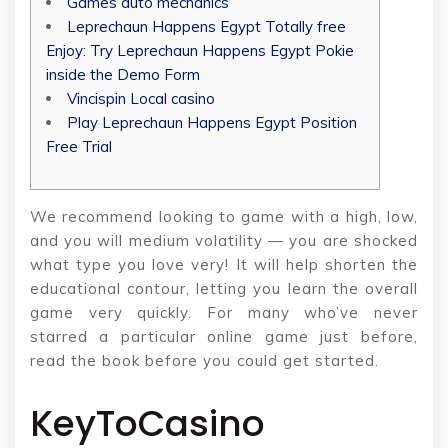
Games auto mechanics
Leprechaun Happens Egypt Totally free
Enjoy: Try Leprechaun Happens Egypt Pokie
inside the Demo Form
Vincispin Local casino
Play Leprechaun Happens Egypt Position
Free Trial
We recommend looking to game with a high, low,
and you will medium volatility — you are shocked
what type you love very! It will help shorten the
educational contour, letting you learn the overall
game very quickly.
For many who’ve never
starred a particular online game just before,
read the book before you could get started.
KeyToCasino