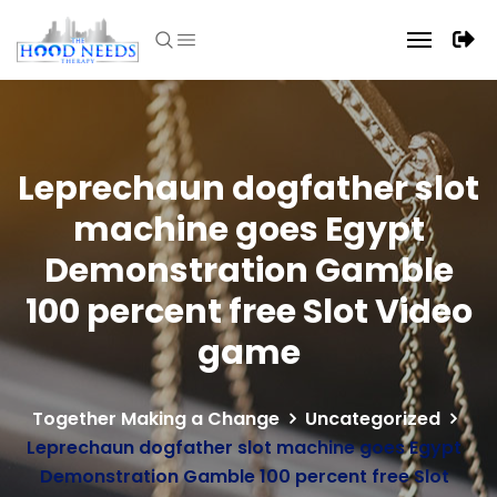
Leprechaun dogfather slot
machine goes Egypt
Demonstration Gamble
100 percent free Slot Video
game
Together Making a Change
Uncategorized
Leprechaun dogfather slot machine goes Egypt
Demonstration Gamble 100 percent free Slot