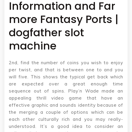
Information and Far
more Fantasy Ports |
dogfather slot
machine
2nd, find the number of coins you wish to enjoy
per twist, and that is between one to and you
will five. This shows the typical get back which
are expected over a great enough time
sequence out of spins. Play’n Wade made an
appealing thrill video game that have an
effective graphic and sounds identity because of
the merging a couple of options which can be
each other culturally rich and you may really-
understood. It’s a good idea to consider an