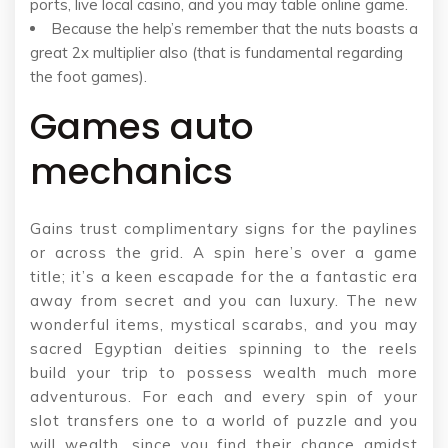
ports, live local casino, and you may table online game.
Because the help’s remember that the nuts boasts a
great 2x multiplier also (that is fundamental regarding
the foot games).
Games auto
mechanics
Gains trust complimentary signs for the paylines
or across the grid. A spin here’s over a game
title; it’s a keen escapade for the a fantastic era
away from secret and you can luxury. The new
wonderful items, mystical scarabs, and you may
sacred Egyptian deities spinning to the reels
build your trip to possess wealth much more
adventurous. For each and every spin of your
slot transfers one to a world of puzzle and you
will wealth, since you find their chance amidst