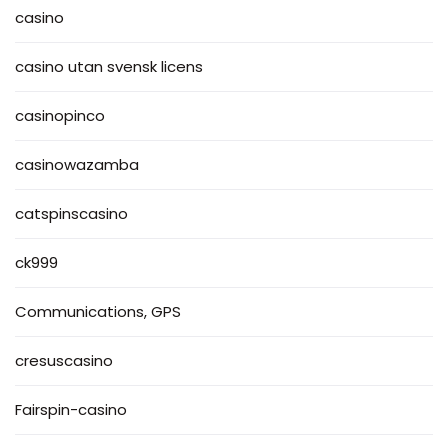
casino
casino utan svensk licens
casinopinco
casinowazamba
catspinscasino
ck999
Communications, GPS
cresuscasino
Fairspin-casino