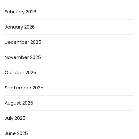
February 2026
January 2026
December 2025
November 2025
October 2025
September 2025
August 2025
July 2025
June 2025