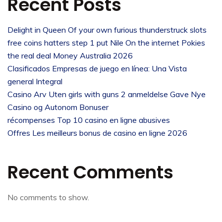
Recent Posts
Delight in Queen Of your own furious thunderstruck slots
free coins hatters step 1 put Nile On the internet Pokies
the real deal Money Australia 2026
Clasificados Empresas de juego en línea: Una Vista
general Integral
Casino Arv Uten girls with guns 2 anmeldelse Gave Nye
Casino og Autonom Bonuser
récompenses Top 10 casino en ligne abusives
Offres Les meilleurs bonus de casino en ligne 2026
Recent Comments
No comments to show.