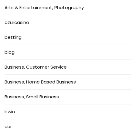
Arts & Entertainment, Photography
azurcasino
betting
blog
Business, Customer Service
Business, Home Based Business
Business, Small Business
bwin
car