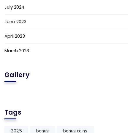
July 2024
June 2023
April 2023
March 2023
Gallery
Tags
2025
bonus
bonus coins