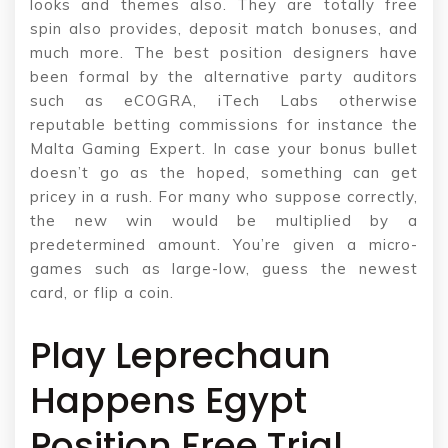
looks and themes also. They are totally free
spin also provides, deposit match bonuses, and
much more. The best position designers have
been formal by the alternative party auditors
such as eCOGRA, iTech Labs otherwise
reputable betting commissions for instance the
Malta Gaming Expert. In case your bonus bullet
doesn’t go as the hoped, something can get
pricey in a rush. For many who suppose correctly,
the new win would be multiplied by a
predetermined amount. You’re given a micro-
games such as large-low, guess the newest
card, or flip a coin.
Play Leprechaun
Happens Egypt
Position Free Trial