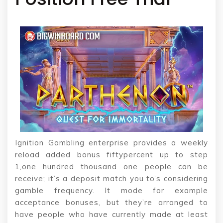
Ignition Gambling enterprise provides a weekly
reload added bonus fiftypercent up to step
1,one hundred thousand one people can be
receive; it’s a deposit match you to’s considering
gamble frequency. It mode for example
acceptance bonuses, but they’re arranged to
have people who have currently made at least