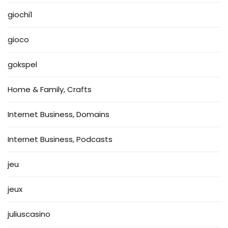
giochi1
gioco
gokspel
Home & Family, Crafts
Internet Business, Domains
Internet Business, Podcasts
jeu
jeux
juliuscasino