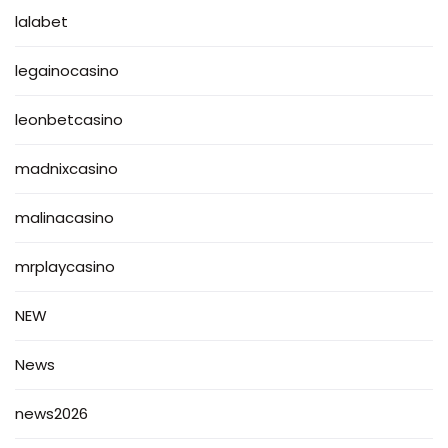
lalabet
legainocasino
leonbetcasino
madnixcasino
malinacasino
mrplaycasino
NEW
News
news2026