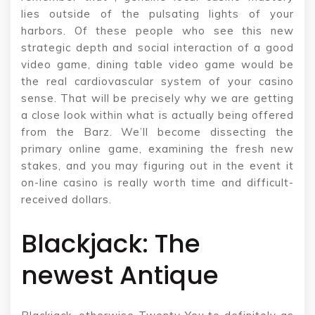
lies outside of the pulsating lights of your
harbors. Of these people who see this new
strategic depth and social interaction of a good
video game, dining table video game would be
the real cardiovascular system of your casino
sense. That will be precisely why we are getting
a close look within what is actually being offered
from the Barz. We’ll become dissecting the
primary online game, examining the fresh new
stakes, and you may figuring out in the event it
on-line casino is really worth time and difficult-
received dollars.
Blackjack: The
newest Antique