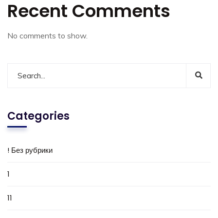
Recent Comments
No comments to show.
Categories
! Без рубрики
1
11