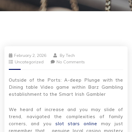
February 2, 2026
By
Tech
Uncategorized
No Comments
Outside of the Ports: A-deep Plunge with the
Dining table Video game within Barz Gambling
establishment to the Smart Irish Gambler
We heard of increase and you may slide of
trend, navigated the complexities of family
corners, and you
slot stars online
may just
remember that , genuine local casino mastery