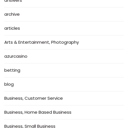
answers
archive
articles
Arts & Entertainment, Photography
azurcasino
betting
blog
Business, Customer Service
Business, Home Based Business
Business, Small Business