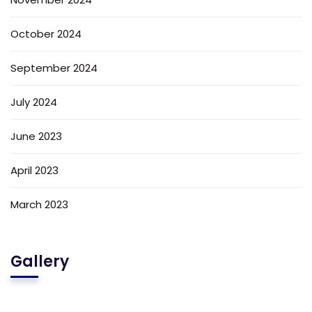
October 2024
September 2024
July 2024
June 2023
April 2023
March 2023
Gallery