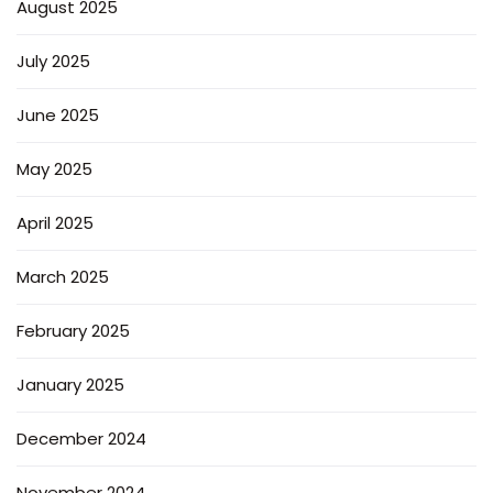
August 2025
July 2025
June 2025
May 2025
April 2025
March 2025
February 2025
January 2025
December 2024
November 2024