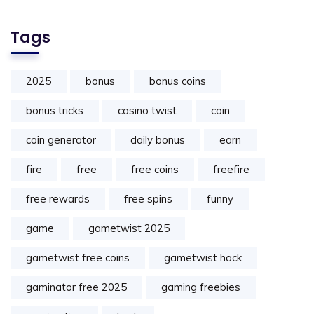
Tags
2025
bonus
bonus coins
bonus tricks
casino twist
coin
coin generator
daily bonus
earn
fire
free
free coins
freefire
free rewards
free spins
funny
game
gametwist 2025
gametwist free coins
gametwist hack
gaminator free 2025
gaming freebies