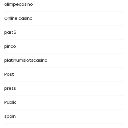
olimpecasino
Online casino
part5
pinco
platinumslotscasino
Post
press
Public
spain