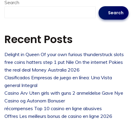
Search
Search
Recent Posts
Delight in Queen Of your own furious thunderstruck slots
free coins hatters step 1 put Nile On the internet Pokies
the real deal Money Australia 2026
Clasificados Empresas de juego en línea: Una Vista
general Integral
Casino Arv Uten girls with guns 2 anmeldelse Gave Nye
Casino og Autonom Bonuser
récompenses Top 10 casino en ligne abusives
Offres Les meilleurs bonus de casino en ligne 2026