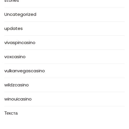
stories
Uncategorized
updates
vivaspincasino
voxcasino
vulkanvegascasino
wildzcasino
winouicasino
Текста