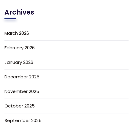
Archives
March 2026
February 2026
January 2026
December 2025
November 2025
October 2025
September 2025