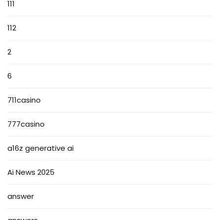
111
112
2
6
711casino
777casino
a16z generative ai
Ai News 2025
answer