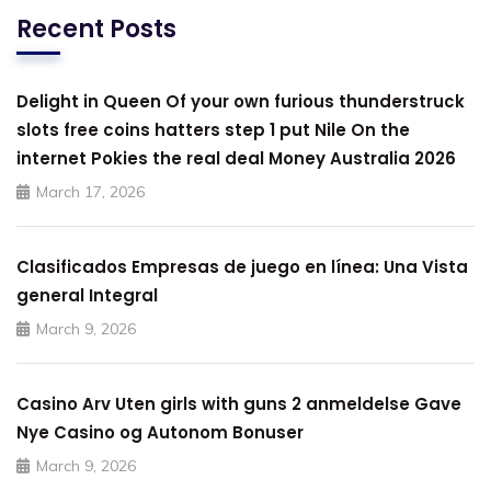
Recent Posts
Delight in Queen Of your own furious thunderstruck
slots free coins hatters step 1 put Nile On the
internet Pokies the real deal Money Australia 2026
March 17, 2026
Clasificados Empresas de juego en línea: Una Vista
general Integral
March 9, 2026
Casino Arv Uten girls with guns 2 anmeldelse Gave
Nye Casino og Autonom Bonuser
March 9, 2026