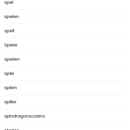
spel
spelen
spell
Spiele
spielen
spile
spilen
spiller
spindragonscasino