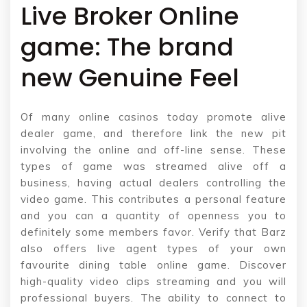
Live Broker Online
game: The brand
new Genuine Feel
Of many online casinos today promote alive
dealer game, and therefore link the new pit
involving the online and off-line sense. These
types of game was streamed alive off a
business, having actual dealers controlling the
video game. This contributes a personal feature
and you can a quantity of openness you to
definitely some members favor. Verify that Barz
also offers live agent types of your own
favourite dining table online game. Discover
high-quality video clips streaming and you will
professional buyers. The ability to connect to