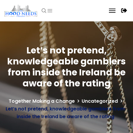
Let’s not pretend,
knowledgeable gamblers
from inside the Ireland be
aware of the rating
Together Making a Change
Uncategorized
Let’s not pretend, knowledgeable gamblers from
inside the Ireland be aware of the rating