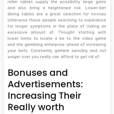
roller tables supply the possibility large gains
and also bring a heightened risk. Lower-bet
dining tables are a great selection for novices
otherwise those people searching to experience
for longer symptoms in the place of risking an
excessive amount of. Thought starting with
lower limits to locate a be to the video game
and the gambling enterprise ahead of increasing
your bets. Constantly gamble sensibly and not
wager over you really can afford to get rid of.
Bonuses and
Advertisements:
Increasing Their
Really worth