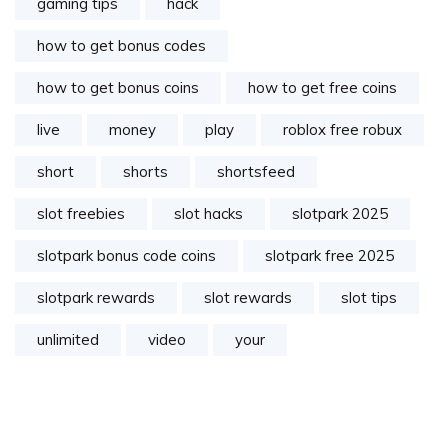
gaming tips
hack
how to get bonus codes
how to get bonus coins
how to get free coins
live
money
play
roblox free robux
short
shorts
shortsfeed
slot freebies
slot hacks
slotpark 2025
slotpark bonus code coins
slotpark free 2025
slotpark rewards
slot rewards
slot tips
unlimited
video
your