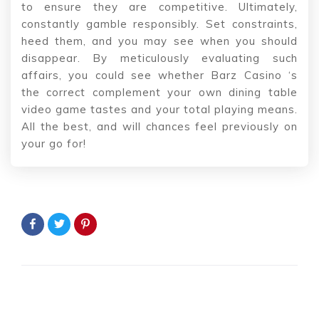
to ensure they are competitive. Ultimately,
constantly gamble responsibly. Set constraints,
heed them, and you may see when you should
disappear. By meticulously evaluating such
affairs, you could see whether Barz Casino ‘s
the correct complement your own dining table
video game tastes and your total playing means.
All the best, and will chances feel previously on
your go for!