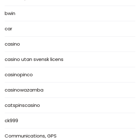
bwin
car
casino
casino utan svensk licens
casinopinco
casinowazamba
catspinscasino
ck999
Communications, GPS