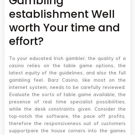
Gambling
establishment Well
worth Your time and
effort?
To your educated Irish gambler, the quality of a
casino relies on the table game options, the
latest equity of the guidelines, and also the full
gambling feel. Barz Casino, like most on the
internet system, needs to be carefully reviewed.
Evaluate the sorts of table game available, the
presence of real time specialist possibilities,
while the desk constraints given. Consider the
top-notch the software, the pace off profits,
therefore the responsiveness out of customers
supportpare the house corners into the games