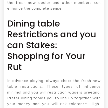
the fresh new dealer and other members can
enhance the complete sense.
Dining table
Restrictions and you
can Stakes:
Shopping for Your
Rut
In advance playing, always check the fresh new
table restrictions. These types of influence
minimal and you will restriction wagers greeting.
Prefer dining tables you to line up together with
your money and you will risk tolerance. High-