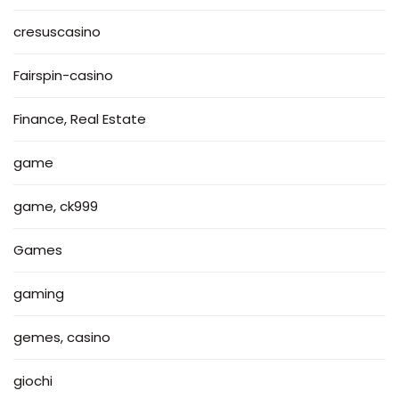
cresuscasino
Fairspin-casino
Finance, Real Estate
game
game, ck999
Games
gaming
gemes, casino
giochi