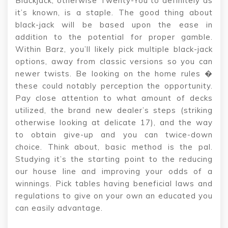
Blackjack, otherwise Twenty-You to definitely as
it’s known, is a staple. The good thing about
black-jack will be based upon the ease in
addition to the potential for proper gamble.
Within Barz, you’ll likely pick multiple black-jack
options, away from classic versions so you can
newer twists. Be looking on the home rules �
these could notably perception the opportunity.
Pay close attention to what amount of decks
utilized, the brand new dealer’s steps (striking
otherwise looking at delicate 17), and the way
to obtain give-up and you can twice-down
choice. Think about, basic method is the pal.
Studying it’s the starting point to the reducing
our house line and improving your odds of a
winnings. Pick tables having beneficial laws and
regulations to give on your own an educated you
can easily advantage.