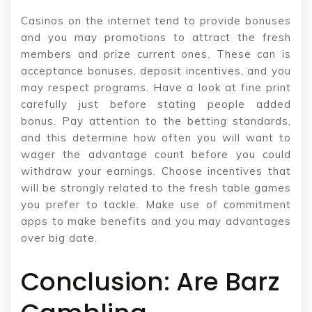
Casinos on the internet tend to provide bonuses
and you may promotions to attract the fresh
members and prize current ones. These can is
acceptance bonuses, deposit incentives, and you
may respect programs. Have a look at fine print
carefully just before stating people added
bonus. Pay attention to the betting standards,
and this determine how often you will want to
wager the advantage count before you could
withdraw your earnings. Choose incentives that
will be strongly related to the fresh table games
you prefer to tackle. Make use of commitment
apps to make benefits and you may advantages
over big date.
Conclusion: Are Barz