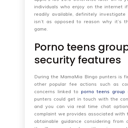
individuals who enjoy on the internet i
readily available, definitely investigat
isn’t as opposed to reason why it’s t
game.
Porno teens grou
security features
During the MamaMia Bingo punters is fin
other popular fee actions such as c
concerns linked to
porno teens group
r
punters could get in touch with the co
and you can via real time chat option 
complaint we provides associated with 
obtainable guidance considering from c