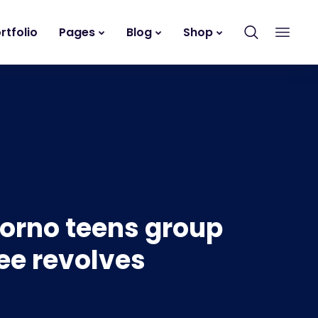
rtfolio
Pages
Blog
Shop
orno teens group
ee revolves