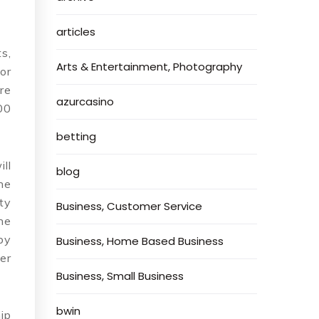
articles
s,
Arts & Entertainment, Photography
or
re
azurcasino
00
betting
ll
blog
he
ty
Business, Customer Service
he
by
Business, Home Based Business
er
Business, Small Business
bwin
ip