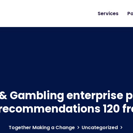
Services
Po
 Gambling enterprise p
recommendations 120 fr
Together Making a Change
Uncategorized