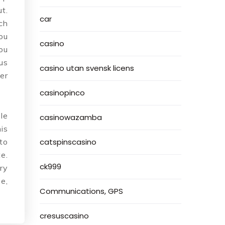
t.
car
ch
ou
casino
ou
us
casino utan svensk licens
er
casinopinco
le
casinowazamba
is
to
catspinscasino
e.
ck999
ry
se,
Communications, GPS
cresuscasino