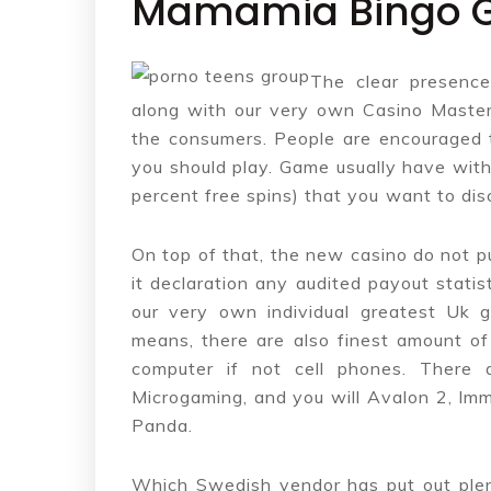
Mamamia Bingo G
The clear presence
along with our very own Casino Master 
the consumers. People are encouraged 
you should play. Game usually have wit
percent free spins) that you want to dis
On top of that, the new casino do not p
it declaration any audited payout stati
our very own individual greatest Uk ga
means, there are also finest amount o
computer if not cell phones. There
Microgaming, and you will Avalon 2, Im
Panda.
Which Swedish vendor has put out plent