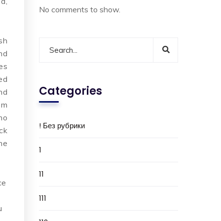
a,
No comments to show.
sh
nd
es
ed
Categories
nd
om
no
! Без рубрики
ck
he
1
11
ce
111
u