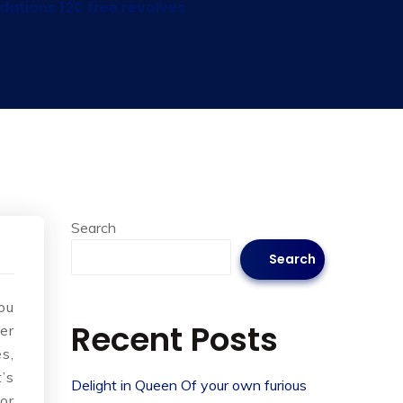
ations 120 free revolves
Search
Search
ou
Recent Posts
er
s,
’s
Delight in Queen Of your own furious
or