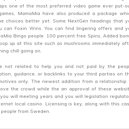
aps one of the most preferred video game ever put-ou
 games, MamaMia have also produced a package whi
e choices better yet. Some NextGen headings that y
ou can Foxin Wins. You can find lingering offers and y
amaMia Bingo people. 100 percent free Spins, Added bon
op up at this site such as mushrooms immediately aft
ing chill going on.
e not related to help you and not paid by the peop
tion, guidance, or backlinks to your third parties on th
 motives only. The newest addition from a relationship 
bove the crowd while the an approval of these websit
you will meeting years and you will legislation regulato
ternet local casino. Licensing is key, along with this ca
t people from Sweden.