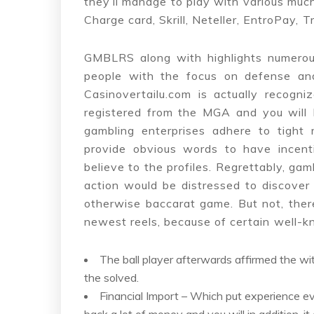
they’ll manage to play with various mu
Charge card, Skrill, Neteller, EntroPay,
GMBLRS along with highlights numerous 
people with the focus on defense and 
Casinovertailu.com is actually recogni
registered from the MGA and you will
gambling enterprises adhere to tight re
provide obvious words to have incent
believe to the profiles. Regrettably, g
action would be distressed to discover 
otherwise baccarat game. But not, ther
newest reels, because of certain well-kn
The ball player afterwards affirmed the wi
the solved.
Financial Import – Which put experience eve