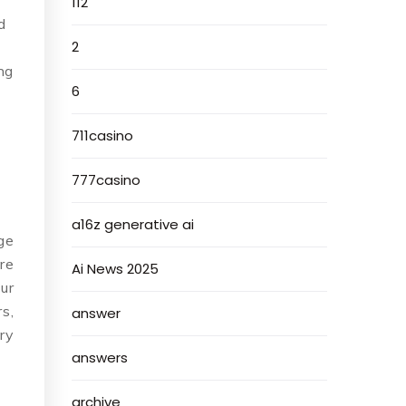
112
d
2
ng
6
711casino
777casino
a16z generative ai
ge
re
Ai News 2025
our
s,
answer
ry
answers
archive