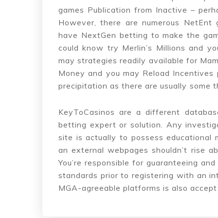
games Publication from Inactive – perh
However, there are numerous NetEnt
have NextGen betting to make the gam
could know try Merlin’s Millions and y
may strategies readily available for M
Money and you may Reload Incentives p
precipitation as there are usually some th
KeyToCasinos are a different databas
betting expert or solution. Any investiga
site is actually to possess educational
an external webpages shouldn’t rise a
You’re responsible for guaranteeing and 
standards prior to registering with an in
MGA-agreeable platforms is also accep