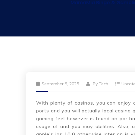
MamaMia Bingo & Gamblin
September 9, 2025
By
Tech
Uncat
With plenty of casinos, you can enjoy 
ports and you will actually local casin
gaming feel however is found on par ha
usage of and you may abilities. Also, 
apple’s ios 10.0 otherwise later on is 