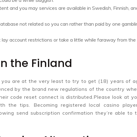
 could be a while sluggish.
ntent and you may services are available in Swedish, Finnish, an
atabase not related so you can rather than paid by one gambli
ay account restrictions or take a little while faraway from the
n the Finland
ou are at the very least to try to get (18) years of a
uenced by the brand new regulations of the country whe
Their code reset connect is distributed.Please look at y
h the tips. Becoming registered local casino player
lowing send subscription confirmation they’re able to t