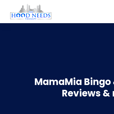
MamaMia Bingo &
Reviews & 