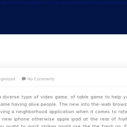
g enterprise porno teens group Reviews & recommend
egorized
No Comments
a diverse type of video game, of table game to help y
o game having alive people. The new into the-web brows
ving a neighborhood application when it comes to rate
a new iphone otherwise apple ipad at the rear of fruit
you ought to quick strikes goold use the the fresh go.
F