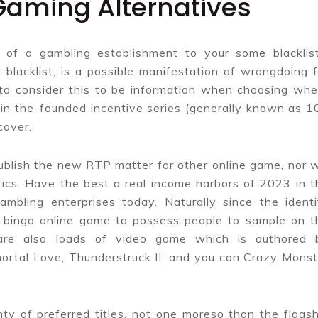
aming Alternatives
 of a gambling establishment to your some blacklist
blacklist, is a possible manifestation of wrongdoing f
to consider this to be information when choosing whe
hin the-founded incentive series (generally known as 1
cover.
ublish the new RTP matter for other online game, nor wi
stics. Have the best a real income harbors of 2023 in t
mbling enterprises today. Naturally since the identi
f bingo online game to possess people to sample on t
 are also loads of video game which is authored 
mortal Love, Thunderstruck II, and you can Crazy Monst
y of preferred titles, not one moreso than the flagsh