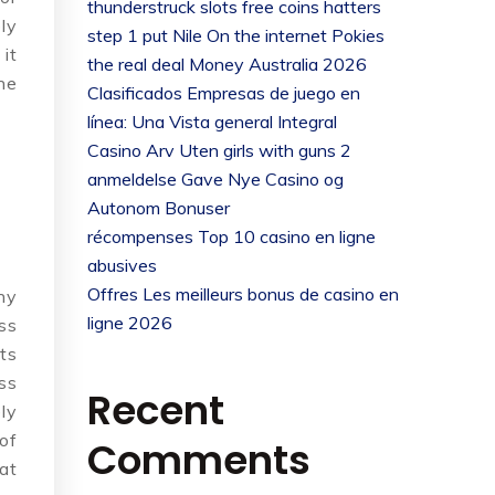
thunderstruck slots free coins hatters
ly
step 1 put Nile On the internet Pokies
it
the real deal Money Australia 2026
ne
Clasificados Empresas de juego en
línea: Una Vista general Integral
Casino Arv Uten girls with guns 2
o
anmeldelse Gave Nye Casino og
Autonom Bonuser
récompenses Top 10 casino en ligne
abusives
Offres Les meilleurs bonus de casino en
ny
ligne 2026
ss
ts
ss
Recent
ly
of
Comments
at