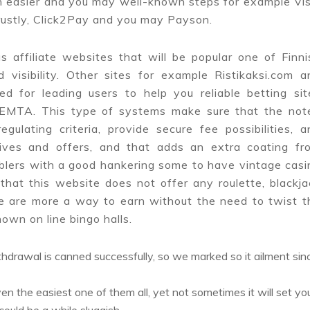
ch easier and you may well-known steps for example Vis
 Trustly, Click2Pay and you may Payson.
affiliate websites that will be popular one of Finni
visibility. Other sites for example Ristikaksi.com a
zed for leading users to help you reliable betting sit
 EMTA. This type of systems make sure that the not
gulating criteria, provide secure fee possibilities, a
ives and offers, and that adds an extra coating fr
amblers with a good hankering some to have vintage casi
that this website does not offer any roulette, blackja
e are more a way to earn without the need to twist t
own on line bingo halls.
thdrawal is canned successfully, so we marked so it ailment sin
n the easiest one of them all, yet not sometimes it will set yo