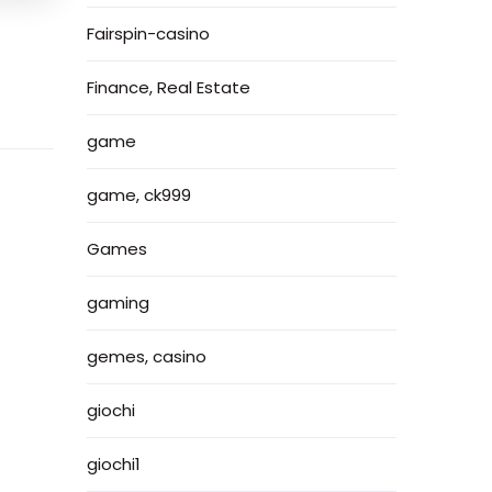
Fairspin-casino
Finance, Real Estate
game
game, ck999
Games
gaming
gemes, casino
giochi
giochi1