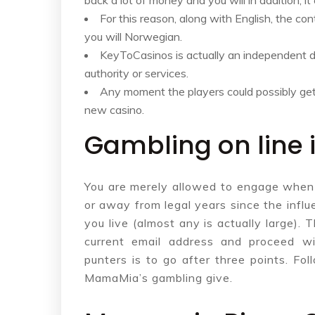
back a lot of money and you will in addition, it
For this reason, along with English, the co
you will Norwegian.
KeyToCasinos is actually an independent d
authority or services.
Any moment the players could possibly get l
new casino.
Gambling on line i
You are merely allowed to engage when y
or away from legal years since the infl
you live (almost any is actually large). 
current email address and proceed wit
punters is to go after three points. Fol
MamaMia’s gambling give.