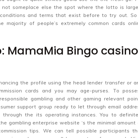
f not someplace else the spot where the lotto is large
e conditions and terms that exist before to try out. So 
he majority of people’s extremely common cards onli
p: MamaMia Bingo casin
ancing the profile using the head lender transfer or a
ommission cards and you may age-purses. To posse
esponsible gambling and other gaming relevant poin
nsumer support group ready to let through email addre
through the its operating instances. You to definite
the gambling enterprise website ‘s the minimal amount 
ommission tips. We can tell possible participants th