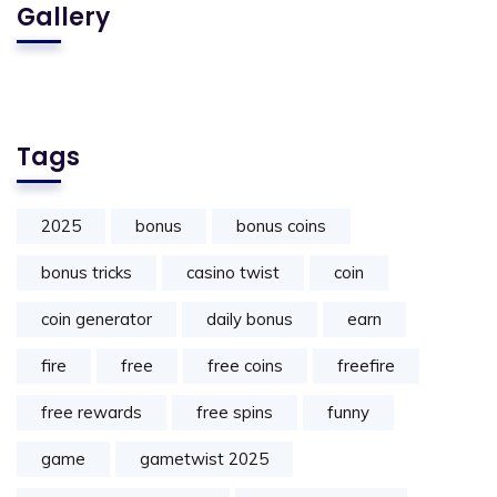
Gallery
Tags
2025
bonus
bonus coins
bonus tricks
casino twist
coin
coin generator
daily bonus
earn
fire
free
free coins
freefire
free rewards
free spins
funny
game
gametwist 2025