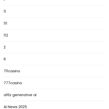
11
111
112
2
6
711casino
777casino
a16z generative ai
Ai News 2025