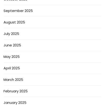
September 2025
August 2025
July 2025
June 2025
May 2025
April 2025
March 2025
February 2025
January 2025