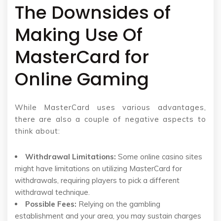
The Downsides of
Making Use Of
MasterCard for
Online Gaming
While MasterCard uses various advantages,
there are also a couple of negative aspects to
think about:
Withdrawal Limitations:
Some online casino sites
might have limitations on utilizing MasterCard for
withdrawals, requiring players to pick a different
withdrawal technique.
Possible Fees:
Relying on the gambling
establishment and your area, you may sustain charges