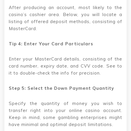
After producing an account, most likely to the
casino’s cashier area. Below, you will locate a
listing of offered deposit methods, consisting of
MasterCard.
Tip 4: Enter Your Card Particulars
Enter your MasterCard details, consisting of the
card number, expiry date, and CVV code. See to
it to double-check the info for precision.
Step 5: Select the Down Payment Quantity
Specify the quantity of money you wish to
transfer right into your online casino account.
Keep in mind, some gambling enterprises might
have minimal and optimal deposit limitations.