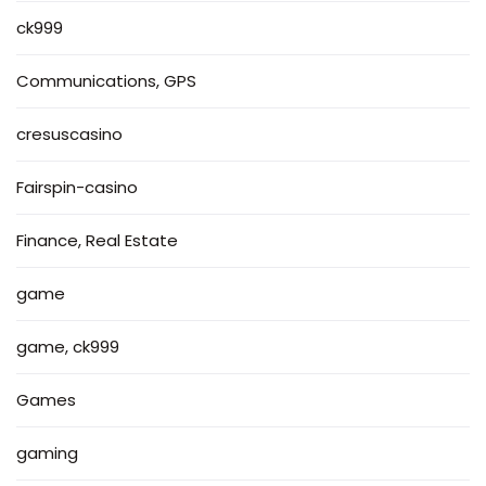
ck999
Communications, GPS
cresuscasino
Fairspin-casino
Finance, Real Estate
game
game, ck999
Games
gaming