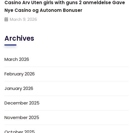
Casino Arv Uten girls with guns 2 anmeldelse Gave
Nye Casino og Autonom Bonuser
March 9, 2026
Archives
March 2026
February 2026
January 2026
December 2025
November 2025
October 2025