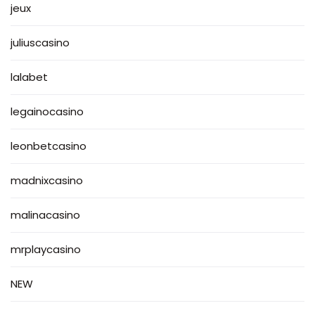
jeux
juliuscasino
lalabet
legainocasino
leonbetcasino
madnixcasino
malinacasino
mrplaycasino
NEW