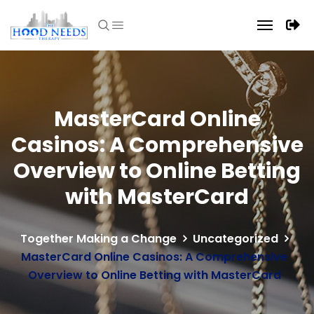
MasterCard Online
Casinos: A Comprehensive
Overview to Online Betting
with MasterCard
Together Making a Change
Uncategorized
MasterCard Online Casinos: A Comprehensive
Overview to Online Betting with MasterCard