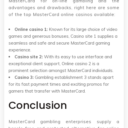
MasterCard for on-line gambling and the
advantages and drawbacks, right here are some
of the top MasterCard online casinos available:
Online casino 1:
Known for its large choice of video
games and generous bonuses, Casino site 1 supplies a
seamless and safe and secure MasterCard gaming
experience.
Casino site 2:
With its easy to use interface and
exceptional client support, Online casino 2 is a
prominent selection amongst MasterCard individuals.
Casino 3:
Gambling establishment 3 stands apart
for its fast payment times and exciting promos for
gamers that transfer with MasterCard.
Conclusion
MasterCard gambling enterprises supply a