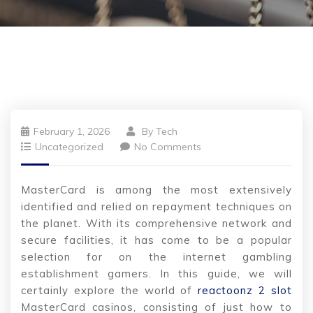
February 1, 2026
By
Tech
Uncategorized
No Comments
MasterCard is among the most extensively
identified and relied on repayment techniques on
the planet. With its comprehensive network and
secure facilities, it has come to be a popular
selection for on the internet gambling
establishment gamers. In this guide, we will
certainly explore the world of
reactoonz 2 slot
MasterCard casinos, consisting of just how to