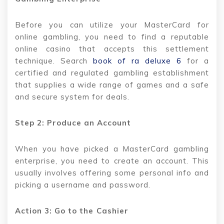
Before you can utilize your MasterCard for
online gambling, you need to find a reputable
online casino that accepts this settlement
technique. Search
book of ra deluxe 6
for a
certified and regulated gambling establishment
that supplies a wide range of games and a safe
and secure system for deals.
Step 2: Produce an Account
When you have picked a MasterCard gambling
enterprise, you need to create an account. This
usually involves offering some personal info and
picking a username and password.
Action 3: Go to the Cashier