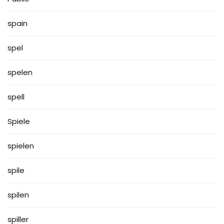
spain
spel
spelen
spell
Spiele
spielen
spile
spilen
spiller