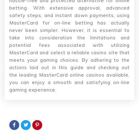
hassle-free and protected alternative for online
betting. With extensive approval, advanced
safety steps, and instant down payments, using
MasterCard for on-line betting has actually
never been simpler. However, it is essential to
take into consideration the limitations and
potential fees associated with utilizing
MasterCard and select a reliable casino site that
meets your gaming choices. By adhering to the
actions laid out in this guide and checking out
the leading MasterCard online casinos available,
you can enjoy a smooth and satisfying on-line
gaming experience.