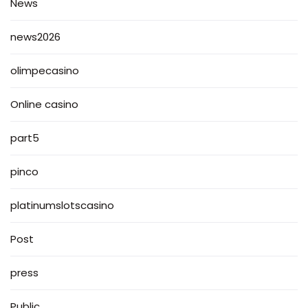
News
news2026
olimpecasino
Online casino
part5
pinco
platinumslotscasino
Post
press
Public