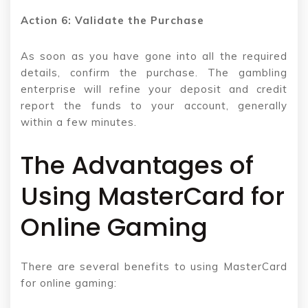
Action 6: Validate the Purchase
As soon as you have gone into all the required
details, confirm the purchase. The gambling
enterprise will refine your deposit and credit
report the funds to your account, generally
within a few minutes.
The Advantages of
Using MasterCard for
Online Gaming
There are several benefits to using MasterCard
for online gaming: