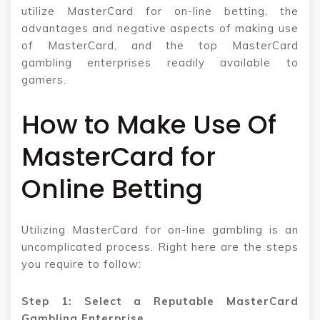
utilize MasterCard for on-line betting, the
advantages and negative aspects of making use
of MasterCard, and the top MasterCard
gambling enterprises readily available to
gamers.
How to Make Use Of
MasterCard for
Online Betting
Utilizing MasterCard for on-line gambling is an
uncomplicated process. Right here are the steps
you require to follow:
Step 1: Select a Reputable MasterCard
Gambling Enterprise