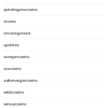
spindragonscasino
stories
Uncategorized
updates
vivaspincasino
voxcasino
vulkanvegascasino
wildzcasino
winouicasino