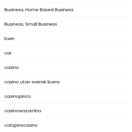
Business, Home Based Business
Business, Small Business
bwin
car
casino
casino utan svensk licens
casinopinco
casinowazamba
catspinscasino