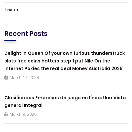
Текста
Recent Posts
Delight in Queen Of your own furious thunderstruck
slots free coins hatters step 1 put Nile On the
internet Pokies the real deal Money Australia 2026
March 17, 2026
Clasificados Empresas de juego en línea: Una Vista
general Integral
March 9, 2026