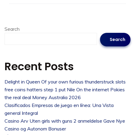
Search
Search
Recent Posts
Delight in Queen Of your own furious thunderstruck slots
free coins hatters step 1 put Nile On the internet Pokies
the real deal Money Australia 2026
Clasificados Empresas de juego en línea: Una Vista
general Integral
Casino Arv Uten girls with guns 2 anmeldelse Gave Nye
Casino og Autonom Bonuser