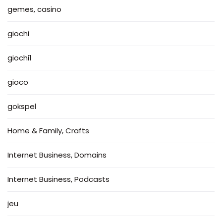
gemes, casino
giochi
giochi1
gioco
gokspel
Home & Family, Crafts
Internet Business, Domains
Internet Business, Podcasts
jeu