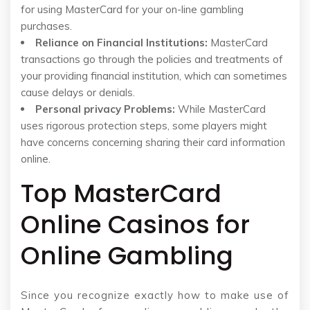
for using MasterCard for your on-line gambling
purchases.
Reliance on Financial Institutions:
MasterCard
transactions go through the policies and treatments of
your providing financial institution, which can sometimes
cause delays or denials.
Personal privacy Problems:
While MasterCard
uses rigorous protection steps, some players might
have concerns concerning sharing their card information
online.
Top MasterCard
Online Casinos for
Online Gambling
Since you recognize exactly how to make use of