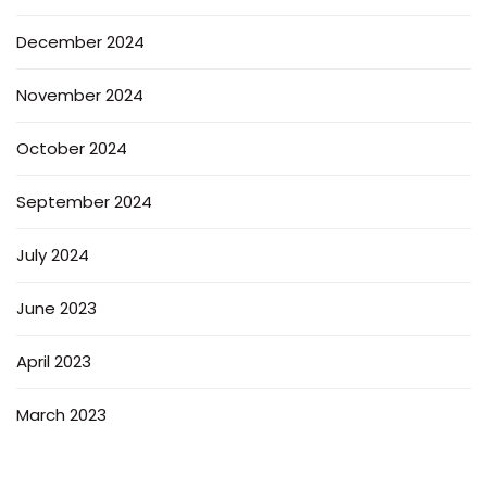
December 2024
November 2024
October 2024
September 2024
July 2024
June 2023
April 2023
March 2023