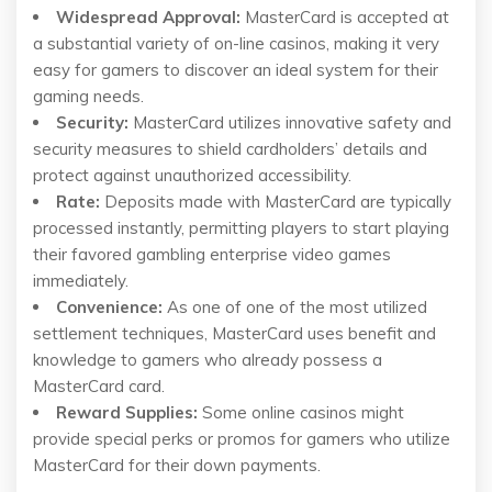
Widespread Approval:
MasterCard is accepted at
a substantial variety of on-line casinos, making it very
easy for gamers to discover an ideal system for their
gaming needs.
Security:
MasterCard utilizes innovative safety and
security measures to shield cardholders’ details and
protect against unauthorized accessibility.
Rate:
Deposits made with MasterCard are typically
processed instantly, permitting players to start playing
their favored gambling enterprise video games
immediately.
Convenience:
As one of one of the most utilized
settlement techniques, MasterCard uses benefit and
knowledge to gamers who already possess a
MasterCard card.
Reward Supplies:
Some online casinos might
provide special perks or promos for gamers who utilize
MasterCard for their down payments.