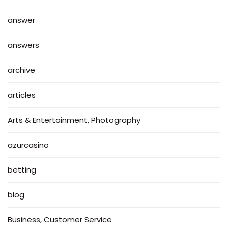
answer
answers
archive
articles
Arts & Entertainment, Photography
azurcasino
betting
blog
Business, Customer Service