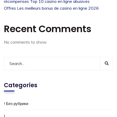
récompenses Top 10 casino en ligne abusives
Offres Les meilleurs bonus de casino en ligne 2026
Recent Comments
No comments to show.
Categories
! Без рубрики
1