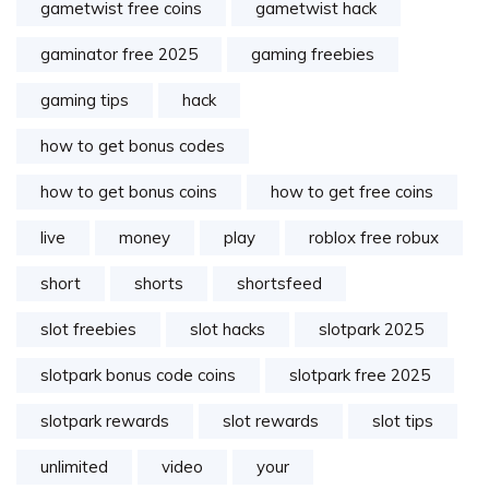
gametwist free coins
gametwist hack
gaminator free 2025
gaming freebies
gaming tips
hack
how to get bonus codes
how to get bonus coins
how to get free coins
live
money
play
roblox free robux
short
shorts
shortsfeed
slot freebies
slot hacks
slotpark 2025
slotpark bonus code coins
slotpark free 2025
slotpark rewards
slot rewards
slot tips
unlimited
video
your