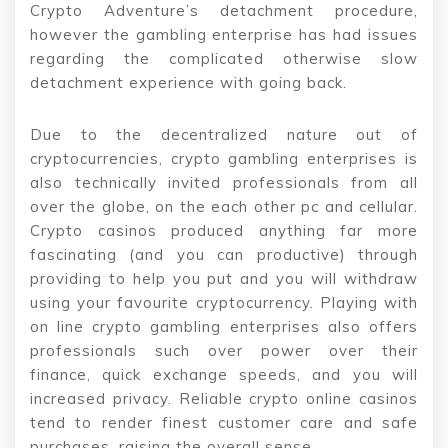
Crypto Adventure’s detachment procedure,
however the gambling enterprise has had issues
regarding the complicated otherwise slow
detachment experience with going back.
Due to the decentralized nature out of
cryptocurrencies, crypto gambling enterprises is
also technically invited professionals from all
over the globe, on the each other pc and cellular.
Crypto casinos produced anything far more
fascinating (and you can productive) through
providing to help you put and you will withdraw
using your favourite cryptocurrency. Playing with
on line crypto gambling enterprises also offers
professionals such over power over their
finance, quick exchange speeds, and you will
increased privacy. Reliable crypto online casinos
tend to render finest customer care and safe
purchases, raising the overall sense.