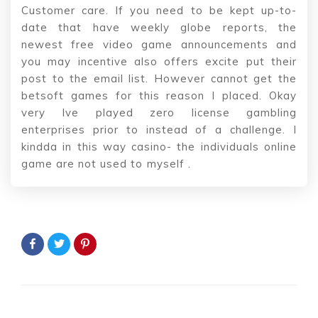
Customer care. If you need to be kept up-to-
date that have weekly globe reports, the
newest free video game announcements and
you may incentive also offers excite put their
post to the email list. However cannot get the
betsoft games for this reason I placed. Okay
very Ive played zero license gambling
enterprises prior to instead of a challenge. I
kindda in this way casino- the individuals online
game are not used to myself .