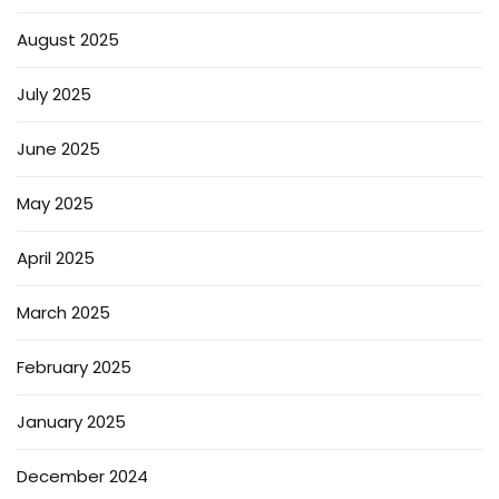
August 2025
July 2025
June 2025
May 2025
April 2025
March 2025
February 2025
January 2025
December 2024