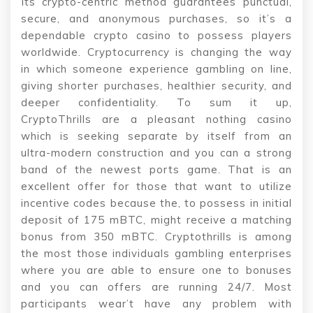
Its crypto-centric method guarantees punctual,
secure, and anonymous purchases, so it’s a
dependable crypto casino to possess players
worldwide. Cryptocurrency is changing the way
in which someone experience gambling on line,
giving shorter purchases, healthier security, and
deeper confidentiality. To sum it up,
CryptoThrills are a pleasant nothing casino
which is seeking separate by itself from an
ultra-modern construction and you can a strong
band of the newest ports game. That is an
excellent offer for those that want to utilize
incentive codes because the, to possess in initial
deposit of 175 mBTC, might receive a matching
bonus from 350 mBTC. Cryptothrills is among
the most those individuals gambling enterprises
where you are able to ensure one to bonuses
and you can offers are running 24/7. Most
participants wear’t have any problem with