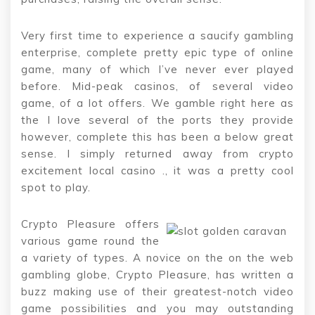
Very first time to experience a saucify gambling
enterprise, complete pretty epic type of online
game, many of which I’ve never ever played
before. Mid-peak casinos, of several video
game, of a lot offers. We gamble right here as
the I love several of the ports they provide
however, complete this has been a below great
sense. I simply returned away from crypto
excitement local casino ., it was a pretty cool
spot to play.
Crypto Pleasure offers
various game round the
a variety of types. A novice on the on the web
gambling globe, Crypto Pleasure, has written a
buzz making use of their greatest-notch video
game possibilities and you may outstanding