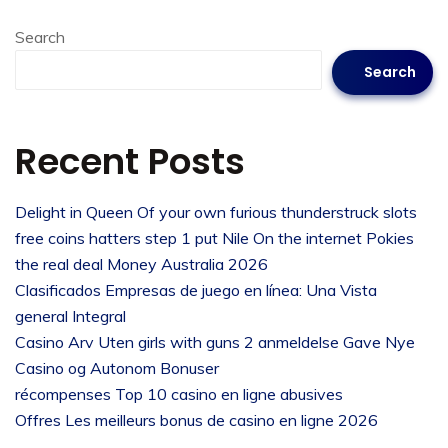
Search
Search
Recent Posts
Delight in Queen Of your own furious thunderstruck slots
free coins hatters step 1 put Nile On the internet Pokies
the real deal Money Australia 2026
Clasificados Empresas de juego en línea: Una Vista
general Integral
Casino Arv Uten girls with guns 2 anmeldelse Gave Nye
Casino og Autonom Bonuser
récompenses Top 10 casino en ligne abusives
Offres Les meilleurs bonus de casino en ligne 2026