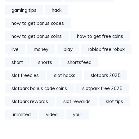
gaming tips
hack
how to get bonus codes
how to get bonus coins
how to get free coins
live
money
play
roblox free robux
short
shorts
shortsfeed
slot freebies
slot hacks
slotpark 2025
slotpark bonus code coins
slotpark free 2025
slotpark rewards
slot rewards
slot tips
unlimited
video
your