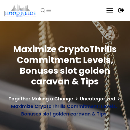
Maximize CryptoThrills
Commitment: Levels,
Bonuses slot golden
caravan & Tips
Together Making a Change
Uncategorized
Maximize CryptoThrills Commitment: Levels,
Bonuses slot golden caravan & Tips