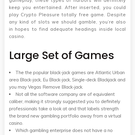
gameplay, these types of harbors will definitely
keep you entertained. After inserted, you could
play Crypto Pleasure totally free game. Despite
any kind of slots we should gamble, you’re also
in hopes to find adequate headings inside local
casino.
Large Set of Games
The the popular black-jack games are Atlantic Urban
area Black-jack, Eu Black-jack, Single-deck Blackjack and
you may Vegas Remove Black-jack.
Not all the software company are of equivalent
caliber, making it strongly suggested you to definitely
professionals take a look at and that labels strength
the brand new gambling portfolio away from a virtual
casino.
Which gambling enterprise does not have a no