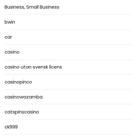
Business, Small Business
bwin
car
casino
casino utan svensk licens
casinopinco
casinowazamba
catspinscasino
ck999