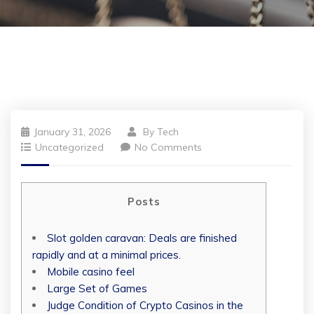
January 31, 2026
By
Tech
Uncategorized
No Comments
Posts
Slot golden caravan: Deals are finished
rapidly and at a minimal prices.
Mobile casino feel
Large Set of Games
Judge Condition of Crypto Casinos in the