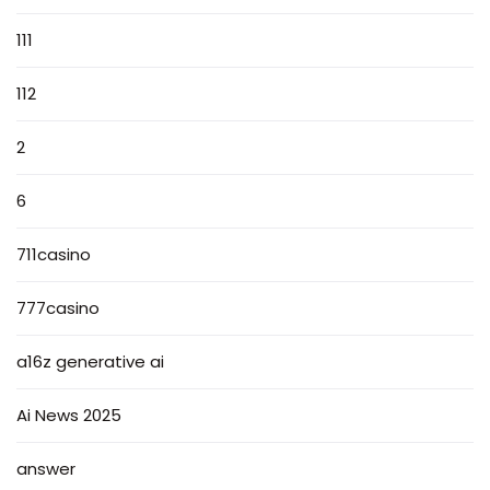
111
112
2
6
711casino
777casino
a16z generative ai
Ai News 2025
answer