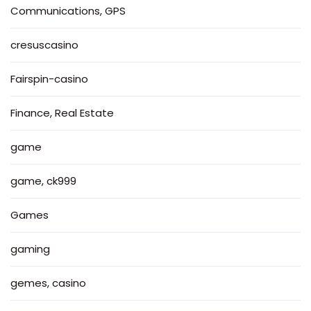
Communications, GPS
cresuscasino
Fairspin-casino
Finance, Real Estate
game
game, ck999
Games
gaming
gemes, casino