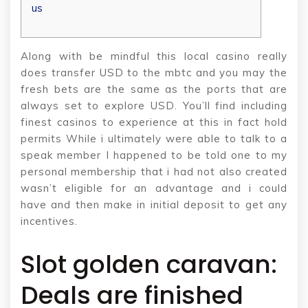
us
Along with be mindful this local casino really
does transfer USD to the mbtc and you may the
fresh bets are the same as the ports that are
always set to explore USD.
You’ll find including
finest casinos to experience at this in fact hold
permits While i ultimately were able to talk to a
speak member I happened to be told one to my
personal membership that i had not also created
wasn’t eligible for an advantage and i could
have and then make in initial deposit to get any
incentives.
Slot golden caravan:
Deals are finished