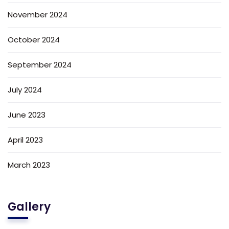
November 2024
October 2024
September 2024
July 2024
June 2023
April 2023
March 2023
Gallery