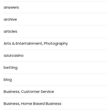
answers
archive
articles
Arts & Entertainment, Photography
azurcasino
betting
blog
Business, Customer Service
Business, Home Based Business