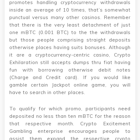
promotes handling cryptocurrency withdrawals
inside an average of 10 times, that’s somewhat
punctual versus many other casinos. Remember
that there is the very least detachment of just
one mBTC (0.001 BTC) to the the withdrawals
but those people comprising straight deposits
otherwise places having suits bonuses. Although
it are a cryptocurrency-centric casino, Crypto
Exhilaration still accepts dumps thru fiat having
fun with borrowing otherwise debit notes
(Charge and Credit card). If you would like
gamble certain Jackpot online game, you will
have to search in other places.
To qualify for which promo, participants need
deposited no less than ten mBTC for the reason
that respective month. Crypto Excitement
Gambling enterprise encourages people to
assist them expand the respective crypto