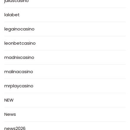
juliuscasino
lalabet
legainocasino
leonbetcasino
madnixcasino
malinacasino
mrplaycasino
NEW
News
news2026