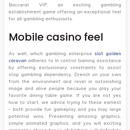
Baccarat VIP, an exciting gambling
establishment game offering an exceptional feel
for all gambling enthusiasts.
Mobile casino feel
As well, which gambling enterprise
slot golden
caravan
adheres to In control Gaming assistance
by offering exclusionary constraints to assist
stop gambling dependency. Drench on your own
from the environment and revel in astonishing
image and alive people because you play your
favorite dining table game. If you are not yes
how to start, we advice trying to these earliest
– both provide fun gameplay and you may large
potential wins. Presenting amazing graphics,
simple animated graphics, and you will exciting