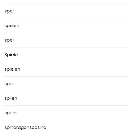
spel
spelen
spell
Spiele
spielen
spile
spilen
spiller
spindragonscasino