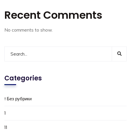
Recent Comments
No comments to show.
Categories
! Без рубрики
1
11