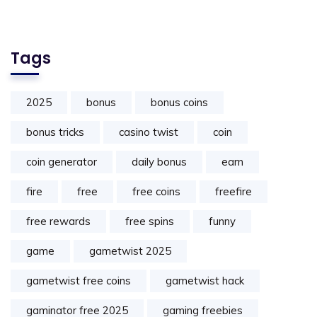
Tags
2025
bonus
bonus coins
bonus tricks
casino twist
coin
coin generator
daily bonus
earn
fire
free
free coins
freefire
free rewards
free spins
funny
game
gametwist 2025
gametwist free coins
gametwist hack
gaminator free 2025
gaming freebies