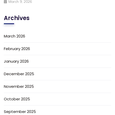
March 9, 2026
Archives
March 2026
February 2026
January 2026
December 2025
November 2025
October 2025
September 2025