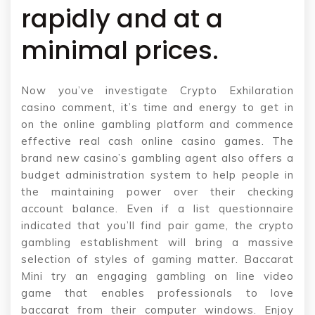
rapidly and at a
minimal prices.
Now you’ve investigate Crypto Exhilaration
casino comment, it’s time and energy to get in
on the online gambling platform and commence
effective real cash online casino games. The
brand new casino’s gambling agent also offers a
budget administration system to help people in
the maintaining power over their checking
account balance. Even if a list questionnaire
indicated that you’ll find pair game, the crypto
gambling establishment will bring a massive
selection of styles of gaming matter. Baccarat
Mini try an engaging gambling on line video
game that enables professionals to love
baccarat from their computer windows. Enjoy