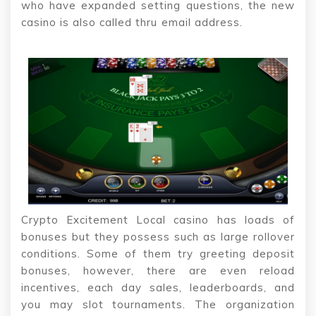
who have expanded setting questions, the new
casino is also called thru email address.
Crypto Excitement Local casino has loads of
bonuses but they possess such as large rollover
conditions. Some of them try greeting deposit
bonuses, however, there are even reload
incentives, each day sales, leaderboards, and
you may slot tournaments. The organization