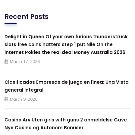
Recent Posts
Delight in Queen Of your own furious thunderstruck
slots free coins hatters step 1 put Nile On the
internet Pokies the real deal Money Australia 2026
March 17, 2026
Clasificados Empresas de juego en línea: Una Vista
general Integral
March 9, 2026
Casino Arv Uten girls with guns 2 anmeldelse Gave
Nye Casino og Autonom Bonuser