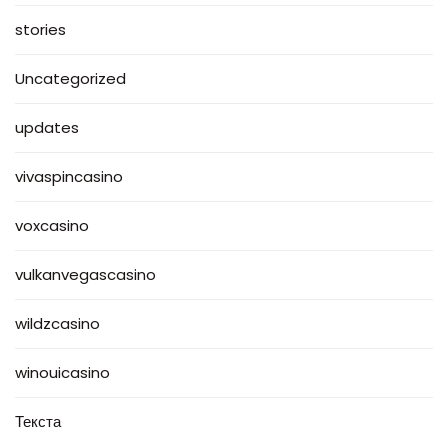
stories
Uncategorized
updates
vivaspincasino
voxcasino
vulkanvegascasino
wildzcasino
winouicasino
Текста