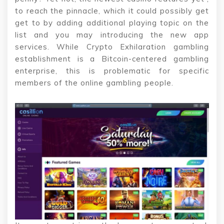
to reach the pinnacle, which it could possibly get
get to by adding additional playing topic on the
list and you may introducing the new app
services. While Crypto Exhilaration gambling
establishment is a Bitcoin-centered gambling
enterprise, this is problematic for specific
members of the online gambling people.