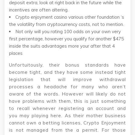
deposit extra, look at right back in the future while the
incentives are often altering.
Crypto enjoyment casino various other foundation ‘s
the volatility from cryptocurrency costs, not to mention.
Not only will you rating 100 odds on your own very
first percentage, however you qualify for another $475
inside the suits advantages more your after that 4
places
Unfortuitously, their bonus standards have
become tight, and they have some instead tight
legislation that will improve withdrawal
processes a headache for many who aren’t
aware of the words. However will likely do not
have problems with them, this is just something
to recall whenever registering an account and
you may playing here. As their mother business
cannot own a betting licenses, Crypto Enjoyment
is not managed from the a permit. For those