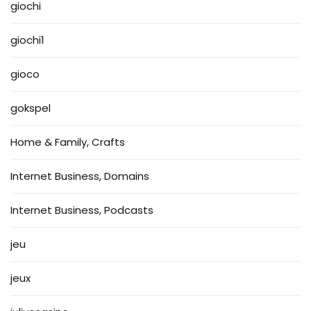
giochi
giochi1
gioco
gokspel
Home & Family, Crafts
Internet Business, Domains
Internet Business, Podcasts
jeu
jeux