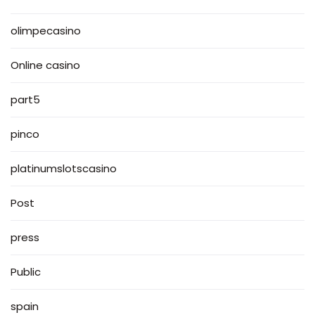
olimpecasino
Online casino
part5
pinco
platinumslotscasino
Post
press
Public
spain