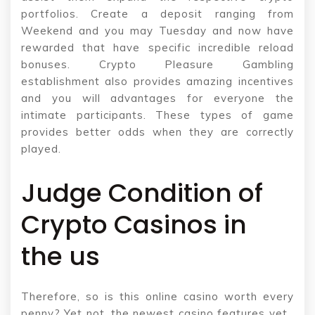
portfolios. Create a deposit ranging from
Weekend and you may Tuesday and now have
rewarded that have specific incredible reload
bonuses. Crypto Pleasure Gambling
establishment also provides amazing incentives
and you will advantages for everyone the
intimate participants. These types of game
provides better odds when they are correctly
played.
Judge Condition of
Crypto Casinos in
the us
Therefore, so is this online casino worth every
penny? Yet not, the newest casino features yet ,