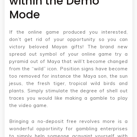
within the Demo
Mode
If the online game produced you interested,
don’t get rid of your opportunity so you can
victory beloved Mayan gifts! The brand new
spread out symbol of your online game try a
pyramid out of Maya that will’t become changed
from the “wild” icon. Position signs have become
too removed for instance the Maya son, the sun
jesus, the fresh tiger, tropical wild birds and
plants. Simply stimulate the degree of shell out
traces you would like making a gamble to play
the video game.
Bringing a no-deposit free revolves more is a
wonderful opportinity for gambling enterprises
to simply help someone acquaint yourself with