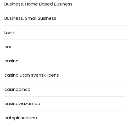
Business, Home Based Business
Business, Small Business
bwin
car
casino
casino utan svensk licens
casinopinco
casinowazamba
catspinscasino