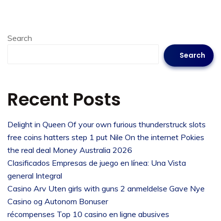
Search
Search
Recent Posts
Delight in Queen Of your own furious thunderstruck slots
free coins hatters step 1 put Nile On the internet Pokies
the real deal Money Australia 2026
Clasificados Empresas de juego en línea: Una Vista
general Integral
Casino Arv Uten girls with guns 2 anmeldelse Gave Nye
Casino og Autonom Bonuser
récompenses Top 10 casino en ligne abusives