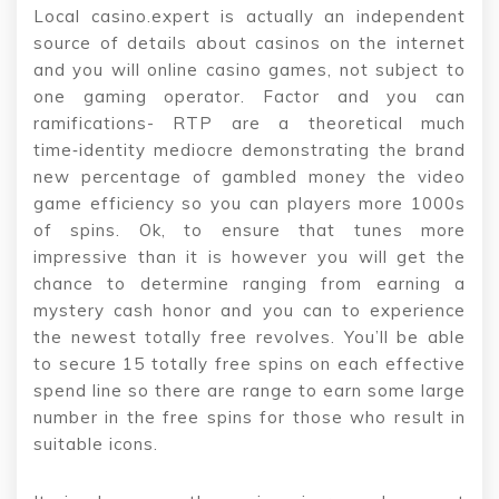
Local casino.expert is actually an independent
source of details about casinos on the internet
and you will online casino games, not subject to
one gaming operator. Factor and you can
ramifications- RTP are a theoretical much
time‑identity mediocre demonstrating the brand
new percentage of gambled money the video
game efficiency so you can players more 1000s
of spins. Ok, to ensure that tunes more
impressive than it is however you will get the
chance to determine ranging from earning a
mystery cash honor and you can to experience
the newest totally free revolves. You’ll be able
to secure 15 totally free spins on each effective
spend line so there are range to earn some large
number in the free spins for those who result in
suitable icons.