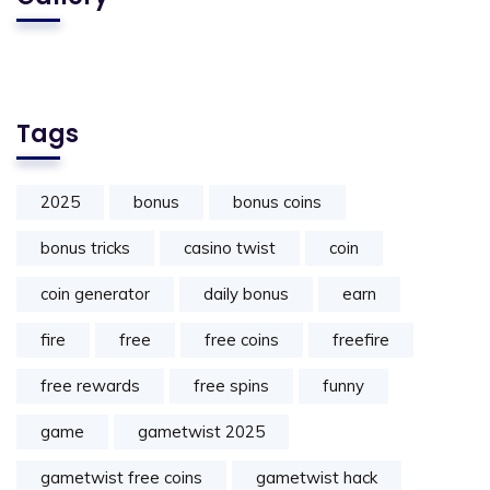
Tags
2025
bonus
bonus coins
bonus tricks
casino twist
coin
coin generator
daily bonus
earn
fire
free
free coins
freefire
free rewards
free spins
funny
game
gametwist 2025
gametwist free coins
gametwist hack