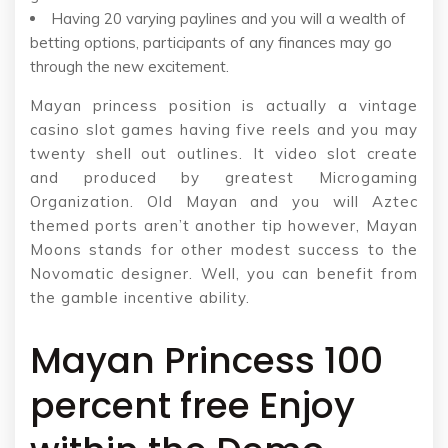
Having 20 varying paylines and you will a wealth of
betting options, participants of any finances may go
through the new excitement.
Mayan princess position is actually a vintage
casino slot games having five reels and you may
twenty shell out outlines. It video slot create
and produced by greatest Microgaming
Organization. Old Mayan and you will Aztec
themed ports aren’t another tip however, Mayan
Moons stands for other modest success to the
Novomatic designer. Well, you can benefit from
the gamble incentive ability.
Mayan Princess 100
percent free Enjoy