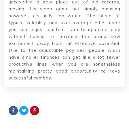
uncovering a new piece out of old records,
making this video game not simply amusing
however, certainly captivating. The blend of
typical volatility and over-average RTP mode
you can enjoy constant, satisfying game play
without having to sacrifice the brand new
excitement away from tall effective potential.
Due to the adjustable paylines, people which
have smaller finances can get like a lot fewer
productive lines when you are nonetheless
maintaining pretty good opportunity to have
successful combos.