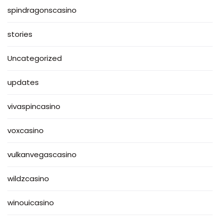
spindragonscasino
stories
Uncategorized
updates
vivaspincasino
voxcasino
vulkanvegascasino
wildzcasino
winouicasino