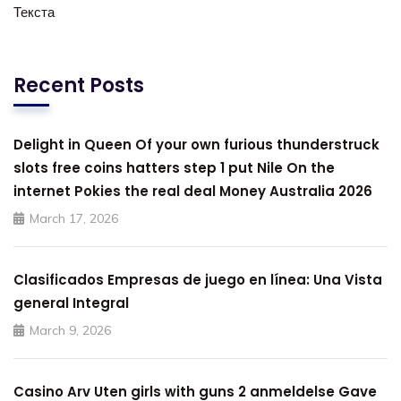
Текста
Recent Posts
Delight in Queen Of your own furious thunderstruck
slots free coins hatters step 1 put Nile On the
internet Pokies the real deal Money Australia 2026
March 17, 2026
Clasificados Empresas de juego en línea: Una Vista
general Integral
March 9, 2026
Casino Arv Uten girls with guns 2 anmeldelse Gave