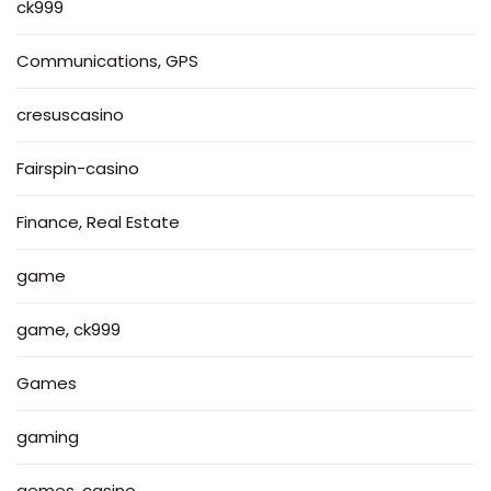
ck999
Communications, GPS
cresuscasino
Fairspin-casino
Finance, Real Estate
game
game, ck999
Games
gaming
gemes, casino