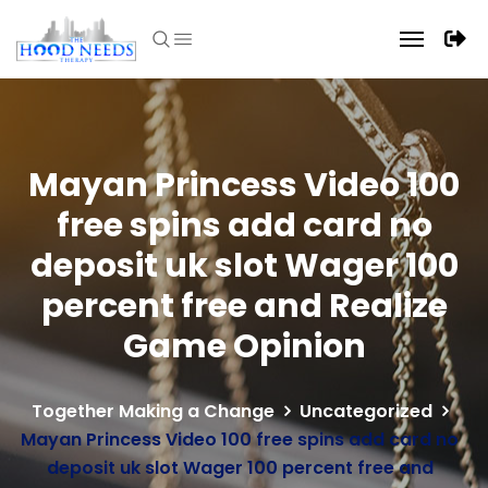
Mayan Princess Video 100
free spins add card no
deposit uk slot Wager 100
percent free and Realize
Game Opinion
Together Making a Change
Uncategorized
Mayan Princess Video 100 free spins add card no
deposit uk slot Wager 100 percent free and