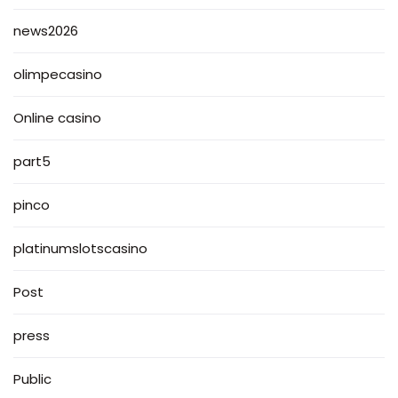
news2026
olimpecasino
Online casino
part5
pinco
platinumslotscasino
Post
press
Public