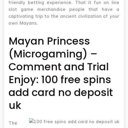
friendly betting experience. That it fun on line
slot game merchandise people that have a
captivating trip to the ancient civilization of your
own Mayans.
Mayan Princess
(Microgaming) –
Comment and Trial
Enjoy: 100 free spins
add card no deposit
uk
The