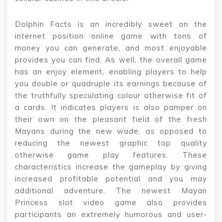
Dolphin Facts is an incredibly sweet on the
internet position online game with tons of
money you can generate, and most enjoyable
provides you can find. As well, the overall game
has an enjoy element, enabling players to help
you double or quadruple its earnings because of
the truthfully speculating colour otherwise fit of
a cards. It indicates players is also pamper on
their own on the pleasant field of the fresh
Mayans during the new wade, as opposed to
reducing the newest graphic top quality
otherwise game play features. These
characteristics increase the gameplay by giving
increased profitable potential and you may
additional adventure. The newest Mayan
Princess slot video game also provides
participants an extremely humorous and user-