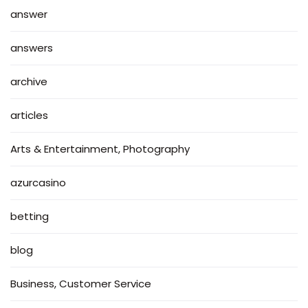
answer
answers
archive
articles
Arts & Entertainment, Photography
azurcasino
betting
blog
Business, Customer Service