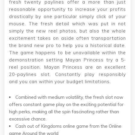
fresh twenty paylines offer a more than just
reasonable opportunity to increase your profits
drastically by one particular simply click of your
mouse. The fresh detail which was put in not
simply the new reel photos, but also the whole
excitement takes on aside often transportation
the brand new pro to help you a historical date.
The game happens to be unavailable within the
demonstration setting Mayan Princess try a 5-
reel position. Mayan Princess are an excellent
20-paylines slot. Constantly play responsibly
and you can within your budget limitations.
Combined with medium volatility, the fresh slot now
offers constant game play on the exciting potential for
high perks, making all the spin fascinating rather than
excessive chance.
Cash out of Kingdoms online game from the Online
game Around the world