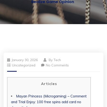
Realize Game Opinion
January 30, 2026
By
Tech
Uncategorized
No Comments
Articles
Mayan Princess (Microgaming) – Comment
and Trial Enjoy: 100 free spins add card no