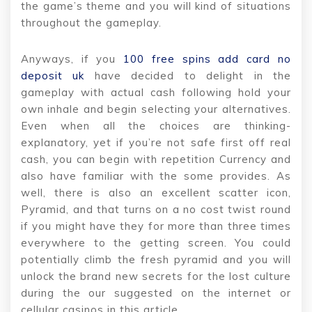
the game’s theme and you will kind of situations
throughout the gameplay.
Anyways, if you
100 free spins add card no
deposit uk
have decided to delight in the
gameplay with actual cash following hold your
own inhale and begin selecting your alternatives.
Even when all the choices are thinking-
explanatory, yet if you’re not safe first off real
cash, you can begin with repetition Currency and
also have familiar with the some provides. As
well, there is also an excellent scatter icon,
Pyramid, and that turns on a no cost twist round
if you might have they for more than three times
everywhere to the getting screen. You could
potentially climb the fresh pyramid and you will
unlock the brand new secrets for the lost culture
during the our suggested on the internet or
cellular casinos in this article.