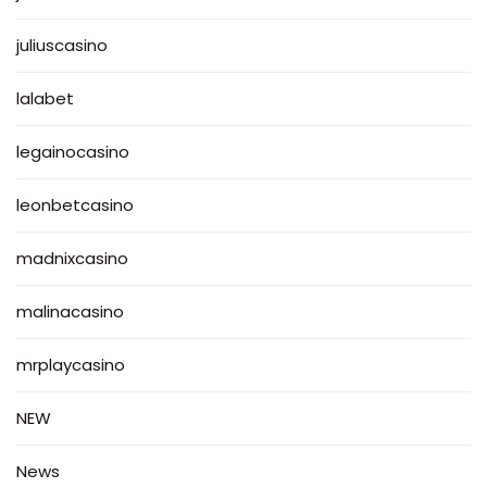
juliuscasino
lalabet
legainocasino
leonbetcasino
madnixcasino
malinacasino
mrplaycasino
NEW
News