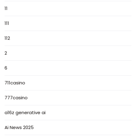
11
111
112
2
6
711casino
777casino
a16z generative ai
Ai News 2025