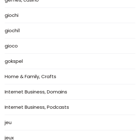
giochi
giochi1
gioco
gokspel
Home & Family, Crafts
Internet Business, Domains
Internet Business, Podcasts
jeu
jeux