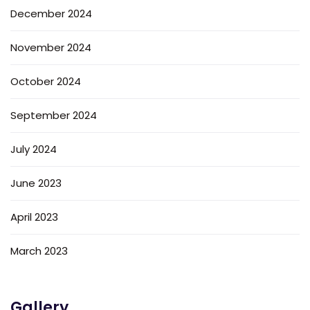
December 2024
November 2024
October 2024
September 2024
July 2024
June 2023
April 2023
March 2023
Gallery