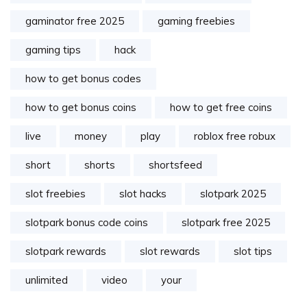
gaminator free 2025
gaming freebies
gaming tips
hack
how to get bonus codes
how to get bonus coins
how to get free coins
live
money
play
roblox free robux
short
shorts
shortsfeed
slot freebies
slot hacks
slotpark 2025
slotpark bonus code coins
slotpark free 2025
slotpark rewards
slot rewards
slot tips
unlimited
video
your