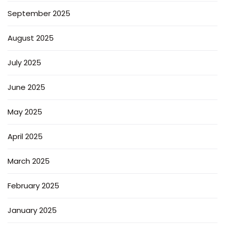
September 2025
August 2025
July 2025
June 2025
May 2025
April 2025
March 2025
February 2025
January 2025