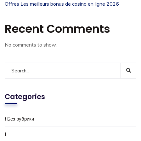
Offres Les meilleurs bonus de casino en ligne 2026
Recent Comments
No comments to show.
Categories
! Без рубрики
1