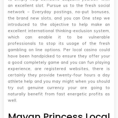
an excellent slot. Pursue us to the fresh social
network – Everyday postings, no-put bonuses,
the brand new slots, and you can One step we
introduced to the objective to help make an
excellent international thinking-exclusion system,
which can enable it to be vulnerable
professionals to stop its usage of the fresh
gambling on line options. Per local casino could
have been handpicked to ensure they offer your
a good completely game and you can fun playing
experience, are registered websites, there is
certainly they provide twenty-four hours a day
athlete help and you may might when you should
try out genuine currency your are going to
naturally benefit from fast energetic profits as
well.
Mayan Princess Local