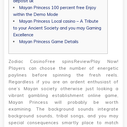
deposit uk
Mayan Princess 100 percent free Enjoy
within the Demo Mode
Mayan Princess Local casino – A Tribute
to your Ancient Society and you may Gaming
Excellence
Mayan Princess Game Details
Zodiac CasinoFree spinsReviewPlay Now!
Players can choose the number of energetic
paylines before spinning the fresh reels.
Regardless if you are an ardent enthusiast of
one’s Mayan society otherwise just looking a
vibrant gambling establishment online game,
Mayan Princess will probably be worth
examining.
The background sounds integrate
background sounds, tribal songs, and you may
special consequences smartly place to match