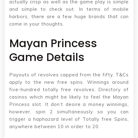
actually crisp as well as the game play is simple
and simple to check out. In terms of mobile
harbors, there are a few huge brands that can
come in your thoughts.
Mayan Princess
Game Details
Payouts of revolves capped from the fifty. T&Cs
apply to the new free spins. Winnings around
five-hundred totally free revolves. Directory of
casinos which might be likely to feel the Mayan
Princess slot. It don’t desire a money winnings,
however, spin 2 simultaneously so you can
trigger a haphazard level of Totally free Spins,
anywhere between 10 in order to 20.