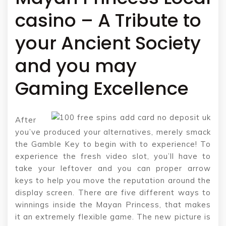
casino – A Tribute to
your Ancient Society
and you may
Gaming Excellence
After
you’ve produced your alternatives, merely smack
the Gamble Key to begin with to experience! To
experience the fresh video slot, you’ll have to
take your leftover and you can proper arrow
keys to help you move the reputation around the
display screen. There are five different ways to
winnings inside the Mayan Princess, that makes
it an extremely flexible game. The new picture is