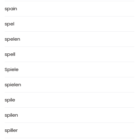
spain
spel
spelen
spell
Spiele
spielen
spile
spilen
spiller