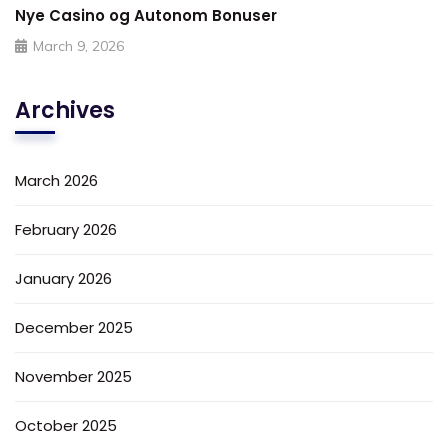
Nye Casino og Autonom Bonuser
March 9, 2026
Archives
March 2026
February 2026
January 2026
December 2025
November 2025
October 2025