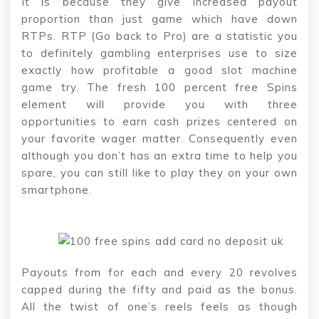
It is because they give increased payout
proportion than just game which have down
RTPs. RTP (Go back to Pro) are a statistic you
to definitely gambling enterprises use to size
exactly how profitable a good slot machine
game try. The fresh 100 percent free Spins
element will provide you with three
opportunities to earn cash prizes centered on
your favorite wager matter. Consequently even
although you don’t has an extra time to help you
spare, you can still like to play they on your own
smartphone.
Payouts from for each and every 20 revolves
capped during the fifty and paid as the bonus.
All the twist of one’s reels feels as though