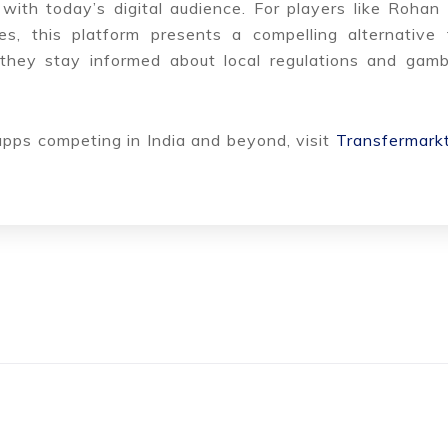
with today’s digital audience. For players like Rohan 
es, this platform presents a compelling alternative 
 they stay informed about local regulations and gamb
pps competing in India and beyond, visit
Transfermarkt