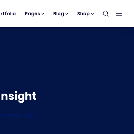
rtfolio
Pages
Blog
Shop
insight
essional insight