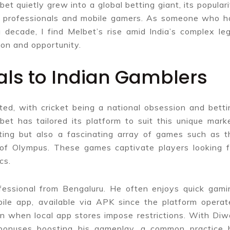
et quietly grew into a global betting giant, its popular
ng professionals and mobile gamers. As someone who h
 decade, I find Melbet’s rise amid India’s complex leg
ion and opportunity.
ls to Indian Gamblers
ted, with cricket being a national obsession and betti
bet has tailored its platform to suit this unique marke
etting but also a fascinating array of games such as t
of Olympus. These games captivate players looking f
cs.
essional from Bengaluru. He often enjoys quick gami
ile app, available via APK since the platform operat
n when local app stores impose restrictions. With Diwa
 bonuses boosting his gameplay, a common practice 