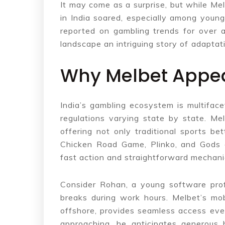
It may come as a surprise, but while Melb
in India soared, especially among you
reported on gambling trends for over a
landscape an intriguing story of adaptat
Why Melbet Appea
India’s gambling ecosystem is multiface
regulations varying state by state. Mel
offering not only traditional sports b
Chicken Road Game, Plinko, and Gods 
fast action and straightforward mechani
Consider Rohan, a young software prof
breaks during work hours. Melbet’s mob
offshore, provides seamless access eve
approaching, he anticipates generous