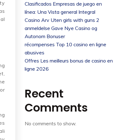
ity
Clasificados Empresas de juego en
as
línea: Una Vista general Integral
al
Casino Arv Uten girls with guns 2
anmeldelse Gave Nye Casino og
Autonom Bonuser
récompenses Top 10 casino en ligne
abusives
Offres Les meilleurs bonus de casino en
ng
ligne 2026
t,
he
Recent
or
Comments
ng
es
No comments to show.
li
by