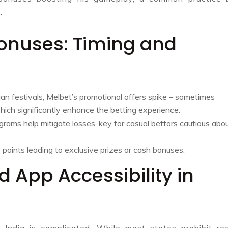
.
Bonuses: Timing and
ian festivals, Melbet’s promotional offers spike – sometimes
 which significantly enhance the betting experience.
ams help mitigate losses, key for casual bettors cautious abo
points leading to exclusive prizes or cash bonuses.
 App Accessibility in