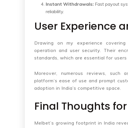
Instant Withdrawals:
Fast payout sys
reliability.
User Experience a
Drawing on my experience covering g
operation and user security. Their enc
standards, which are essential for users
Moreover, numerous reviews, such
platform’s ease of use and prompt cust
adoption in India’s competitive space.
Final Thoughts for
Melbet’s growing footprint in India reve