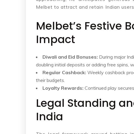
Melbet to attract and retain Indian users
Melbet’s Festive 
Impact
Diwali and Eid Bonuses:
During major Ind
doubling initial deposits or adding free spins,
Regular Cashback:
Weekly cashback progr
their budgets.
Loyalty Rewards:
Continued play secures 
Legal Standing and
India