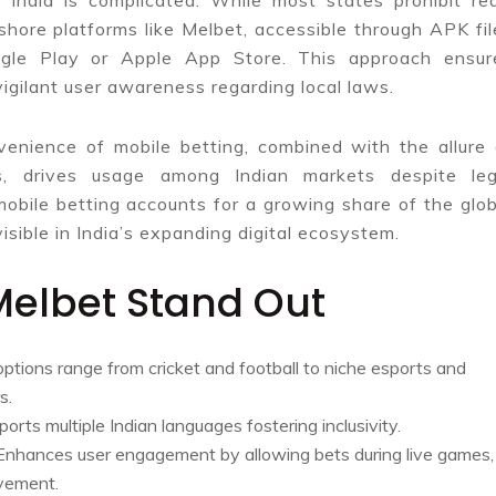
India is complicated. While most states prohibit rea
hore platforms like Melbet, accessible through APK fil
ogle Play or Apple App Store. This approach ensur
igilant user awareness regarding local laws.
venience of mobile betting, combined with the allure 
s, drives usage among Indian markets despite leg
mobile betting accounts for a growing share of the glob
isible in India’s expanding digital ecosystem.
Melbet Stand Out
ptions range from cricket and football to niche esports and
s.
rts multiple Indian languages fostering inclusivity.
nhances user engagement by allowing bets during live games,
lvement.