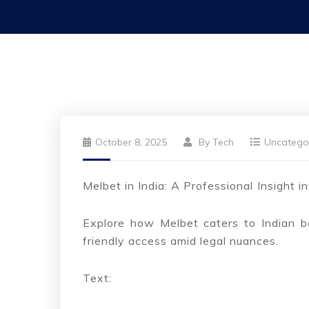
October 8, 2025
By
Tech
Uncatego
Melbet in India: A Professional Insight 
Explore how Melbet caters to Indian b
friendly access amid legal nuances.
Text: