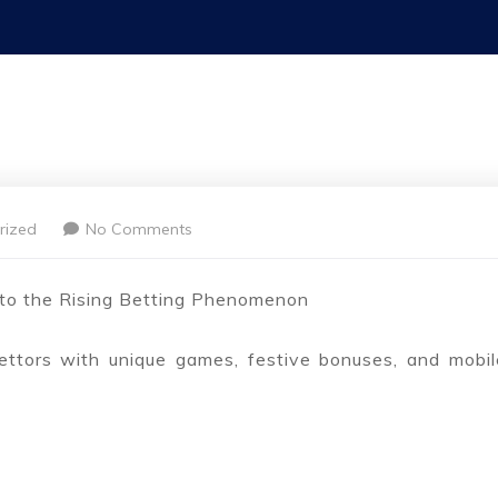
rized
No Comments
into the Rising Betting Phenomenon
ettors with unique games, festive bonuses, and mobil