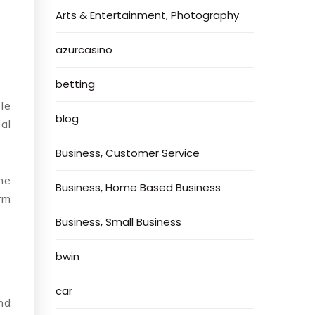
Arts & Entertainment, Photography
azurcasino
betting
le
blog
al
Business, Customer Service
he
Business, Home Based Business
rm
Business, Small Business
bwin
car
nd