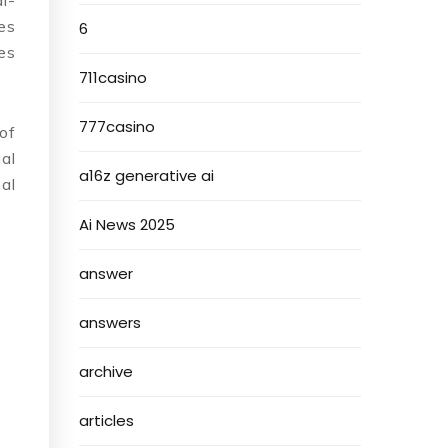
l-
es
6
es
711casino
777casino
of
al
a16z generative ai
al
Ai News 2025
answer
answers
archive
articles