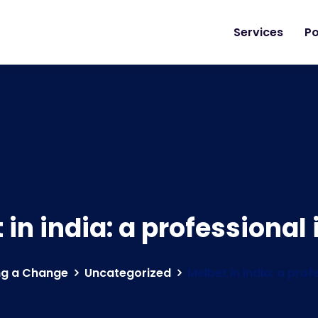
Services
Po
 in india: a professional 
ng a Change
Uncategorized
Melbet in india: a prof