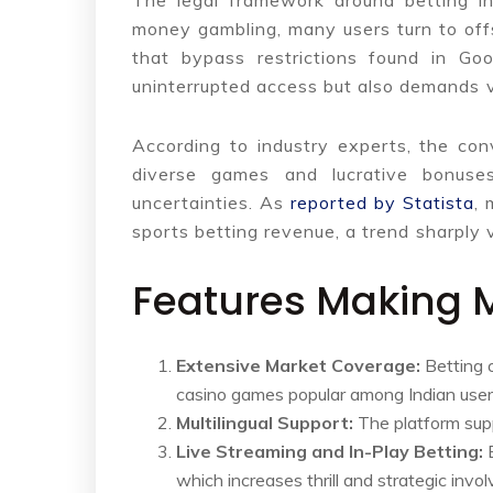
The legal framework around betting in 
money gambling, many users turn to offs
that bypass restrictions found in Go
uninterrupted access but also demands v
According to industry experts, the con
diverse games and lucrative bonuse
uncertainties. As
reported by Statista
, 
sports betting revenue, a trend sharply v
Features Making 
Extensive Market Coverage:
Betting o
casino games popular among Indian user
Multilingual Support:
The platform suppo
Live Streaming and In-Play Betting:
E
which increases thrill and strategic invo