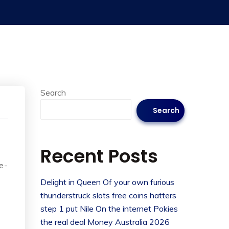
Search
Search
Recent Posts
e-
Delight in Queen Of your own furious
thunderstruck slots free coins hatters
step 1 put Nile On the internet Pokies
the real deal Money Australia 2026