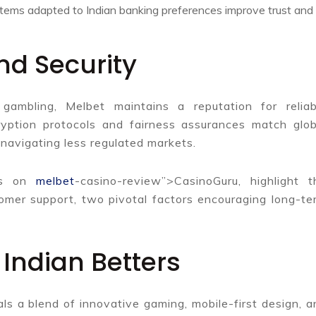
tems adapted to Indian banking preferences improve trust and
nd Security
ambling, Melbet maintains a reputation for reliab
ryption protocols and fairness assurances match glob
 navigating less regulated markets.
 as on
melbet
-casino-review”>CasinoGuru, highlight t
omer support, two pivotal factors encouraging long-te
 Indian Betters
als a blend of innovative gaming, mobile-first design, a