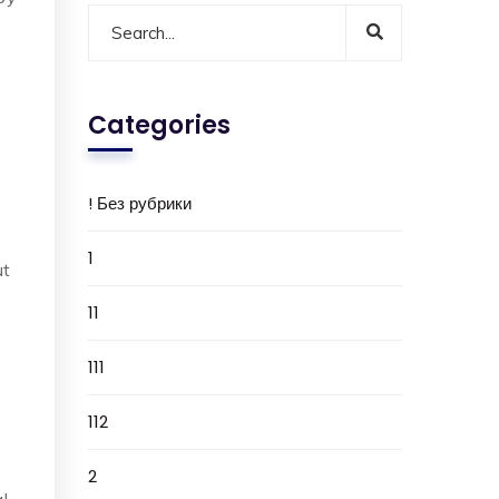
Categories
! Без рубрики
1
ut
11
111
112
2