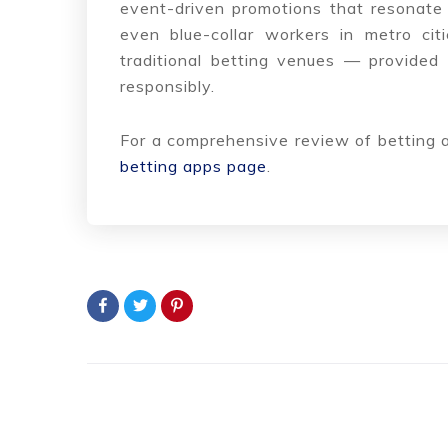
event-driven promotions that resonate 
even blue-collar workers in metro citi
traditional betting venues — provided
responsibly.
For a comprehensive review of betting a
betting apps page
.