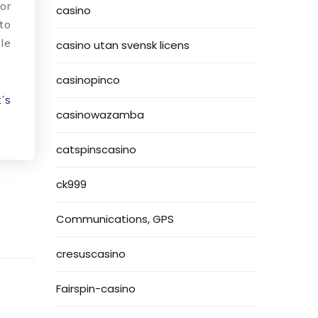
or
casino
to
le
casino utan svensk licens
casinopinco
’s
casinowazamba
catspinscasino
ck999
Communications, GPS
cresuscasino
Fairspin-casino