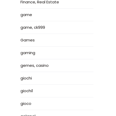
Finance, Real Estate
game
game, ck999
Games
gaming
gemes, casino
giochi
giochi1
gioco