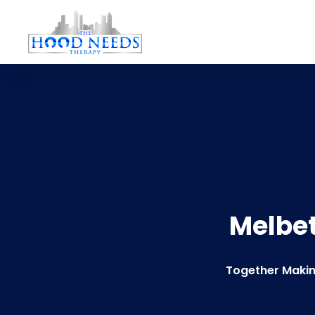
Melbet
Together Maki