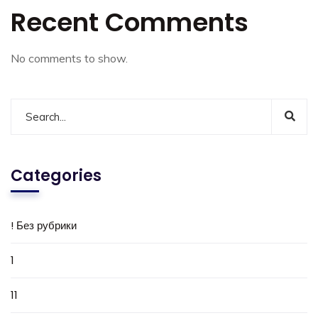
Recent Comments
No comments to show.
Categories
! Без рубрики
1
11