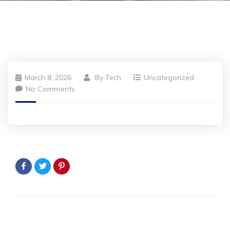
March 8, 2026
By
Tech
Uncategorized
No Comments