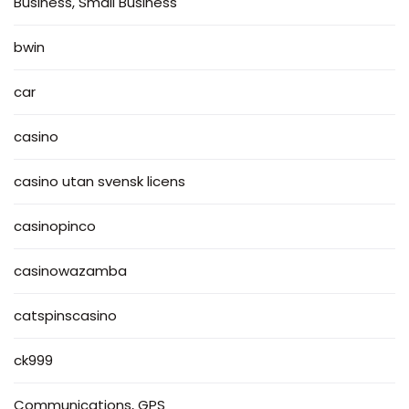
Business, Small Business
bwin
car
casino
casino utan svensk licens
casinopinco
casinowazamba
catspinscasino
ck999
Communications, GPS