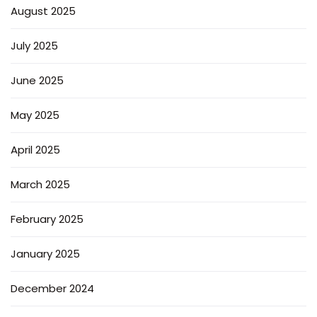
August 2025
July 2025
June 2025
May 2025
April 2025
March 2025
February 2025
January 2025
December 2024