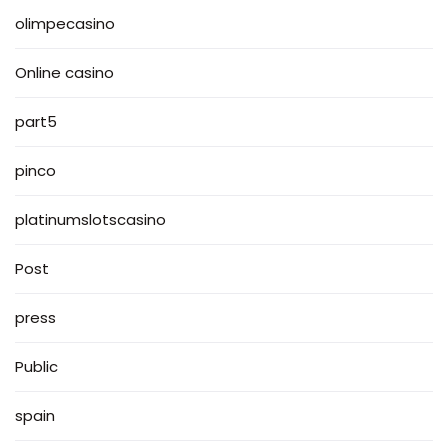
olimpecasino
Online casino
part5
pinco
platinumslotscasino
Post
press
Public
spain