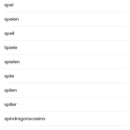
spel
spelen
spell
Spiele
spielen
spile
spilen
spiller
spindragonscasino