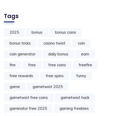
Tags
2025
bonus
bonus coins
bonus tricks
casino twist
coin
coin generator
daily bonus
earn
fire
free
free coins
freefire
free rewards
free spins
funny
game
gametwist 2025
gametwist free coins
gametwist hack
gaminator free 2025
gaming freebies