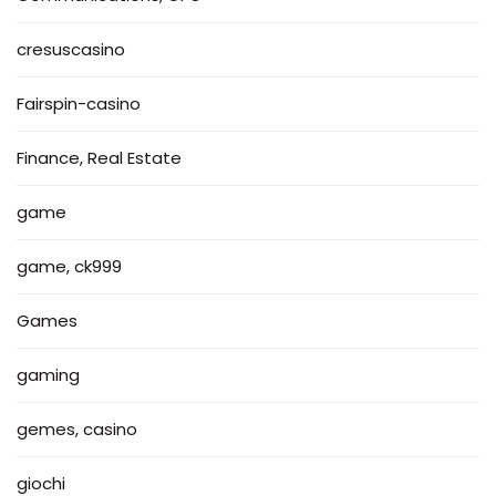
cresuscasino
Fairspin-casino
Finance, Real Estate
game
game, ck999
Games
gaming
gemes, casino
giochi