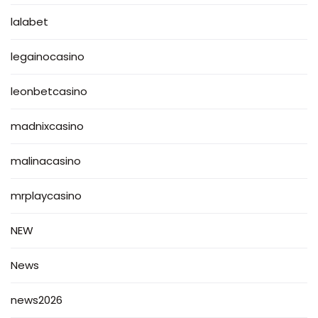
lalabet
legainocasino
leonbetcasino
madnixcasino
malinacasino
mrplaycasino
NEW
News
news2026