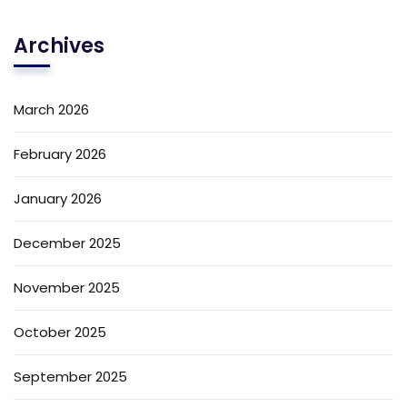
Archives
March 2026
February 2026
January 2026
December 2025
November 2025
October 2025
September 2025