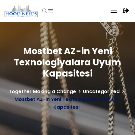
Mostbet AZ-in Yeni
Texnologiyalara Uyum
Kapasitesi
Together Making a Change
Uncategorized
Mostbet AZ-in Yeni Texnologiyalara Uyum
Kapasitesi