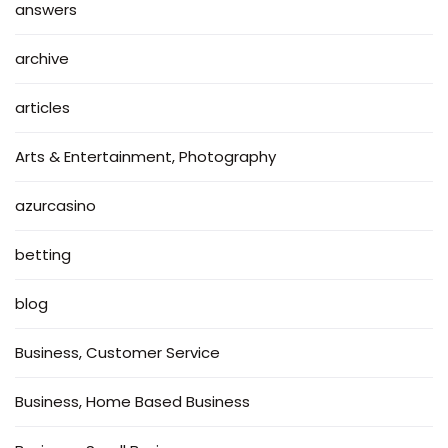
answers
archive
articles
Arts & Entertainment, Photography
azurcasino
betting
blog
Business, Customer Service
Business, Home Based Business