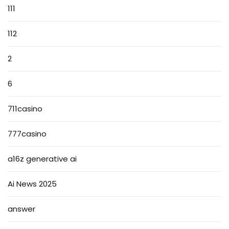
111
112
2
6
711casino
777casino
a16z generative ai
Ai News 2025
answer