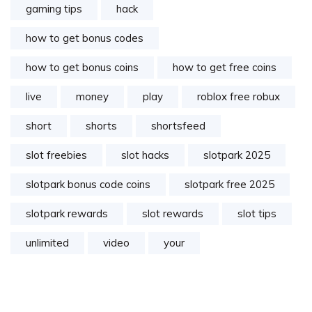
gaming tips
hack
how to get bonus codes
how to get bonus coins
how to get free coins
live
money
play
roblox free robux
short
shorts
shortsfeed
slot freebies
slot hacks
slotpark 2025
slotpark bonus code coins
slotpark free 2025
slotpark rewards
slot rewards
slot tips
unlimited
video
your