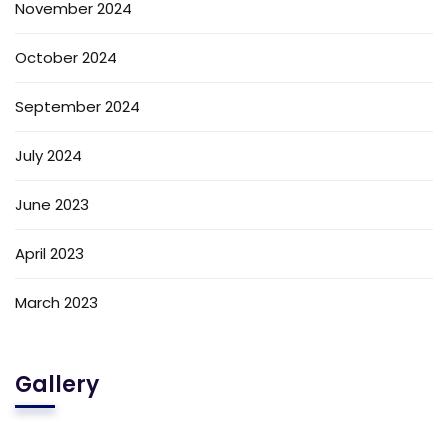
November 2024
October 2024
September 2024
July 2024
June 2023
April 2023
March 2023
Gallery