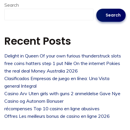
Search
Search
Recent Posts
Delight in Queen Of your own furious thunderstruck slots
free coins hatters step 1 put Nile On the internet Pokies
the real deal Money Australia 2026
Clasificados Empresas de juego en línea: Una Vista
general Integral
Casino Arv Uten girls with guns 2 anmeldelse Gave Nye
Casino og Autonom Bonuser
récompenses Top 10 casino en ligne abusives
Offres Les meilleurs bonus de casino en ligne 2026