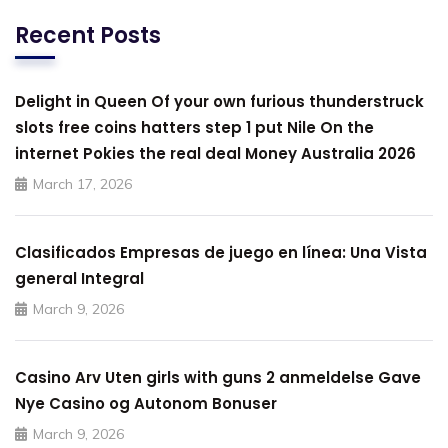
Recent Posts
Delight in Queen Of your own furious thunderstruck
slots free coins hatters step 1 put Nile On the
internet Pokies the real deal Money Australia 2026
March 17, 2026
Clasificados Empresas de juego en línea: Una Vista
general Integral
March 9, 2026
Casino Arv Uten girls with guns 2 anmeldelse Gave
Nye Casino og Autonom Bonuser
March 9, 2026