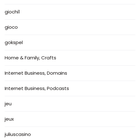
giochi1
gioco
gokspel
Home & Family, Crafts
Internet Business, Domains
Internet Business, Podcasts
jeu
jeux
juliuscasino