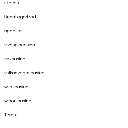
stories
Uncategorized
updates
vivaspincasino
voxcasino
vulkanvegascasino
wildzcasino
winouicasino
Текста