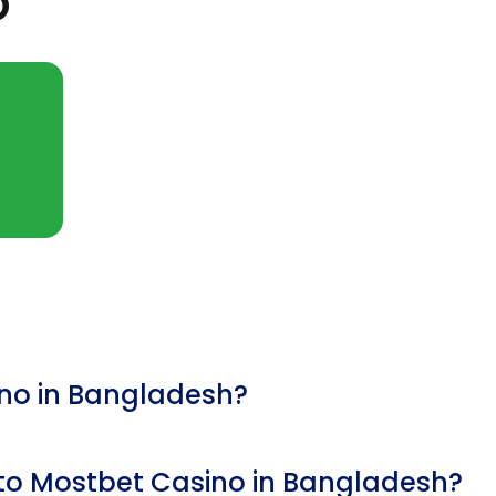
o
no in Bangladesh?
 to Mostbet Casino in Bangladesh?