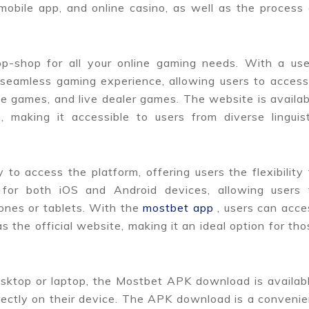
 mobile app, and online casino, as well as the process 
op-shop for all your online gaming needs. With a use
a seamless gaming experience, allowing users to access
ble games, and live dealer games. The website is availab
h, making it accessible to users from diverse linguist
o access the platform, offering users the flexibility 
 for both iOS and Android devices, allowing users 
hones or tablets. With the
mostbet app
, users can acce
the official website, making it an ideal option for tho
esktop or laptop, the Mostbet APK download is availabl
rectly on their device. The APK download is a convenie