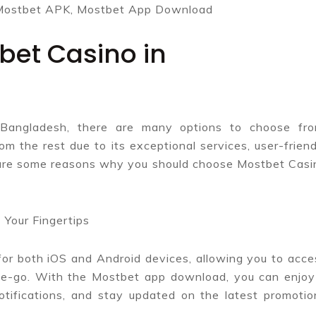
 Mostbet APK, Mostbet App Download
et Casino in
Bangladesh, there are many options to choose fro
 the rest due to its exceptional services, user-friend
 are some reasons why you should choose Mostbet Casi
Your Fingertips
for both iOS and Android devices, allowing you to acce
he-go. With the Mostbet app download, you can enjoy
tifications, and stay updated on the latest promotio