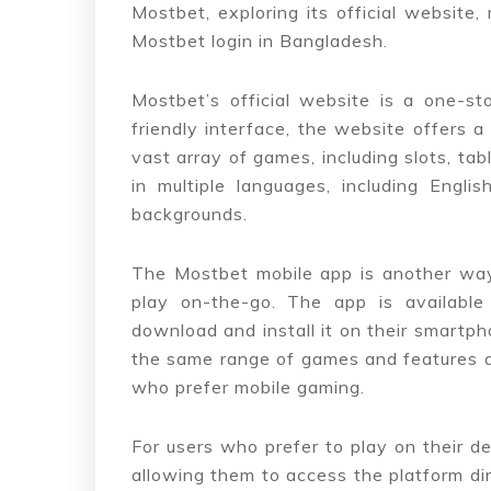
Mostbet, exploring its official website,
Mostbet login in Bangladesh.
Mostbet’s official website is a one-st
friendly interface, the website offers 
vast array of games, including slots, ta
in multiple languages, including Englis
backgrounds.
The Mostbet mobile app is another way t
play on-the-go. The app is available
download and install it on their smartp
the same range of games and features as 
who prefer mobile gaming.
For users who prefer to play on their d
allowing them to access the platform di