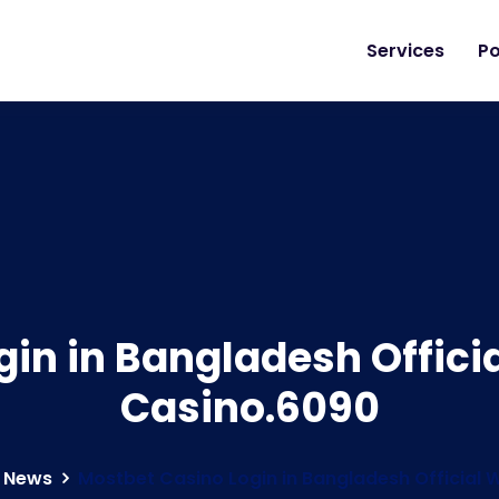
Services
Po
in in Bangladesh Offici
Casino.6090
News
Mostbet Casino Login in Bangladesh Official 