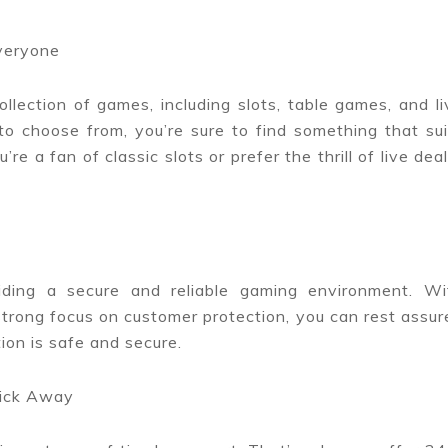
veryone
lection of games, including slots, table games, and li
 choose from, you’re sure to find something that sui
e a fan of classic slots or prefer the thrill of live dea
ding a secure and reliable gaming environment. Wi
trong focus on customer protection, you can rest assur
ion is safe and secure.
lick Away