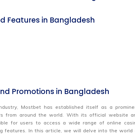
d Features in Bangladesh
nd Promotions in Bangladesh
ndustry, Mostbet has established itself as a promine
s from around the world. With its official website a
ble for users to access a wide range of online casi
 features. In this article, we will delve into the world