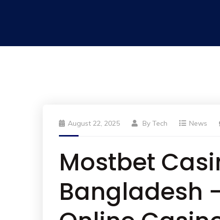
August 22, 2025
By
Tech
News
Mostbet Casin
Bangladesh – 