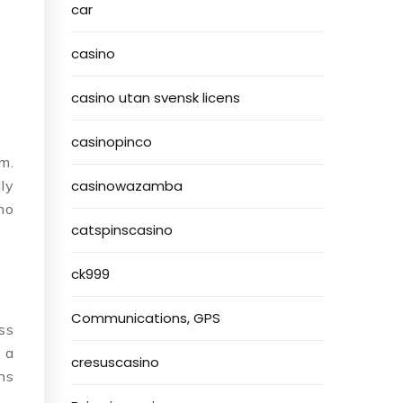
car
casino
casino utan svensk licens
casinopinco
m.
ly
casinowazamba
no
catspinscasino
ck999
Communications, GPS
ss
 a
cresuscasino
ns