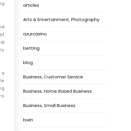
ng
articles
Arts & Entertainment, Photography
nd
azurcasino
at
al
betting
ny
blog
 a
Business, Customer Service
le
ng
Business, Home Based Business
ns
Business, Small Business
bwin