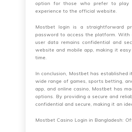
option for those who prefer to play 
experience to the official website.
Mostbet login is a straightforward p
password to access the platform. With 
user data remains confidential and sec
website and mobile app, making it easy
time.
In conclusion, Mostbet has established it
wide range of games, sports betting, and 
app, and online casino, Mostbet has mad
options. By providing a secure and reli
confidential and secure, making it an id
Mostbet Casino Login in Bangladesh: Off