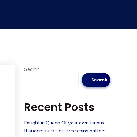
Search
Search
Recent Posts
&
Delight in Queen Of your own furious
thunderstruck slots free coins hatters