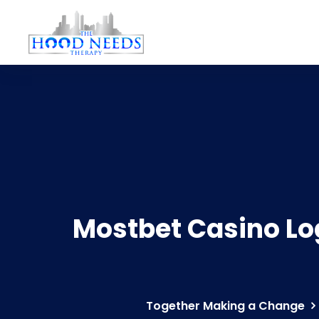
Mostbet Casino Log
Together Making a Change