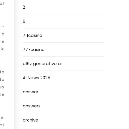
of
2
6
r-
 a
711casino
le
ic
777casino
a16z generative ai
to
Ai News 2025
to
ss
answer
se
answers
e,
archive
nt