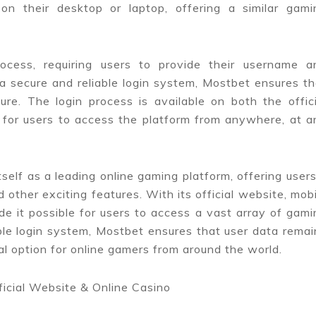
on their desktop or laptop, offering a similar gami
rocess, requiring users to provide their username a
a secure and reliable login system, Mostbet ensures th
ure. The login process is available on both the offici
 for users to access the platform from anywhere, at a
self as a leading online gaming platform, offering users
other exciting features. With its official website, mobi
e it possible for users to access a vast array of gami
able login system, Mostbet ensures that user data remai
eal option for online gamers from around the world.
icial Website & Online Casino