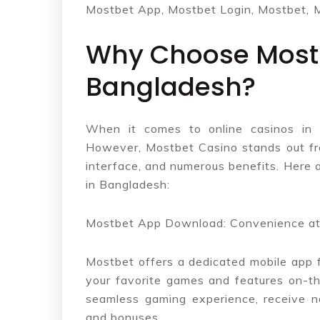
Mostbet App, Mostbet Login, Mostbet,
Why Choose Mostb
Bangladesh?
When it comes to online casinos in 
However, Mostbet Casino stands out from
interface, and numerous benefits. Here
in Bangladesh:
Mostbet App Download: Convenience at 
Mostbet offers a dedicated mobile app 
your favorite games and features on-t
seamless gaming experience, receive no
and bonuses.