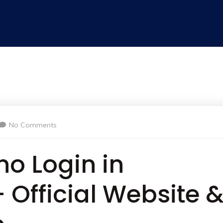
No Comments
o Login in
Official Website 