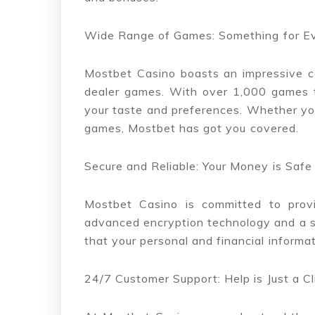
Wide Range of Games: Something for E
Mostbet Casino boasts an impressive col
dealer games. With over 1,000 games to
your taste and preferences. Whether you’r
games, Mostbet has got you covered.
Secure and Reliable: Your Money is Safe
Mostbet Casino is committed to provi
advanced encryption technology and a s
that your personal and financial informat
24/7 Customer Support: Help is Just a C