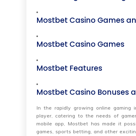
Mostbet Casino Games an
Mostbet Casino Games
Mostbet Features
Mostbet Casino Bonuses a
In the rapidly growing online gaming i
player, catering to the needs of gamer
mobile app, Mostbet has made it possi
games, sports betting, and other exciting