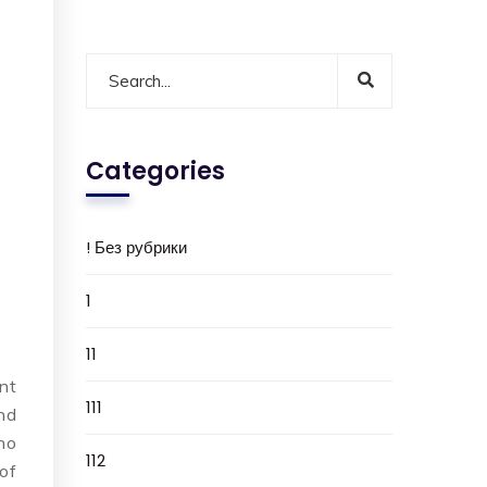
Categories
! Без рубрики
1
11
nt
111
nd
no
112
 of