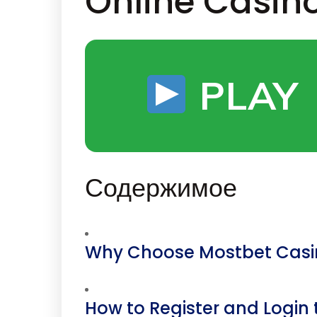
Online Casin
PLAY
Содержимое
Why Choose Mostbet Casi
How to Register and Login