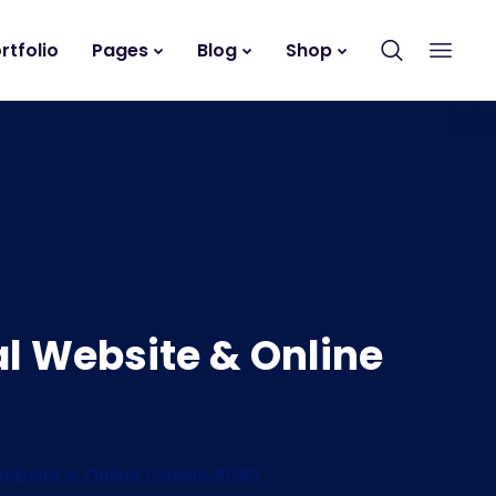
rtfolio
Pages
Blog
Shop
al Website & Online
Website & Online Casino.6090