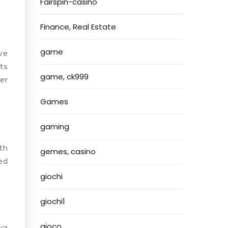
Fairspin-casino
Finance, Real Estate
game
ve
ts
game, ck999
ler
Games
gaming
th
gemes, casino
ed
giochi
giochi1
gioco