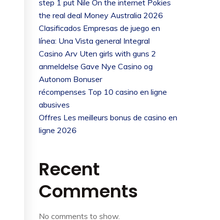
step 1 put Nile On the internet Pokies
the real deal Money Australia 2026
Clasificados Empresas de juego en
línea: Una Vista general Integral
Casino Arv Uten girls with guns 2
anmeldelse Gave Nye Casino og
Autonom Bonuser
récompenses Top 10 casino en ligne
abusives
Offres Les meilleurs bonus de casino en
ligne 2026
Recent
Comments
No comments to show.