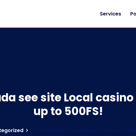
Services
Po
a see site Local casino 
up to 500FS!
tegorized
Mr Bet Review Canada see site Local casin