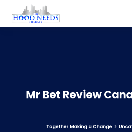
Mr Bet Review Canad
Together Making a Change
Unca