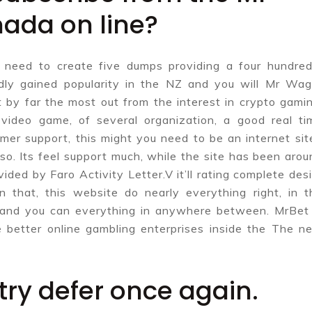
ada on line?
u need to create five dumps providing a four hundre
idly gained popularity in the NZ and you will Mr Wag
t by far the most out from the interest in crypto gamin
video game, of several organization, a good real ti
er support, this might you need to be an internet site
so. Its feel support much, while the site has been arou
ded by Faro Activity Letter.V it’ll rating complete desi
n that, this website do nearly everything right, in t
 and you can everything in anywhere between. MrBet 
e better online gambling enterprises inside the The n
try defer once again.