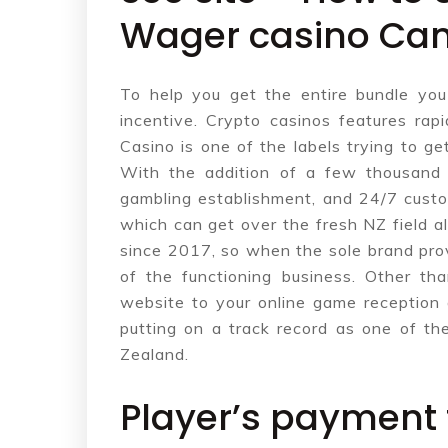
Wager casino Can
To help you get the entire bundle yo
incentive. Crypto casinos features rap
Casino is one of the labels trying to ge
With the addition of a few thousand 
gambling establishment, and 24/7 custom
which can get over the fresh NZ field al
since 2017, so when the sole brand provi
of the functioning business. Other tha
website to your online game reception
putting on a track record as one of th
Zealand.
Player’s payment 