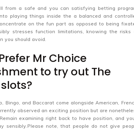
ll from a safe and you can satisfying betting progra
into playing things inside the a balanced and controll
 concentrate on the fun part as opposed to being fixat
bly stresses function limitations, knowing the risks 
 you should avoid.
Prefer Mr Choice
hment to try out The
slots?
o, Bingo, and Baccarat come alongside American, Frenc
rrently observed an exciting position but are nonethele
Remain examining right back to have position, and you’
y sensibly.Please note, that people do not give peop