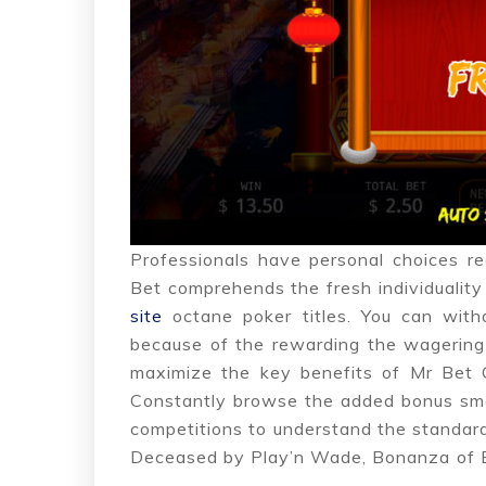
Professionals have personal choices r
Bet comprehends the fresh individuality 
site
octane poker titles. You can wit
because of the rewarding the wagering c
maximize the key benefits of Mr Bet 
Constantly browse the added bonus smal
competitions to understand the standard
Deceased by Play’n Wade, Bonanza of BT