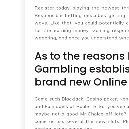
Register today playing the newest thri
Responsible betting describes getting 
ways. Like that, you could potentially
for the earning money. Gaming responsi
wagering, and once you understand when
As to the reasons 
Gambling establis
brand new Online 
Game such Blackjack, Casino poker, Ken
and Eu models of Roulette. So, you’ve cu
maybe not a good Mr Choice affiliate? 
come across several the new slots. Pla
betting issues our selves.