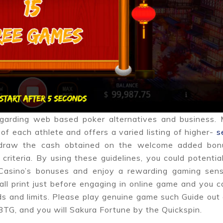
egarding web based poker alternatives and business. 
of each athlete and offers a varied listing of higher-
s
hdraw the cash obtained on the welcome added bon
riteria. By using these guidelines, you could potential
Casino’s bonuses and enjoy a rewarding gaming sens
l print just before engaging in online game and you c
s and limits. Please play genuine game such Guide out 
G, and you will Sakura Fortune by the Quickspin.