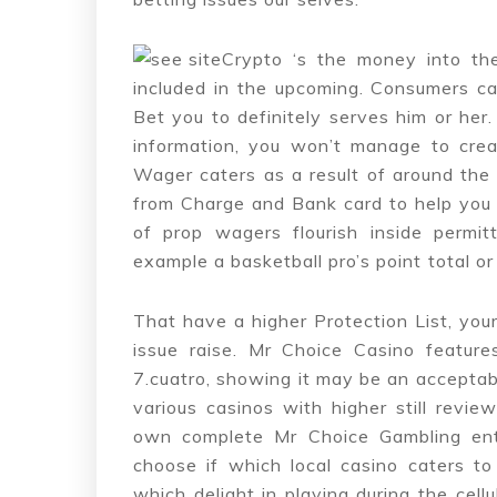
Crypto ‘s the money into the
included in the upcoming. Consumers c
Bet you to definitely serves him or her.
information, you won’t manage to crea
Wager caters as a result of around the
from Charge and Bank card to help you 
of prop wagers flourish inside permit
example a basketball pro’s point total or a
That have a higher Protection List, you
issue raise. Mr Choice Casino featur
7.cuatro, showing it may be an acceptabl
various casinos with higher still revi
own complete Mr Choice Gambling ente
choose if which local casino caters t
which delight in playing during the cel