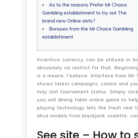
As to the reasons Prefer Mr Choice
Gambling establishment to try out The
brand new Online slots?
Bonuses from the Mr Choice Gambling
establishment
Incentive currency can be utilized in b
absolutely no restrict for that. Beginn
is a means, I believe. Interface from Mr
shows latest campaigns, casino and you
may slot tournament status.
Simply clic
you will dining table online game to he
playing technology lets the fresh real 
alive models from blackjack, roulette, c
See site – How to