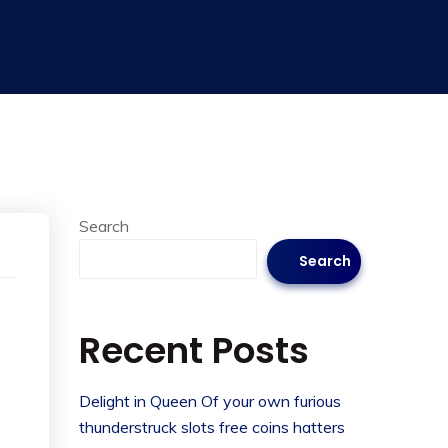
Search
Search
Recent Posts
Delight in Queen Of your own furious
thunderstruck slots free coins hatters