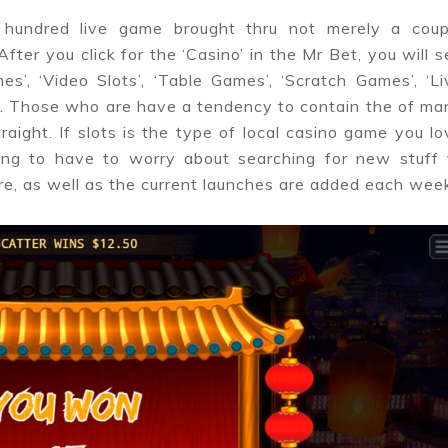
hundred live game brought thru not merely a coup
ter you click for the ‘Casino’ in the Mr Bet, you will s
, ‘Video Slots’, ‘Table Games’, ‘Scratch Games’, ‘Li
es. Those who are have a tendency to contain the of ma
aight. If slots is the type of local casino game you lo
ng to have to worry about searching for new stuff 
ere, as well as the current launches are added each wee