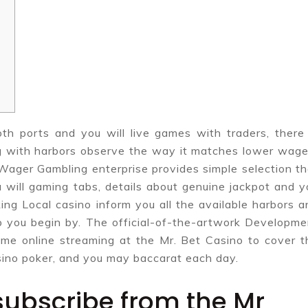
oth ports and you will live games with traders, there 
ing with harbors observe the way it matches lower wage
 Wager Gambling enterprise provides simple selection th
 will gaming tabs, details about genuine jackpot and y
king Local casino inform you all the available harbors a
lp you begin by. The official-of-the-artwork Developme
time online streaming at the Mr. Bet Casino to cover t
asino poker, and you may baccarat each day.
 subscribe from the Mr