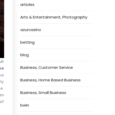
articles
Arts & Entertainment, Photography
azurcasino
betting
blog
Mr
Business, Customer Service
ee
us
Business, Home Based Business
ly
e.
Business, Small Business
an
of
bwin