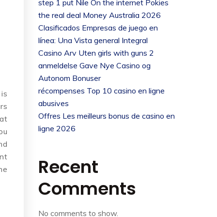
step 1 put Nile On the internet Pokies
the real deal Money Australia 2026
Clasificados Empresas de juego en
línea: Una Vista general Integral
Casino Arv Uten girls with guns 2
anmeldelse Gave Nye Casino og
Autonom Bonuser
récompenses Top 10 casino en ligne
is
abusives
rs
Offres Les meilleurs bonus de casino en
at
ligne 2026
ou
nd
nt
Recent
he
Comments
No comments to show.