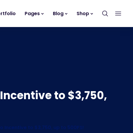
rtfolio
Pages
Blog
Shop
Incentive to $3,750,
o Incentive to $3,750, up to 500FS!