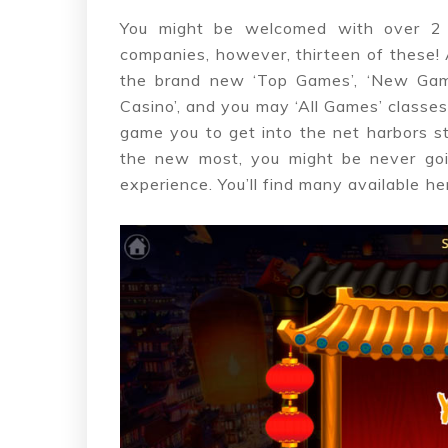
You might be welcomed with over 2 
companies, however, thirteen of these! Af
the brand new ‘Top Games’, ‘New Games’
Casino’, and you may ‘All Games’ class
game you to get into the net harbors str
the new most, you might be never goi
experience. You’ll find many available h