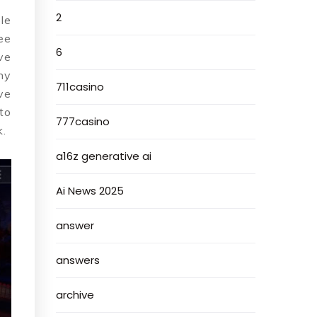
2
le
ee
6
ve
ny
711casino
ve
to
777casino
k.
a16z generative ai
Ai News 2025
answer
answers
archive