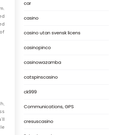
car
m.
ed
casino
ed
of
casino utan svensk licens
casinopinco
casinowazamba
catspinscasino
ck999
h,
Communications, GPS
ss
ll
cresuscasino
le