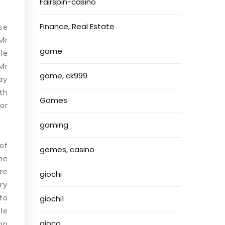
Fairspin-casino
Finance, Real Estate
se
Mr
game
le
Mr
game, ck999
ay
th
Games
or
gaming
of
gemes, casino
he
re
giochi
ry
to
giochi1
le
gioco
pp