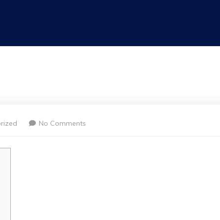
rized
No Comments