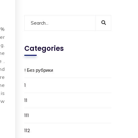
d%
er
g.
Categories
me
 .
nd
! Без рубрики
re
he
1
is
11
ew
111
112