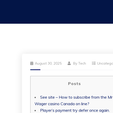
August 30, 2025
By
Tech
Uncatego
Posts
See site – How to subscribe from the Mr
Wager casino Canada on line?
Player’s payment try defer once again.