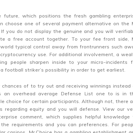
 future, which positions the fresh gambling enterpri
an choose one of several payment alternative on the 
 If you do not display the genuine and you will verifiab
te a free account together. To your fee front side, 
 world typical control away from frontrunners such aw
cryptocurrency use. For additional involvement, a weal
ting people sharpen inside to your micro-incidents f
 football striker’s possibility in order to get earliest.
r chances of to try out and receiving winnings instead 
es an overhead average Defense List one to is in t
e choice for certain participants. Although not, there a
ews regarding equity and you will defense. View our ve
rprise comment, which supplies helpful knowledge 
o the requirements and you can preferences. For peop
lular casinos, Mr.Choice has a gambling establishment a