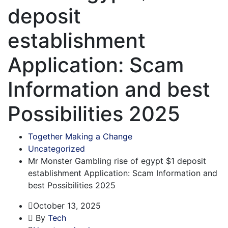
deposit
establishment
Application: Scam
Information and best
Possibilities 2025
Together Making a Change
Uncategorized
Mr Monster Gambling rise of egypt $1 deposit
establishment Application: Scam Information and
best Possibilities 2025
October 13, 2025
By
Tech