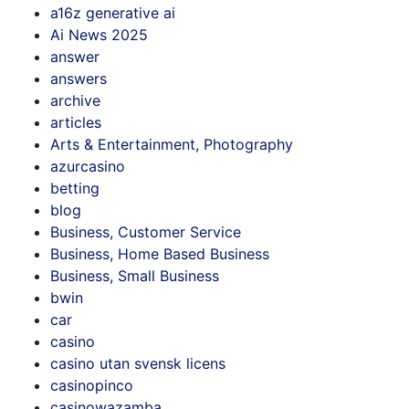
a16z generative ai
Ai News 2025
answer
answers
archive
articles
Arts & Entertainment, Photography
azurcasino
betting
blog
Business, Customer Service
Business, Home Based Business
Business, Small Business
bwin
car
casino
casino utan svensk licens
casinopinco
casinowazamba