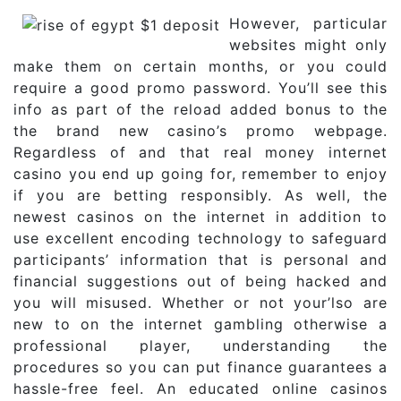
However, particular
websites might only
make them on certain months, or you could
require a good promo password. You’ll see this
info as part of the reload added bonus to the
the brand new casino’s promo webpage.
Regardless of and that real money internet
casino you end up going for, remember to enjoy
if you are betting responsibly. As well, the
newest casinos on the internet in addition to
use excellent encoding technology to safeguard
participants’ information that is personal and
financial suggestions out of being hacked and
you will misused. Whether or not your’lso are
new to on the internet gambling otherwise a
professional player, understanding the
procedures so you can put finance guarantees a
hassle-free feel. An educated online casinos