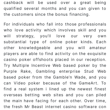
cashback will be used over a great being
qualified several months and you can given to
the customers since the bonus financing.
For individuals who fall into those professionals
who love activity which involves skill and you
will strategy, you’ll love our very own
substantial type of online poker kinds. Each
other knowledgeable and you will amateur
players are able to find activity on the exquisite
casino poker offshoots placed in our reception.
Try Multiple Incentive Web based poker by the
Purple Rake, Gambling enterprise Stud Web
based poker from the Gamble’n Wade, and you
can Video poker because of the GameArt. To
find a real system i lined up the newest finest
overseas betting web sites and you can piled
the main have facing for each other. Over time,
the fresh Mr Beast internet casino software con