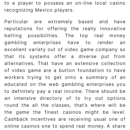
to a player to possess an on-line local casino
recognizing Mexico players.
Particular are extremely based and have
reputations for offering the really innovative
betting possibilities. The top real money
gambling enterprises have to render an
excellent variety out of video game company so
that its systems offer a diverse put from
alternatives. That have an extensive collection
of video game are a button foundation to have
workers trying to get onto a summary of an
educated on the web gambling enterprises you
to definitely pay a real income. There should be
an intensive directory of to try out options
round the all the classes, that’s where will be
the game the finest casinos might be level.
Cashback incentives are receiving usual one of
online casinos one to spend real money. A share