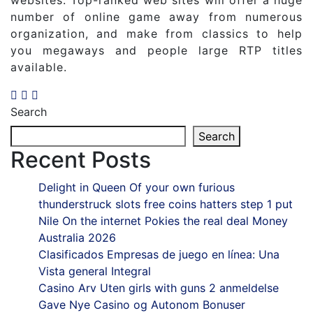
number of online game away from numerous
organization, and make from classics to help
you megaways and people large RTP titles
available.
Search
Search
Recent Posts
Delight in Queen Of your own furious
thunderstruck slots free coins hatters step 1 put
Nile On the internet Pokies the real deal Money
Australia 2026
Clasificados Empresas de juego en línea: Una
Vista general Integral
Casino Arv Uten girls with guns 2 anmeldelse
Gave Nye Casino og Autonom Bonuser