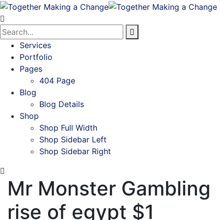
Services
Portfolio
Pages
404 Page
Blog
Blog Details
Shop
Shop Full Width
Shop Sidebar Left
Shop Sidebar Right
Mr Monster Gambling
rise of egypt $1