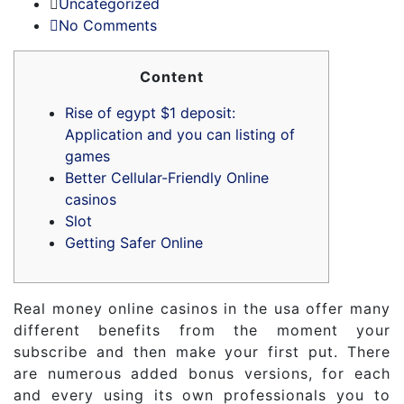
Uncategorized
No Comments
Content
Rise of egypt $1 deposit:
Application and you can listing of
games
Better Cellular-Friendly Online
casinos
Slot
Getting Safer Online
Real money online casinos in the usa offer many
different benefits from the moment your
subscribe and then make your first put. There
are numerous added bonus versions, for each
and every using its own professionals you to