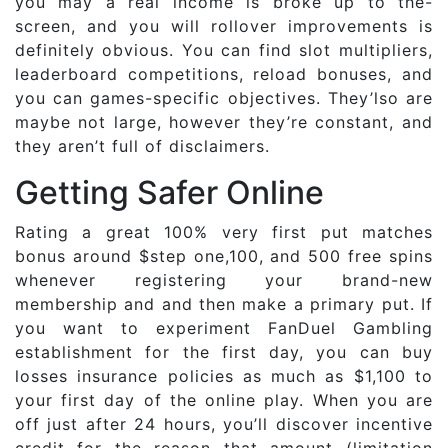
you may a real income is broke up to the-
screen, and you will rollover improvements is
definitely obvious. You can find slot multipliers,
leaderboard competitions, reload bonuses, and
you can games-specific objectives. They’lso are
maybe not large, however they’re constant, and
they aren’t full of disclaimers.
Getting Safer Online
Rating a great 100% very first put matches
bonus around $step one,100, and 500 free spins
whenever registering your brand-new
membership and and then make a primary put. If
you want to experiment FanDuel Gambling
establishment for the first day, you can buy
losses insurance policies as much as $1,100 to
your first day of the online play. When you are
off just after 24 hours, you’ll discover incentive
credit for the reason that amount (limitation