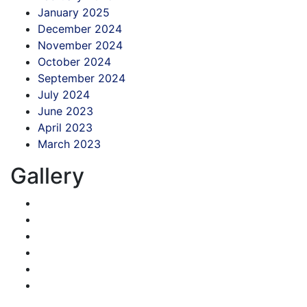
January 2025
December 2024
November 2024
October 2024
September 2024
July 2024
June 2023
April 2023
March 2023
Gallery