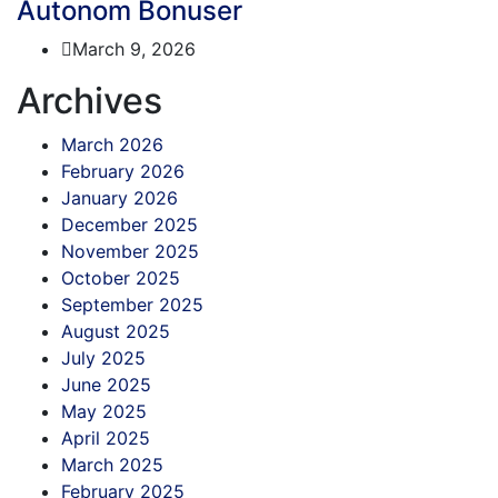
Autonom Bonuser
March 9, 2026
Archives
March 2026
February 2026
January 2026
December 2025
November 2025
October 2025
September 2025
August 2025
July 2025
June 2025
May 2025
April 2025
March 2025
February 2025