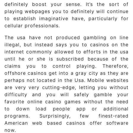
definitely boost your sense.
It’s the sort of
playing webpages you to definitely will continue
to establish imaginative have, particularly for
cellular professionals.
The usa have not produced gambling on line
illegal, but instead says you to casinos on the
internet commonly allowed to efforts in the usa
until he or she is subscribed because of the
claims you to control playing. Therefore,
offshore casinos get into a gray city as they are
perhaps not located in the Usa. Mobile websites
are very very cutting-edge, letting you without
difficulty and you will safely gamble your
favorite online casino games without the need
to down load people app or additional
programs. Surprisingly, few finest-rated
American web based casinos offer software
now.