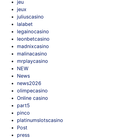
jeu
jeux
juliuscasino
lalabet
legainocasino
leonbetcasino
madnixcasino
malinacasino
mrplaycasino
NEW
News
news2026
olimpecasino
Online casino
part5
pinco
platinumslotscasino
Post
press