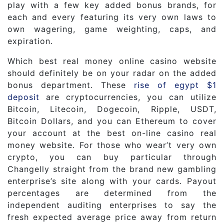
play with a few key added bonus brands, for
each and every featuring its very own laws to
own wagering, game weighting, caps, and
expiration.
Which best real money online casino website
should definitely be on your radar on the added
bonus department. These
rise of egypt $1
deposit
are cryptocurrencies, you can utilize
Bitcoin, Litecoin, Dogecoin, Ripple, USDT,
Bitcoin Dollars, and you can Ethereum to cover
your account at the best on-line casino real
money website. For those who wear’t very own
crypto, you can buy particular through
Changelly straight from the brand new gambling
enterprise’s site along with your cards. Payout
percentages are determined from the
independent auditing enterprises to say the
fresh expected average price away from return