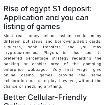
Rise of egypt $1 deposit:
Application and you can
listing of games
Most real money online casinos render many
different put steps, and borrowing/debit cards,
e-purses, bank transfers, and you may
cryptocurrencies. Players is also see its
preferred percentage strategy regarding the
banking or cashier area of the gambling
enterprise webpages. Very first wager give
online casino games provide the same
exhilaration out of to play, however, without the
chance of shedding anything.
Better Cellular-Friendly