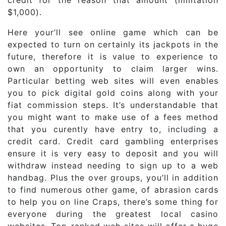
$1,000).
Here your’ll see online game which can be
expected to turn on certainly its jackpots in the
future, therefore it is value to experience to
own an opportunity to claim larger wins.
Particular betting web sites will even enables
you to pick digital gold coins along with your
fiat commission steps. It’s understandable that
you might want to make use of a fees method
that you curently have entry to, including a
credit card. Credit card gambling enterprises
ensure it is very easy to deposit and you will
withdraw instead needing to sign up to a web
handbag. Plus the over groups, you’ll in addition
to find numerous other game, of abrasion cards
to help you on line Craps, there’s some thing for
everyone during the greatest local casino
websites. Top-ranked web sites will offer a huge