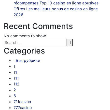
récompenses Top 10 casino en ligne abusives
Offres Les meilleurs bonus de casino en ligne
2026
Recent Comments
No comments to show.
Categories
! Без рубрики
1
11
111
112
2
6
711casino
777casino