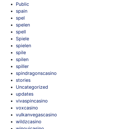
Public
spain
spel
spelen
spell
Spiele
spielen
spile
spilen
spiller
spindragonscasino
stories
Uncategorized
updates
vivaspincasino
voxcasino
vulkanvegascasino
wildzcasino
winouicasino