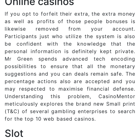
Online casinos
If you opt to forfeit their extra, the extra money
as well as profits of those people bonuses is
likewise removed from your account.
Participants just who utilize the system is also
be confident with the knowledge that the
personal information is definitely kept private.
Mr Green spends advanced tech encoding
possibilities to ensure that all the monetary
suggestions and you can deals remain safe. The
percentage actions also are accepted and you
may respected to maximise financial defense.
Understanding this problem, CasinoMentor
meticulously explores the brand new Small print
(T&C) of several gambling enterprises to search
for the top 10 web based casinos.
Slot