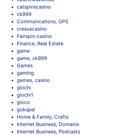
catspinscasino
ck999
Communications, GPS
cresuscasino
Fairspin-casino
Finance, Real Estate
game
game, ck999
Games
gaming
gemes, casino
giochi
giochi1
gioco
gokspel
Home & Family, Crafts
Internet Business, Domains
Internet Business, Podcasts