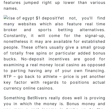
features jumped right up lower than various
names.
Yet not, you’ll find
many websites which also feature real time
broker and sports betting alternatives.
Constantly, it will come for the signal-up,
nonetheless it may are available for established
people. These offers usually give a small group
of totally free spins or particular added bonus
bucks. No-deposit incentives are good for
examining a real money local casino as opposed
to parting having any of your own financing.
RTP – go back to athlete – price is yet another
key factor with regards to positions actual
currency online casinos.
Something BetRivers really does well is proving
you in which the money is. Bonus money and