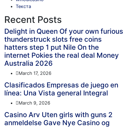
Текста
Recent Posts
Delight in Queen Of your own furious
thunderstruck slots free coins
hatters step 1 put Nile On the
internet Pokies the real deal Money
Australia 2026
March 17, 2026
Clasificados Empresas de juego en
línea: Una Vista general Integral
March 9, 2026
Casino Arv Uten girls with guns 2
anmeldelse Gave Nye Casino og