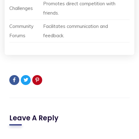
Promotes direct competition with
Challenges
friends.
Community
Facilitates communication and
Forums
feedback.
Leave A Reply