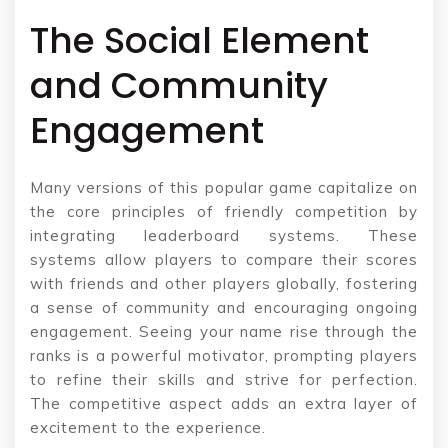
The Social Element
and Community
Engagement
Many versions of this popular game capitalize on
the core principles of friendly competition by
integrating leaderboard systems. These
systems allow players to compare their scores
with friends and other players globally, fostering
a sense of community and encouraging ongoing
engagement. Seeing your name rise through the
ranks is a powerful motivator, prompting players
to refine their skills and strive for perfection.
The competitive aspect adds an extra layer of
excitement to the experience.