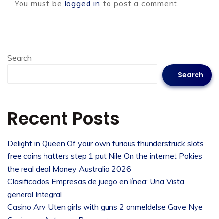
You must be
logged in
to post a comment.
Search
Search
Recent Posts
Delight in Queen Of your own furious thunderstruck slots
free coins hatters step 1 put Nile On the internet Pokies
the real deal Money Australia 2026
Clasificados Empresas de juego en línea: Una Vista
general Integral
Casino Arv Uten girls with guns 2 anmeldelse Gave Nye