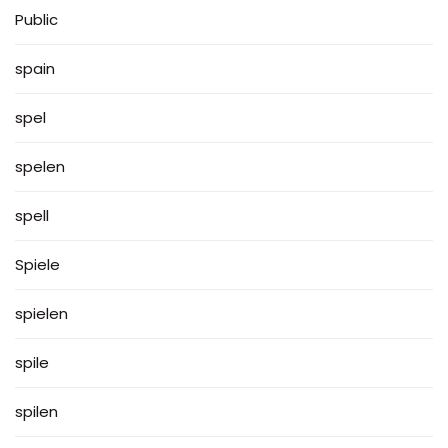
Public
spain
spel
spelen
spell
Spiele
spielen
spile
spilen