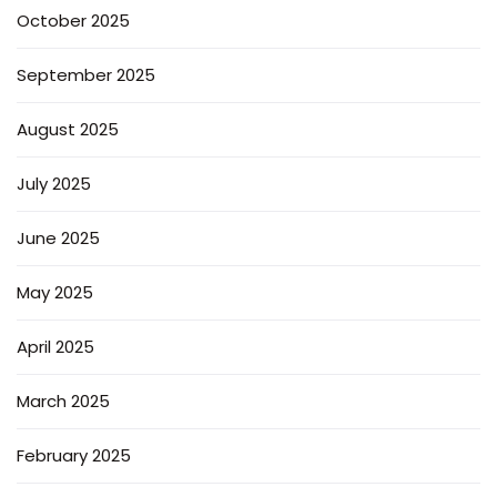
October 2025
September 2025
August 2025
July 2025
June 2025
May 2025
April 2025
March 2025
February 2025