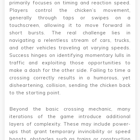
primarily focuses on timing and reaction speed.
Players control the chicken’s movement,
generally through taps or swipes on a
touchscreen, allowing it to move forward in
short bursts. The real challenge lies in
navigating a relentless stream of cars, trucks,
and other vehicles traveling at varying speeds.
Success hinges on identifying momentary lulls in
traffic and exploiting those opportunities to
make a dash for the other side. Failing to time a
crossing correctly results in a humorous, yet
disheartening, collision, sending the chicken back
to the starting point.
Beyond the basic crossing mechanic, many
iterations of the game introduce additional
layers of complexity. These may include power-
ups that grant temporary invincibility or speed
boosts, obstacles such as trains or construction