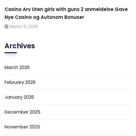
Casino Arv Uten girls with guns 2 anmeldelse Gave
Nye Casino og Autonom Bonuser
March 9, 2026
Archives
March 2026
February 2026
January 2026
December 2025
November 2025