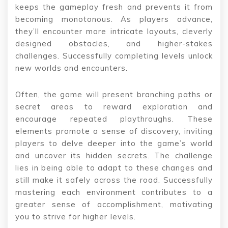
keeps the gameplay fresh and prevents it from
becoming monotonous. As players advance,
they’ll encounter more intricate layouts, cleverly
designed obstacles, and higher-stakes
challenges. Successfully completing levels unlock
new worlds and encounters.
Often, the game will present branching paths or
secret areas to reward exploration and
encourage repeated playthroughs. These
elements promote a sense of discovery, inviting
players to delve deeper into the game’s world
and uncover its hidden secrets. The challenge
lies in being able to adapt to these changes and
still make it safely across the road. Successfully
mastering each environment contributes to a
greater sense of accomplishment, motivating
you to strive for higher levels.