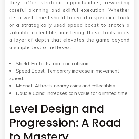
they offer strategic opportunities, rewarding
careful planning and skillful execution. Whether
it’s a well-timed shield to avoid a speeding truck
or a strategically used speed boost to snatch a
valuable collectible, mastering these tools adds
a layer of depth that elevates the game beyond
a simple test of reflexes.
Shield: Protects from one collision.
Speed Boost: Temporary increase in movement
speed.
Magnet: Attracts nearby coins and collectibles.
Double Coins: Increases coin value for a limited time.
Level Design and
Progression: A Road
to Mastery