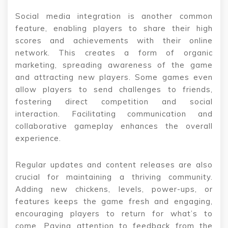
Social media integration is another common
feature, enabling players to share their high
scores and achievements with their online
network. This creates a form of organic
marketing, spreading awareness of the game
and attracting new players. Some games even
allow players to send challenges to friends,
fostering direct competition and social
interaction. Facilitating communication and
collaborative gameplay enhances the overall
experience.
Regular updates and content releases are also
crucial for maintaining a thriving community.
Adding new chickens, levels, power-ups, or
features keeps the game fresh and engaging,
encouraging players to return for what’s to
come. Paying attention to feedback from the