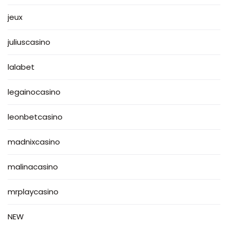
jeux
juliuscasino
lalabet
legainocasino
leonbetcasino
madnixcasino
malinacasino
mrplaycasino
NEW