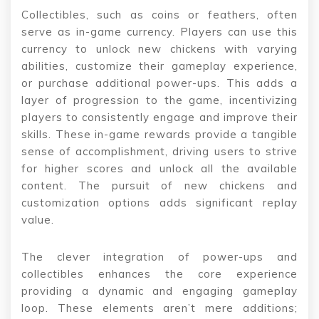
Collectibles, such as coins or feathers, often
serve as in-game currency. Players can use this
currency to unlock new chickens with varying
abilities, customize their gameplay experience,
or purchase additional power-ups. This adds a
layer of progression to the game, incentivizing
players to consistently engage and improve their
skills. These in-game rewards provide a tangible
sense of accomplishment, driving users to strive
for higher scores and unlock all the available
content. The pursuit of new chickens and
customization options adds significant replay
value.
The clever integration of power-ups and
collectibles enhances the core experience
providing a dynamic and engaging gameplay
loop. These elements aren’t mere additions;