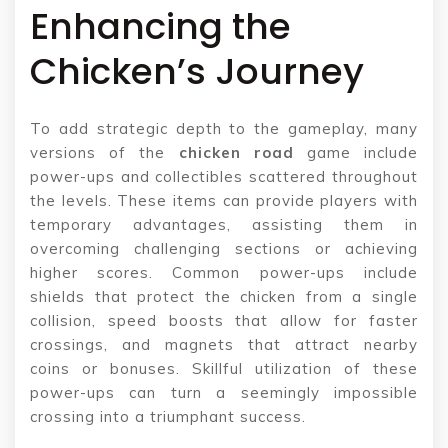
Enhancing the
Chicken’s Journey
To add strategic depth to the gameplay, many
versions of the
chicken road
game include
power-ups and collectibles scattered throughout
the levels. These items can provide players with
temporary advantages, assisting them in
overcoming challenging sections or achieving
higher scores. Common power-ups include
shields that protect the chicken from a single
collision, speed boosts that allow for faster
crossings, and magnets that attract nearby
coins or bonuses. Skillful utilization of these
power-ups can turn a seemingly impossible
crossing into a triumphant success.