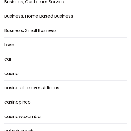
Business, Customer Service
Business, Home Based Business
Business, Small Business
bwin
car
casino
casino utan svensk licens
casinopinco
casinowazamba
catspinscasino