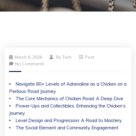
March 6, 2026
By
Tech
Post
No Comments
Navigate 80+ Levels of Adrenaline as a Chicken on a
Perilous Road Journey.
The Core Mechanics of Chicken Road: A Deep Dive
Power-Ups and Collectibles: Enhancing the Chicken’s
Journey
Level Design and Progression: A Road to Mastery
The Social Element and Community Engagement