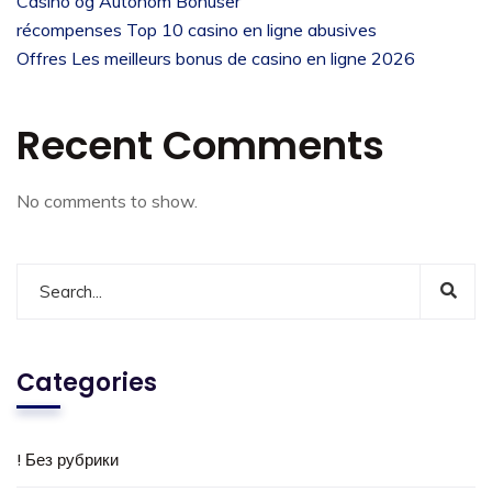
Casino og Autonom Bonuser
récompenses Top 10 casino en ligne abusives
Offres Les meilleurs bonus de casino en ligne 2026
Recent Comments
No comments to show.
Categories
! Без рубрики