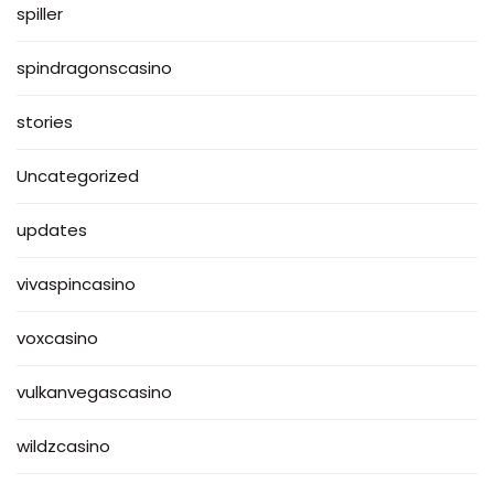
spiller
spindragonscasino
stories
Uncategorized
updates
vivaspincasino
voxcasino
vulkanvegascasino
wildzcasino