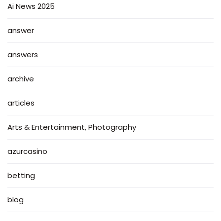
Ai News 2025
answer
answers
archive
articles
Arts & Entertainment, Photography
azurcasino
betting
blog