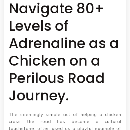
Navigate 80+
Levels of
Adrenaline as a
Chicken on a
Perilous Road
Journey.
The seemingly simple act of helping a chicken
cross the road has become a cultural
touchstone, often used as a playful example of