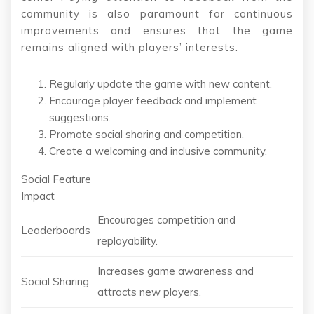
community is also paramount for continuous
improvements and ensures that the game
remains aligned with players’ interests.
Regularly update the game with new content.
Encourage player feedback and implement
suggestions.
Promote social sharing and competition.
Create a welcoming and inclusive community.
Social Feature
Impact
Encourages competition and
Leaderboards
replayability.
Increases game awareness and
Social Sharing
attracts new players.