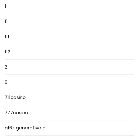
1
11
111
112
2
6
711casino
777casino
a16z generative ai