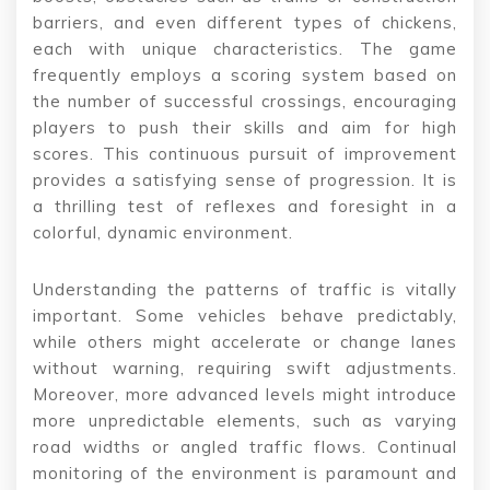
barriers, and even different types of chickens,
each with unique characteristics. The game
frequently employs a scoring system based on
the number of successful crossings, encouraging
players to push their skills and aim for high
scores. This continuous pursuit of improvement
provides a satisfying sense of progression. It is
a thrilling test of reflexes and foresight in a
colorful, dynamic environment.
Understanding the patterns of traffic is vitally
important. Some vehicles behave predictably,
while others might accelerate or change lanes
without warning, requiring swift adjustments.
Moreover, more advanced levels might introduce
more unpredictable elements, such as varying
road widths or angled traffic flows. Continual
monitoring of the environment is paramount and