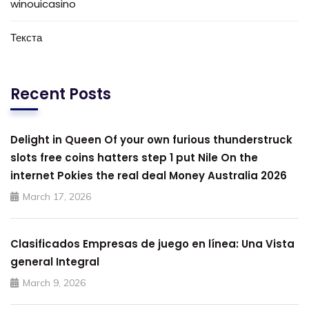
winouicasino
Текста
Recent Posts
Delight in Queen Of your own furious thunderstruck
slots free coins hatters step 1 put Nile On the
internet Pokies the real deal Money Australia 2026
March 17, 2026
Clasificados Empresas de juego en línea: Una Vista
general Integral
March 9, 2026