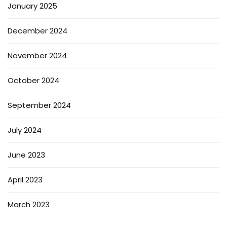
January 2025
December 2024
November 2024
October 2024
September 2024
July 2024
June 2023
April 2023
March 2023