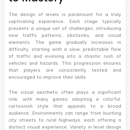
The design of levels is paramount for a truly
captivating experience. Each stage typically
presents a unique set of challenges, introducing
new traffic patterns, obstacles, and visual
elements. The game gradually increases in
difficulty, starting with a slow, predictable flow
of traffic and evolving into a chaotic rush of
vehicles and hazards. This progression ensures
that players are consistently tested and
encouraged to improve their skills.
The visual aesthetic often plays a significant
role, with many games adopting a colorful,
cartoonish style that appeals to a broad
audience. Environments can range from bustling
city streets to rural highways, each offering a
distinct visual experience. Variety in level design