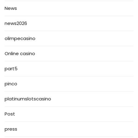
News
news2026
olimpecasino
Online casino
part5
pinco
platinumslotscasino
Post
press