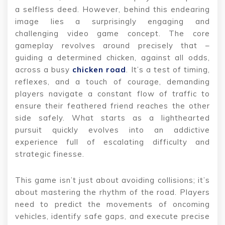
a selfless deed. However, behind this endearing
image lies a surprisingly engaging and
challenging video game concept. The core
gameplay revolves around precisely that –
guiding a determined chicken, against all odds,
across a busy
chicken road
. It’s a test of timing,
reflexes, and a touch of courage, demanding
players navigate a constant flow of traffic to
ensure their feathered friend reaches the other
side safely. What starts as a lighthearted
pursuit quickly evolves into an addictive
experience full of escalating difficulty and
strategic finesse.
This game isn’t just about avoiding collisions; it’s
about mastering the rhythm of the road. Players
need to predict the movements of oncoming
vehicles, identify safe gaps, and execute precise