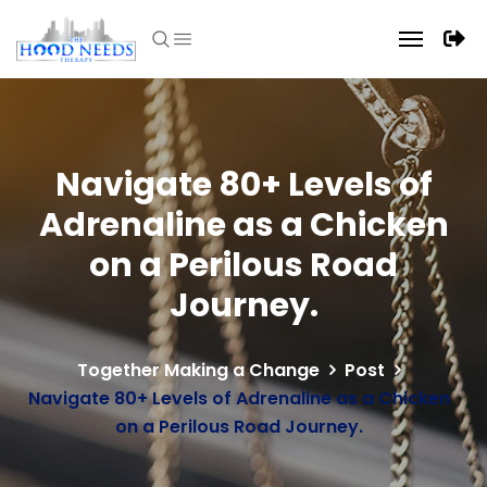
Navigate 80+ Levels of
Adrenaline as a Chicken
on a Perilous Road
Journey.
Together Making a Change
Post
Navigate 80+ Levels of Adrenaline as a Chicken
on a Perilous Road Journey.