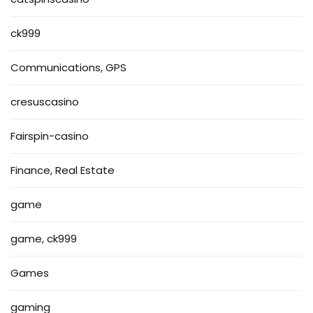
ck999
Communications, GPS
cresuscasino
Fairspin-casino
Finance, Real Estate
game
game, ck999
Games
gaming