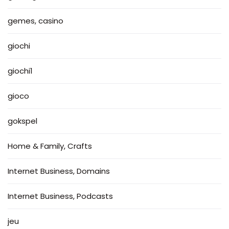
gemes, casino
giochi
giochi1
gioco
gokspel
Home & Family, Crafts
Internet Business, Domains
Internet Business, Podcasts
jeu