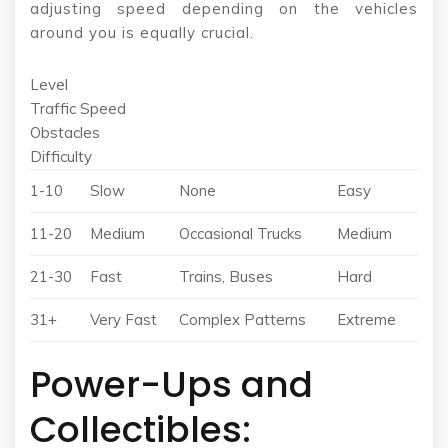
adjusting speed depending on the vehicles
around you is equally crucial.
Level
Traffic Speed
Obstacles
Difficulty
1-10
Slow
None
Easy
11-20
Medium
Occasional Trucks
Medium
21-30
Fast
Trains, Buses
Hard
31+
Very Fast
Complex Patterns
Extreme
Power-Ups and
Collectibles: