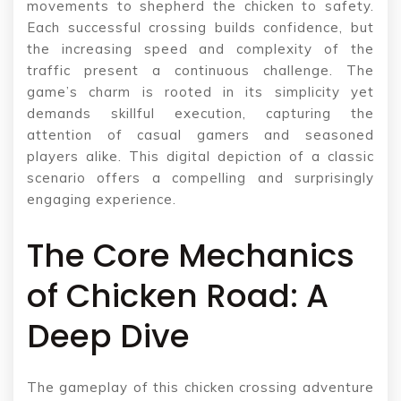
movements to shepherd the chicken to safety.
Each successful crossing builds confidence, but
the increasing speed and complexity of the
traffic present a continuous challenge. The
game’s charm is rooted in its simplicity yet
demands skillful execution, capturing the
attention of casual gamers and seasoned
players alike. This digital depiction of a classic
scenario offers a compelling and surprisingly
engaging experience.
The Core Mechanics
of Chicken Road: A
Deep Dive
The gameplay of this chicken crossing adventure