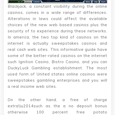
Blackjack, a constant visibility during the online
casinos, comes in a wide range of differences.
Alterations in laws could affect the available
choices of the new web based casinos plus the
security of to experience during these networks.
In america, the two top kind of casinos on the
internet is actually sweepstakes casinos and
real cash web sites. This informative guide have
some of the better-rated casinos on the internet
such Ignition Casino, Bistro Casino, and you can
DuckyLuck Gambling establishment. The most
used form of United states online casinos were
sweepstakes gambling enterprises and you will
a real income web sites.
On the other hand, a free of charge
extra\\u2014such as the a no deposit bonus
otherwise 100 percent free potato