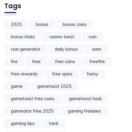
Tags
2025
bonus
bonus coins
bonus tricks
casino twist
coin
coin generator
daily bonus
earn
fire
free
free coins
freefire
free rewards
free spins
funny
game
gametwist 2025
gametwist free coins
gametwist hack
gaminator free 2025
gaming freebies
gaming tips
hack