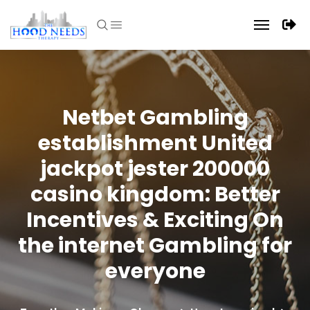
Netbet Gambling
establishment United
jackpot jester 200000
casino kingdom: Better
Incentives & Exciting On
the internet Gambling for
everyone