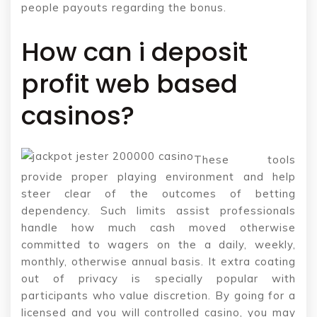
people payouts regarding the bonus.
How can i deposit
profit web based
casinos?
These tools
provide proper playing environment and help
steer clear of the outcomes of betting
dependency. Such limits assist professionals
handle how much cash moved otherwise
committed to wagers on the a daily, weekly,
monthly, otherwise annual basis. It extra coating
out of privacy is specially popular with
participants who value discretion. By going for a
licensed and you will controlled casino, you may