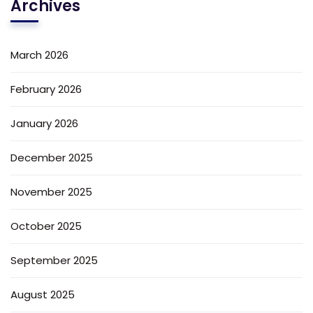
Archives
March 2026
February 2026
January 2026
December 2025
November 2025
October 2025
September 2025
August 2025