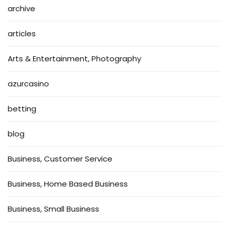
archive
articles
Arts & Entertainment, Photography
azurcasino
betting
blog
Business, Customer Service
Business, Home Based Business
Business, Small Business