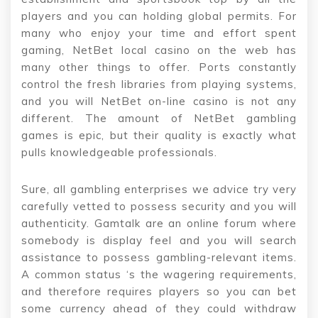
players and you can holding global permits. For
many who enjoy your time and effort spent
gaming, NetBet local casino on the web has
many other things to offer. Ports constantly
control the fresh libraries from playing systems,
and you will NetBet on-line casino is not any
different. The amount of NetBet gambling
games is epic, but their quality is exactly what
pulls knowledgeable professionals.
Sure, all gambling enterprises we advice try very
carefully vetted to possess security and you will
authenticity. Gamtalk are an online forum where
somebody is display feel and you will search
assistance to possess gambling-relevant items.
A common status ‘s the wagering requirements,
and therefore requires players so you can bet
some currency ahead of they could withdraw