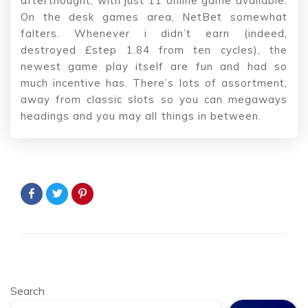
afterthought, with just 11 online game available.
On the desk games area, NetBet somewhat
falters. Whenever i didn’t earn (indeed,
destroyed £step 1.84 from ten cycles), the
newest game play itself are fun and had so
much incentive has. There’s lots of assortment,
away from classic slots so you can megaways
headings and you may all things in between.
Search