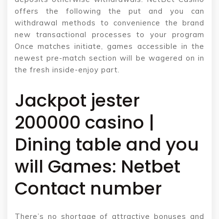
offers the following the put and you can
withdrawal methods to convenience the brand
new transactional processes to your program
Once matches initiate, games accessible in the
newest pre-match section will be wagered on in
the fresh inside-enjoy part.
Jackpot jester
200000 casino |
Dining table and you
will Games: Netbet
Contact number
There’s no shortage of attractive bonuses and