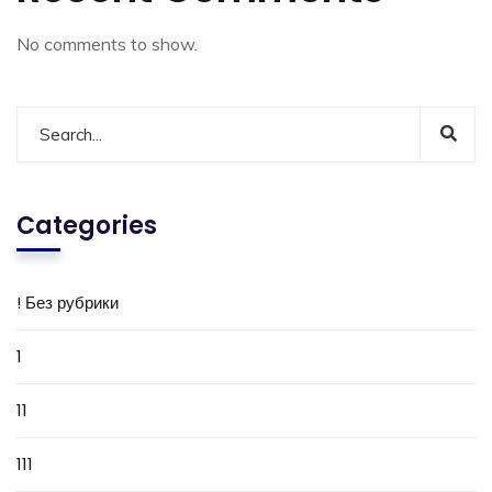
No comments to show.
Categories
! Без рубрики
1
11
111