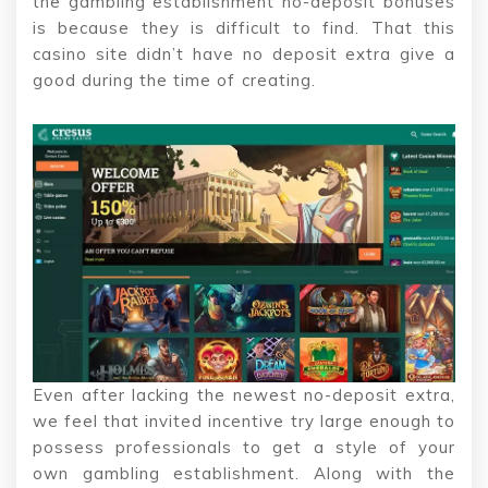
the gambling establishment no-deposit bonuses
is because they is difficult to find. That this
casino site didn’t have no deposit extra give a
good during the time of creating.
Even after lacking the newest no-deposit extra,
we feel that invited incentive try large enough to
possess professionals to get a style of your
own gambling establishment. Along with the