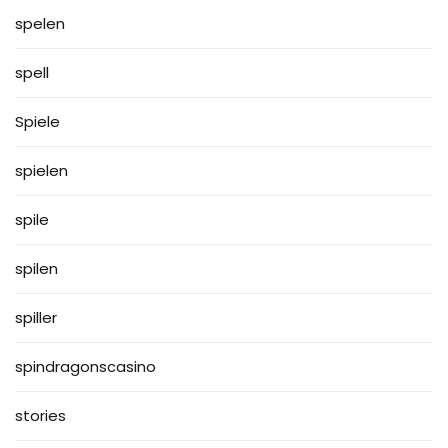
spelen
spell
Spiele
spielen
spile
spilen
spiller
spindragonscasino
stories