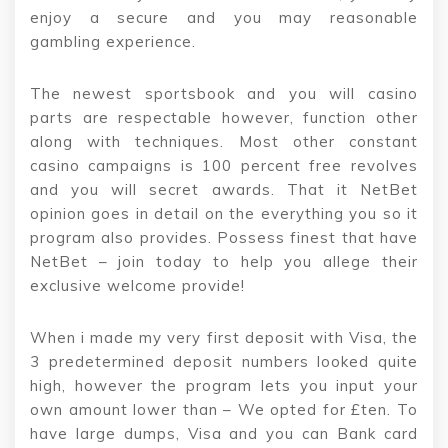
enjoy a secure and you may reasonable
gambling experience.
The newest sportsbook and you will casino
parts are respectable however, function other
along with techniques. Most other constant
casino campaigns is 100 percent free revolves
and you will secret awards. That it NetBet
opinion goes in detail on the everything you so it
program also provides. Possess finest that have
NetBet – join today to help you allege their
exclusive welcome provide!
When i made my very first deposit with Visa, the
3 predetermined deposit numbers looked quite
high, however the program lets you input your
own amount lower than – We opted for £ten. To
have large dumps, Visa and you can Bank card