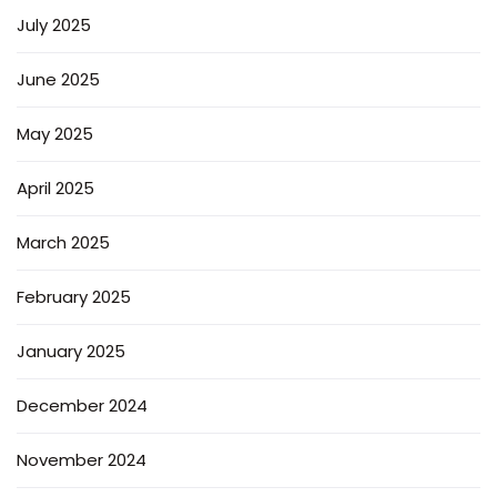
July 2025
June 2025
May 2025
April 2025
March 2025
February 2025
January 2025
December 2024
November 2024