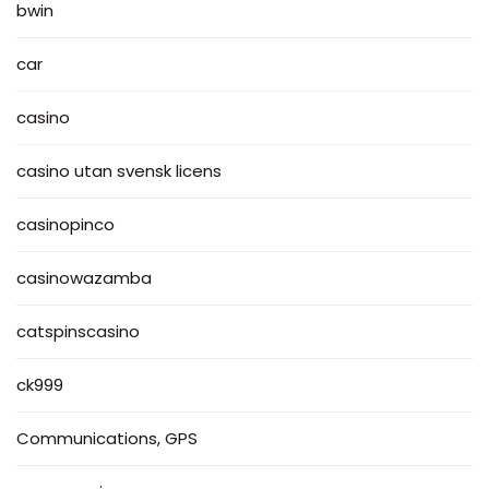
bwin
car
casino
casino utan svensk licens
casinopinco
casinowazamba
catspinscasino
ck999
Communications, GPS