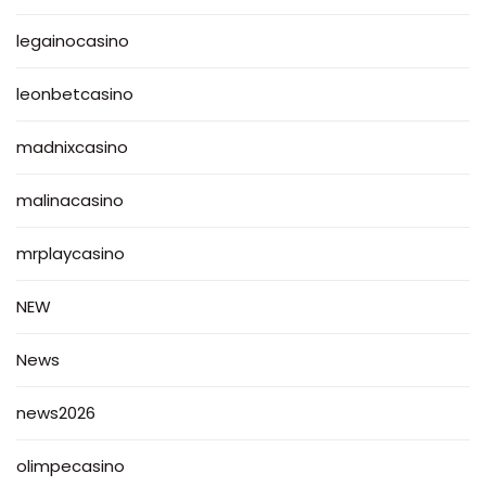
legainocasino
leonbetcasino
madnixcasino
malinacasino
mrplaycasino
NEW
News
news2026
olimpecasino