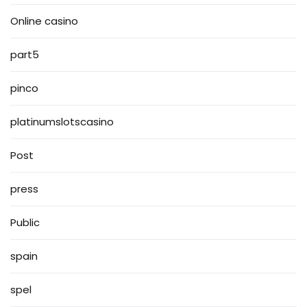
Online casino
part5
pinco
platinumslotscasino
Post
press
Public
spain
spel