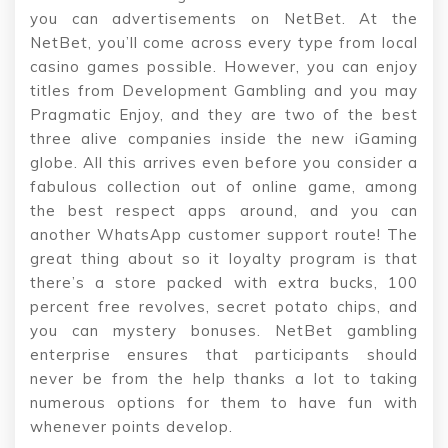
you can advertisements on NetBet. At the
NetBet, you’ll come across every type from local
casino games possible. However, you can enjoy
titles from Development Gambling and you may
Pragmatic Enjoy, and they are two of the best
three alive companies inside the new iGaming
globe. All this arrives even before you consider a
fabulous collection out of online game, among
the best respect apps around, and you can
another WhatsApp customer support route! The
great thing about so it loyalty program is that
there’s a store packed with extra bucks, 100
percent free revolves, secret potato chips, and
you can mystery bonuses. NetBet gambling
enterprise ensures that participants should
never be from the help thanks a lot to taking
numerous options for them to have fun with
whenever points develop.