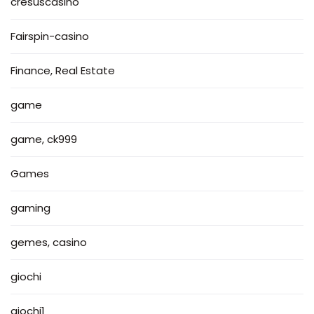
cresuscasino
Fairspin-casino
Finance, Real Estate
game
game, ck999
Games
gaming
gemes, casino
giochi
giochi1