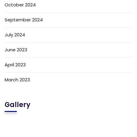
October 2024
September 2024
July 2024
June 2023
April 2023
March 2023
Gallery