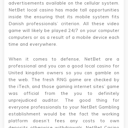
advertisements available on the cellular system.
NetBet local casino has made tall opportunities
inside the ensuring that its mobile system fits
Danish professionals’ criterion. All these video
game will likely be played 24/7 on your computer
computers or as a result of a mobile device each
time and everywhere.
When it comes to defense, NetBet are a
professional and you can a good local casino for
United kingdom owners so you can gamble on
the web. The fresh RNG game are checked by
the iTech, and those gaming internet sites’ game
was official from the you to definitely
unprejudiced auditor. The good thing for
everyone professionals to your NetBet Gambling
establishment would be the fact the working
platform doesn’t fees any costs to own
deposits otherwise withdrawals. NetBet Casino