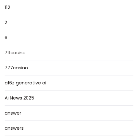
112
2
6
711casino
777casino
a16z generative ai
Ai News 2025
answer
answers