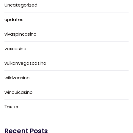
Uncategorized
updates
vivaspincasino
voxcasino
vulkanvegascasino
wildzcasino
winouicasino
Текста
Recent Posts