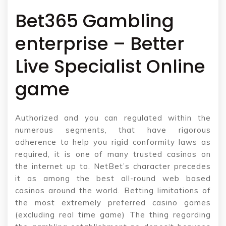
Bet365 Gambling
enterprise – Better
Live Specialist Online
game
Authorized and you can regulated within the
numerous segments, that have rigorous
adherence to help you rigid conformity laws as
required, it is one of many trusted casinos on
the internet up to. NetBet’s character precedes
it as among the best all-round web based
casinos around the world. Betting limitations of
the most extremely preferred casino games
(excluding real time game) The thing regarding