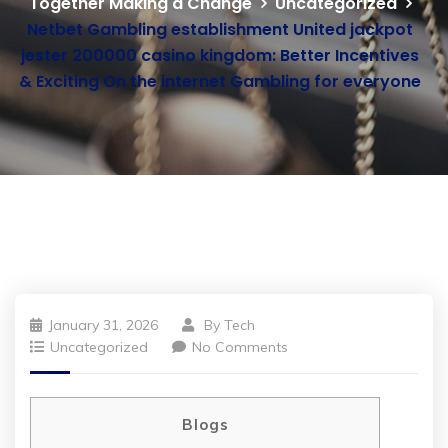
Together Making a Change
Uncategorized
Netbet Gambling establishment United jackpot
jester 200000 casino kingdom: Better Incentives
& Exciting On the internet Gambling for everyone
January 31, 2026
By
Tech
Uncategorized
No Comments
Blogs