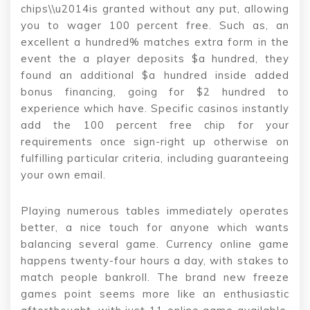
chips\\u2014is granted without any put, allowing
you to wager 100 percent free. Such as, an
excellent a hundred% matches extra form in the
event the a player deposits $a hundred, they
found an additional $a hundred inside added
bonus financing, going for $2 hundred to
experience which have. Specific casinos instantly
add the 100 percent free chip for your
requirements once sign-right up otherwise on
fulfilling particular criteria, including guaranteeing
your own email.
Playing numerous tables immediately operates
better, a nice touch for anyone which wants
balancing several game. Currency online game
happens twenty-four hours a day, with stakes to
match people bankroll. The brand new freeze
games point seems more like an enthusiastic