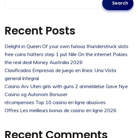
Search
Recent Posts
Delight in Queen Of your own furious thunderstruck slots
free coins hatters step 1 put Nile On the internet Pokies
the real deal Money Australia 2026
Clasificados Empresas de juego en línea: Una Vista
general Integral
Casino Arv Uten girls with guns 2 anmeldelse Gave Nye
Casino og Autonom Bonuser
récompenses Top 10 casino en ligne abusives
Offres Les meilleurs bonus de casino en ligne 2026
Recent Comments