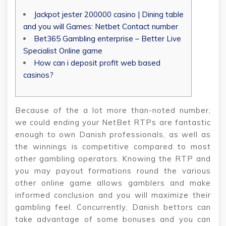
Jackpot jester 200000 casino | Dining table
and you will Games: Netbet Contact number
Bet365 Gambling enterprise – Better Live
Specialist Online game
How can i deposit profit web based
casinos?
Because of the a lot more than-noted number,
we could ending your NetBet RTPs are fantastic
enough to own Danish professionals, as well as
the winnings is competitive compared to most
other gambling operators. Knowing the RTP and
you may payout formations round the various
other online game allows gamblers and make
informed conclusion and you will maximize their
gambling feel.
Concurrently, Danish bettors can
take advantage of some bonuses and you can