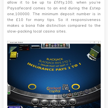
allow it to be up to £fifty,100, when you’re
Paysafecard comes to an end during the £step
one,100000. The minimum deposit number is in
the £10 for many tips. So it responsiveness
makes a bona fide distinction compared to the
slow-packing local casino sites.