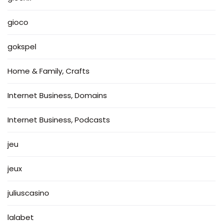
gioco
gokspel
Home & Family, Crafts
Internet Business, Domains
Internet Business, Podcasts
jeu
jeux
juliuscasino
lalabet