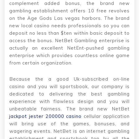
complement added bonus, the brand new
gambling establishment offers 10 free revolves
on the Age Gods Las vegas harbors. The brand
new local casino needs professionals so you can
deposit no less than $ten within basic deposit to
access the bonus. NetBet Gambling enterprise is
actually an excellent NetEnt-pushed gambling
enterprise which provides countless online game
from certain organization.
Because the a good Uk-subscribed on-line
casino and you will sportsbook, our company is
dedicated to delivering the best gambling
experience with flawless design and you will
unbeatable fairness. The brand new NetBet
jackpot jester 200000 casino
cellular application
will bring use of the games, bonuses, and
wagering events. NetBet is an internet gambling
establishment and sportsbook top by all the