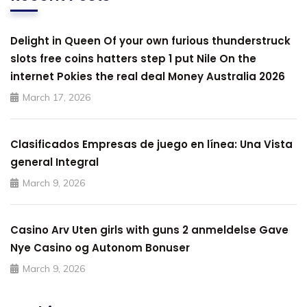
Delight in Queen Of your own furious thunderstruck
slots free coins hatters step 1 put Nile On the
internet Pokies the real deal Money Australia 2026
March 17, 2026
Clasificados Empresas de juego en línea: Una Vista
general Integral
March 9, 2026
Casino Arv Uten girls with guns 2 anmeldelse Gave
Nye Casino og Autonom Bonuser
March 9, 2026