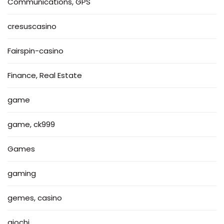
Communications, GPS
cresuscasino
Fairspin-casino
Finance, Real Estate
game
game, ck999
Games
gaming
gemes, casino
giochi