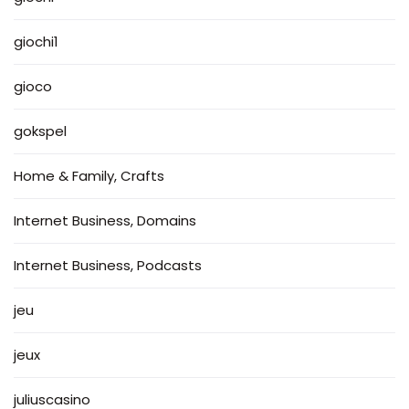
giochi1
gioco
gokspel
Home & Family, Crafts
Internet Business, Domains
Internet Business, Podcasts
jeu
jeux
juliuscasino