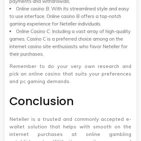
payments and withdrawals.
Online casino B: With its streamlined style and easy
to use interface, Online casino B offers a top-notch
gaming experience for Neteller individuals.
Online Casino C: Including a vast array of high-quality
games, Casino C is a preferred choice among on the
internet casino site enthusiasts who favor Neteller for
their purchases.
Remember to do your very own research and
pick an online casino that suits your preferences
and pc gaming demands.
Conclusion
Neteller is a trusted and commonly accepted e-
wallet solution that helps with smooth on the
internet purchases at online gambling