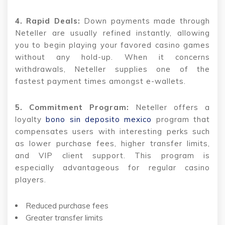
4. Rapid Deals:
Down payments made through
Neteller are usually refined instantly, allowing
you to begin playing your favored casino games
without any hold-up. When it concerns
withdrawals, Neteller supplies one of the
fastest payment times amongst e-wallets.
5. Commitment Program:
Neteller offers a
loyalty
bono sin deposito mexico
program that
compensates users with interesting perks such
as lower purchase fees, higher transfer limits,
and VIP client support. This program is
especially advantageous for regular casino
players.
Reduced purchase fees
Greater transfer limits