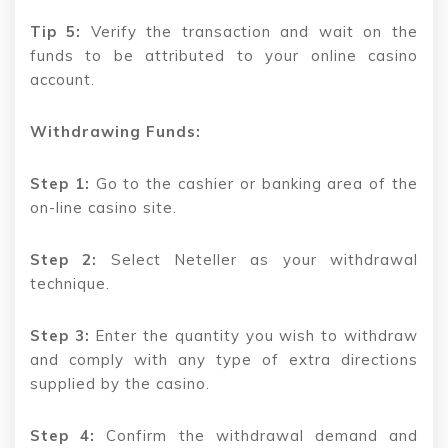
Tip 5:
Verify the transaction and wait on the
funds to be attributed to your online casino
account.
Withdrawing Funds:
Step 1:
Go to the cashier or banking area of the
on-line casino site.
Step 2:
Select Neteller as your withdrawal
technique.
Step 3:
Enter the quantity you wish to withdraw
and comply with any type of extra directions
supplied by the casino.
Step 4:
Confirm the withdrawal demand and