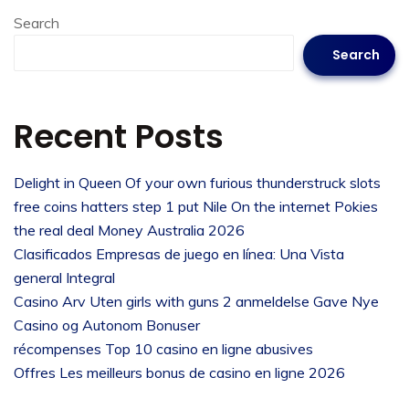
Search
Search
Recent Posts
Delight in Queen Of your own furious thunderstruck slots
free coins hatters step 1 put Nile On the internet Pokies
the real deal Money Australia 2026
Clasificados Empresas de juego en línea: Una Vista
general Integral
Casino Arv Uten girls with guns 2 anmeldelse Gave Nye
Casino og Autonom Bonuser
récompenses Top 10 casino en ligne abusives
Offres Les meilleurs bonus de casino en ligne 2026