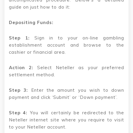
guide on just how to do it:
Depositing Funds:
Step 1:
Sign in to your on-line gambling
establishment account and browse to the
cashier or financial area.
Action 2:
Select Neteller as your preferred
settlement method.
Step 3:
Enter the amount you wish to down
payment and click ‘Submit’ or ‘Down payment’.
Step 4:
You will certainly be redirected to the
Neteller internet site where you require to visit
to your Neteller account.