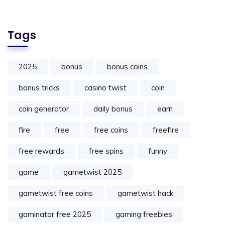
Tags
2025
bonus
bonus coins
bonus tricks
casino twist
coin
coin generator
daily bonus
earn
fire
free
free coins
freefire
free rewards
free spins
funny
game
gametwist 2025
gametwist free coins
gametwist hack
gaminator free 2025
gaming freebies