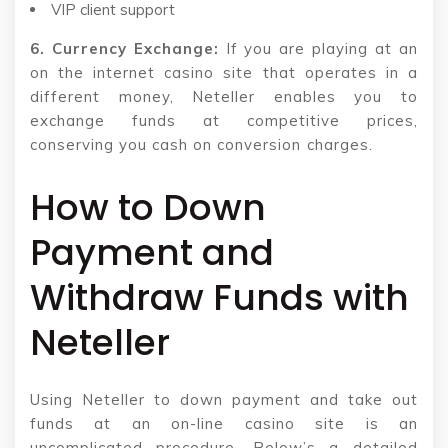
VIP client support
6. Currency Exchange:
If you are playing at an
on the internet casino site that operates in a
different money, Neteller enables you to
exchange funds at competitive prices,
conserving you cash on conversion charges.
How to Down
Payment and
Withdraw Funds with
Neteller
Using Neteller to down payment and take out
funds at an on-line casino site is an
uncomplicated procedure. Below’s a detailed