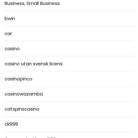
Business, Small Business
bwin
car
casino
casino utan svensk licens
casinopinco
casinowazamba
catspinscasino
ck999