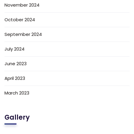
November 2024
October 2024
September 2024
July 2024
June 2023
April 2023
March 2023
Gallery