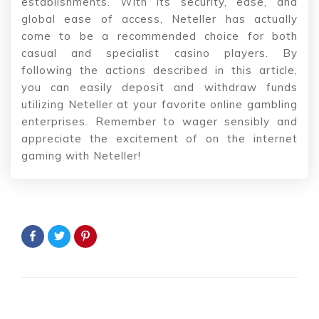
establishments. With its security, ease, and
global ease of access, Neteller has actually
come to be a recommended choice for both
casual and specialist casino players. By
following the actions described in this article,
you can easily deposit and withdraw funds
utilizing Neteller at your favorite online gambling
enterprises. Remember to wager sensibly and
appreciate the excitement of on the internet
gaming with Neteller!