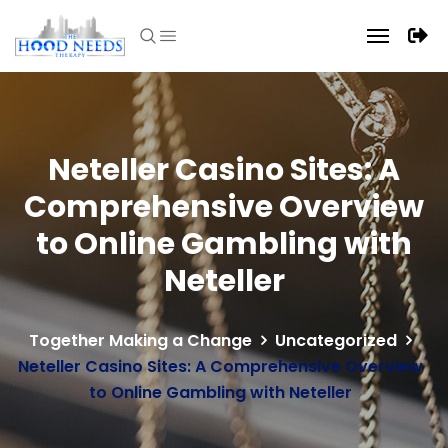
Neteller Casino Sites: A
Comprehensive Overview
to Online Gambling with
Neteller
Together Making a Change
Uncategorized
Neteller Casino Sites: A Comprehensive Overview
to Online Gambling with Neteller