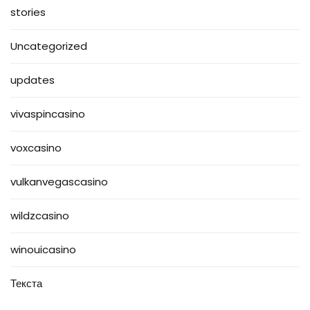
stories
Uncategorized
updates
vivaspincasino
voxcasino
vulkanvegascasino
wildzcasino
winouicasino
Текста