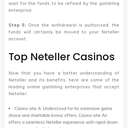
wait for the funds to be refined by the gambling
enterprise.
Step 5:
Once the withdrawal is authorized, the
funds will certainly be moved to your Neteller
account.
Top Neteller Casinos
Now that you have a better understanding of
Neteller and its benefits, here are some of the
leading online gambling enterprises that accept
Neteller:
Casino site A: Understood for its extensive game
choice and charitable bonus offers, Casino site An
offers a seamless Neteller experience with rapid down