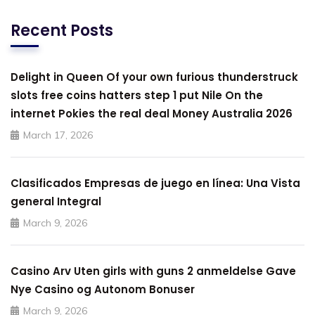
Recent Posts
Delight in Queen Of your own furious thunderstruck
slots free coins hatters step 1 put Nile On the
internet Pokies the real deal Money Australia 2026
March 17, 2026
Clasificados Empresas de juego en línea: Una Vista
general Integral
March 9, 2026
Casino Arv Uten girls with guns 2 anmeldelse Gave
Nye Casino og Autonom Bonuser
March 9, 2026