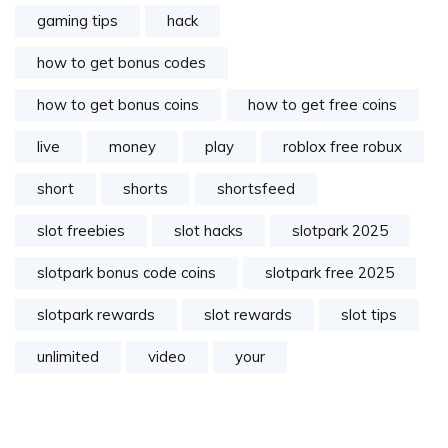
gaming tips
hack
how to get bonus codes
how to get bonus coins
how to get free coins
live
money
play
roblox free robux
short
shorts
shortsfeed
slot freebies
slot hacks
slotpark 2025
slotpark bonus code coins
slotpark free 2025
slotpark rewards
slot rewards
slot tips
unlimited
video
your