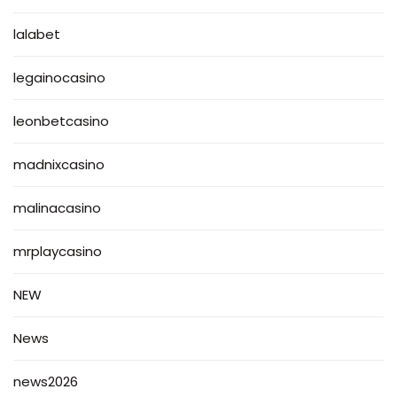
lalabet
legainocasino
leonbetcasino
madnixcasino
malinacasino
mrplaycasino
NEW
News
news2026