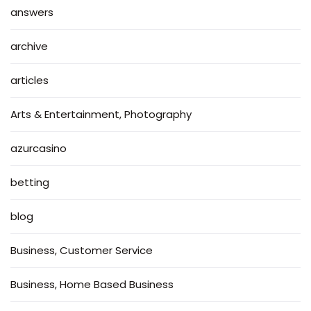
answers
archive
articles
Arts & Entertainment, Photography
azurcasino
betting
blog
Business, Customer Service
Business, Home Based Business