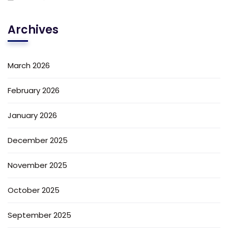
Archives
March 2026
February 2026
January 2026
December 2025
November 2025
October 2025
September 2025