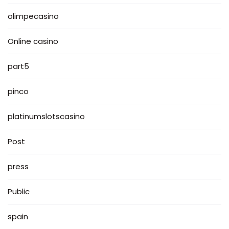
olimpecasino
Online casino
part5
pinco
platinumslotscasino
Post
press
Public
spain