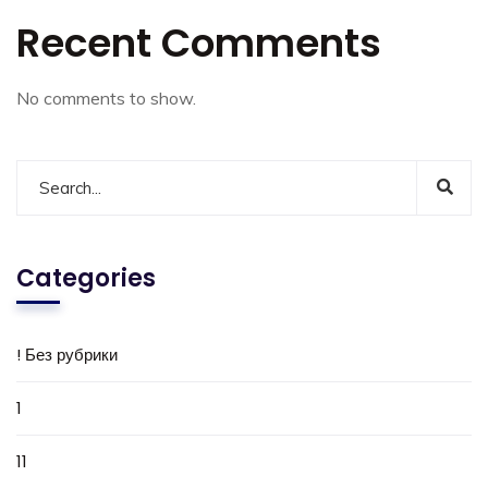
Recent Comments
No comments to show.
Categories
! Без рубрики
1
11