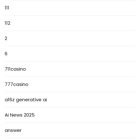
111
112
2
6
711casino
777casino
a16z generative ai
Ai News 2025
answer