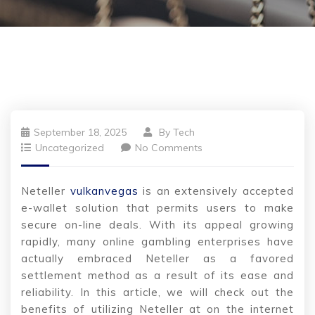
September 18, 2025
By
Tech
Uncategorized
No Comments
Neteller
vulkanvegas
is an extensively accepted
e-wallet solution that permits users to make
secure on-line deals. With its appeal growing
rapidly, many online gambling enterprises have
actually embraced Neteller as a favored
settlement method as a result of its ease and
reliability. In this article, we will
check out the
benefits of utilizing Neteller at on the internet