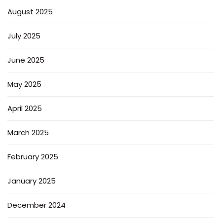
August 2025
July 2025
June 2025
May 2025
April 2025
March 2025
February 2025
January 2025
December 2024