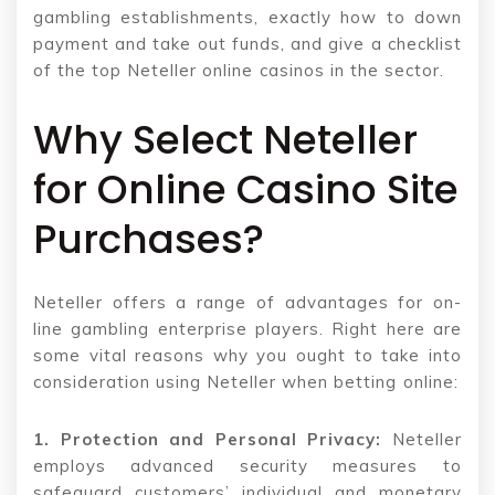
gambling establishments, exactly how to down
payment and take out funds, and give a checklist
of the top Neteller online casinos in the sector.
Why Select Neteller
for Online Casino Site
Purchases?
Neteller offers a range of advantages for on-
line gambling enterprise players. Right here are
some vital reasons why you ought to take into
consideration using Neteller when betting online:
1. Protection and Personal Privacy:
Neteller
employs advanced security measures to
safeguard customers’ individual and monetary