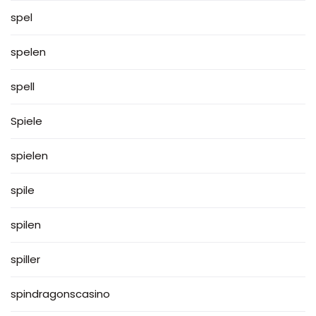
spel
spelen
spell
Spiele
spielen
spile
spilen
spiller
spindragonscasino