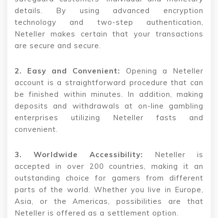
details. By using advanced encryption
technology and two-step authentication,
Neteller makes certain that your transactions
are secure and secure.
2. Easy and Convenient:
Opening a Neteller
account is a straightforward procedure that can
be finished within minutes. In addition, making
deposits and withdrawals at on-line gambling
enterprises utilizing Neteller fasts and
convenient.
3. Worldwide Accessibility:
Neteller is
accepted in over 200 countries, making it an
outstanding choice for gamers from different
parts of the world. Whether you live in Europe,
Asia, or the Americas, possibilities are that
Neteller is offered as a settlement option.