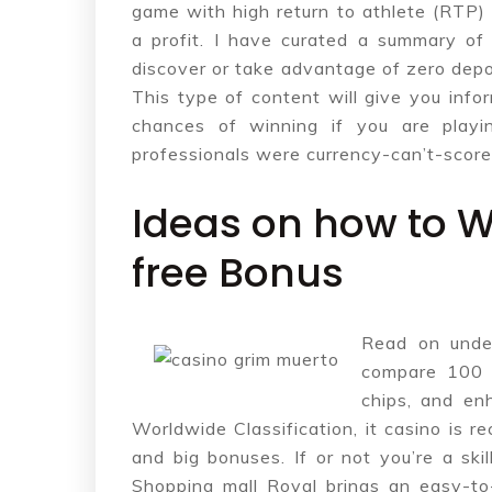
game with high return to athlete (RTP)
a profit. I have curated a summary o
discover or take advantage of zero dep
This type of content will give you info
chances of winning if you are playi
professionals were currency-can’t-score
Ideas on how to W
free Bonus
Read on under
compare 100 p
chips, and en
Worldwide Classification, it casino is re
and big bonuses. If or not you’re a ski
Shopping mall Royal brings an easy-to