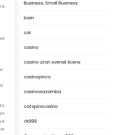
Business, Small Business
za
bwin
car
ree
casino
casino utan svensk licens
ow
casinopinco
he
casinowazamba
to
catspinscasino
an
se
ck999
he