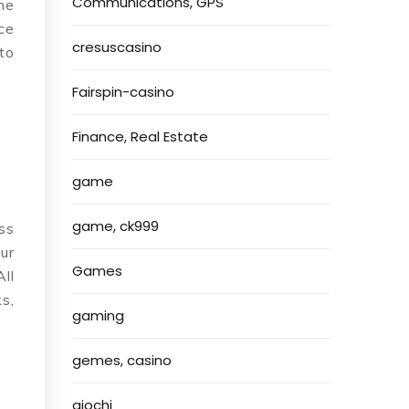
Communications, GPS
he
ce
cresuscasino
to
Fairspin-casino
Finance, Real Estate
game
game, ck999
ss
ur
Games
ll
s,
gaming
gemes, casino
giochi