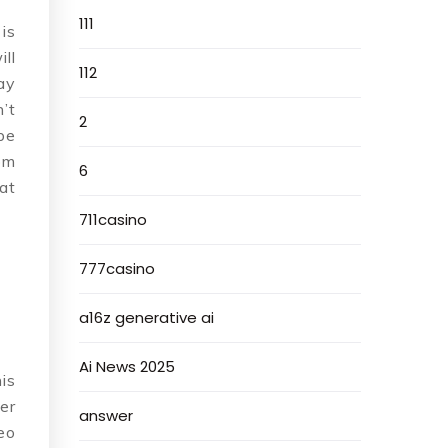
111
is
ll
112
ay
’t
2
be
om
6
at
711casino
777casino
a16z generative ai
Ai News 2025
is
er
answer
deo