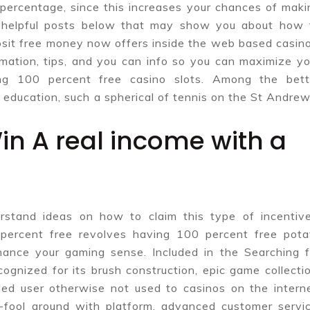
 percentage, since this increases your chances of maki
f helpful posts below that may show you about how 
osit free money now offers inside the web based casino
rmation, tips, and you can info so you can maximize yo
ng 100 percent free casino slots. Among the bett
 education, such a spherical of tennis on the St Andrew
in A real income with a
stand ideas on how to claim this type of incentive
ercent free revolves having 100 percent free pota
hance your gaming sense. Included in the Searching f
cognized for its brush construction, epic game collectio
lled user otherwise not used to casinos on the interne
-fool around with platform, advanced customer servic