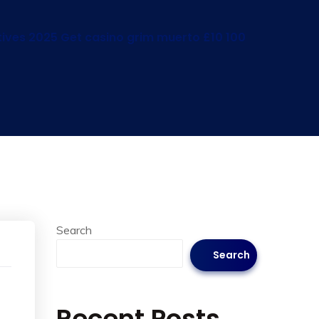
tives 2025 Get casino grim muerto £10 100
Search
Search
Recent Posts