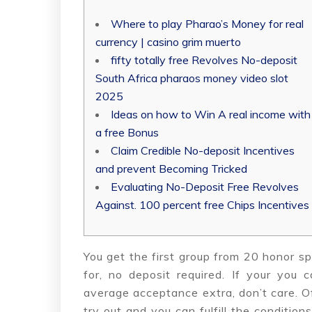
Where to play Pharao’s Money for real
currency | casino grim muerto
fifty totally free Revolves No-deposit
South Africa pharaos money video slot
2025
Ideas on how to Win A real income with
a free Bonus
Claim Credible No-deposit Incentives
and prevent Becoming Tricked
Evaluating No-Deposit Free Revolves
Against. 100 percent free Chips Incentives
You get the first group from 20 honor sp
for, no deposit required. If your you
average acceptance extra, don’t care. 
try out and you can fulfill the condition