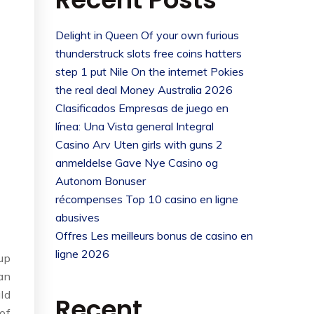
Delight in Queen Of your own furious
thunderstruck slots free coins hatters
step 1 put Nile On the internet Pokies
the real deal Money Australia 2026
Clasificados Empresas de juego en
línea: Una Vista general Integral
Casino Arv Uten girls with guns 2
anmeldelse Gave Nye Casino og
Autonom Bonuser
récompenses Top 10 casino en ligne
abusives
Offres Les meilleurs bonus de casino en
ligne 2026
up
an
ld
Recent
 of