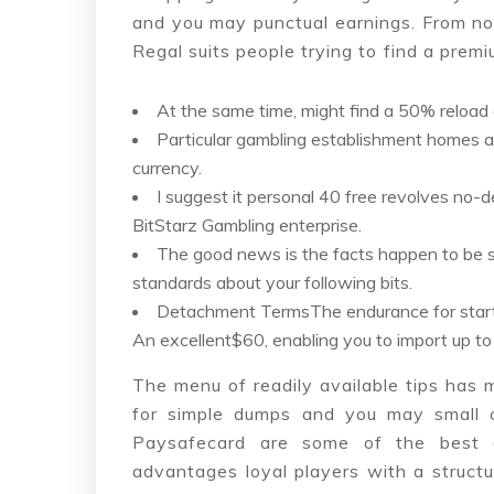
and you may punctual earnings. From no-
Regal suits people trying to find a prem
At the same time, might find a 50% relo
Particular gambling establishment homes ac
currency.
I suggest it personal 40 free revolves no-de
BitStarz Gambling enterprise.
The good news is the facts happen to be saf
standards about your following bits.
Detachment TermsThe endurance for starti
An excellent$60, enabling you to import up t
The menu of readily available tips has 
for simple dumps and you may small ca
Paysafecard are some of the best al
advantages loyal players with a struct