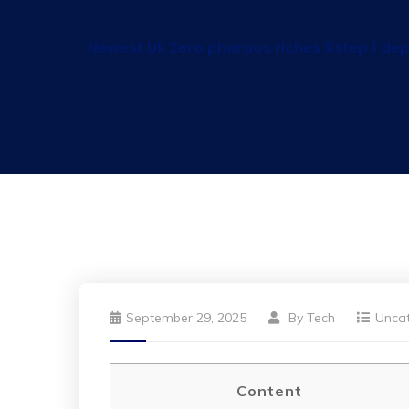
Newest Uk Zero pharaos riches $step 1 de
September 29, 2025
By
Tech
Unca
Content