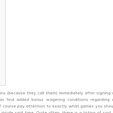
ins (because they call them) immediately after signing 
 can find added bonus wagering conditions regarding 
Of course pay attention to exactly what games you shou
s inside said time.
Quite often, there is a listing of sort