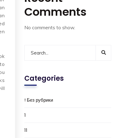
Comments
an
an
ed
No comments to show.
en
ok
to
ou
Categories
ks
ll
! Без рубрики
1
11