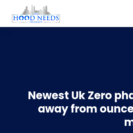
Newest Uk Zero pha
away from ounce 
m