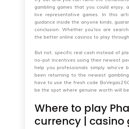
gambling games that you could enjoy, a
live representative games. In this art
guidance inside the anyone kinds, guara
conclusion. Whether you’lso are search
the better online casinos to play throug
But not, specific real cash instead of 
no-put incentives using their newest peo
help you professionals simply who’ve b
been returning to the newest gambling
have to use the fresh code BoVegas250 f
be the spot where genuine worth will be
Where to play Pha
currency | casino