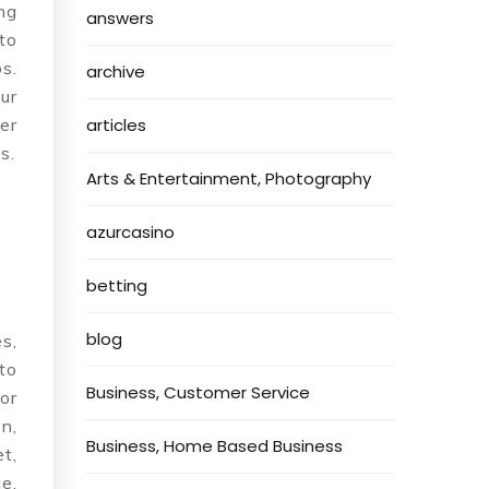
ng
answers
to
s.
archive
ur
er
articles
s.
Arts & Entertainment, Photography
azurcasino
betting
blog
s,
to
Business, Customer Service
or
n,
Business, Home Based Business
t,
e,