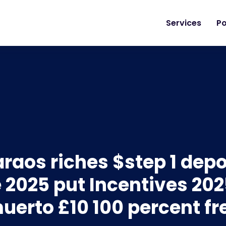
Services
Po
raos riches $step 1 depo
2025 put Incentives 202
uerto £10 100 percent fr