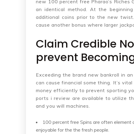
new 100 percent free Pharao’s Riches G
an identical method. At the beginning
additional coins prior to the new twist
cause another bonus where larger jackpo
Claim Credible No
prevent Becoming
Exceeding the brand new bankroll in an 
can cause financial some thing. It’s vit
money efficiently to prevent sporting y
ports i review are available to utilize
and you will machines.
100 percent free Spins are often element o
enjoyable for the the fresh people.