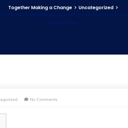
Together Making a Change
Uncategorized
posit $step one guide away from ounce 2025 put Incen
percent free
tegorized
No Comments