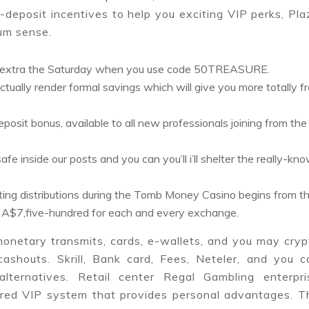
deposit incentives to help you exciting VIP perks, Pla
ium sense.
ad extra the Saturday when you use code 50TREASURE.
tually render formal savings which will give you more totally f
posit bonus, available to all new professionals joining from the
e inside our posts and you can you’ll i’ll shelter the really-kn
ng distributions during the Tomb Money Casino begins from t
o A$7,five-hundred for each and every exchange.
monetary transmits, cards, e-wallets, and you may cryp
shouts. Skrill, Bank card, Fees, Neteler, and you c
ternatives. Retail center Regal Gambling enterpri
ured VIP system that provides personal advantages. T