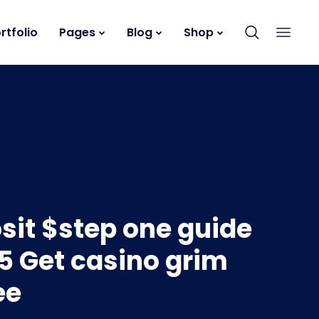
rtfolio
Pages
Blog
Shop
sit $step one guide
5 Get casino grim
ee