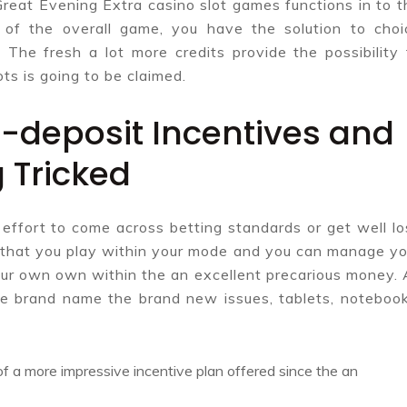
reat Evening Extra casino slot games functions in to t
 of the overall game, you have the solution to choi
. The fresh a lot more credits provide the possibility 
ts is going to be claimed.
-deposit Incentives and
 Tricked
effort to come across betting standards or get well lo
al that you play within your mode and you can manage yo
our own own within the an excellent precarious money. A
 the brand name the brand new issues, tablets, notebook
f a more impressive incentive plan offered since the an