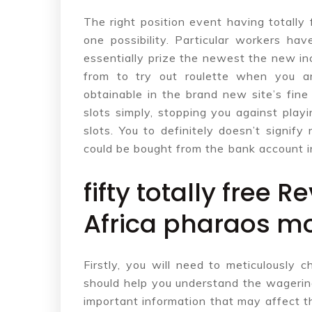
The right position event having totally
one possibility. Particular workers ha
essentially prize the newest the new in
from to try out roulette when you ar
obtainable in the brand new site’s fin
slots simply, stopping you against play
slots. You to definitely doesn’t signif
could be bought from the bank account in
fifty totally free
Africa pharaos mo
Firstly, you will need to meticulously 
should help you understand the wagerin
important information that may affect the