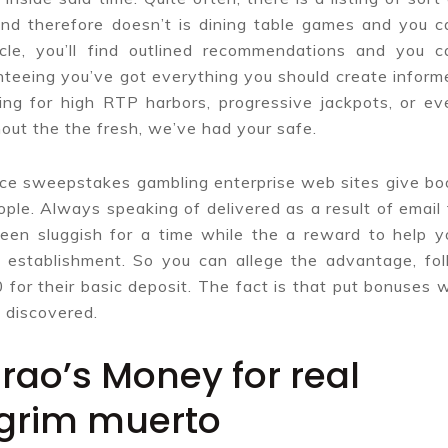
nd therefore doesn’t is dining table games and you c
icle, you’ll find outlined recommendations and you c
nteeing you’ve got everything you should create inform
ing for high RTP harbors, progressive jackpots, or ev
hout the the fresh, we’ve had your safe.
place sweepstakes gambling enterprise web sites give bo
ple. Always speaking of delivered as a result of email 
een sluggish for a time while the a reward to help y
 establishment. So you can allege the advantage, fol
or their basic deposit. The fact is that put bonuses wi
 discovered.
rao’s Money for real
 grim muerto