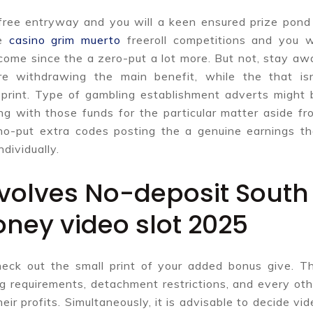
 free entryway and you will a keen ensured prize pond 
ve
casino grim muerto
freeroll competitions and you wi
come since the a zero-put a lot more. But not, stay aw
e withdrawing the main benefit, while the that isn
e print. Type of gambling establishment adverts might 
ing with those funds for the particular matter aside fr
y no-put extra codes posting the a genuine earnings th
dividually.
 Revolves No-deposit South
ney video slot 2025
check out the small print of your added bonus give. Th
g requirements, detachment restrictions, and every oth
ir profits. Simultaneously, it is advisable to decide vi