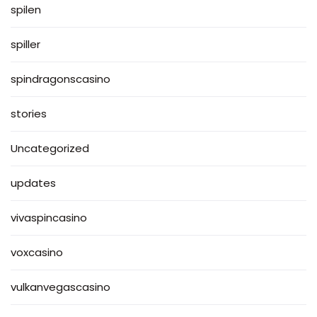
spilen
spiller
spindragonscasino
stories
Uncategorized
updates
vivaspincasino
voxcasino
vulkanvegascasino