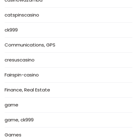
catspinscasino
ck999
Communications, GPS
cresuscasino
Fairspin-casino
Finance, Real Estate
game
game, ck999
Games