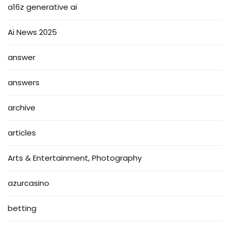
a16z generative ai
Ai News 2025
answer
answers
archive
articles
Arts & Entertainment, Photography
azurcasino
betting