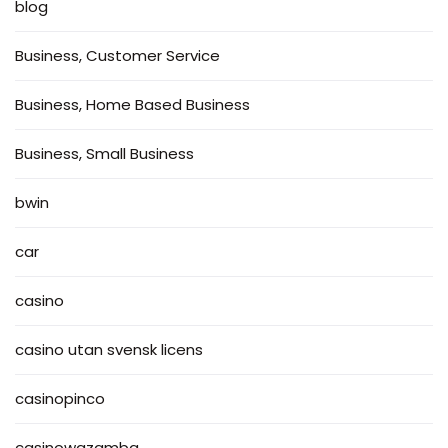
blog
Business, Customer Service
Business, Home Based Business
Business, Small Business
bwin
car
casino
casino utan svensk licens
casinopinco
casinowazamba