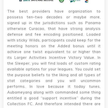
The best providers have organization to
possess ten–two decades or maybe more,
signed up in the jurisdictions such as Panama
otherwise Curacao, that have strong analysis
defense and fee encoding positioned. Loaded
with sticky Wilds, participants could keep for the
meeting honors on the Added bonus until it
achieve one twist equivalent to or higher than
its Larger Activities Incentive Victory Value. In
the Sleeper, you will find loads of custom rating
available options for your leagues. You could set
the purpose beliefs to the liking and all types of
stat categories and you will uncommon
performs. In love because it today tunes,
Aubameyang along with commanded some thing
entitled a good “support incentive” during the
Collection FC. And therefore intended there are