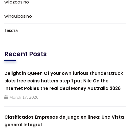
wildzcasino
winouicasino
Текста
Recent Posts
Delight in Queen Of your own furious thunderstruck
slots free coins hatters step 1 put Nile On the
internet Pokies the real deal Money Australia 2026
March 17, 2026
Clasificados Empresas de juego en línea: Una Vista
general Integral