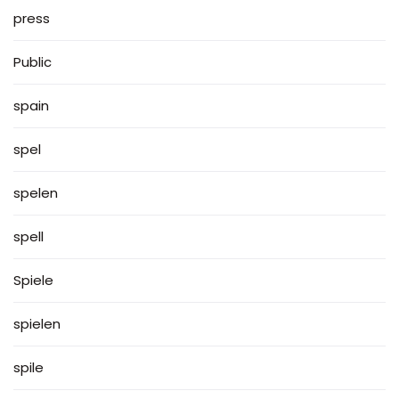
press
Public
spain
spel
spelen
spell
Spiele
spielen
spile