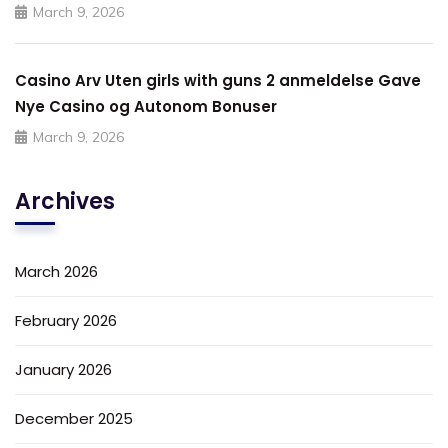
March 9, 2026
Casino Arv Uten girls with guns 2 anmeldelse Gave
Nye Casino og Autonom Bonuser
March 9, 2026
Archives
March 2026
February 2026
January 2026
December 2025