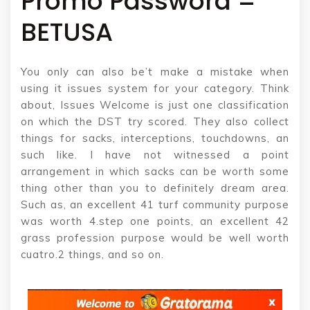
Promo Password =
BETUSA
You only can also be’t make a mistake when
using it issues system for your category. Think
about, Issues Welcome is just one classification
on which the DST try scored. They also collect
things for sacks, interceptions, touchdowns, an
such like. I have not witnessed a point
arrangement in which sacks can be worth some
thing other than you to definitely dream area.
Such as, an excellent 41 turf community purpose
was worth 4.step one points, an excellent 42
grass profession purpose would be well worth
cuatro.2 things, and so on.