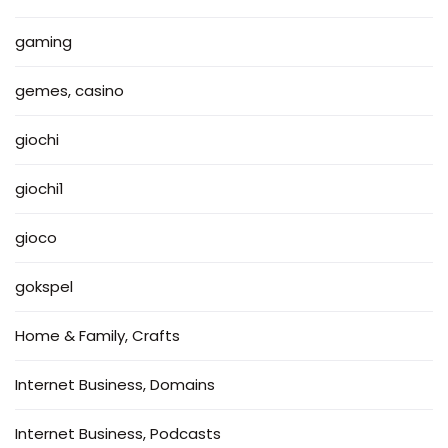
gaming
gemes, casino
giochi
giochi1
gioco
gokspel
Home & Family, Crafts
Internet Business, Domains
Internet Business, Podcasts