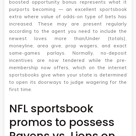
boosted opportunity bonus represents what it
purports becoming — an excellent sportsbook
extra where value of odds-on type of bets has
increased. These may are present regularly
according to the agent you need to include the
newest loves more than/Under (totals),
moneyline, area give, prop wagers, and exact
same-games parlays. Normally, no-deposit
incentives are now tendered while the pre-
membership now offers, which on the internet
sportsbooks give when your state is determined
to open its doorways to judge wagering for the
first time.
NFL sportsbook
promos to possess
Ravens vs. Lions on