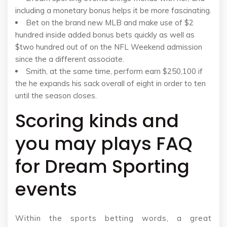
including a monetary bonus helps it be more fascinating.
Bet on the brand new MLB and make use of $2
hundred inside added bonus bets quickly as well as
$two hundred out of on the NFL Weekend admission
since the a different associate.
Smith, at the same time, perform earn $250,100 if
the he expands his sack overall of eight in order to ten
until the season closes.
Scoring kinds and
you may plays FAQ
for Dream Sporting
events
Within the sports betting words, a great