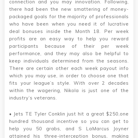
connection and you may innovation. Following,
there had been the new smattering of money-
packaged goals for the majority of professionals
who have been when you need it of lucrative
deal bonuses inside the Month 18. Per week
profits are an easy way to help you reward
participants because of their per week
performance, and they may also be helpful to
keep individuals determined from the seasons.
There are certain other each week payout info
which you may use, in order to choose one that
fits your league’s style. With over 2 decades
within the wagering, Nikola is just one of the
industry’s veterans.
• Jets TE Tyler Conklin just hit a great $250,one
hundred thousand incentive so you can get to
help you 50 grabs, and S LaMarcus Joyner
attained his three-interception bonus, making