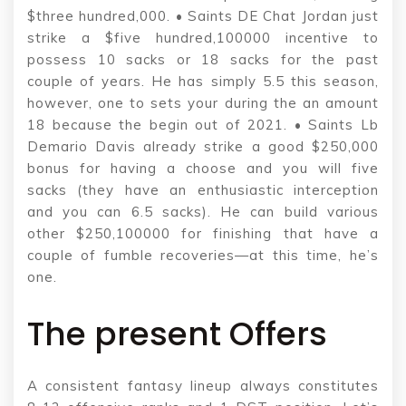
$three hundred,000. • Saints DE Chat Jordan just
strike a $five hundred,100000 incentive to
possess 10 sacks or 18 sacks for the past
couple of years. He has simply 5.5 this season,
however, one to sets your during the an amount
18 because the begin out of 2021. • Saints Lb
Demario Davis already strike a good $250,000
bonus for having a choose and you will five
sacks (they have an enthusiastic interception
and you can 6.5 sacks). He can build various
other $250,100000 for finishing that have a
couple of fumble recoveries—at this time, he’s
one.
The present Offers
A consistent fantasy lineup always constitutes