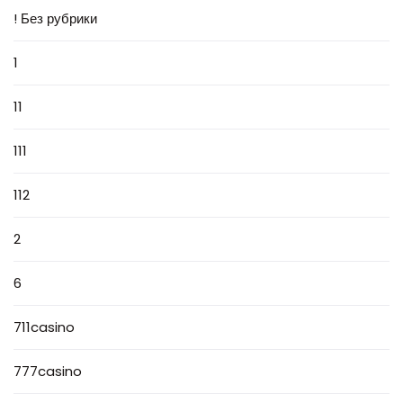
! Без рубрики
1
11
111
112
2
6
711casino
777casino