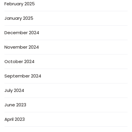
February 2025
January 2025
December 2024
November 2024
October 2024
September 2024
July 2024
June 2023
April 2023