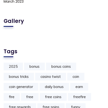
March 2023
Gallery
Tags
2025
bonus
bonus coins
bonus tricks
casino twist
coin
coin generator
daily bonus
earn
fire
free
free coins
freefire
free rewards
free spins
funny