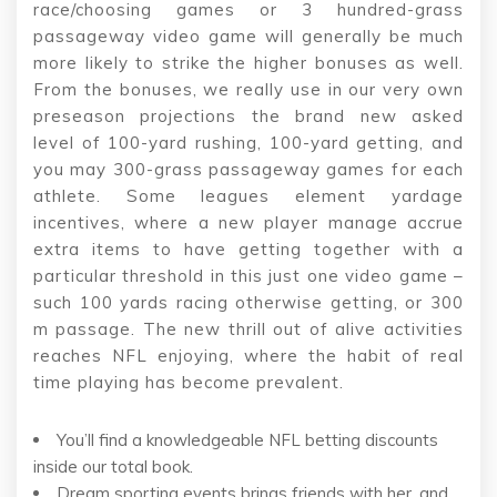
race/choosing games or 3 hundred-grass
passageway video game will generally be much
more likely to strike the higher bonuses as well.
From the bonuses, we really use in our very own
preseason projections the brand new asked
level of 100-yard rushing, 100-yard getting, and
you may 300-grass passageway games for each
athlete. Some leagues element yardage
incentives, where a new player manage accrue
extra items to have getting together with a
particular threshold in this just one video game –
such 100 yards racing otherwise getting, or 300
m passage. The new thrill out of alive activities
reaches NFL enjoying, where the habit of real
time playing has become prevalent.
You’ll find a knowledgeable NFL betting discounts
inside our total book.
Dream sporting events brings friends with her, and