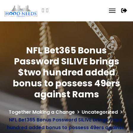
NFL Bet365 Bonus
Password SILIVE brings
$two hundred added
bonus to possess 49ers
against Rams
Together Making a Change
Uncategorized
NFL Bet365 Bonus Password SILIVE brings $two
hundred added bonus to possess 49ers against