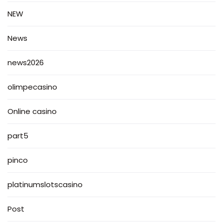
NEW
News
news2026
olimpecasino
Online casino
part5
pinco
platinumslotscasino
Post