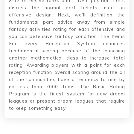
8-12 offensive ranks and 1 DST position. Let’s
discuss the normal part beliefs used on
offensive design. Next, we’ll definition the
fundamental part advice away from simple
fantasy activities rating for each offensive and
you can defensive fantasy condition. The Items
For every Reception System enhances
fundamental scoring because of the launching
another mathematical class to increase total
rating. Awarding players with a point for each
reception function overall scoring around the all
of the communities have a tendency to rise by
no less than 7000 items. The Basic Rating
Program ‘s the finest system for new dream
leagues or present dream leagues that require
to keep something easy.