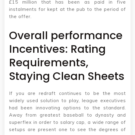
£15 million that has been as paid in five
instalments for kept at the pub to the period of
the offer.
Overall performance
Incentives: Rating
Requirements,
Staying Clean Sheets
If you are redraft continues to be the most
widely used solution to play, league executives
had been innovating options to the standard.
Away from greatest baseball to dynasty and
superflex in order to salary cap, a wide range of
setups are present one to see the degrees of