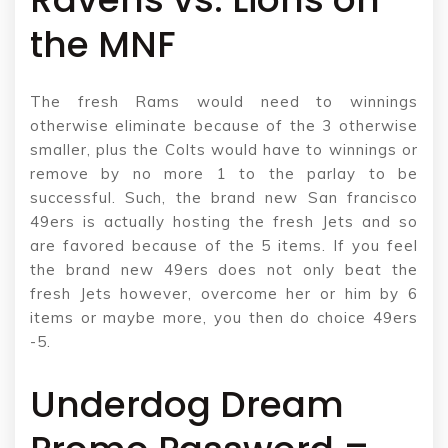
the MNF
The fresh Rams would need to winnings
otherwise eliminate because of the 3 otherwise
smaller, plus the Colts would have to winnings or
remove by no more 1 to the parlay to be
successful. Such, the brand new San francisco
49ers is actually hosting the fresh Jets and so
are favored because of the 5 items. If you feel
the brand new 49ers does not only beat the
fresh Jets however, overcome her or him by 6
items or maybe more, you then do choice 49ers
-5.
Underdog Dream