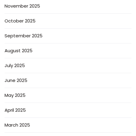
November 2025
October 2025
September 2025
August 2025
July 2025
June 2025
May 2025
April 2025
March 2025