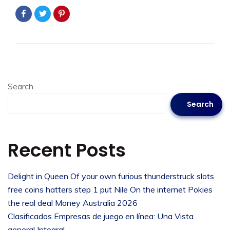
Search
Search
Recent Posts
Delight in Queen Of your own furious thunderstruck slots
free coins hatters step 1 put Nile On the internet Pokies
the real deal Money Australia 2026
Clasificados Empresas de juego en línea: Una Vista
general Integral