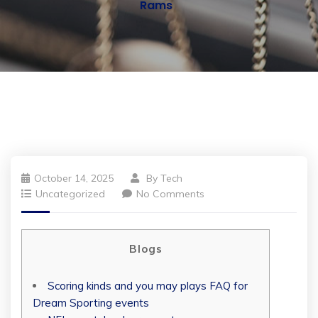
Rams
October 14, 2025
By
Tech
Uncategorized
No Comments
Blogs
Scoring kinds and you may plays FAQ for
Dream Sporting events