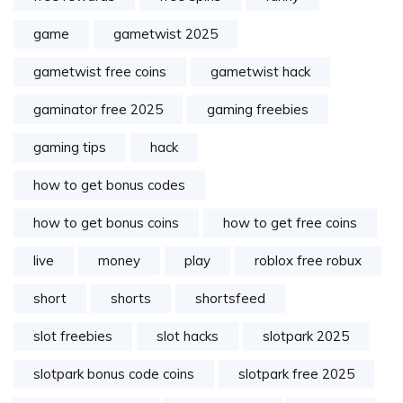
game
gametwist 2025
gametwist free coins
gametwist hack
gaminator free 2025
gaming freebies
gaming tips
hack
how to get bonus codes
how to get bonus coins
how to get free coins
live
money
play
roblox free robux
short
shorts
shortsfeed
slot freebies
slot hacks
slotpark 2025
slotpark bonus code coins
slotpark free 2025