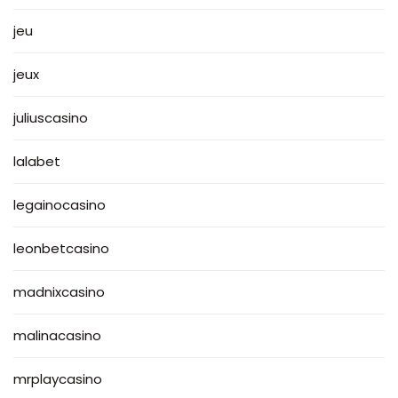
jeu
jeux
juliuscasino
lalabet
legainocasino
leonbetcasino
madnixcasino
malinacasino
mrplaycasino