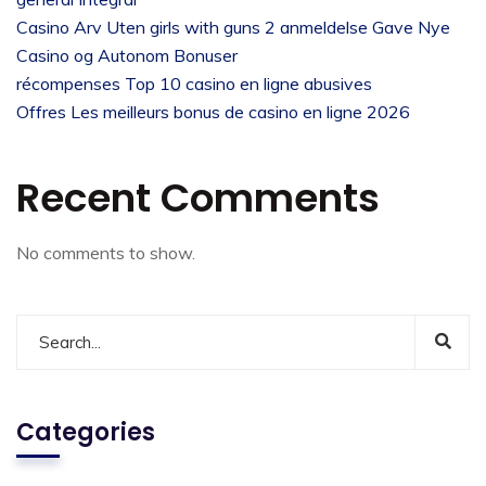
Casino Arv Uten girls with guns 2 anmeldelse Gave Nye
Casino og Autonom Bonuser
récompenses Top 10 casino en ligne abusives
Offres Les meilleurs bonus de casino en ligne 2026
Recent Comments
No comments to show.
Categories