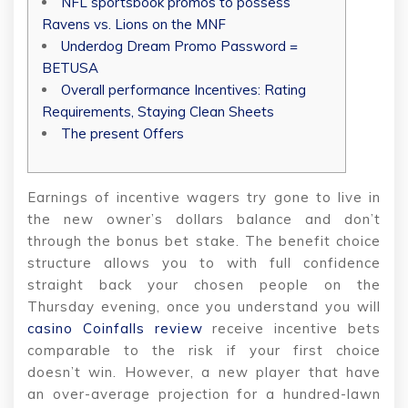
NFL sportsbook promos to possess
Ravens vs. Lions on the MNF
Underdog Dream Promo Password =
BETUSA
Overall performance Incentives: Rating
Requirements, Staying Clean Sheets
The present Offers
Earnings of incentive wagers try gone to live in
the new owner’s dollars balance and don’t
through the bonus bet stake. The benefit choice
structure allows you to with full confidence
straight back your chosen people on the
Thursday evening, once you understand you will
casino Coinfalls review
receive incentive bets
comparable to the risk if your first choice
doesn’t win.
However, a new player that have
an over-average projection for a hundred-lawn