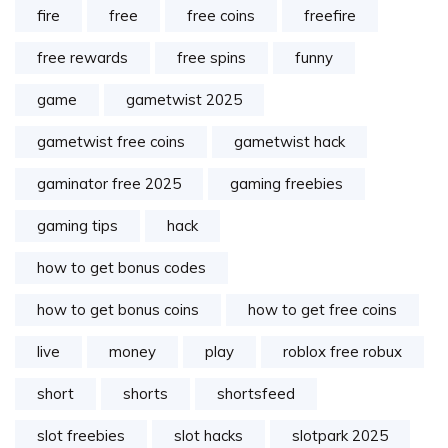
fire
free
free coins
freefire
free rewards
free spins
funny
game
gametwist 2025
gametwist free coins
gametwist hack
gaminator free 2025
gaming freebies
gaming tips
hack
how to get bonus codes
how to get bonus coins
how to get free coins
live
money
play
roblox free robux
short
shorts
shortsfeed
slot freebies
slot hacks
slotpark 2025