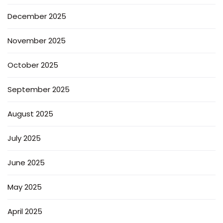
December 2025
November 2025
October 2025
September 2025
August 2025
July 2025
June 2025
May 2025
April 2025