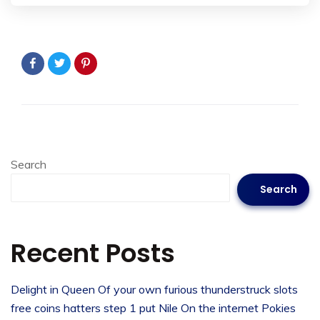
Search
Search
Recent Posts
Delight in Queen Of your own furious thunderstruck slots
free coins hatters step 1 put Nile On the internet Pokies