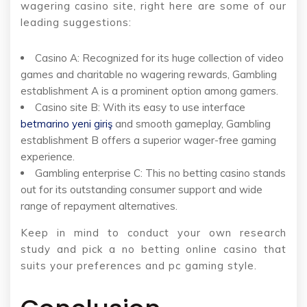
wagering casino site, right here are some of our
leading suggestions:
Casino A: Recognized for its huge collection of video
games and charitable no wagering rewards, Gambling
establishment A is a prominent option among gamers.
Casino site B: With its easy to use interface
betmarino yeni giriş
and smooth gameplay, Gambling
establishment B offers a superior wager-free gaming
experience.
Gambling enterprise C: This no betting casino stands
out for its outstanding consumer support and wide
range of repayment alternatives.
Keep in mind to conduct your own research
study and pick a no betting online casino that
suits your preferences and pc gaming style.