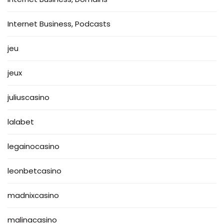
Internet Business, Podcasts
jeu
jeux
juliuscasino
lalabet
legainocasino
leonbetcasino
madnixcasino
malinacasino