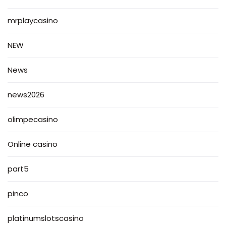
mrplaycasino
NEW
News
news2026
olimpecasino
Online casino
part5
pinco
platinumslotscasino