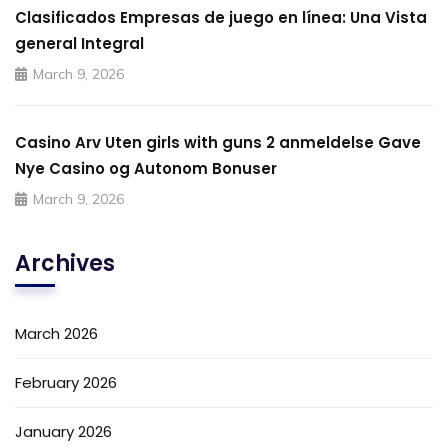
Clasificados Empresas de juego en línea: Una Vista
general Integral
March 9, 2026
Casino Arv Uten girls with guns 2 anmeldelse Gave
Nye Casino og Autonom Bonuser
March 9, 2026
Archives
March 2026
February 2026
January 2026