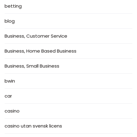
betting
blog
Business, Customer Service
Business, Home Based Business
Business, Small Business
bwin
car
casino
casino utan svensk licens