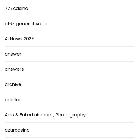
777casino
a16z generative ai
Ai News 2025
answer
answers
archive
articles
Arts & Entertainment, Photography
azurcasino