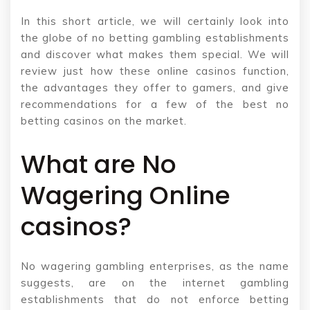
In this short article, we will certainly look into
the globe of no betting gambling establishments
and discover what makes them special. We will
review just how these online casinos function,
the advantages they offer to gamers, and give
recommendations for a few of the best no
betting casinos on the market.
What are No
Wagering Online
casinos?
No wagering gambling enterprises, as the name
suggests, are on the internet gambling
establishments that do not enforce betting