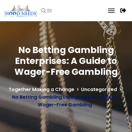
No Betting Gambling
Enterprises: A Guide to
Wager-Free Gambling
Together Making a Change
Uncategorized
No Betting Gambling Enterprises: A Guide to
Wager-Free Gambling