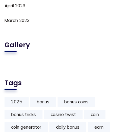
April 2023
March 2023
Gallery
Tags
2025
bonus
bonus coins
bonus tricks
casino twist
coin
coin generator
daily bonus
earn