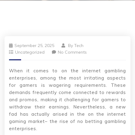
September 25, 2025
By
Tech
Uncategorized
No Comments
When it comes to on the internet gambling
enterprises, among the most irritating aspects
for gamers is wagering requirements. These
demands frequently come connected to rewards
and promos, making it challenging for gamers to
withdraw their earnings. Nevertheless, a new
fad has actually arised in the on the internet
gaming market– the rise of no
betting gambling
enterprises.