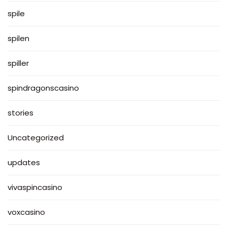
spile
spilen
spiller
spindragonscasino
stories
Uncategorized
updates
vivaspincasino
voxcasino