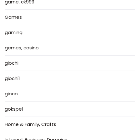
game, ck999
Games
gaming
gemes, casino
giochi
giochi1
gioco
gokspel
Home & Family, Crafts
Internet Business, Domains