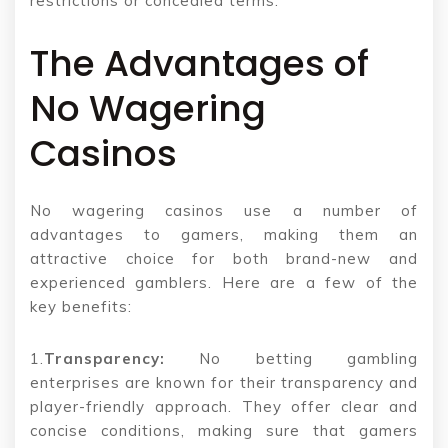
restrictions or concealed terms.
The Advantages of
No Wagering
Casinos
No wagering casinos use a number of
advantages to gamers, making them an
attractive choice for both brand-new and
experienced gamblers. Here are a few of the
key benefits:
1.
Transparency:
No betting gambling
enterprises are known for their transparency and
player-friendly approach. They offer clear and
concise conditions, making sure that gamers