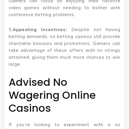
Gamers can focus on enjoying their favorite
video games without needing to bother with
conference betting problems.
5.
Appealing Incentives:
Despite not having
betting demands, no betting casinos still provide
charitable bonuses and promotions. Gamers can
take advantage of these offers with no strings
attached, giving them much more chances to win
large.
Advised No
Wagering Online
Casinos
If you’re looking to experiment with a no