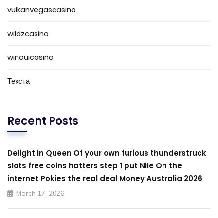
vulkanvegascasino
wildzcasino
winouicasino
Текста
Recent Posts
Delight in Queen Of your own furious thunderstruck
slots free coins hatters step 1 put Nile On the
internet Pokies the real deal Money Australia 2026
March 17, 2026