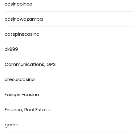
casinopinco
casinowazamba
catspinscasino
ck999
Communications, GPS
cresuscasino
Fairspin-casino
Finance, Real Estate
game