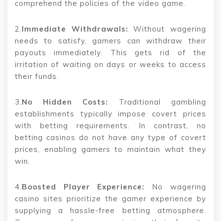
comprehend the policies of the video game.
2.
Immediate Withdrawals:
Without wagering
needs to satisfy, gamers can withdraw their
payouts immediately. This gets rid of the
irritation of waiting on days or weeks to access
their funds.
3.
No Hidden Costs:
Traditional gambling
establishments typically impose covert prices
with betting requirements. In contrast, no
betting casinos do not have any type of covert
prices, enabling gamers to maintain what they
win.
4.
Boosted Player Experience:
No wagering
casino sites prioritize the gamer experience by
supplying a hassle-free betting atmosphere.