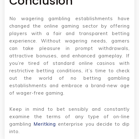
Conclusion
No wagering gambling establishments have
changed the online gaming sector by offering
players with a fair and transparent betting
experience. Without wagering needs, gamers
can take pleasure in prompt withdrawals,
attractive bonuses, and enhanced gameplay. If
you’re tired of standard online casinos with
restrictive betting conditions, it’s time to check
out the world of no betting gambling
establishments and embrace a brand-new age
of wager-free gaming.
Keep in mind to bet sensibly and constantly
examine the terms of any type of on-line
gambling
Meritking
enterprise you decide to dip
into.