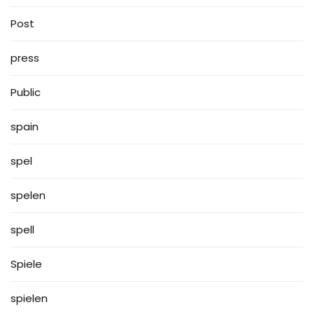
Post
press
Public
spain
spel
spelen
spell
Spiele
spielen