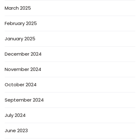
March 2025
February 2025
January 2025
December 2024
November 2024
October 2024
September 2024
July 2024
June 2023