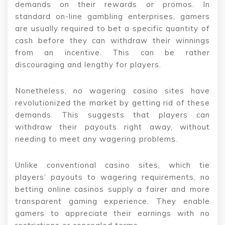
demands on their rewards or promos. In
standard on-line gambling enterprises, gamers
are usually required to bet a specific quantity of
cash before they can withdraw their winnings
from an incentive. This can be rather
discouraging and lengthy for players.
Nonetheless, no wagering casino sites have
revolutionized the market by getting rid of these
demands. This suggests that players can
withdraw their payouts right away, without
needing to meet any wagering problems.
Unlike conventional casino sites, which tie
players’ payouts to wagering requirements, no
betting online casinos supply a fairer and more
transparent gaming experience. They enable
gamers to appreciate their earnings with no