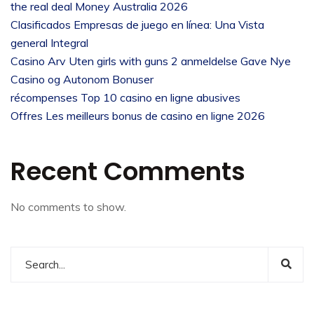
the real deal Money Australia 2026
Clasificados Empresas de juego en línea: Una Vista
general Integral
Casino Arv Uten girls with guns 2 anmeldelse Gave Nye
Casino og Autonom Bonuser
récompenses Top 10 casino en ligne abusives
Offres Les meilleurs bonus de casino en ligne 2026
Recent Comments
No comments to show.