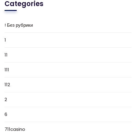
Categories
! Без рубрики
1
11
111
112
2
6
711casino