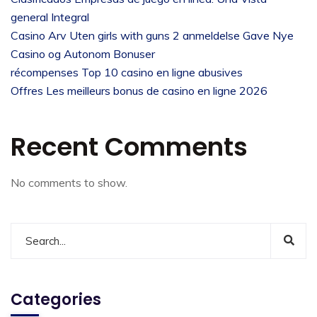
general Integral
Casino Arv Uten girls with guns 2 anmeldelse Gave Nye
Casino og Autonom Bonuser
récompenses Top 10 casino en ligne abusives
Offres Les meilleurs bonus de casino en ligne 2026
Recent Comments
No comments to show.
Categories