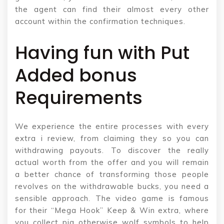
the agent can find their almost every other
account within the confirmation techniques.
Having fun with Put
Added bonus
Requirements
We experience the entire processes with every
extra i review, from claiming they so you can
withdrawing payouts. To discover the really
actual worth from the offer and you will remain
a better chance of transforming those people
revolves on the withdrawable bucks, you need a
sensible approach. The video game is famous
for their “Mega Hook” Keep & Win extra, where
you collect pig otherwise wolf symbols to help