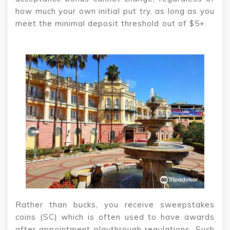
how much your own initial put try, as long as you
meet the minimal deposit threshold out of $5+.
Rather than bucks, you receive sweepstakes
coins (SC) which is often used to have awards
after appointment playthrough regulations. Such