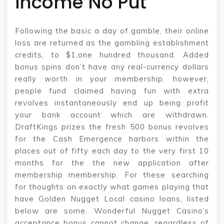
income No Put
Following the basic a day of gamble, their online
loss are returned as the gambling establishment
credits, to $1,one hundred thousand. Added
bonus spins don’t have any real-currency dollars
really worth in your membership, however,
people fund claimed having fun with extra
revolves instantaneously end up being profit
your bank account which are withdrawn.
DraftKings prizes the fresh 500 bonus revolves
for the Cash Emergence harbors within the
places out of fifty each day to the very first 10
months for the the new application after
membership membership. For these searching
for thoughts on exactly what games playing that
have Golden Nugget Local casino loans, listed
below are some. Wonderful Nugget Casino’s
acceptance bonus cannot change, regardless of