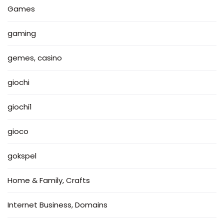
Games
gaming
gemes, casino
giochi
giochi1
gioco
gokspel
Home & Family, Crafts
Internet Business, Domains