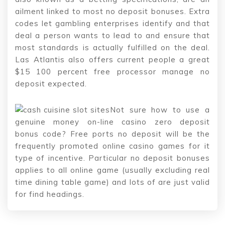
ailment linked to most no deposit bonuses. Extra
codes let gambling enterprises identify and that
deal a person wants to lead to and ensure that
most standards is actually fulfilled on the deal.
Las Atlantis also offers current people a great
$15 100 percent free processor manage no
deposit expected.
Not sure how to use a
genuine money on-line casino zero deposit
bonus code? Free ports no deposit will be the
frequently promoted online casino games for it
type of incentive. Particular no deposit bonuses
applies to all online game (usually excluding real
time dining table game) and lots of are just valid
for find headings.