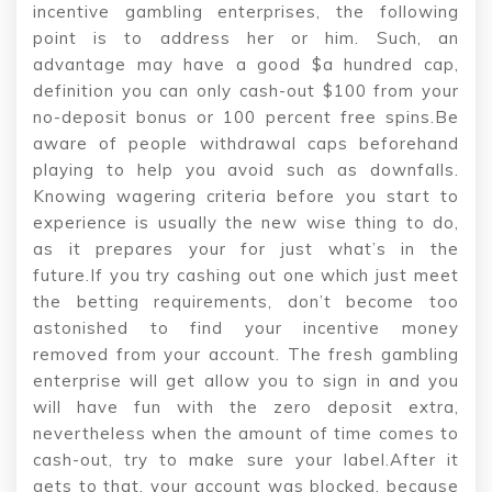
incentive gambling enterprises, the following
point is to address her or him. Such, an
advantage may have a good $a hundred cap,
definition you can only cash-out $100 from your
no-deposit bonus or 100 percent free spins.Be
aware of people withdrawal caps beforehand
playing to help you avoid such as downfalls.
Knowing wagering criteria before you start to
experience is usually the new wise thing to do,
as it prepares your for just what’s in the
future.If you try cashing out one which just meet
the betting requirements, don’t become too
astonished to find your incentive money
removed from your account. The fresh gambling
enterprise will get allow you to sign in and you
will have fun with the zero deposit extra,
nevertheless when the amount of time comes to
cash-out, try to make sure your label.After it
gets to that, your account was blocked, because