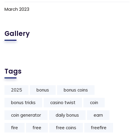
March 2023
Gallery
Tags
2025
bonus
bonus coins
bonus tricks
casino twist
coin
coin generator
daily bonus
earn
fire
free
free coins
freefire