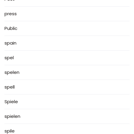
press
Public
spain
spel
spelen
spell
Spiele
spielen
spile