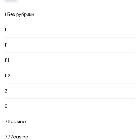
! Без рубрики
1
11
111
112
2
6
711casino
777casino