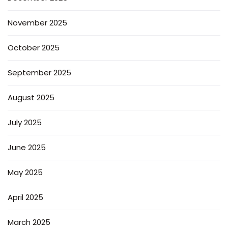
November 2025
October 2025
September 2025
August 2025
July 2025
June 2025
May 2025
April 2025
March 2025