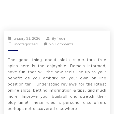
January 31, 2026
By
Tech
Uncategorized
No Comments
The good thing about sloto superstars free
spins here is the enjoyable. Remain informed,
have fun, that will the new reels line up to your
benefit as you embark on your own on line
position thrill! Understand reviews for the latest
online slots, betting information & tips, and much
more. Improve your bankroll and stretch their
play time!
These rules is personal also offers
perhaps not discovered elsewhere.