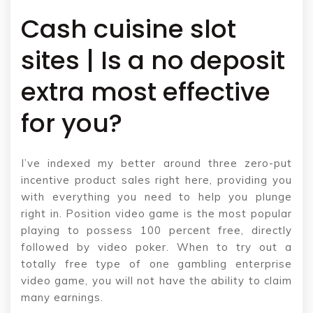
Cash cuisine slot
sites | Is a no deposit
extra most effective
for you?
I’ve indexed my better around three zero-put
incentive product sales right here, providing you
with everything you need to help you plunge
right in. Position video game is the most popular
playing to possess 100 percent free, directly
followed by video poker. When to try out a
totally free type of one gambling enterprise
video game, you will not have the ability to claim
many earnings.