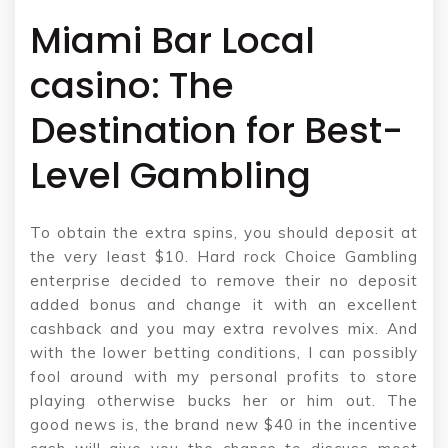
Miami Bar Local
casino: The
Destination for Best-
Level Gambling
To obtain the extra spins, you should deposit at
the very least $10. Hard rock Choice Gambling
enterprise decided to remove their no deposit
added bonus and change it with an excellent
cashback and you may extra revolves mix. And
with the lower betting conditions, I can possibly
fool around with my personal profits to store
playing otherwise bucks her or him out. The
good news is, the brand new $40 in the incentive