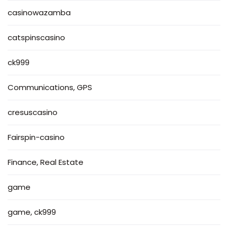
casinowazamba
catspinscasino
ck999
Communications, GPS
cresuscasino
Fairspin-casino
Finance, Real Estate
game
game, ck999