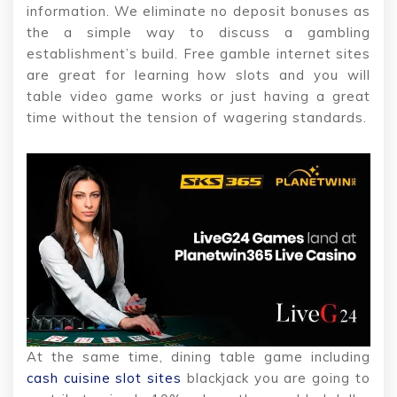
information. We eliminate no deposit bonuses as
the a simple way to discuss a gambling
establishment’s build. Free gamble internet sites
are great for learning how slots and you will
table video game works or just having a great
time without the tension of wagering standards.
At the same time, dining table game including
cash cuisine slot sites
blackjack you are going to