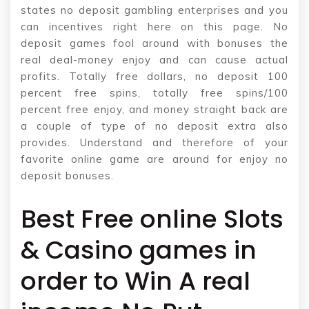
states no deposit gambling enterprises and you
can incentives right here on this page. No
deposit games fool around with bonuses the
real deal-money enjoy and can cause actual
profits. Totally free dollars, no deposit 100
percent free spins, totally free spins/100
percent free enjoy, and money straight back are
a couple of type of no deposit extra also
provides. Understand and therefore of your
favorite online game are around for enjoy no
deposit bonuses.
Best Free online Slots
& Casino games in
order to Win A real