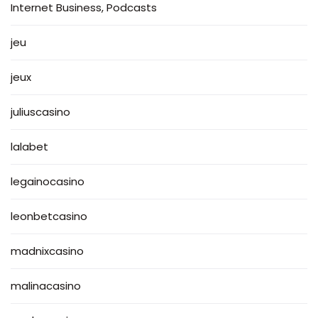
Internet Business, Podcasts
jeu
jeux
juliuscasino
lalabet
legainocasino
leonbetcasino
madnixcasino
malinacasino