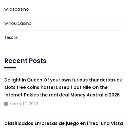
wildzcasino
winouicasino
Текста
Recent Posts
Delight in Queen Of your own furious thunderstruck
slots free coins hatters step 1 put Nile On the
internet Pokies the real deal Money Australia 2026
March 17, 2026
Clasificados Empresas de juego en línea: Una Vista