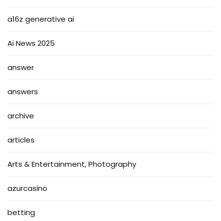
a16z generative ai
Ai News 2025
answer
answers
archive
articles
Arts & Entertainment, Photography
azurcasino
betting