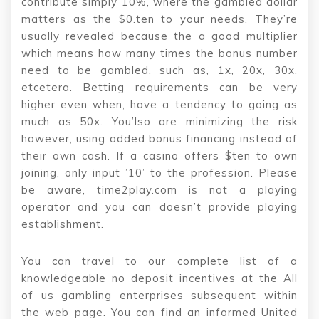
contribute simply 10%, where the gambled dollar
matters as the $0.ten to your needs. They’re
usually revealed because the a good multiplier
which means how many times the bonus number
need to be gambled, such as, 1x, 20x, 30x,
etcetera. Betting requirements can be very
higher even when, have a tendency to going as
much as 50x. You’lso are minimizing the risk
however, using added bonus financing instead of
their own cash. If a casino offers $ten to own
joining, only input ’10’ to the profession. Please
be aware, time2play.com is not a playing
operator and you can doesn’t provide playing
establishment.
You can travel to our complete list of a
knowledgeable no deposit incentives at the All
of us gambling enterprises subsequent within
the web page. You can find an informed United