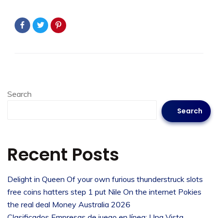
Search
Search
Recent Posts
Delight in Queen Of your own furious thunderstruck slots
free coins hatters step 1 put Nile On the internet Pokies
the real deal Money Australia 2026
Clasificados Empresas de juego en línea: Una Vista