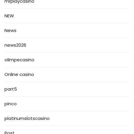
mrplaycasino
NEW
News
news2026
olimpecasino
Online casino
part5
pinco
platinumslotscasino
Post