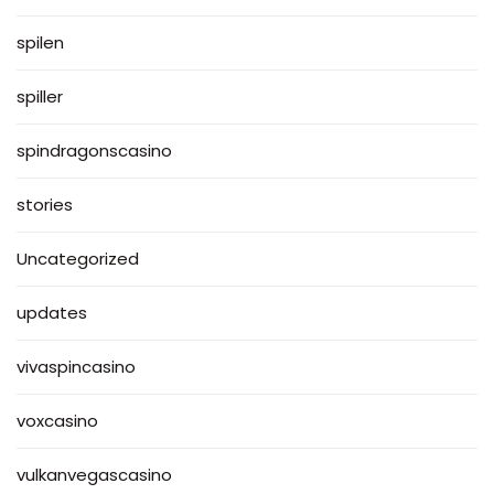
spilen
spiller
spindragonscasino
stories
Uncategorized
updates
vivaspincasino
voxcasino
vulkanvegascasino