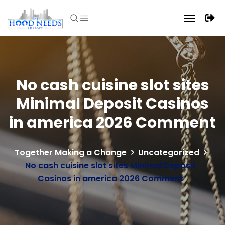
No cash cuisine slot sites
Minimal Deposit Casinos
in america 2026 Comment
Together Making a Change
Uncategorized
No cash cuisine slot sites Minimal Deposit
Casinos in america 2026 Comment