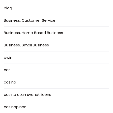
blog
Business, Customer Service
Business, Home Based Business
Business, Small Business
bwin
car
casino
casino utan svensk licens
casinopinco