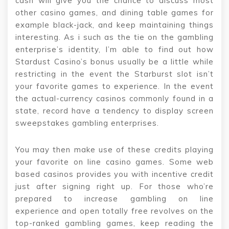
cash will give you the chance to discuss most
other casino games, and dining table games for
example black-jack, and keep maintaining things
interesting. As i such as the tie on the gambling
enterprise’s identity, I’m able to find out how
Stardust Casino’s bonus usually be a little while
restricting in the event the Starburst slot isn’t
your favorite games to experience. In the event
the actual-currency casinos commonly found in a
state, record have a tendency to display screen
sweepstakes gambling enterprises.
You may then make use of these credits playing
your favorite on line casino games. Some web
based casinos provides you with incentive credit
just after signing right up. For those who’re
prepared to increase gambling on line
experience and open totally free revolves on the
top-ranked gambling games, keep reading the