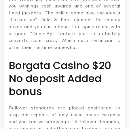
you winnings cash awards and one of several
fixed jackpots. The online game also includes a
“Locked up” Hold & Earn element for money
prizes and you can a basic free spins round with
a good “Drive-By” feature you to definitely
converts icons crazy. Which auto technician is
offer their fun time somewhat.
Borgata Casino $20
No deposit Added
bonus
Rollover standards are placed positioned to
stop participants of only using bonus currency
and you can withdrawing it. A rollover demands,
also known as a betting specifications, are an