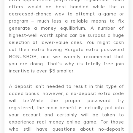
offers would be best handled while the a
decreased-chance way to attempt a-game or
program – much less a reliable means to fix
generate a money equilibrium. A number of
highest-well worth spins can be surpass a huge
selection of lower-value ones. You might cash
out their extra having Borgata extra password
BONUSBOR, and we warmly recommend that
you are doing. That’s why its totally free join
incentive is even $5 smaller.
A deposit isn’t needed to result in this type of
added bonus, however, a no-deposit extra code
will be.While the proper password try
registered, the main benefit is actually put into
your account and certainly will be taken to
experience real money online game. For those
who still have questions about no-deposit