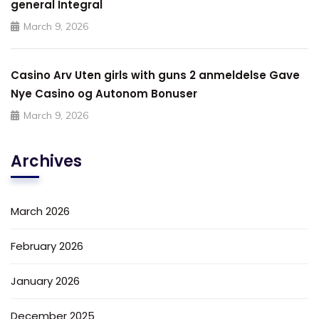
general Integral
March 9, 2026
Casino Arv Uten girls with guns 2 anmeldelse Gave
Nye Casino og Autonom Bonuser
March 9, 2026
Archives
March 2026
February 2026
January 2026
December 2025