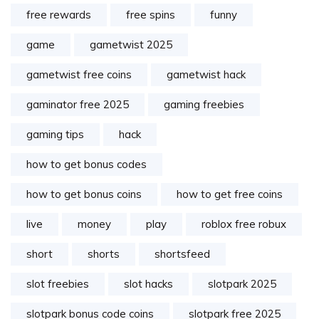
free rewards
free spins
funny
game
gametwist 2025
gametwist free coins
gametwist hack
gaminator free 2025
gaming freebies
gaming tips
hack
how to get bonus codes
how to get bonus coins
how to get free coins
live
money
play
roblox free robux
short
shorts
shortsfeed
slot freebies
slot hacks
slotpark 2025
slotpark bonus code coins
slotpark free 2025