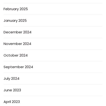
February 2025
January 2025
December 2024
November 2024
October 2024
September 2024
July 2024
June 2023
April 2023