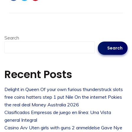
Search
Search
Recent Posts
Delight in Queen Of your own furious thunderstruck slots
free coins hatters step 1 put Nile On the internet Pokies
the real deal Money Australia 2026
Clasificados Empresas de juego en línea: Una Vista
general Integral
Casino Arv Uten girls with guns 2 anmeldelse Gave Nye