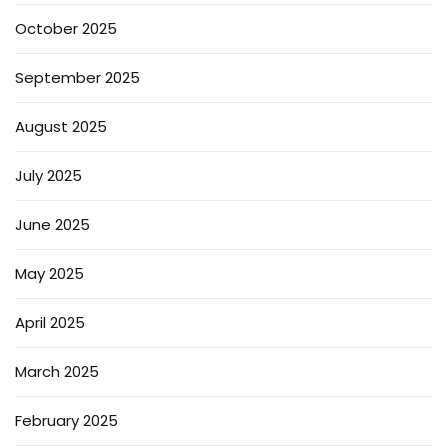
October 2025
September 2025
August 2025
July 2025
June 2025
May 2025
April 2025
March 2025
February 2025