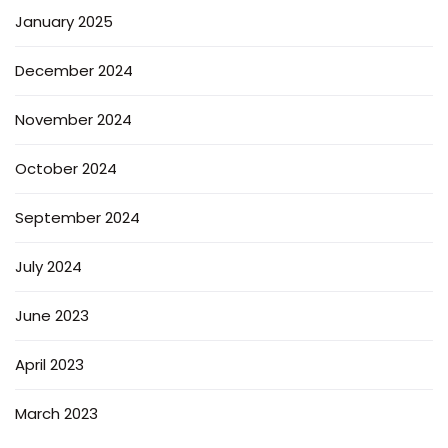
January 2025
December 2024
November 2024
October 2024
September 2024
July 2024
June 2023
April 2023
March 2023