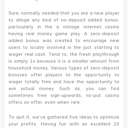
Sure, normally needed that you are a new player
to allege any kind of no-deposit added bonus,
particularly in the a vintage internet casino
having real money game play. A zero-deposit
added bonus was created to encourage new
users to locate involved in the just starting to
wager real cash. Tend to, the fresh playthrough
is simply 1x because it is a smaller amount from
household money. Various types of zero-deposit
bonuses offer players to the opportunity to
wager totally free and have the opportunity to
win actual money. Such as, you can find
sometimes free sign-upwards, no-put casino
offers on offer, even when rare.
To quit it, we’ve gathered five ideas to optimize
your profits. Having fun with an excellent 20