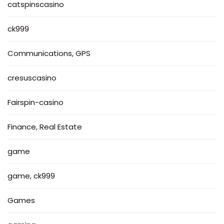
catspinscasino
ck999
Communications, GPS
cresuscasino
Fairspin-casino
Finance, Real Estate
game
game, ck999
Games