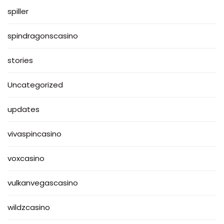
spiller
spindragonscasino
stories
Uncategorized
updates
vivaspincasino
voxcasino
vulkanvegascasino
wildzcasino