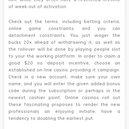
of week out of activation.
Check out the terms, including betting criteria,
online game constraints, and you can
detachment constraints. You just wager the
bucks 20x ahead of withdrawing it, as well as
the rollover will be done by playing people slot
to your the working platform. In order to claim a
good $20 no deposit incentive, choose an
established on-line casino providing it campaign.
Check in a new account, make sure your own
name, and you will enter the given added bonus
code during the subscription or perhaps in the
newest cashier point. Online casinos roll out
these fascinating proposes to render the new
professionals an enjoying initiate, have a
tendency to doubling the earliest put.