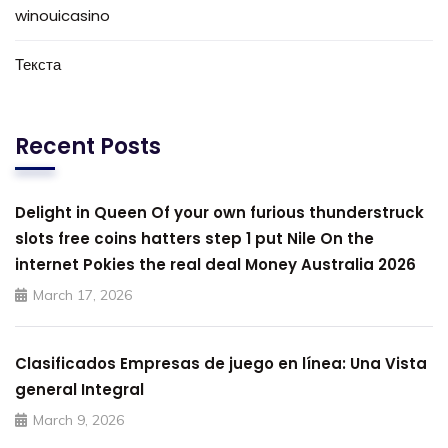
winouicasino
Текста
Recent Posts
Delight in Queen Of your own furious thunderstruck
slots free coins hatters step 1 put Nile On the
internet Pokies the real deal Money Australia 2026
March 17, 2026
Clasificados Empresas de juego en línea: Una Vista
general Integral
March 9, 2026