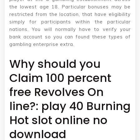
the lowest age 18.
Particular bonuses may be
restricted from the location, that have eligibility
simply for participants within the particular
nations. You will normally have to verify your
bank account so you can found these types of
gambling enterprise extra.
Why should you
Claim 100 percent
free Revolves On
line?: play 40 Burning
Hot slot online no
download