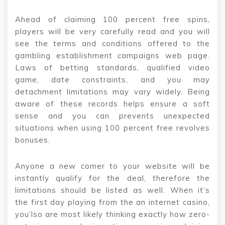
Ahead of claiming 100 percent free spins,
players will be very carefully read and you will
see the terms and conditions offered to the
gambling establishment campaigns web page.
Laws of betting standards, qualified video
game, date constraints, and you may
detachment limitations may vary widely. Being
aware of these records helps ensure a soft
sense and you can prevents unexpected
situations when using 100 percent free revolves
bonuses.
Anyone a new comer to your website will be
instantly qualify for the deal, therefore the
limitations should be listed as well. When it’s
the first day playing from the an internet casino,
you’lso are most likely thinking exactly how zero-