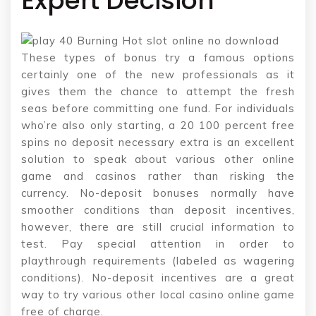
Expert Decision
These types of bonus try a famous options
certainly one of the new professionals as it
gives them the chance to attempt the fresh
seas before committing one fund. For individuals
who’re also only starting, a 20 100 percent free
spins no deposit necessary extra is an excellent
solution to speak about various other online
game and casinos rather than risking the
currency. No-deposit bonuses normally have
smoother conditions than deposit incentives,
however, there are still crucial information to
test. Pay special attention in order to
playthrough requirements (labeled as wagering
conditions). No-deposit incentives are a great
way to try various other local casino online game
free of charge.