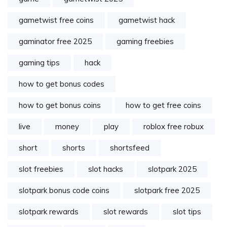
gametwist free coins
gametwist hack
gaminator free 2025
gaming freebies
gaming tips
hack
how to get bonus codes
how to get bonus coins
how to get free coins
live
money
play
roblox free robux
short
shorts
shortsfeed
slot freebies
slot hacks
slotpark 2025
slotpark bonus code coins
slotpark free 2025
slotpark rewards
slot rewards
slot tips