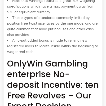
Note that winnings features a great 50x wagering
specifications which have a max payment away from
$20 or equivalent currency.
These types of standards commonly limited by
position free twist incentives by the one mode, and are
quite common that have put bonuses and other cash
also provides.
A no-put added bonus is made to remind new
registered users to locate inside within the beginning to
wager real cash.
OnlyWin Gambling
enterprise No-
deposit Incentive: ten
Free Revolves – Our