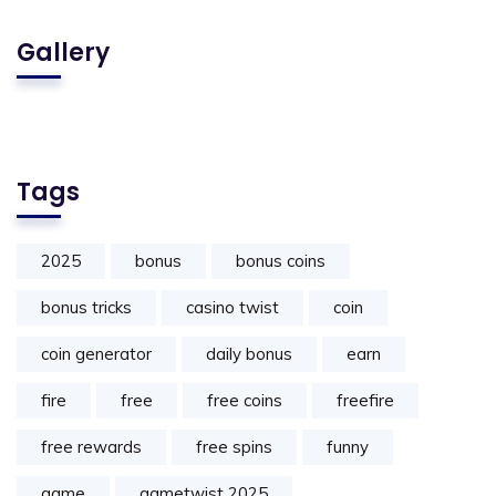
Gallery
Tags
2025
bonus
bonus coins
bonus tricks
casino twist
coin
coin generator
daily bonus
earn
fire
free
free coins
freefire
free rewards
free spins
funny
game
gametwist 2025