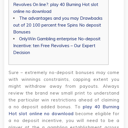
Revolves On line?: play 40 Burning Hot slot
online no download
The advantages and you may Drawbacks
out of 20 100 percent free Spins No deposit
Bonuses
OnlyWin Gambling enterprise No-deposit
Incentive: ten Free Revolves – Our Expert
Decision
Sure – extremely no-deposit bonuses may come
with winnings constraints, capping extent you
might withdraw away from payouts. Always
review the brand new small print to understand
the particular win restrictions ahead of claiming
a no deposit added bonus. To
play 40 Burning
Hot slot online no download
become eligible for
a no deposit incentive, you will need to be a
player at the a gambling establishment across