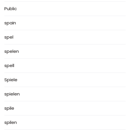
Public
spain
spel
spelen
spell
Spiele
spielen
spile
spilen