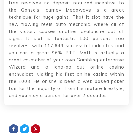
free revolves no deposit required incentive to
the Gonzo’s Journey Megaways is a great
technique for huge gains. That it slot have the
new flowing reels auto mechanic, where all of
the victory causes another avalanche out of
signs. It slot is fantastic 100 percent free
revolves, with 117,649 successful indicates and
you can a great 96% RTP. Matt is actually a
great co-maker of your own Gambling enterprise
Wizard and a long-go out online casino
enthusiast, visiting his first online casino within
the 2003. He or she is been a web based poker
fan for the majority of from his mature lifestyle,
and you may a person for over 2 decades.