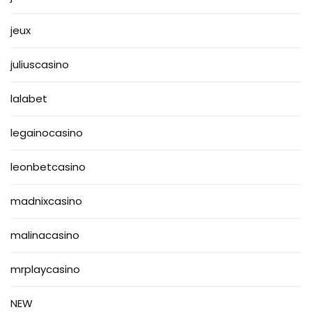
jeux
juliuscasino
lalabet
legainocasino
leonbetcasino
madnixcasino
malinacasino
mrplaycasino
NEW