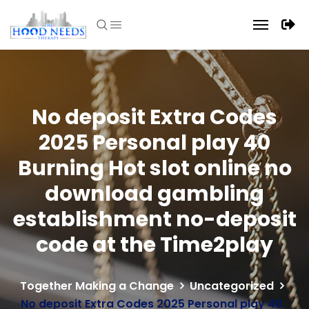
No deposit Extra Codes
2025 Personal play 40
Burning Hot slot online no
download gambling
establishment no-deposit
code at the Time2play
Together Making a Change
Uncategorized
No deposit Extra Codes 2025 Personal play 40