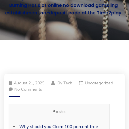
Burning Hot slot online no download gambling
establishment no-deposit code at the Time2play
August 21, 2025
By
Tech
Uncategorized
No Comments
Posts
Why should you Claim 100 percent free