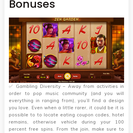
Bonuses
✅ Gambling Diversity – Away from activities in
order to pop music community (and you will
everything in ranging from), you’ll find a design
you love. Even when a little rarer, it could be it is
possible to to locate eating coupon codes, hotel
remains, otherwise vehicle during your 100
percent free spins. From the join, make sure to