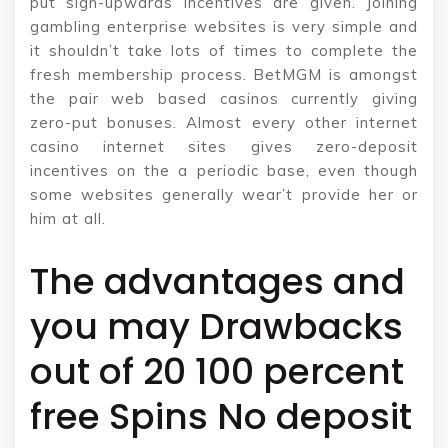
put sign-upwards incentives are given. Joining
gambling enterprise websites is very simple and
it shouldn’t take lots of times to complete the
fresh membership process. BetMGM is amongst
the pair web based casinos currently giving
zero-put bonuses. Almost every other internet
casino internet sites gives zero-deposit
incentives on the a periodic base, even though
some websites generally wear’t provide her or
him at all.
The advantages and
you may Drawbacks
out of 20 100 percent
free Spins No deposit