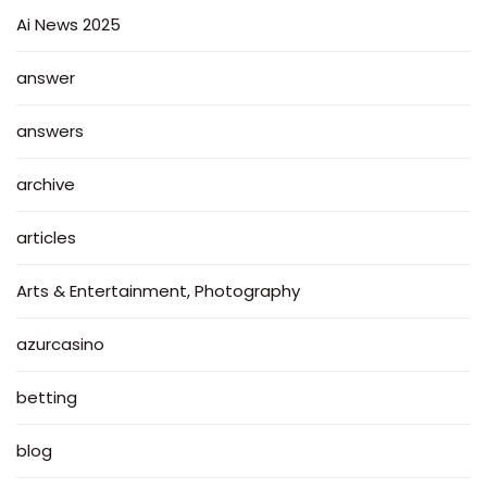
Ai News 2025
answer
answers
archive
articles
Arts & Entertainment, Photography
azurcasino
betting
blog