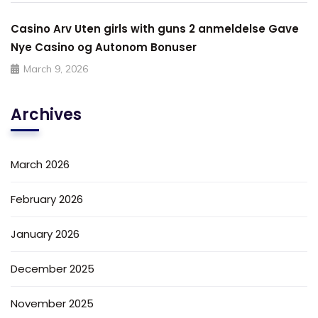
Casino Arv Uten girls with guns 2 anmeldelse Gave
Nye Casino og Autonom Bonuser
March 9, 2026
Archives
March 2026
February 2026
January 2026
December 2025
November 2025