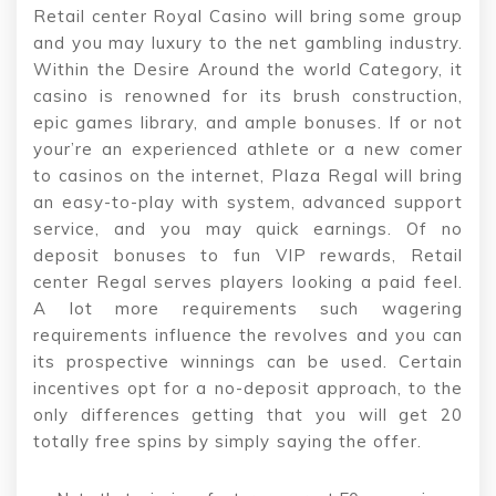
Retail center Royal Casino will bring some group
and you may luxury to the net gambling industry.
Within the Desire Around the world Category, it
casino is renowned for its brush construction,
epic games library, and ample bonuses. If or not
your’re an experienced athlete or a new comer
to casinos on the internet, Plaza Regal will bring
an easy-to-play with system, advanced support
service, and you may quick earnings. Of no
deposit bonuses to fun VIP rewards, Retail
center Regal serves players looking a paid feel.
A lot more requirements such wagering
requirements influence the revolves and you can
its prospective winnings can be used. Certain
incentives opt for a no-deposit approach, to the
only differences getting that you will get 20
totally free spins by simply saying the offer.