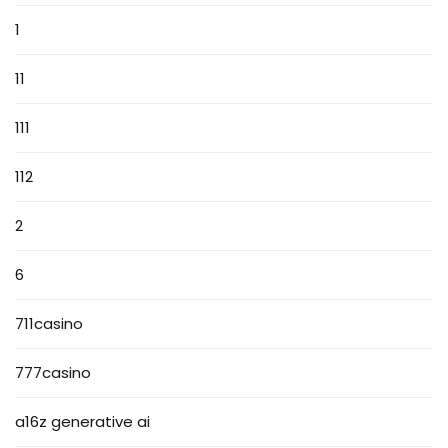
1
11
111
112
2
6
711casino
777casino
a16z generative ai