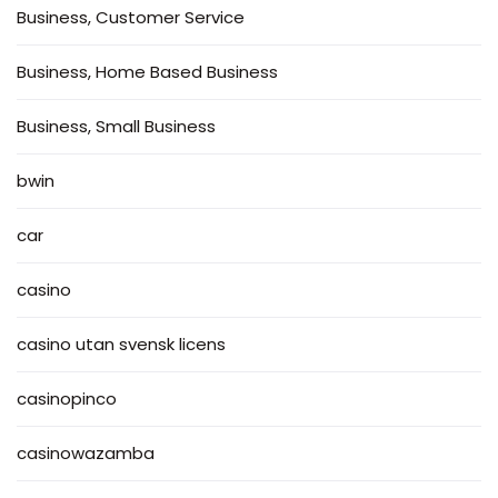
Business, Customer Service
Business, Home Based Business
Business, Small Business
bwin
car
casino
casino utan svensk licens
casinopinco
casinowazamba