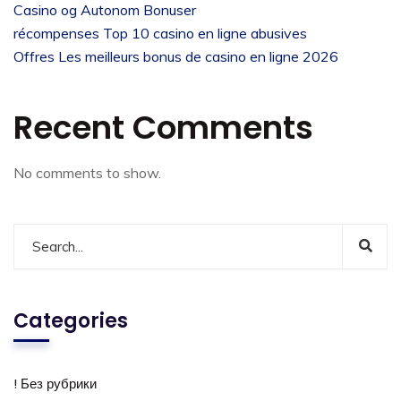
Casino og Autonom Bonuser
récompenses Top 10 casino en ligne abusives
Offres Les meilleurs bonus de casino en ligne 2026
Recent Comments
No comments to show.
Categories
! Без рубрики