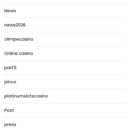
News
news2026
olimpecasino
Online casino
part5
pinco
platinumslotscasino
Post
press