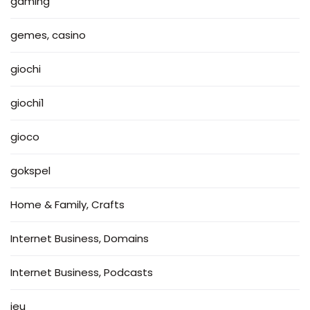
gaming
gemes, casino
giochi
giochi1
gioco
gokspel
Home & Family, Crafts
Internet Business, Domains
Internet Business, Podcasts
jeu