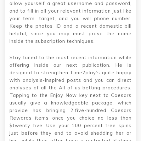
allow yourself a great username and password,
and to fill in all your relevant information just like
your term, target, and you will phone number.
Keep the photos ID and a recent domestic bill
helpful, since you may must prove the name
inside the subscription techniques.
Stay tuned to the most recent information while
offering inside our next publication. He is
designed to strengthen Time2play’s quite happy
with analysis-inspired posts and you can direct
analyses of all the All of us betting procedures.
Tapping to the Enjoy Now key next to Caesars
usually give a knowledgeable package, which
provide has bringing 2,five-hundred Caesars
Rewards items once you choice no less than
$twenty five. Use your 100 percent free spins
just before they end to avoid shedding her or
him, while they often have a restricted lifetime