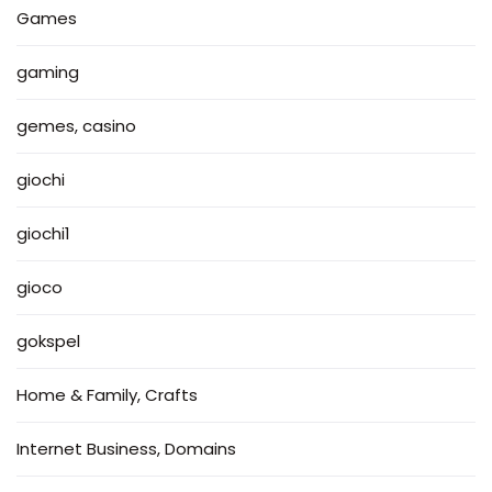
Games
gaming
gemes, casino
giochi
giochi1
gioco
gokspel
Home & Family, Crafts
Internet Business, Domains