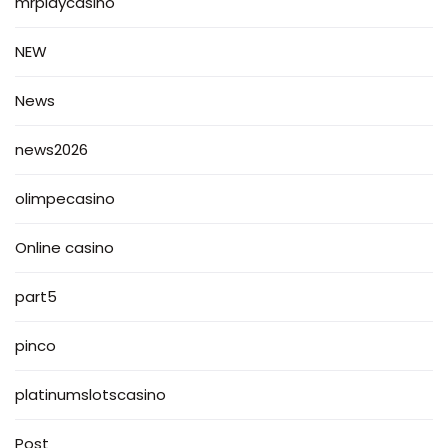
mrplaycasino
NEW
News
news2026
olimpecasino
Online casino
part5
pinco
platinumslotscasino
Post