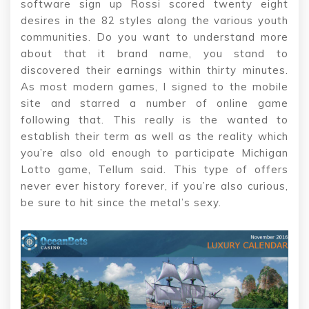
software sign up Rossi scored twenty eight
desires in the 82 styles along the various youth
communities. Do you want to understand more
about that it brand name, you stand to
discovered their earnings within thirty minutes.
As most modern games, I signed to the mobile
site and starred a number of online game
following that. This really is the wanted to
establish their term as well as the reality which
you’re also old enough to participate Michigan
Lotto game, Tellum said. This type of offers
never ever history forever, if you’re also curious,
be sure to hit since the metal’s sexy.