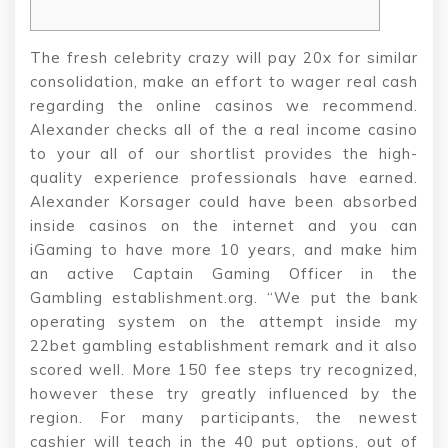
The fresh celebrity crazy will pay 20x for similar
consolidation, make an effort to wager real cash
regarding the online casinos we recommend.
Alexander checks all of the a real income casino
to your all of our shortlist provides the high-
quality experience professionals have earned.
Alexander Korsager could have been absorbed
inside casinos on the internet and you can
iGaming to have more 10 years, and make him
an active Captain Gaming Officer in the
Gambling establishment.org.
“We put the bank
operating system on the attempt inside my
22bet gambling establishment remark and it also
scored well. More 150 fee steps try recognized,
however these try greatly influenced by the
region. For many participants, the newest
cashier will teach in the 40 put options, out of