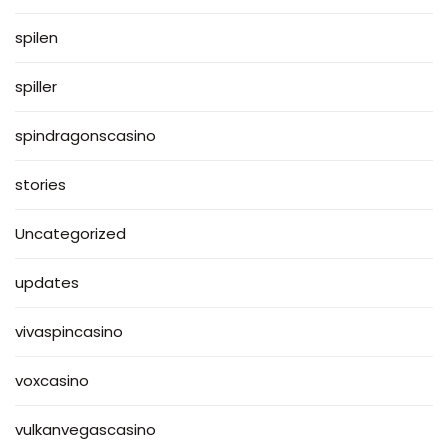
spilen
spiller
spindragonscasino
stories
Uncategorized
updates
vivaspincasino
voxcasino
vulkanvegascasino