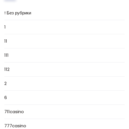
! Без рубрики
1
11
111
112
2
6
711casino
777casino