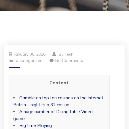
January 30, 2026
By
Tech
Uncategorized
No Comments
Content
Gamble on top ten casinos on the internet
British – night club 81 casino
A huge number of Dining table Video
game
Big time Playing