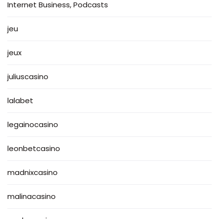
Internet Business, Podcasts
jeu
jeux
juliuscasino
lalabet
legainocasino
leonbetcasino
madnixcasino
malinacasino