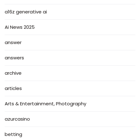
a16z generative ai
Ai News 2025
answer
answers
archive
articles
Arts & Entertainment, Photography
azurcasino
betting