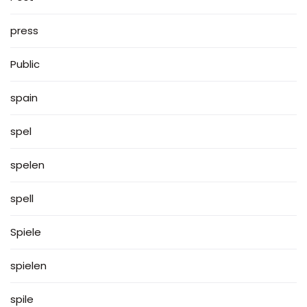
press
Public
spain
spel
spelen
spell
Spiele
spielen
spile