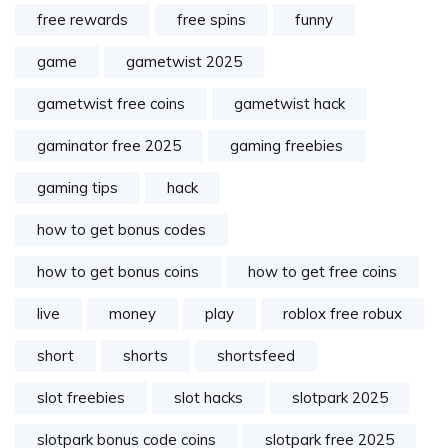
free rewards
free spins
funny
game
gametwist 2025
gametwist free coins
gametwist hack
gaminator free 2025
gaming freebies
gaming tips
hack
how to get bonus codes
how to get bonus coins
how to get free coins
live
money
play
roblox free robux
short
shorts
shortsfeed
slot freebies
slot hacks
slotpark 2025
slotpark bonus code coins
slotpark free 2025