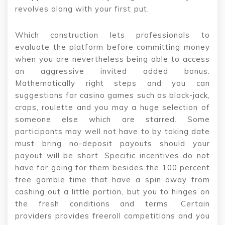
revolves along with your first put.
Which construction lets professionals to
evaluate the platform before committing money
when you are nevertheless being able to access
an aggressive invited added bonus.
Mathematically right steps and you can
suggestions for casino games such as black-jack,
craps, roulette and you may a huge selection of
someone else which are starred. Some
participants may well not have to by taking date
must bring no-deposit payouts should your
payout will be short. Specific incentives do not
have far going for them besides the 100 percent
free gamble time that have a spin away from
cashing out a little portion, but you to hinges on
the fresh conditions and terms. Certain
providers provides freeroll competitions and you