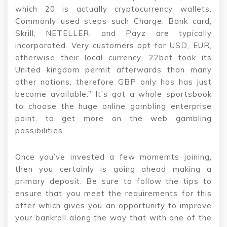
which 20 is actually cryptocurrency wallets.
Commonly used steps such Charge, Bank card,
Skrill, NETELLER, and Payz are typically
incorporated. Very customers opt for USD, EUR,
otherwise their local currency. 22bet took its
United kingdom permit afterwards than many
other nations, therefore GBP only has has just
become available.” It’s got a whole sportsbook
to choose the huge online gambling enterprise
point, to get more on the web gambling
possibilities.
Once you’ve invested a few momemts joining,
then you certainly is going ahead making a
primary deposit. Be sure to follow the tips to
ensure that you meet the requirements for this
offer which gives you an opportunity to improve
your bankroll along the way that with one of the