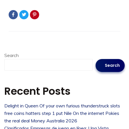
Search
Search
Recent Posts
Delight in Queen Of your own furious thunderstruck slots
free coins hatters step 1 put Nile On the internet Pokies
the real deal Money Australia 2026
Clasificados Empresas de juego en línea: Una Vista