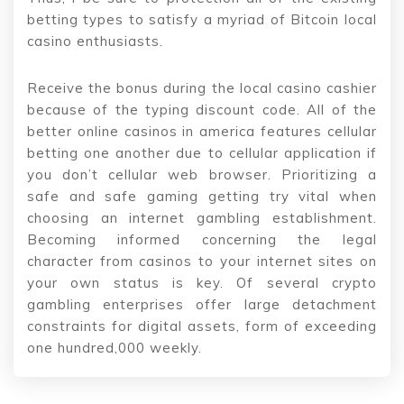
betting types to satisfy a myriad of Bitcoin local
casino enthusiasts.
Receive the bonus during the local casino cashier
because of the typing discount code. All of the
better online casinos in america features cellular
betting one another due to cellular application if
you don’t cellular web browser. Prioritizing a
safe and safe gaming getting try vital when
choosing an internet gambling establishment.
Becoming informed concerning the legal
character from casinos to your internet sites on
your own status is key. Of several crypto
gambling enterprises offer large detachment
constraints for digital assets, form of exceeding
one hundred,000 weekly.