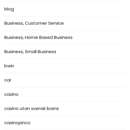
blog
Business, Customer Service
Business, Home Based Business
Business, Small Business
bwin
car
casino
casino utan svensk licens
casinopinco