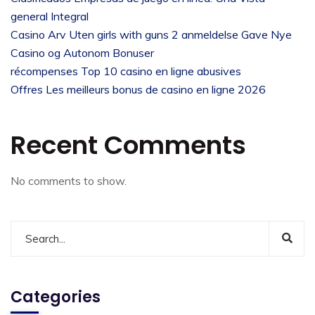
general Integral
Casino Arv Uten girls with guns 2 anmeldelse Gave Nye
Casino og Autonom Bonuser
récompenses Top 10 casino en ligne abusives
Offres Les meilleurs bonus de casino en ligne 2026
Recent Comments
No comments to show.
Categories