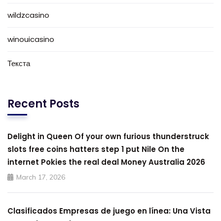
wildzcasino
winouicasino
Текста
Recent Posts
Delight in Queen Of your own furious thunderstruck
slots free coins hatters step 1 put Nile On the
internet Pokies the real deal Money Australia 2026
March 17, 2026
Clasificados Empresas de juego en línea: Una Vista