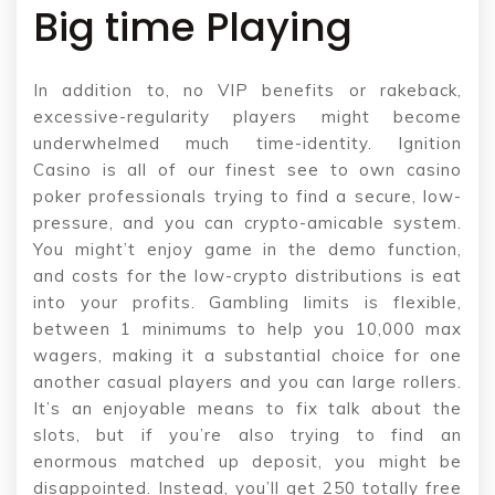
Big time Playing
In addition to, no VIP benefits or rakeback,
excessive-regularity players might become
underwhelmed much time-identity. Ignition
Casino is all of our finest see to own casino
poker professionals trying to find a secure, low-
pressure, and you can crypto-amicable system.
You might’t enjoy game in the demo function,
and costs for the low-crypto distributions is eat
into your profits. Gambling limits is flexible,
between 1 minimums to help you 10,000 max
wagers, making it a substantial choice for one
another casual players and you can large rollers.
It’s an enjoyable means to fix talk about the
slots, but if you’re also trying to find an
enormous matched up deposit, you might be
disappointed. Instead, you’ll get 250 totally free