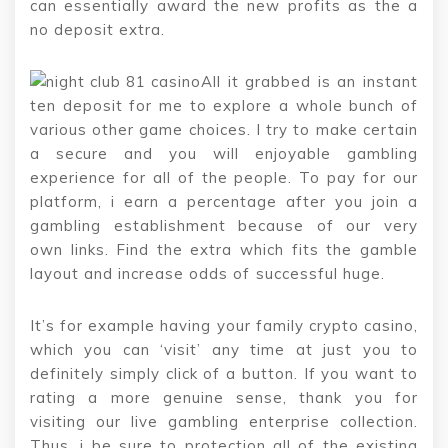
can essentially award the new profits as the a
no deposit extra.
All it grabbed is an instant
ten deposit for me to explore a whole bunch of
various other game choices. I try to make certain
a secure and you will enjoyable gambling
experience for all of the people. To pay for our
platform, i earn a percentage after you join a
gambling establishment because of our very
own links. Find the extra which fits the gamble
layout and increase odds of successful huge.
It’s for example having your family crypto casino,
which you can ‘visit’ any time at just you to
definitely simply click of a button. If you want to
rating a more genuine sense, thank you for
visiting our live gambling enterprise collection.
Thus, i be sure to protection all of the existing