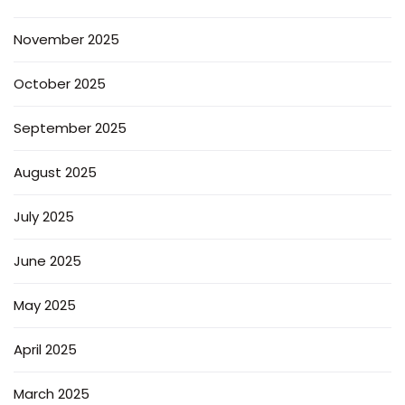
November 2025
October 2025
September 2025
August 2025
July 2025
June 2025
May 2025
April 2025
March 2025