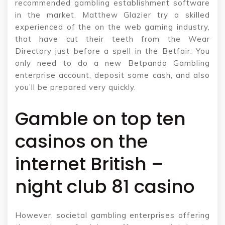
recommended gambling establishment software
in the market. Matthew Glazier try a skilled
experienced of the on the web gaming industry,
that have cut their teeth from the Wear
Directory just before a spell in the Betfair. You
only need to do a new Betpanda Gambling
enterprise account, deposit some cash, and also
you’ll be prepared very quickly.
Gamble on top ten
casinos on the
internet British –
night club 81 casino
However, societal gambling enterprises offering