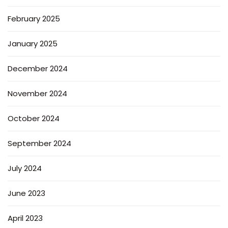
February 2025
January 2025
December 2024
November 2024
October 2024
September 2024
July 2024
June 2023
April 2023