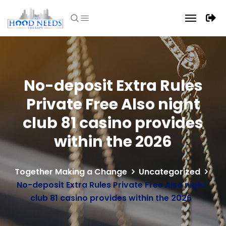
No-deposit Extra Rules
Private Free Also night
club 81 casino provides
within the 2026
Together Making a Change
Uncategorized
No-deposit Extra Rules Private Free Also night
club 81 casino provides within the 2026