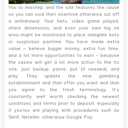
You to misstep, and the site features the cause
so you can void their incentive otherwise cut off
a withdrawal. Your bets, video game played,
share dimensions, and even your own log on
area might be monitored to place ineligible bets
or suspicious pastime. You have made extra
value – believe bigger money, extra fun time,
and a lot more opportunities to earn – because
the casino will get a lot more action to the its
site. Just backup, paste, put (if needed), and
play. They update the new gambling
establishment and that offer you want and that
you agree to the fresh terminology. It’s
constantly well worth checking the newest
conditions and terms prior to deposit, especially
if you’lso are playing with procedures such as
Skrill, Neteller, otherwise Google Pay.