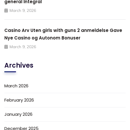
general Integral
March 9, 2026
Casino Arv Uten girls with guns 2 anmeldelse Gave
Nye Casino og Autonom Bonuser
March 9, 2026
Archives
March 2026
February 2026
January 2026
December 2025