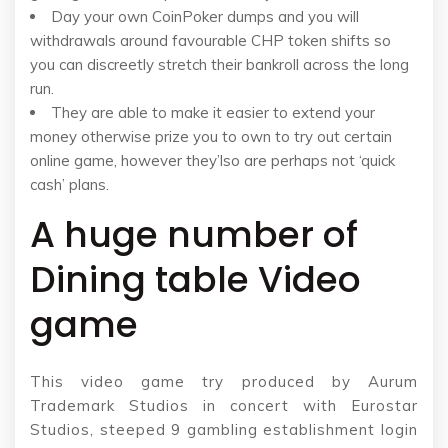
Day your own CoinPoker dumps and you will
withdrawals around favourable CHP token shifts so
you can discreetly stretch their bankroll across the long
run.
They are able to make it easier to extend your
money otherwise prize you to own to try out certain
online game, however they’lso are perhaps not ‘quick
cash’ plans.
A huge number of
Dining table Video
game
This video game try produced by Aurum
Trademark Studios in concert with Eurostar
Studios, steeped 9 gambling establishment login