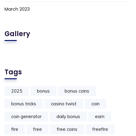
March 2023
Gallery
Tags
2025
bonus
bonus coins
bonus tricks
casino twist
coin
coin generator
daily bonus
earn
fire
free
free coins
freefire