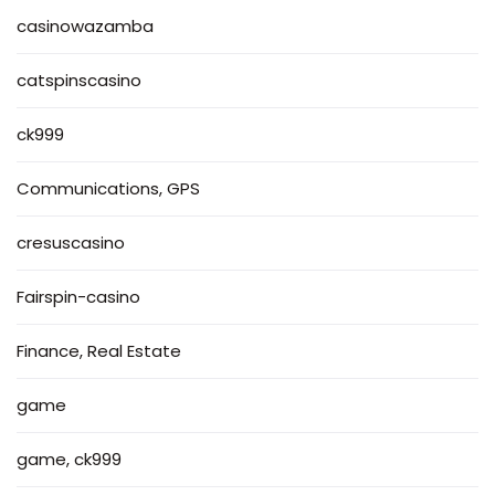
casinowazamba
catspinscasino
ck999
Communications, GPS
cresuscasino
Fairspin-casino
Finance, Real Estate
game
game, ck999