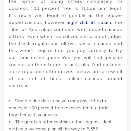
the option of doing offers completely to
possess 100 percent free is 100percent legal.
It’s really well legal to gamble in the house-
based casinos, however
night club 81 casino
the
rules of Australian continent web based casinos
differs. Even when typical casinos are not judge,
the fresh regulations allows social casinos and
this wear’t require that you pay currency to try
out their online game. Yes, you will find genuine
casinos on the internet in australia. And discover
more reputable alternatives, below are a few all
of our set of finest online casinos around
australia.
Skip the due date, and you may any left extra
money or 100 percent free revolves tend to fade,
together with your wins.
The greeting offer contains a four-deposit deal
getting a welcome plan all the way to 5,555.