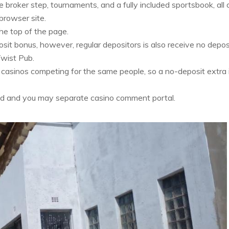
e broker step, tournaments, and a fully included sportsbook, all 
browser site.
the top of the page.
it bonus, however, regular depositors is also receive no depos
Twist Pub.
e casinos competing for the same people, so a no-deposit extra 
red and you may separate casino comment portal.