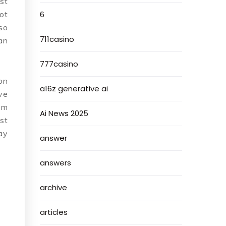
st
ot
6
so
711casino
an
777casino
on
a16z generative ai
rve
em
Ai News 2025
st
ay
answer
answers
archive
articles