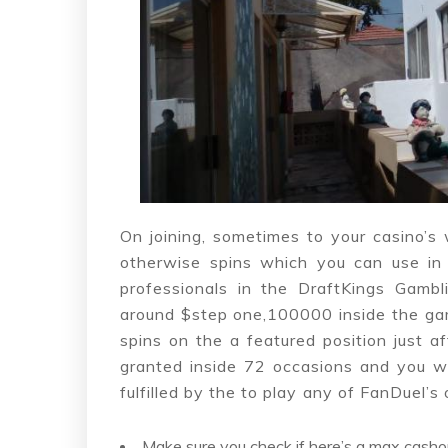
On joining, sometimes to your casino’s
otherwise spins which you can use i
professionals in the DraftKings Gambli
around $step one,100000 inside the gam
spins on the a featured position just 
granted inside 72 occasions and you wi
fulfilled by the to play any of FanDuel’s
Make sure you check if here’s a max casho