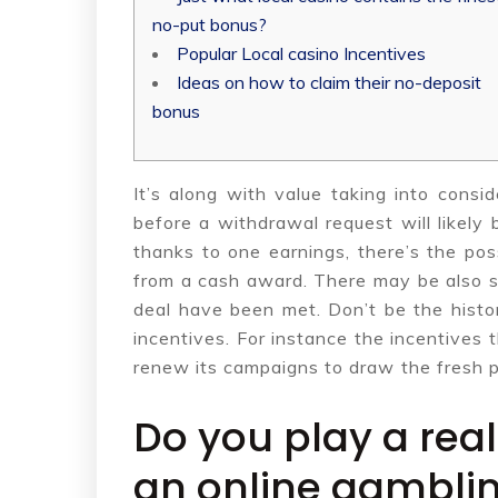
no-put bonus?
Popular Local casino Incentives
Ideas on how to claim their no-deposit
bonus
It’s along with value taking into consi
before a withdrawal request will likel
thanks to one earnings, there’s the pos
from a cash award. There may be also s
deal have been met. Don’t be the histo
incentives.
For instance the incentives 
renew its campaigns to draw the fresh p
Do you play a rea
an online gambli