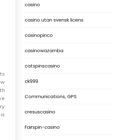
casino
casino utan svensk licens
casinopinco
casinowazamba
catspinscasino
ts
ck999
ew
th
Communications, GPS
ve
ry
cresuscasino
is
Fairspin-casino