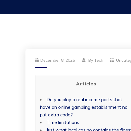
December 8, 2025
By
Tech
Uncate
Articles
Do you play a real income ports that
have an online gambling establishment no
put extra code?
Time limitations
Just what local casino contains the fines