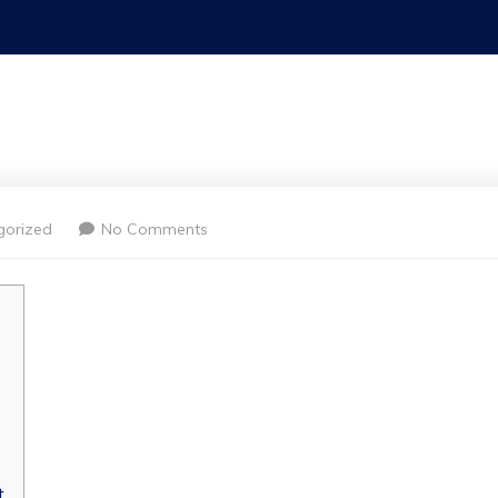
gorized
No Comments
t