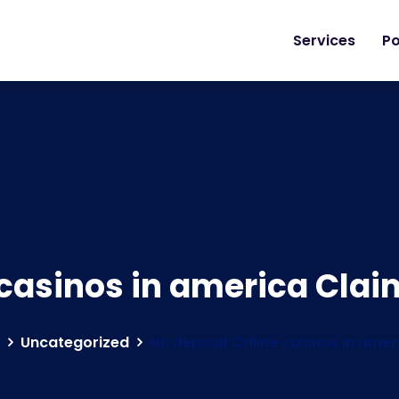
Services
Po
casinos in america Clai
Uncategorized
No deposit Online casinos in amer