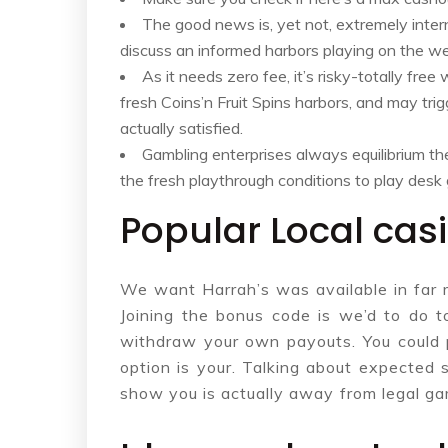
The good news is, yet not, extremely inter
discuss an informed harbors playing on the we
As it needs zero fee, it’s risky-totally fr
fresh Coins’n Fruit Spins harbors, and may tri
actually satisfied.
Gambling enterprises always equilibrium th
the fresh playthrough conditions to play desk
Popular Local cas
We want Harrah’s was available in far 
Joining the bonus code is we’d to do t
withdraw your own payouts. You could p
option is your. Talking about expected 
show you is actually away from legal ga