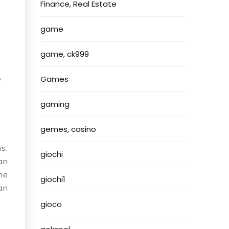
Finance, Real Estate
game
game, ck999
e
Games
gaming
gemes, casino
s.
giochi
an
he
giochi1
an
gioco