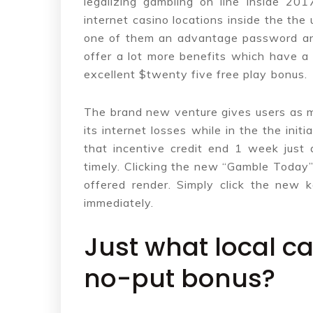
legalizing gambling on line inside 201
internet casino locations inside the the
one of them an advantage password and
offer a lot more benefits which have a
excellent $twenty five free play bonus.
The brand new venture gives users as m
its internet losses while in the the init
that incentive credit end 1 week just
timely. Clicking the new “Gamble Today”
offered render. Simply click the new k
immediately.
Just what local ca
no-put bonus?