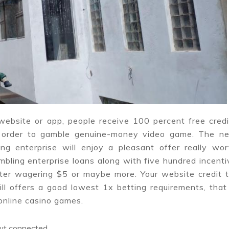
 website or app, people receive 100 percent free credi
n order to gamble genuine-money video game. The n
ng enterprise will enjoy a pleasant offer really wor
bling enterprise loans along with five hundred incenti
after wagering $5 or maybe more. Your website credit t
ll offers a good lowest 1x betting requirements, that 
 online casino games.
ut connected.