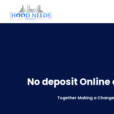
No deposit Online 
Together Making a Change