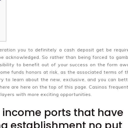
deration you to definitely a cash deposit get be requir
y be acknowledged. So rather than being forced to gamb
sibility to benefit out of your success on the form aw
ome funds honors at risk, as the associated terms of t
ry to learn about the new, exclusive, and you can bett
there are here on the top of this page. Casinos frequent
layers with more exciting opportunities.
l income ports that have
ng establishment no put