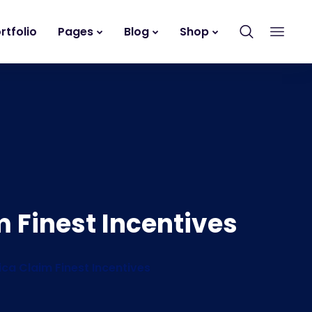
rtfolio
Pages
Blog
Shop
m Finest Incentives
ica Claim Finest Incentives