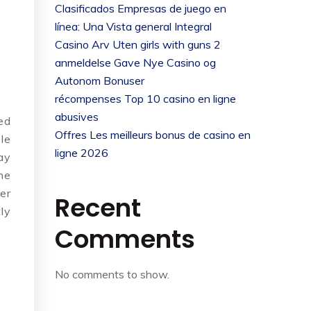
Clasificados Empresas de juego en
línea: Una Vista general Integral
Casino Arv Uten girls with guns 2
anmeldelse Gave Nye Casino og
Autonom Bonuser
récompenses Top 10 casino en ligne
abusives
ed
Offres Les meilleurs bonus de casino en
le
ligne 2026
ay
he
er
Recent
ly
Comments
No comments to show.