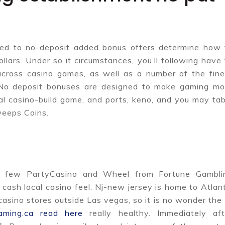
ied to no-deposit added bonus offers determine how 
llars. Under so it circumstances, you’ll following have 
ross casino games, as well as a number of the fine
. No deposit bonuses are designed to make gaming mo
al casino-build game, and ports, keno, and you may tab
weeps Coins.
a few PartyCasino and Wheel from Fortune Gambli
 cash local casino feel. Nj-new jersey is home to Atlant
casino stores outside Las vegas, so it is no wonder the 
aming.ca read here
really healthy. Immediately aft