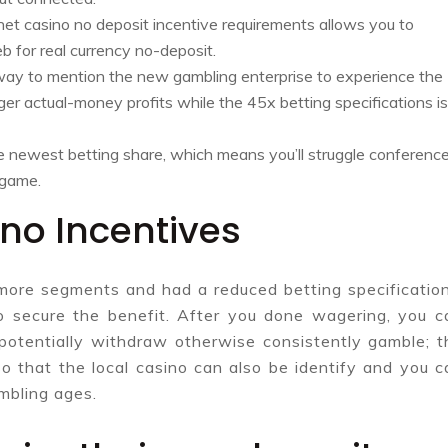
net casino no deposit incentive requirements allows you to
b for real currency no-deposit.
ee way to mention the new gambling enterprise to experience the
gger actual-money profits while the 45x betting specifications is
e newest betting share, which means you’ll struggle conferenc
 game.
ino Incentives
more segments and had a reduced betting specification
o secure the benefit. After you done wagering, you c
otentially withdraw otherwise consistently gamble; t
so that the local casino can also be identify and you c
mbling ages.