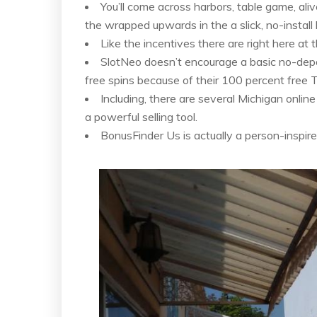
You’ll come across harbors, table game, aliv
the wrapped upwards in the a slick, no-install 
Like the incentives there are right here at 
SlotNeo doesn’t encourage a basic no-depos
free spins because of their 100 percent free 
Including, there are several Michigan onlin
a powerful selling tool.
BonusFinder Us is actually a person-inspi