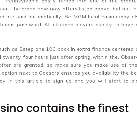
7, Pennsylvania easily turned into one of the greate
 usa. The brand new now offers listed above, but not, n
 are said automatically. BetMGM local casino may al
 bonus password. All affirmed players qualify to have 
uch as $step one,100 back in extra finance centered 
ial twenty four hours just after opting within the. Obse
 after are granted, so make sure you make use of th
 option next to Caesars ensures you availability the be
ey in this article to sign up and you will start to pl
sino contains the finest