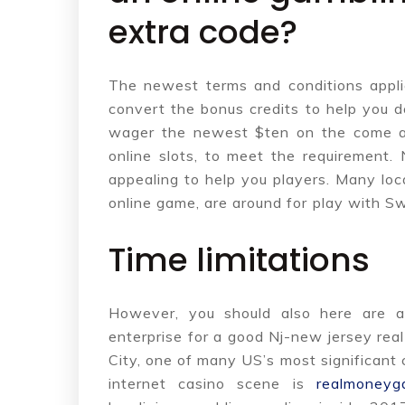
extra code?
The newest terms and conditions appl
convert the bonus credits to help you do
wager the newest $ten on the come ac
online slots, to meet the requirement
appealing to help you players. Many loc
online game, are around for play with S
Time limitations
However, you should also here are 
enterprise for a good Nj-new jersey real
City, one of many US’s most significant 
internet casino scene is
realmoneyg