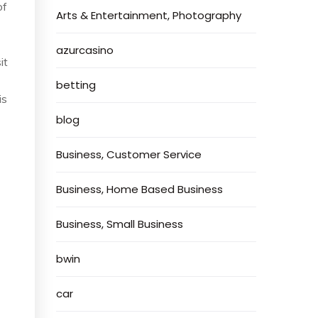
of
Arts & Entertainment, Photography
azurcasino
it
betting
is
blog
Business, Customer Service
Business, Home Based Business
Business, Small Business
bwin
car