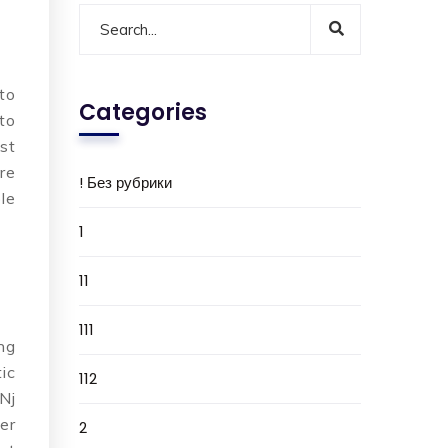
to
Categories
to
st
re
! Без рубрики
le
1
11
111
ng
ic
112
Nj
er
2