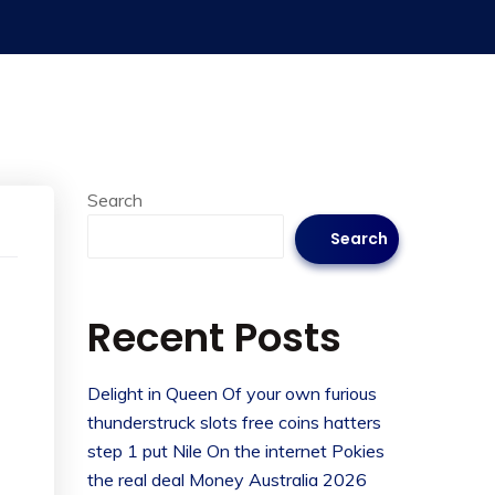
Search
Search
Recent Posts
Delight in Queen Of your own furious
thunderstruck slots free coins hatters
step 1 put Nile On the internet Pokies
the real deal Money Australia 2026