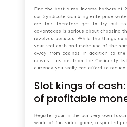
Find the best a real income harbors of 2
our Syndicate Gambling enterprise writ
are fair, therefore get to try out t
advantages is serious about choosing t
revolves bonuses. While the things cons
your real cash and make use of the same
away from casinos in addition to th
newest casinos from the Casinority lis
currency you really can afford to reduce.
Slot kings of cas
of profitable mon
Register your in the our very own fasci
world of fun video game, respected per