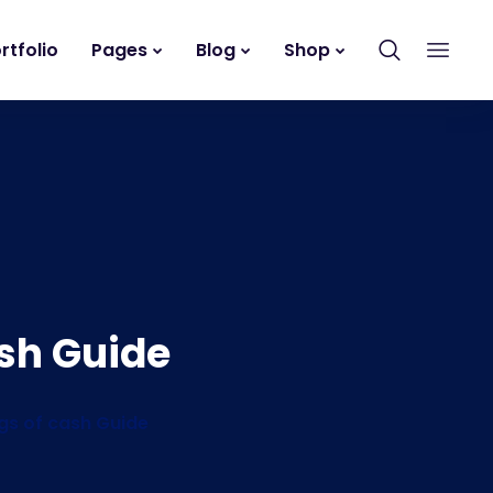
rtfolio
Pages
Blog
Shop
ash Guide
ngs of cash Guide