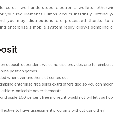
 cards, well-understood electronic wallets, otherwi
 your requirements.Dumps occurs instantly, letting y
nd you may distributions are processed thanks to 
ing enterprise’s mobile system really allows gambling o
osit
d on deposit-dependent welcome also provides one to reimburs
online position games.
ided whenever another slot comes out.
bling enterprise free spins extra offers tied so you can major
of athlete-amicable advertisements.
nd aside 100 percent free money, it would not will let you hop
ffective to have assessment programs without using their