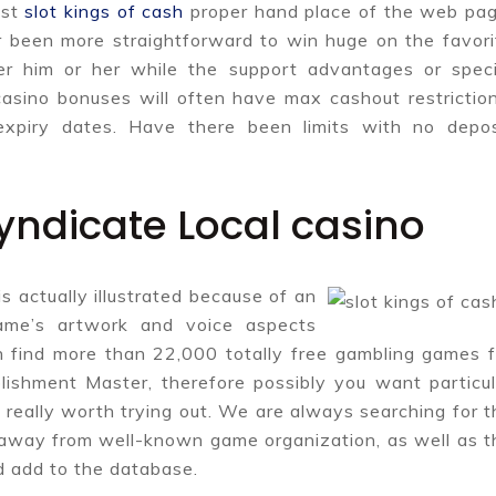
est
slot kings of cash
proper hand place of the web pag
er been more straightforward to win huge on the favori
der him or her while the support advantages or speci
casino bonuses will often have max cashout restriction
expiry dates. Have there been limits with no depos
Syndicate Local casino
s actually illustrated because of an
game’s artwork and voice aspects
find more than 22,000 totally free gambling games f
lishment Master, therefore possibly you want particul
 really worth trying out. We are always searching for t
way from well-known game organization, as well as t
d add to the database.