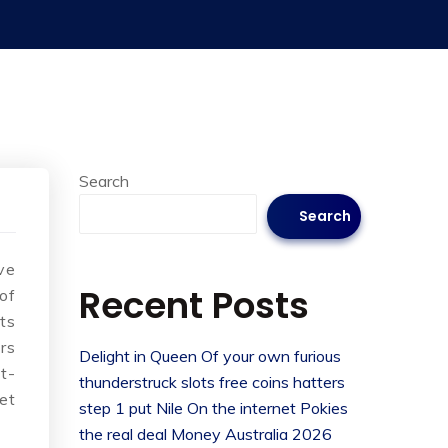
Search
Search
ve
Recent Posts
of
ts
rs
Delight in Queen Of your own furious
t-
thunderstruck slots free coins hatters
et
step 1 put Nile On the internet Pokies
the real deal Money Australia 2026