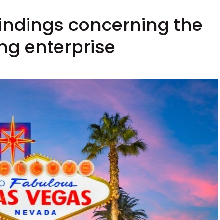
indings concerning the
ng enterprise