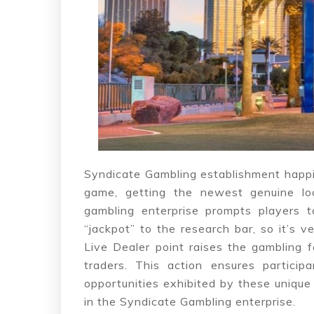
Syndicate Gambling establishment happil
game, getting the newest genuine loc
gambling enterprise prompts players t
“jackpot” to the research bar, so it’s 
Live Dealer point raises the gambling f
traders. This action ensures particip
opportunities exhibited by these unique
in the Syndicate Gambling enterprise.