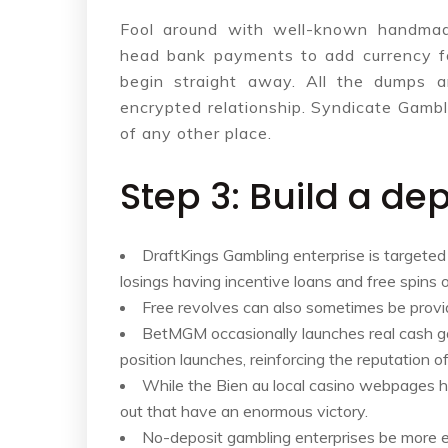
Fool around with well-known handmade
head bank payments to add currency for
begin straight away. All the dumps a
encrypted relationship. Syndicate Gambl
of any other place.
Step 3: Build a dep
DraftKings Gambling enterprise is targete
losings having incentive loans and free spins 
Free revolves can also sometimes be prov
BetMGM occasionally launches real cash gam
position launches, reinforcing the reputation 
While the Bien au local casino webpages ha
out that have an enormous victory.
No-deposit gambling enterprises be more e