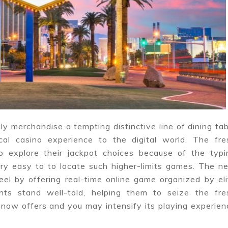
y merchandise a tempting distinctive line of dining tab
al casino experience to the digital world. The fre
o explore their jackpot choices because of the typi
very easy to to locate such higher-limits games. The n
eel by offering real-time online game organized by eli
ants stand well-told, helping them to seize the fre
 now offers and you may intensify its playing experien