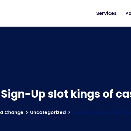
Services
Po
Sign-Up slot kings of c
 a Change
Uncategorized
Novices Sign-Up slot ki