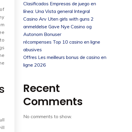
Clasificados Empresas de juego en
of
línea: Una Vista general Integral
ny
Casino Arv Uten girls with guns 2
om
anmeldelse Gave Nye Casino og
ee
Autonom Bonuser
to
récompenses Top 10 casino en ligne
gs
abusives
he
Offres Les meilleurs bonus de casino en
he
ligne 2026
Recent
s
Comments
No comments to show.
ll
ll