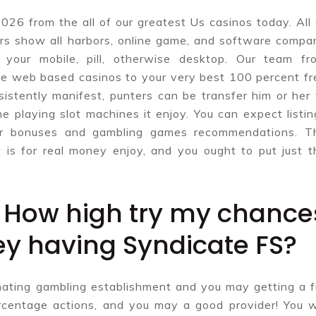
026 from the all of our greatest Us casinos today. All 
ers show all harbors, online game, and software compa
o your mobile, pill, otherwise desktop. Our team fr
he web based casinos to your very best 100 percent fr
istently manifest, punters can be transfer him or her 
 playing slot machines it enjoy. You can expect listin
eir bonuses and gambling games recommendations. T
t is for real money enjoy, and you ought to put just t
h: How high try my chance
ey having Syndicate FS?
nating gambling establishment and you may getting a fu
centage actions, and you may a good provider! You wi