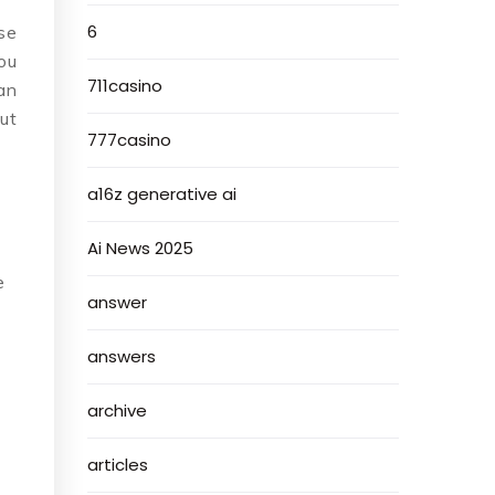
6
se
ou
711casino
an
ut
777casino
a16z generative ai
Ai News 2025
e
answer
answers
archive
articles