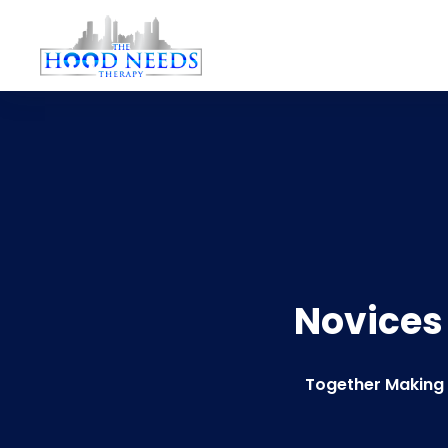
Novices 
Together Making