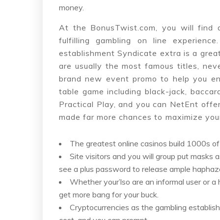
money.
At the BonusTwist.com, you will find a
fulfilling gambling on line experien
establishment Syndicate extra is a great
are usually the most famous titles, ne
brand new event promo to help you ens
table game including black-jack, bacca
Practical Play, and you can NetEnt off
made far more chances to maximize your
The greatest online casinos build 1000s of
Site visitors and you will group put masks
see a plus password to release ample haphaza
Whether your’lso are an informal user or a 
get more bang for your buck.
Cryptocurrencies as the gambling establish