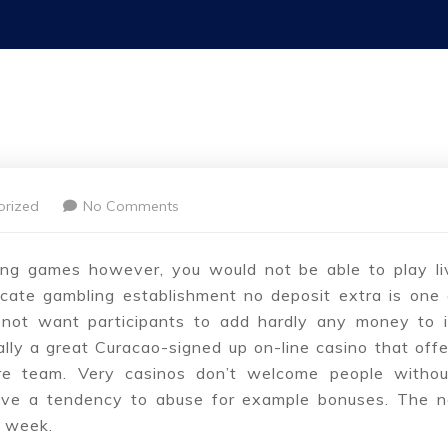
orized
No Comments
sting games however, you would not be able to play li
cate gambling establishment no deposit extra is one 
 not want participants to add hardly any money to i
ally a great Curacao-signed up on-line casino that offe
are team.
Very casinos don’t welcome people withou
have a tendency to abuse for example bonuses. The n
e week.