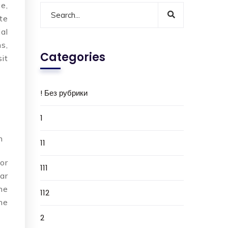
e,
te
al
s,
Categories
it
! Без рубрики
1
11
or
111
ar
he
112
he
2