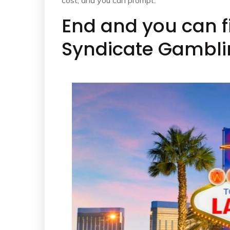
cost, and you can prompt.
End and you can f
Syndicate Gambli