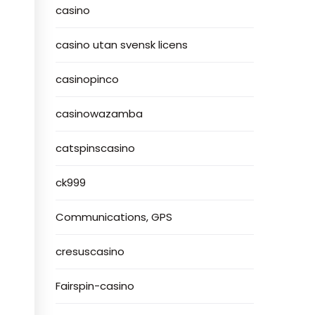
casino
casino utan svensk licens
casinopinco
casinowazamba
catspinscasino
ck999
Communications, GPS
cresuscasino
Fairspin-casino