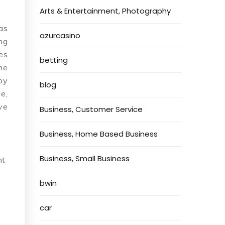
Arts & Entertainment, Photography
as
azurcasino
ng
es
betting
he
oy
blog
e,
ve
Business, Customer Service
Business, Home Based Business
Business, Small Business
ht
bwin
car