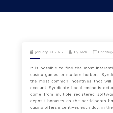
January 30, 2026
By
Tech
Uncateg
It is possible to find the most intere
casino games or modern harbors. Syndi
the most common incentives that will
account. Syndicate Local casino is actu
game from multiple registered softw
deposit bonuses as the participants 
casino offers incentives each day, in th