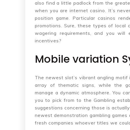
also find a little padlock from the great
when you are internet casino. It’s nev
position game. Particular casinos ren
promotions. Sure, these types of local 
wagering requirements, and you will 
incentives?
Mobile variation 
The newest slot’s vibrant angling motif i
array of thematic signs, while the 
manage a dynamic atmosphere. You can 
you to pick from to the Gambling estab
suggestions concerning those is actually
newest demonstration gambling games a
fresh companies whoever titles we coul