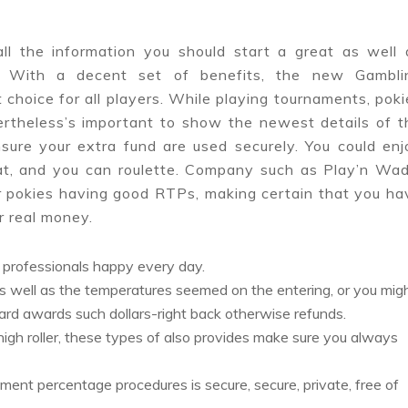
ll the information you should start a great as well 
ce. With a decent set of benefits, the new Gambli
 choice for all players. While playing tournaments, poki
vertheless’s important to show the newest details of t
ure your extra fund are used securely. You could enj
rat, and you can roulette. Company such as Play’n Wad
er pokies having good RTPs, making certain that you ha
 real money.
 professionals happy every day.
 as well as the temperatures seemed on the entering, or you mig
rd awards such dollars-right back otherwise refunds.
high roller, these types of also provides make sure you always
ment percentage procedures is secure, secure, private, free of