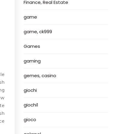
Finance, Real Estate
game
game, ck999
Games
gaming
le
gemes, casino
sh
ng
giochi
ew
giochi1
te
sh
gioco
ce