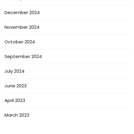
December 2024
November 2024
October 2024
September 2024
July 2024
June 2023
April 2023
March 2023