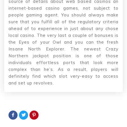
source of details about web based casinos an
internet-based casino games, not subject to
people gaming agent. You should always make
sure that you fulfill all of the regulatory criteria
ahead of to experience in just about any chose
local casino. The very last a couple of bonuses is
the Eyes of your Owl and you can the fresh
Insane North Explorer. The newest Crazy
Northern jackpot position is one of those
individuals effortless ports that look more
complex than he’s. As a result, players will
definitely find which slot very-easy to access
and set up revolves.