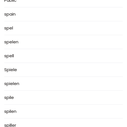
Public
spain
spel
spelen
spell
Spiele
spielen
spile
spilen
spiller