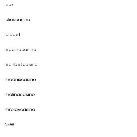
jeux
juliuscasino
lalabet
legainocasino
leonbetcasino
madnixcasino
malinacasino
mrplaycasino
NEW