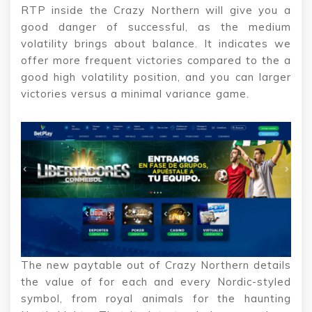
RTP inside the Crazy Northern will give you a
good danger of successful, as the medium
volatility brings about balance. It indicates we
offer more frequent victories compared to the a
good high volatility position, and you can larger
victories versus a minimal variance game.
The new paytable out of Crazy Northern details
the value of for each and every Nordic-styled
symbol, from royal animals for the haunting