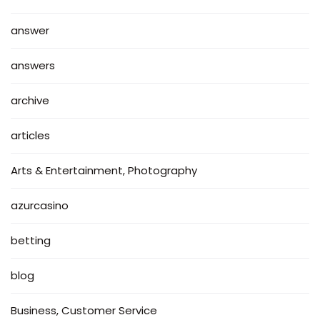
answer
answers
archive
articles
Arts & Entertainment, Photography
azurcasino
betting
blog
Business, Customer Service