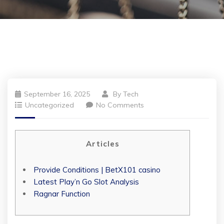
September 16, 2025
By
Tech
Uncategorized
No Comments
Articles
Provide Conditions | BetX101 casino
Latest Play’n Go Slot Analysis
Ragnar Function