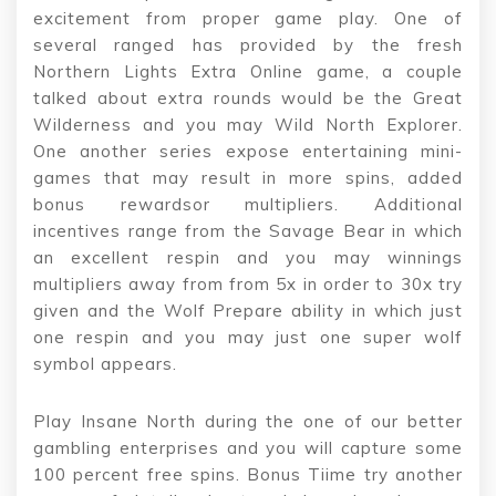
excitement from proper game play. One of
several ranged has provided by the fresh
Northern Lights Extra Online game, a couple
talked about extra rounds would be the Great
Wilderness and you may Wild North Explorer.
One another series expose entertaining mini-
games that may result in more spins, added
bonus rewardsor multipliers. Additional
incentives range from the Savage Bear in which
an excellent respin and you may winnings
multipliers away from from 5x in order to 30x try
given and the Wolf Prepare ability in which just
one respin and you may just one super wolf
symbol appears.
Play Insane North during the one of our better
gambling enterprises and you will capture some
100 percent free spins. Bonus Tiime try another