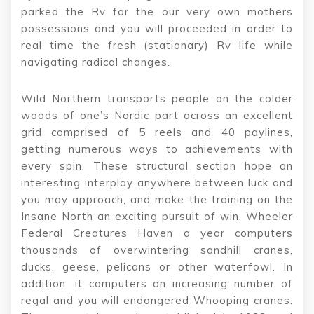
parked the Rv for the our very own mothers
possessions and you will proceeded in order to
real time the fresh (stationary) Rv life while
navigating radical changes.
Wild Northern transports people on the colder
woods of one’s Nordic part across an excellent
grid comprised of 5 reels and 40 paylines,
getting numerous ways to achievements with
every spin. These structural section hope an
interesting interplay anywhere between luck and
you may approach, and make the training on the
Insane North an exciting pursuit of win. Wheeler
Federal Creatures Haven a year computers
thousands of overwintering sandhill cranes,
ducks, geese, pelicans or other waterfowl. In
addition, it computers an increasing number of
regal and you will endangered Whooping cranes.