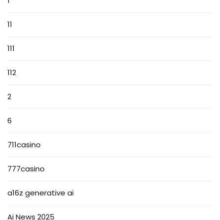
1
11
111
112
2
6
711casino
777casino
a16z generative ai
Ai News 2025