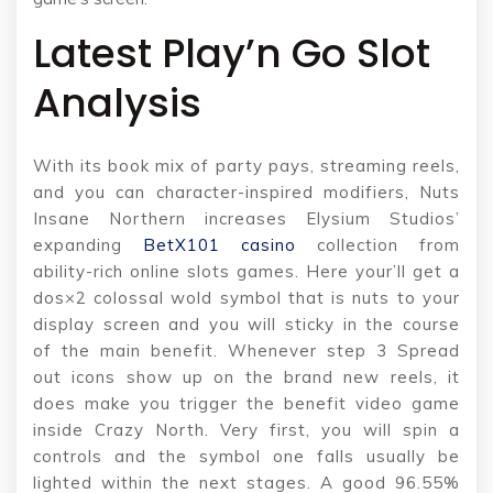
Latest Play’n Go Slot
Analysis
With its book mix of party pays, streaming reels,
and you can character-inspired modifiers, Nuts
Insane Northern increases Elysium Studios’
expanding
BetX101 casino
collection from
ability-rich online slots games. Here your’ll get a
dos×2 colossal wold symbol that is nuts to your
display screen and you will sticky in the course
of the main benefit. Whenever step 3 Spread
out icons show up on the brand new reels, it
does make you trigger the benefit video game
inside Crazy North. Very first, you will spin a
controls and the symbol one falls usually be
lighted within the next stages. A good 96.55%