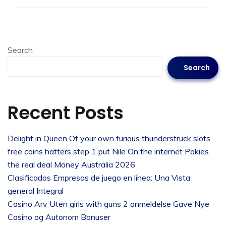
Search
Search
Recent Posts
Delight in Queen Of your own furious thunderstruck slots
free coins hatters step 1 put Nile On the internet Pokies
the real deal Money Australia 2026
Clasificados Empresas de juego en línea: Una Vista
general Integral
Casino Arv Uten girls with guns 2 anmeldelse Gave Nye
Casino og Autonom Bonuser