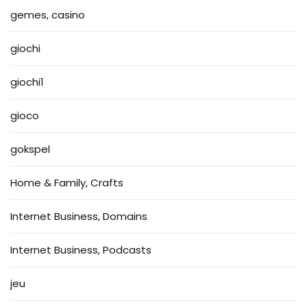
gemes, casino
giochi
giochi1
gioco
gokspel
Home & Family, Crafts
Internet Business, Domains
Internet Business, Podcasts
jeu