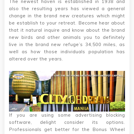
The newest haven is established in 1938 and
also the resulting years has viewed a general
change in the brand new creatures which might
be establish to your retreat. Become hear about
that it natural inquire and know about the brand
new birds and other animals you to definitely
live in the brand new refuge’s 34,500 miles, as
well as how those individuals population has
altered over the years.
If you are using some advertising blocking
software, delight consider its options.
Professionals get better for the Bonus Wheel