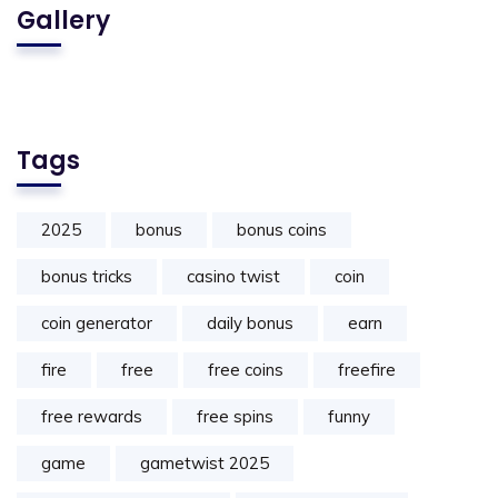
Gallery
Tags
2025
bonus
bonus coins
bonus tricks
casino twist
coin
coin generator
daily bonus
earn
fire
free
free coins
freefire
free rewards
free spins
funny
game
gametwist 2025