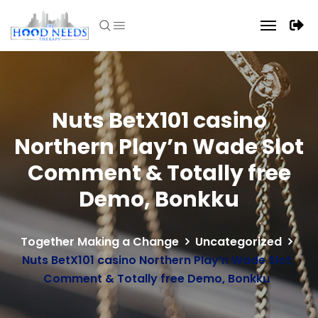
Nuts BetX101 casino
Northern Play’n Wade Slot
Comment & Totally free
Demo, Bonkku
Together Making a Change
Uncategorized
Nuts BetX101 casino Northern Play’n Wade Slot
Comment & Totally free Demo, Bonkku