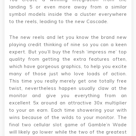
landing 5 or even more away from a similar
symbol models inside the a cluster everywhere
to the reels, leading to the new Cascade.
The new reels and let you know the brand new
playing credit thinking of nine so you can a keen
expert. But you’ll buy the fresh ‘impress me’ top
quality from getting the extra features often,
which have gorgeous graphics, to help you excite
many of those just who love loads of action.
This time you really merely get one totally free
twist, nevertheless happen usually claw at the
monitor and give you everything from an
excellent 5x around an attractive 30x multiplier
to your an earn. Each time showering your with
wins because of the wilds to your monitor. The
final two cellular slot game of Gamble’n Wade
will likely go lower while the two of the greatest