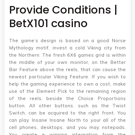
Provide Conditions |
BetX101 casino
The game’s design is based on a good Norse
Mythology motif, invest a cold Viking city from
the Northern. The fresh 6X6 games grid is within
the middle of your own monitor, on the Better
Bar Feature above the reels, that can cause the
newest particular Viking Feature. If you wish to
help the gaming experience to own a cost, make
use of the Element Pick to the remaining region
of the reels, beside the Choice Proportions
button. All other buttons, such as the Twist
Switch, can be acquired to the right front. You
can play Insane Insane North to your all of the
cell phones, desktops, and you may notepads.
You create a winning integration from the