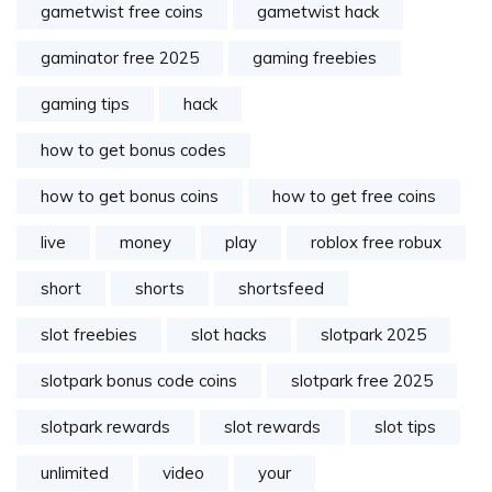
gametwist free coins
gametwist hack
gaminator free 2025
gaming freebies
gaming tips
hack
how to get bonus codes
how to get bonus coins
how to get free coins
live
money
play
roblox free robux
short
shorts
shortsfeed
slot freebies
slot hacks
slotpark 2025
slotpark bonus code coins
slotpark free 2025
slotpark rewards
slot rewards
slot tips
unlimited
video
your