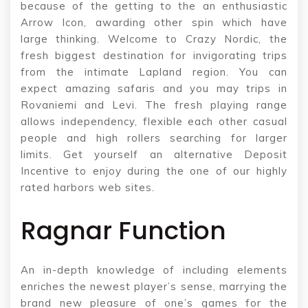
because of the getting to the an enthusiastic
Arrow Icon, awarding other spin which have
large thinking. Welcome to Crazy Nordic, the
fresh biggest destination for invigorating trips
from the intimate Lapland region. You can
expect amazing safaris and you may trips in
Rovaniemi and Levi. The fresh playing range
allows independency, flexible each other casual
people and high rollers searching for larger
limits. Get yourself an alternative Deposit
Incentive to enjoy during the one of our highly
rated harbors web sites.
Ragnar Function
An in-depth knowledge of including elements
enriches the newest player’s sense, marrying the
brand new pleasure of one’s games for the