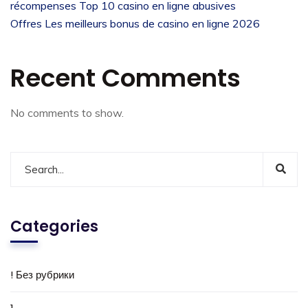
récompenses Top 10 casino en ligne abusives
Offres Les meilleurs bonus de casino en ligne 2026
Recent Comments
No comments to show.
Categories
! Без рубрики