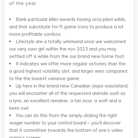
of the year.
Bank particular killer awards having orca piled wilds,
and that substitute for ft game icons to produce a lot
more profitable combos.
Lifestyle are a totally whirlwind once we welcomed
our very own girl within the nov 2023 and you may
settled off a while from the our brand new home foot.
It indicates we offer more regular victories than the
a good highest volatility slot, and larger wins compared
to the the lowest variance game.
Up here in the brand new Canadian slope wasteland,
you will encounter all of the requested animals such as
a lynx, an excellent reindeer, a tan incur, a wolf and a
keen owl.
You can do this from the simply clicking the right
wager number to your control board – you’ll discover
that it committee towards the bottom of one’s video
game’s screen.