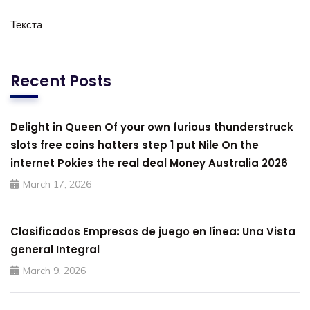
Текста
Recent Posts
Delight in Queen Of your own furious thunderstruck
slots free coins hatters step 1 put Nile On the
internet Pokies the real deal Money Australia 2026
March 17, 2026
Clasificados Empresas de juego en línea: Una Vista
general Integral
March 9, 2026