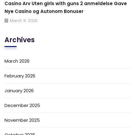
Casino Arv Uten girls with guns 2 anmeldelse Gave
Nye Casino og Autonom Bonuser
March 9, 2026
Archives
March 2026
February 2026
January 2026
December 2025
November 2025
October 2025