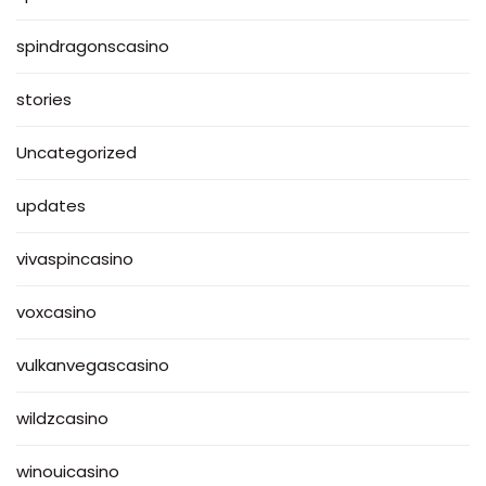
spindragonscasino
stories
Uncategorized
updates
vivaspincasino
voxcasino
vulkanvegascasino
wildzcasino
winouicasino