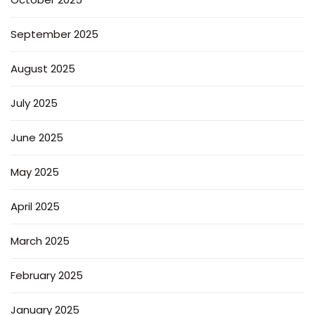
September 2025
August 2025
July 2025
June 2025
May 2025
April 2025
March 2025
February 2025
January 2025