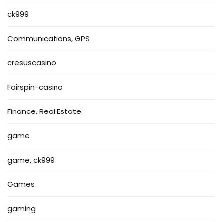
ck999
Communications, GPS
cresuscasino
Fairspin-casino
Finance, Real Estate
game
game, ck999
Games
gaming