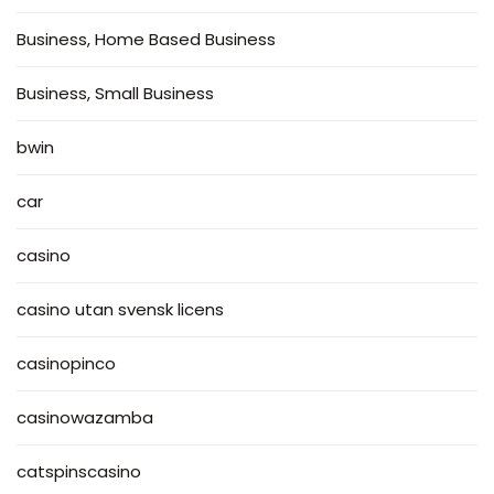
Business, Home Based Business
Business, Small Business
bwin
car
casino
casino utan svensk licens
casinopinco
casinowazamba
catspinscasino