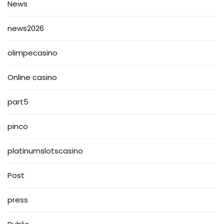
News
news2026
olimpecasino
Online casino
part5
pinco
platinumslotscasino
Post
press