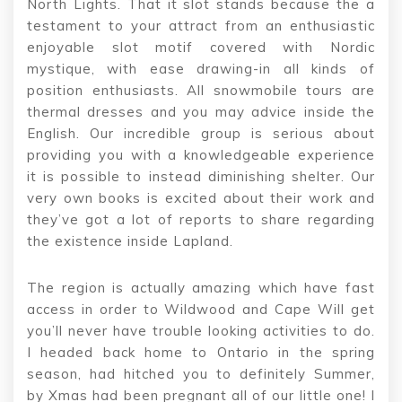
North Lights. That it slot stands because the a
testament to your attract from an enthusiastic
enjoyable slot motif covered with Nordic
mystique, with ease drawing-in all kinds of
position enthusiasts. All snowmobile tours are
thermal dresses and you may advice inside the
English. Our incredible group is serious about
providing you with a knowledgeable experience
it is possible to instead diminishing shelter. Our
very own books is excited about their work and
they’ve got a lot of reports to share regarding
the existence inside Lapland.
The region is actually amazing which have fast
access in order to Wildwood and Cape Will get
you’ll never have trouble looking activities to do.
I headed back home to Ontario in the spring
season, had hitched you to definitely Summer,
by Xmas had been pregnant all of our little one! I