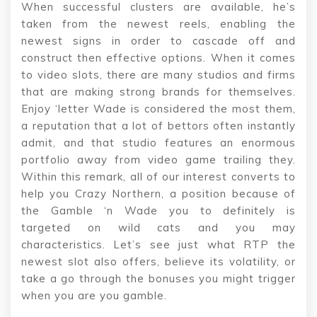
When successful clusters are available, he’s
taken from the newest reels, enabling the
newest signs in order to cascade off and
construct then effective options. When it comes
to video slots, there are many studios and firms
that are making strong brands for themselves.
Enjoy ‘letter Wade is considered the most them,
a reputation that a lot of bettors often instantly
admit, and that studio features an enormous
portfolio away from video game trailing they.
Within this remark, all of our interest converts to
help you Crazy Northern, a position because of
the Gamble ‘n Wade you to definitely is
targeted on wild cats and you may
characteristics. Let’s see just what RTP the
newest slot also offers, believe its volatility, or
take a go through the bonuses you might trigger
when you are you gamble.