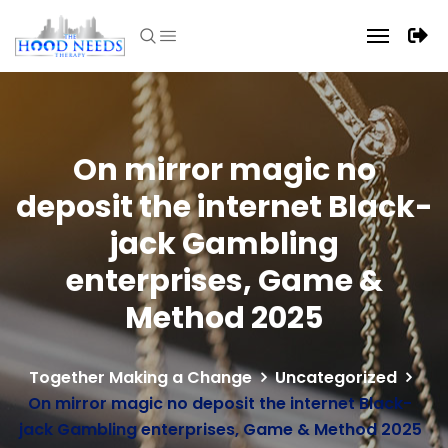
On mirror magic no
deposit the internet Black-
jack Gambling
enterprises, Game &
Method 2025
Together Making a Change
Uncategorized
On mirror magic no deposit the internet Black-
jack Gambling enterprises, Game & Method 2025