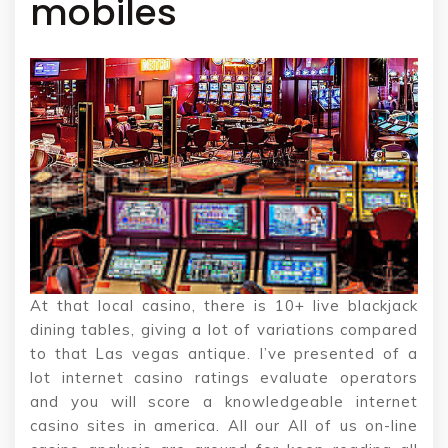
mobiles
At that local casino, there is 10+ live blackjack
dining tables, giving a lot of variations compared
to that Las vegas antique. I’ve presented of a
lot internet casino ratings evaluate operators
and you will score a knowledgeable internet
casino sites in america. All our All of us on-line