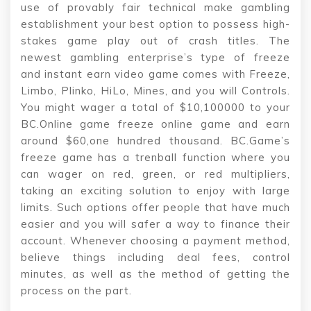
use of provably fair technical make gambling
establishment your best option to possess high-
stakes game play out of crash titles. The
newest gambling enterprise’s type of freeze
and instant earn video game comes with Freeze,
Limbo, Plinko, HiLo, Mines, and you will Controls.
You might wager a total of $10,100000 to your
BC.Online game freeze online game and earn
around $60,one hundred thousand. BC.Game’s
freeze game has a trenball function where you
can wager on red, green, or red multipliers,
taking an exciting solution to enjoy with large
limits. Such options offer people that have much
easier and you will safer a way to finance their
account. Whenever choosing a payment method,
believe things including deal fees, control
minutes, as well as the method of getting the
process on the part.