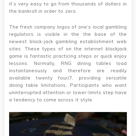
it’s very easy to go from thousands of dollars in
the bankroll in order to zero.
The fresh company logos of one’s local gambling
regulators is visible in the the base of the
newest black-jack gambling establishment web
sites. These types of on the internet blackjack
game is fantastic practicing steps or quick enjoy
lessons. Normally, RNG dining tables load
instantaneously and therefore are readily
available twenty four/7, providing versatile
dining table limitations. Participants who want
uninterrupted attention or lower-limits step have
a tendency to come across it style.