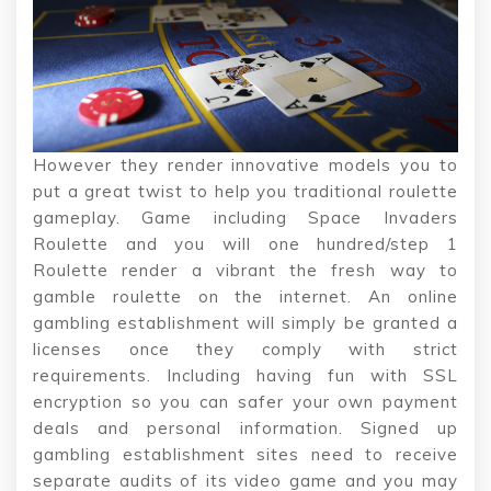
However they render innovative models you to
put a great twist to help you traditional roulette
gameplay. Game including Space Invaders
Roulette and you will one hundred/step 1
Roulette render a vibrant the fresh way to
gamble roulette on the internet. An online
gambling establishment will simply be granted a
licenses once they comply with strict
requirements. Including having fun with SSL
encryption so you can safer your own payment
deals and personal information. Signed up
gambling establishment sites need to receive
separate audits of its video game and you may