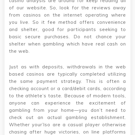
casino analysis are around for keep reading all
of our website. So, look for the reviews away
from casinos on the internet operating where
you live. So it fee method offers convenience
and shelter, good for participants seeking to
basic secure purchases. Do not chance your
shelter when gambling which have real cash on
the web.
Just as with deposits, withdrawals in the web
based casinos are typically completed utilizing
the same payment strategy. This is often a
checking account or a card/debit cards, according
to the athlete’s taste. Because of modern tools,
anyone can experience the excitement of
gambling from your home—you don’t need to
check out an actual gambling establishment.
Whether your’lso are a casual player otherwise
chasing after huge victories, on line platforms