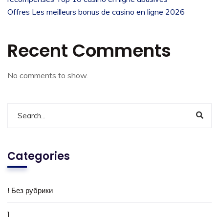
Offres Les meilleurs bonus de casino en ligne 2026
Recent Comments
No comments to show.
Categories
! Без рубрики
1