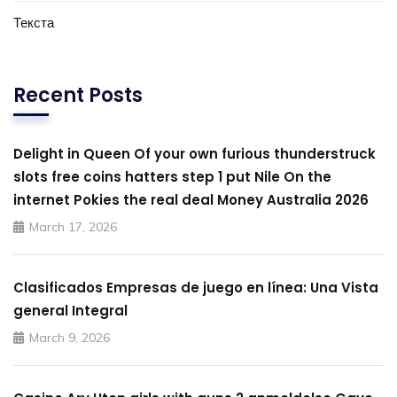
Текста
Recent Posts
Delight in Queen Of your own furious thunderstruck
slots free coins hatters step 1 put Nile On the
internet Pokies the real deal Money Australia 2026
March 17, 2026
Clasificados Empresas de juego en línea: Una Vista
general Integral
March 9, 2026