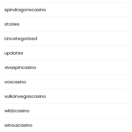
spindragonscasino
stories
Uncategorized
updates
vivaspincasino
voxcasino
vulkanvegascasino
wildzcasino
winouicasino