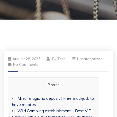
August 28, 2025
By
Tech
Uncategorized
No Comments
Posts
Mirror magic no deposit | Free Blackjack to
have mobiles
Wild Gambling establishment – Best VIP