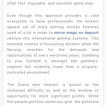
offer fast, enjoyable, and versatile game play.
Even though this approach provides a safe
ecosystem to have professionals, the newest
appeal out of many betting choices features
lured of a lot in order to
mirror magic no deposit
venture into international gaming systems. This
example creates a fascinating dynamic while the
Norway wrestles for the demands and
opportunities of one’s electronic years. Gambling
to your football is amongst the gamblers’
requires list, enduring lower than a properly-
controlled environment.
The brand new interest is based on the
increased difficulty as well as the window of
opportunity for more significant profits. While
the people perform numerous give, the potential