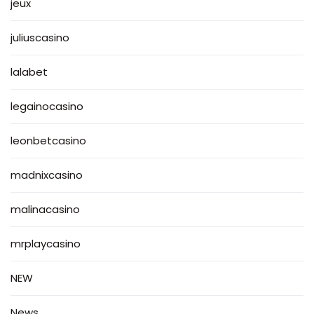
jeux
juliuscasino
lalabet
legainocasino
leonbetcasino
madnixcasino
malinacasino
mrplaycasino
NEW
News