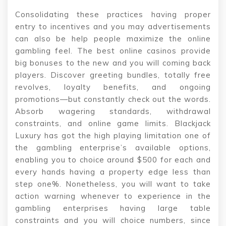
Consolidating these practices having proper
entry to incentives and you may advertisements
can also be help people maximize the online
gambling feel. The best online casinos provide
big bonuses to the new and you will coming back
players. Discover greeting bundles, totally free
revolves, loyalty benefits, and ongoing
promotions—but constantly check out the words.
Absorb wagering standards, withdrawal
constraints, and online game limits. Blackjack
Luxury has got the high playing limitation one of
the gambling enterprise’s available options,
enabling you to choice around $500 for each and
every hands having a property edge less than
step one%. Nonetheless, you will want to take
action warning whenever to experience in the
gambling enterprises having large table
constraints and you will choice numbers, since