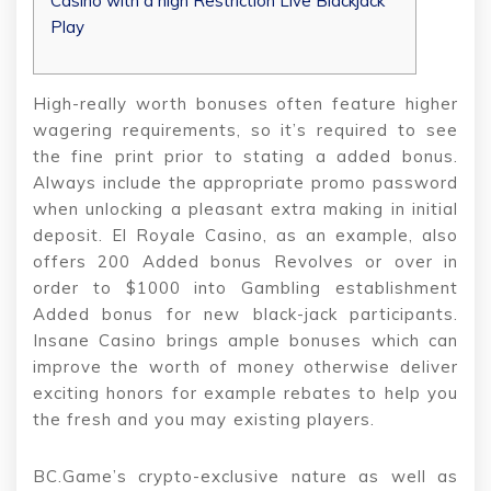
Casino with a high Restriction Live Blackjack
Play
High-really worth bonuses often feature higher
wagering requirements, so it’s required to see
the fine print prior to stating a added bonus.
Always include the appropriate promo password
when unlocking a pleasant extra making in initial
deposit. El Royale Casino, as an example, also
offers 200 Added bonus Revolves or over in
order to $1000 into Gambling establishment
Added bonus for new black-jack participants.
Insane Casino brings ample bonuses which can
improve the worth of money otherwise deliver
exciting honors for example rebates to help you
the fresh and you may existing players.
BC.Game’s crypto-exclusive nature as well as