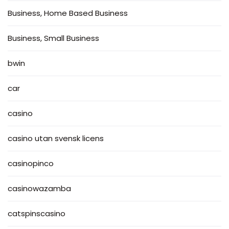
Business, Home Based Business
Business, Small Business
bwin
car
casino
casino utan svensk licens
casinopinco
casinowazamba
catspinscasino