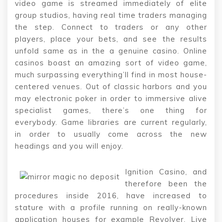
video game is streamed immediately of elite
group studios, having real time traders managing
the step. Connect to traders or any other
players, place your bets, and see the results
unfold same as in the a genuine casino. Online
casinos boast an amazing sort of video game,
much surpassing everything’ll find in most house-
centered venues. Out of classic harbors and you
may electronic poker in order to immersive alive
specialist games, there’s one thing for
everybody. Game libraries are current regularly,
in order to usually come across the new
headings and you will enjoy.
Ignition Casino, and
therefore been the
procedures inside 2016, have increased to
stature with a profile running on really-known
application houses for example Revolver, Live