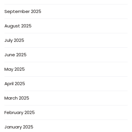
September 2025
August 2025
July 2025
June 2025
May 2025
April 2025
March 2025
February 2025
January 2025