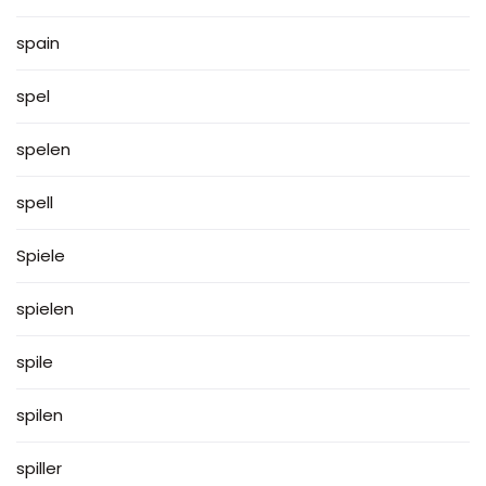
spain
spel
spelen
spell
Spiele
spielen
spile
spilen
spiller