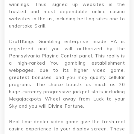
winnings. Thus, signed up websites is the
trusted and most dependable online casino
websites in the us, including betting sites one to
undertake Skrill.
DraftKings Gambling enterprise inside PA is
registered and you will authorized by the
Pennsylvania Playing Control panel. This really is
a high-ranked You gambling establishment
webpages, due to its higher video game,
greatest bonuses, and you may quality cellular
programs. The choice boasts as much as 20
huge-currency progressive jackpot slots including
Megajackpots Wheel away from Luck to your
Sky and you will Divine Fortune.
Real time dealer video game give the fresh real
casino experience to your display screen. These