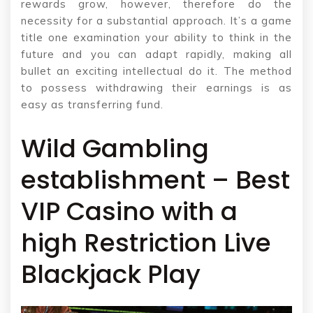
rewards grow, however, therefore do the
necessity for a substantial approach. It’s a game
title one examination your ability to think in the
future and you can adapt rapidly, making all
bullet an exciting intellectual do it. The method
to possess withdrawing their earnings is as
easy as transferring fund.
Wild Gambling
establishment – Best
VIP Casino with a
high Restriction Live
Blackjack Play