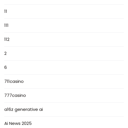
11
111
112
2
6
711casino
777casino
a16z generative ai
Ai News 2025