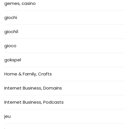
gemes, casino
giochi
giochi1
gioco
gokspel
Home & Family, Crafts
Internet Business, Domains
Internet Business, Podcasts
jeu