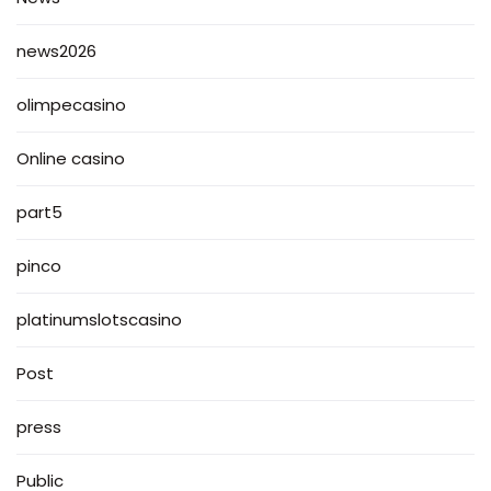
news2026
olimpecasino
Online casino
part5
pinco
platinumslotscasino
Post
press
Public