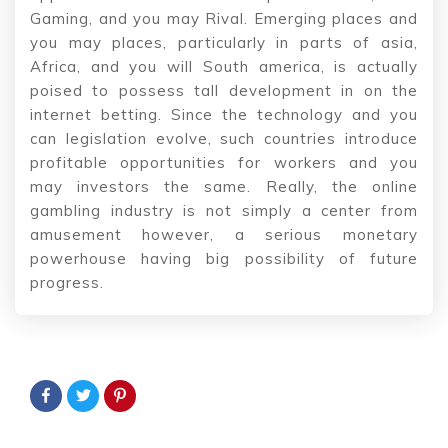
Gaming, and you may Rival. Emerging places and
you may places, particularly in parts of asia,
Africa, and you will South america, is actually
poised to possess tall development in on the
internet betting. Since the technology and you
can legislation evolve, such countries introduce
profitable opportunities for workers and you
may investors the same. Really, the online
gambling industry is not simply a center from
amusement however, a serious monetary
powerhouse having big possibility of future
progress.