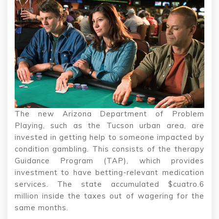
The new Arizona Department of Problem
Playing, such as the Tucson urban area, are
invested in getting help to someone impacted by
condition gambling. This consists of the therapy
Guidance Program (TAP), which provides
investment to have betting-relevant medication
services. The state accumulated $cuatro.6
million inside the taxes out of wagering for the
same months.