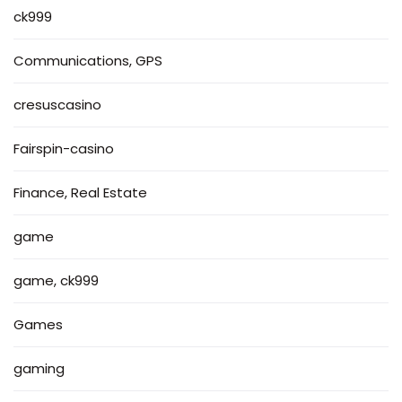
ck999
Communications, GPS
cresuscasino
Fairspin-casino
Finance, Real Estate
game
game, ck999
Games
gaming