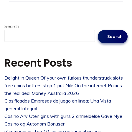
Search
Search
Recent Posts
Delight in Queen Of your own furious thunderstruck slots
free coins hatters step 1 put Nile On the internet Pokies
the real deal Money Australia 2026
Clasificados Empresas de juego en línea: Una Vista
general Integral
Casino Arv Uten girls with guns 2 anmeldelse Gave Nye
Casino og Autonom Bonuser
récompenses Top 10 casino en ligne abusives