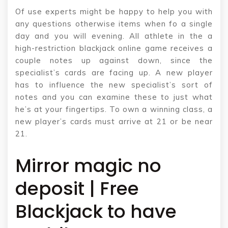
Of use experts might be happy to help you with
any questions otherwise items when fo a single
day and you will evening. All athlete in the a
high-restriction blackjack online game receives a
couple notes up against down, since the
specialist’s cards are facing up. A new player
has to influence the new specialist’s sort of
notes and you can examine these to just what
he’s at your fingertips. To own a winning class, a
new player’s cards must arrive at 21 or be near
21.
Mirror magic no
deposit | Free
Blackjack to have