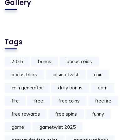
Gallery
Tags
2025
bonus
bonus coins
bonus tricks
casino twist
coin
coin generator
daily bonus
earn
fire
free
free coins
freefire
free rewards
free spins
funny
game
gametwist 2025