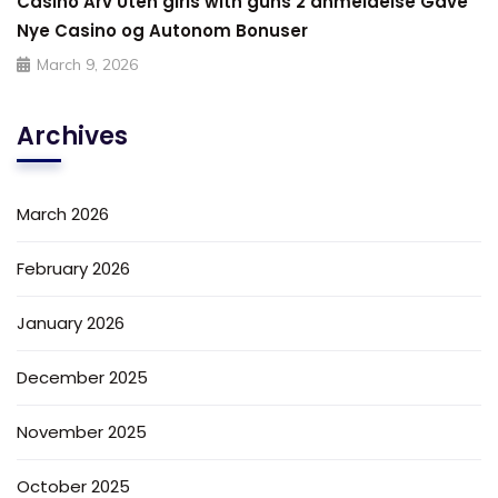
Casino Arv Uten girls with guns 2 anmeldelse Gave
Nye Casino og Autonom Bonuser
March 9, 2026
Archives
March 2026
February 2026
January 2026
December 2025
November 2025
October 2025