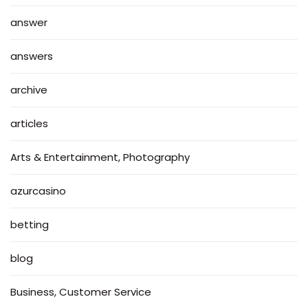
answer
answers
archive
articles
Arts & Entertainment, Photography
azurcasino
betting
blog
Business, Customer Service