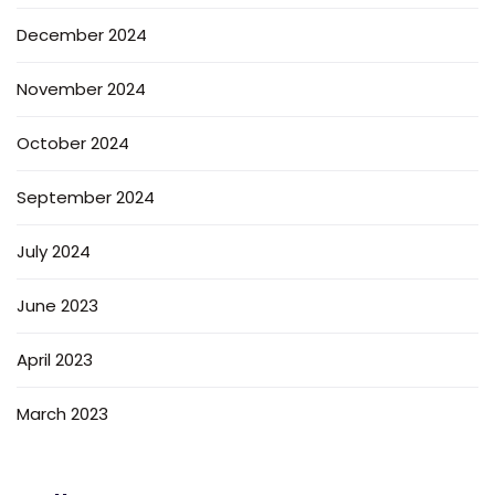
December 2024
November 2024
October 2024
September 2024
July 2024
June 2023
April 2023
March 2023