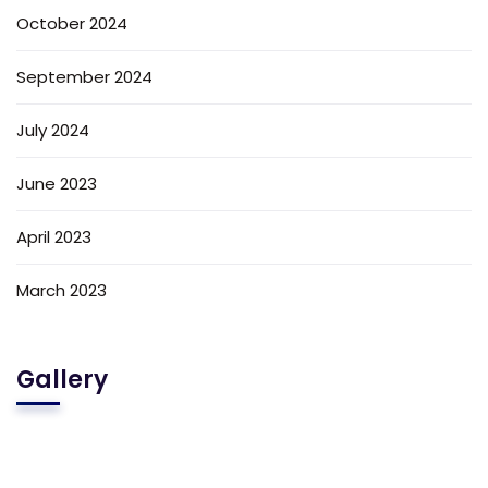
October 2024
September 2024
July 2024
June 2023
April 2023
March 2023
Gallery