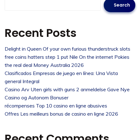
Search
Recent Posts
Delight in Queen Of your own furious thunderstruck slots
free coins hatters step 1 put Nile On the internet Pokies
the real deal Money Australia 2026
Clasificados Empresas de juego en línea: Una Vista
general Integral
Casino Arv Uten girls with guns 2 anmeldelse Gave Nye
Casino og Autonom Bonuser
récompenses Top 10 casino en ligne abusives
Offres Les meilleurs bonus de casino en ligne 2026
Recent Comments