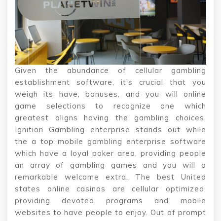
Given the abundance of cellular gambling
establishment software, it’s crucial that you
weigh its have, bonuses, and you will online
game selections to recognize one which
greatest aligns having the gambling choices.
Ignition Gambling enterprise stands out while
the a top mobile gambling enterprise software
which have a loyal poker area, providing people
an array of gambling games and you will a
remarkable welcome extra. The best United
states online casinos are cellular optimized,
providing devoted programs and mobile
websites to have people to enjoy. Out of prompt