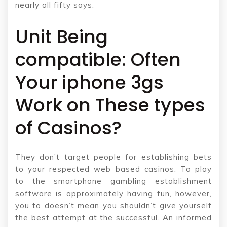
nearly all fifty says.
Unit Being
compatible: Often
Your iphone 3gs
Work on These types
of Casinos?
They don’t target people for establishing bets
to your respected web based casinos. To play
to the smartphone gambling establishment
software is approximately having fun, however,
you to doesn’t mean you shouldn’t give yourself
the best attempt at the successful. An informed