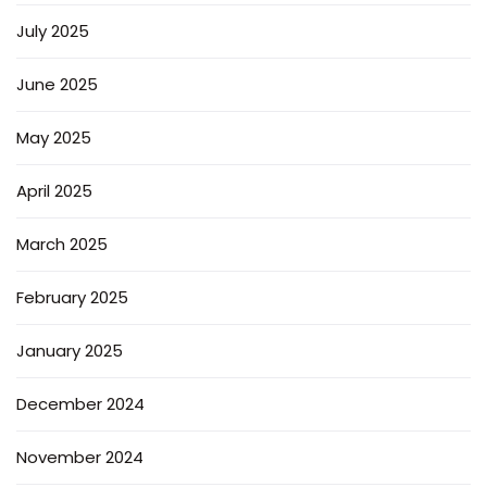
July 2025
June 2025
May 2025
April 2025
March 2025
February 2025
January 2025
December 2024
November 2024