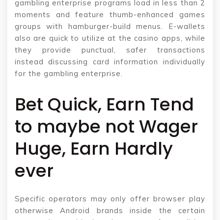
gambling enterprise programs load in less than 2
moments and feature thumb-enhanced games
groups with hamburger-build menus. E-wallets
also are quick to utilize at the casino apps, while
they provide punctual, safer transactions
instead discussing card information individually
for the gambling enterprise.
Bet Quick, Earn Tend
to maybe not Wager
Huge, Earn Hardly
ever
Specific operators may only offer browser play
otherwise Android brands inside the certain