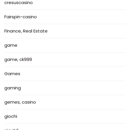
cresuscasino
Fairspin-casino
Finance, Real Estate
game
game, ck999
Games
gaming
gemes, casino
giochi