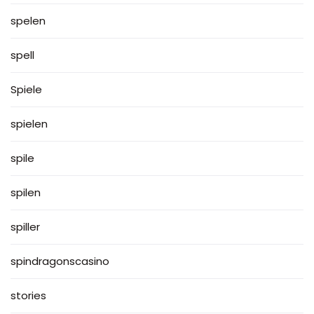
spelen
spell
Spiele
spielen
spile
spilen
spiller
spindragonscasino
stories