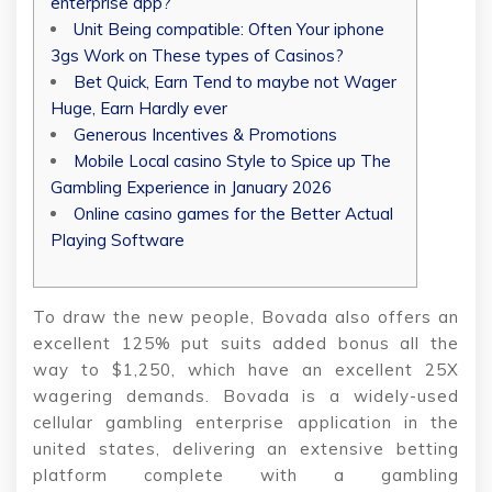
enterprise app?
Unit Being compatible: Often Your iphone
3gs Work on These types of Casinos?
Bet Quick, Earn Tend to maybe not Wager
Huge, Earn Hardly ever
Generous Incentives & Promotions
Mobile Local casino Style to Spice up The
Gambling Experience in January 2026
Online casino games for the Better Actual
Playing Software
To draw the new people, Bovada also offers an
excellent 125% put suits added bonus all the
way to $1,250, which have an excellent 25X
wagering demands. Bovada is a widely-used
cellular gambling enterprise application in the
united states, delivering an extensive betting
platform complete with a gambling