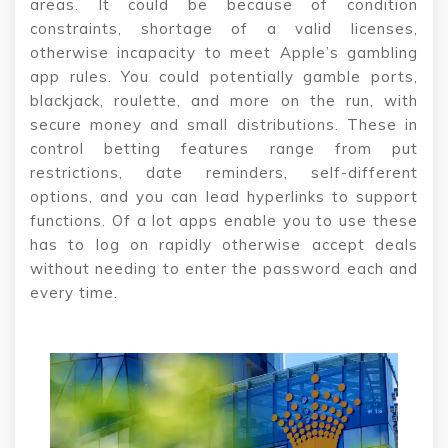
areas. It could be because of condition
constraints, shortage of a valid licenses,
otherwise incapacity to meet Apple’s gambling
app rules. You could potentially gamble ports,
blackjack, roulette, and more on the run, with
secure money and small distributions. These in
control betting features range from put
restrictions, date reminders, self-different
options, and you can lead hyperlinks to support
functions. Of a lot apps enable you to use these
has to log on rapidly otherwise accept deals
without needing to enter the password each and
every time.