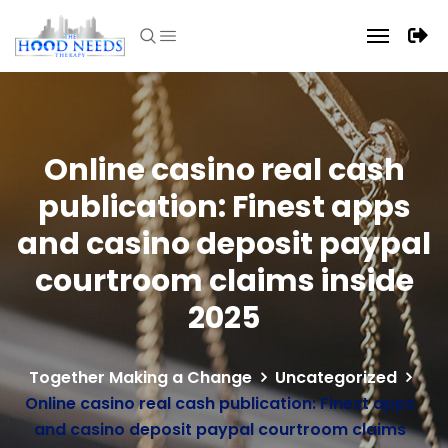
Online casino real cash
publication: Finest apps
and casino deposit paypal
courtroom claims inside
2025
Together Making a Change
Uncategorized
Online casino real cash publication: Finest apps
and casino deposit paypal courtroom claims