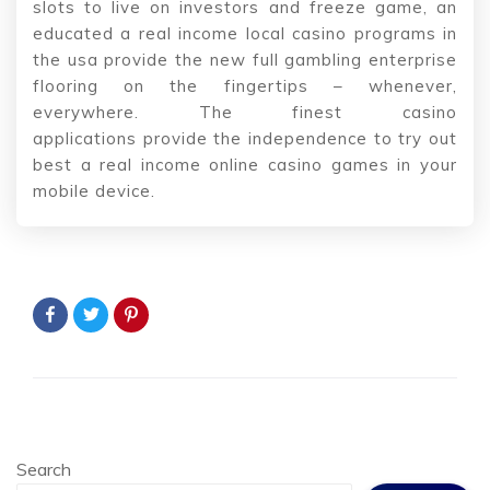
slots to live on investors and freeze game, an
educated a real income local casino programs in
the usa provide the new full gambling enterprise
flooring on the fingertips – whenever,
everywhere. The finest casino
applications provide the independence to try out
best a real income online casino games in your
mobile device.
Search