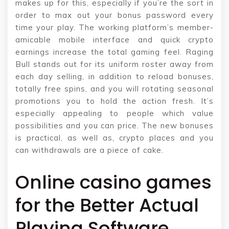
makes up for this, especially if you’re the sort in
order to max out your bonus password every
time your play. The working platform’s member-
amicable mobile interface and quick crypto
earnings increase the total gaming feel. Raging
Bull stands out for its uniform roster away from
each day selling, in addition to reload bonuses,
totally free spins, and you will rotating seasonal
promotions you to hold the action fresh. It’s
especially appealing to people which value
possibilities and you can price. The new bonuses
is practical, as well as, crypto places and you
can withdrawals are a piece of cake.
Online casino games
for the Better Actual
Playing Software