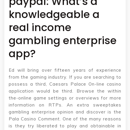
paypal: What’s a
knowledgeable a
real income
gambling enterprise
app?
Ed will bring over fifteen years of experience
from the gaming industry. If you are searching to
possess a third, Caesars Palace On-line casino
application would be third. Browse the within
the-online game settings or overviews for more
information on RTPs. An extra sweeptakes
gambling enterprise opinion and discover is the
Pala Casino Comment. One of the many reasons
is they try liberated to play and obtainable in