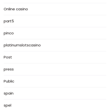
Online casino
part5
pinco
platinumslotscasino
Post
press
Public
spain
spel