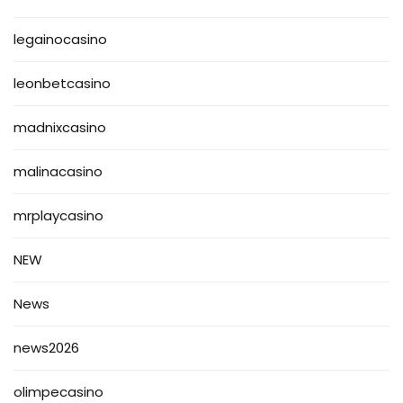
legainocasino
leonbetcasino
madnixcasino
malinacasino
mrplaycasino
NEW
News
news2026
olimpecasino