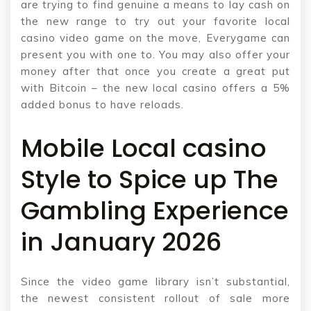
are trying to find genuine a means to lay cash on
the new range to try out your favorite local
casino video game on the move, Everygame can
present you with one to. You may also offer your
money after that once you create a great put
with Bitcoin – the new local casino offers a 5%
added bonus to have reloads.
Mobile Local casino
Style to Spice up The
Gambling Experience
in January 2026
Since the video game library isn’t substantial,
the newest consistent rollout of sale more