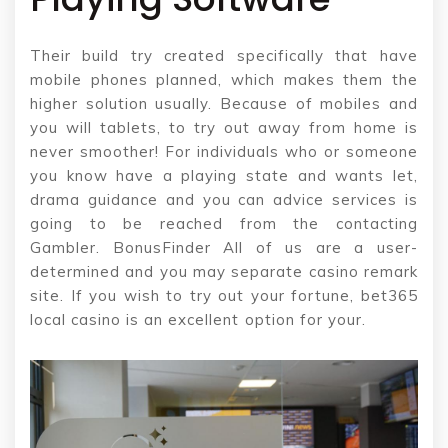
Their build try created specifically that have
mobile phones planned, which makes them the
higher solution usually. Because of mobiles and
you will tablets, to try out away from home is
never smoother! For individuals who or someone
you know have a playing state and wants let,
drama guidance and you can advice services is
going to be reached from the contacting
Gambler. BonusFinder All of us are a user-
determined and you may separate casino remark
site. If you wish to try out your fortune, bet365
local casino is an excellent option for your.