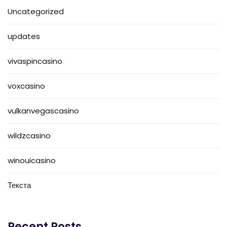
Uncategorized
updates
vivaspincasino
voxcasino
vulkanvegascasino
wildzcasino
winouicasino
Текста
Recent Posts