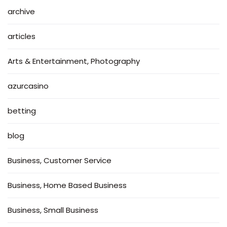
archive
articles
Arts & Entertainment, Photography
azurcasino
betting
blog
Business, Customer Service
Business, Home Based Business
Business, Small Business