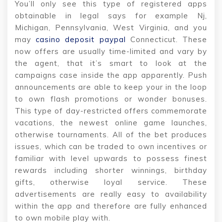
You’ll only see this type of registered apps
obtainable in legal says for example Nj,
Michigan, Pennsylvania, West Virginia, and you
may
casino deposit paypal
Connecticut. These
now offers are usually time-limited and vary by
the agent, that it’s smart to look at the
campaigns case inside the app apparently. Push
announcements are able to keep your in the loop
to own flash promotions or wonder bonuses.
This type of day-restricted offers commemorate
vacations, the newest online game launches,
otherwise tournaments. All of the bet produces
issues, which can be traded to own incentives or
familiar with level upwards to possess finest
rewards including shorter winnings, birthday
gifts, otherwise loyal service. These
advertisements are really easy to availability
within the app and therefore are fully enhanced
to own mobile play with.