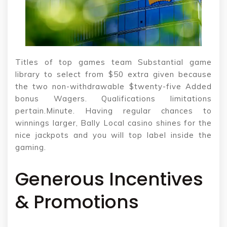
Titles of top games team Substantial game
library to select from $50 extra given because
the two non-withdrawable $twenty-five Added
bonus Wagers. Qualifications limitations
pertain.Minute. Having regular chances to
winnings larger, Bally Local casino shines for the
nice jackpots and you will top label inside the
gaming.
Generous Incentives
& Promotions