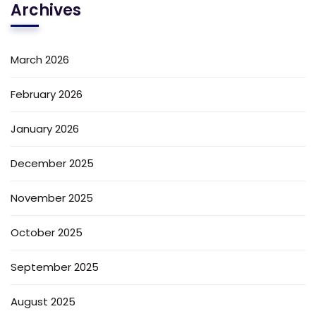
Archives
March 2026
February 2026
January 2026
December 2025
November 2025
October 2025
September 2025
August 2025