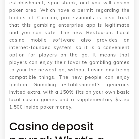
establishment, sportsbook, and you will casino
poker area.
Which have a permit regarding the
bodies of Curacao, professionals is also trust
that this gambling enterprise app is legitimate
and you can safe. The new Restaurant Local
casino mobile software also provides an
internet-founded system, so it is a convenient
option for players on the go. It means that
players can enjoy their favorite gambling games
to your the newest go, without having any being
compatible things. The new people can enjoy
Ignition Gambling establishment’s generous
invited extra, with a 150% fits on your own basic
local casino games and a supplementary $step
1,500 inside poker money.
Casino deposit