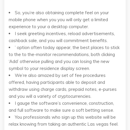
So, you’re also obtaining complete feel on your
mobile phone when you you will only get a limited
experience to your a desktop computer.
I seek greeting incentives, reload advertisements,
cashback sale, and you will commitment benefits.
’ option often today appear, the best places to stick
to the to the-monitor recommendations, both clicking
‘Add’ otherwise pulling and you can losing the new
symbol to your residence display screen.
We’re also amazed by set of fee procedures
offered, having participants able to deposit and
withdraw using charge cards, prepaid notes, e-purses
and you will a variety of cryptocurrencies.
I gauge the software’s convenience, construction,
and full software to make sure a soft betting sense.
You professionals who sign up this website will be
relax knowing from taking an authentic Las vegas feel.