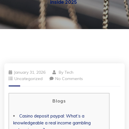
inside 2025
January 31, 2026
By
Tech
Uncategorized
No Comments
Blogs
Casino deposit paypal: What’s a
knowledgeable a real income gambling