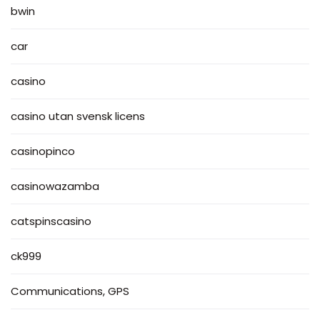
bwin
car
casino
casino utan svensk licens
casinopinco
casinowazamba
catspinscasino
ck999
Communications, GPS