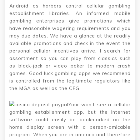
Android os harbors control cellular gambling
establishment libraries. An informed mobile
gambling enterprises give promotions which
have reasonable wagering requirements and you
may due dates. We have a glance at the readily
available promotions and check in the event the
personal cellular incentives arrive. I search for
assortment so you can play from classics such
as black-jack or video poker to modern crash
games. Good luck gambling apps we recommend
is controlled from the legitimate regulators like
the MGA as well as the CEG.
Your won’t see a cellular
gambling establishment app, but the internet
software could easily be bookmarked on the
home display screen with a person-amicable
program. When you are in america and therefore