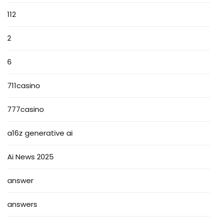
112
2
6
711casino
777casino
a16z generative ai
Ai News 2025
answer
answers