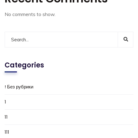
No comments to show.
Categories
! Без рубрики
1
11
111