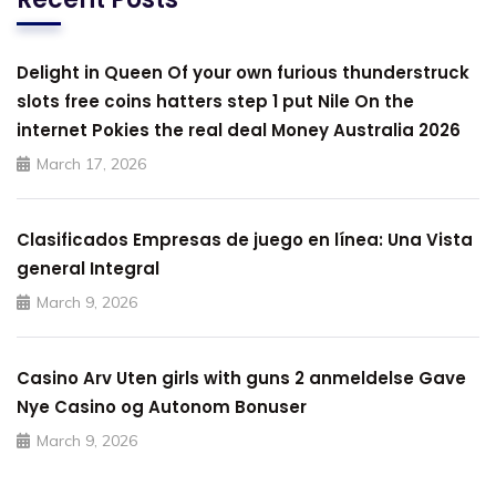
Delight in Queen Of your own furious thunderstruck
slots free coins hatters step 1 put Nile On the
internet Pokies the real deal Money Australia 2026
March 17, 2026
Clasificados Empresas de juego en línea: Una Vista
general Integral
March 9, 2026
Casino Arv Uten girls with guns 2 anmeldelse Gave
Nye Casino og Autonom Bonuser
March 9, 2026