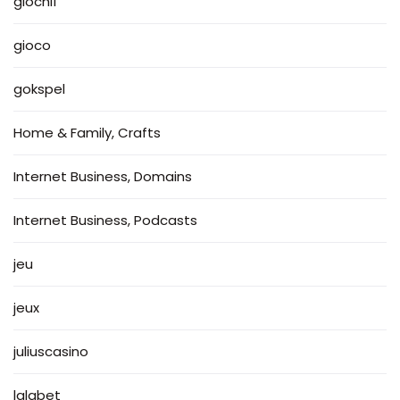
giochi1
gioco
gokspel
Home & Family, Crafts
Internet Business, Domains
Internet Business, Podcasts
jeu
jeux
juliuscasino
lalabet