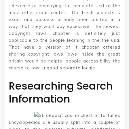
relevance of employing the complete text at the
most other urban centers. The fresh subjects is
exact and possess already been printed in a
way that they wont day excessive. The newest
Copyright laws chapter is definitely just
applicable to the people learning in the the usa.
That have a version of it chapter offered
sharing copyright laws laws inside the great
britain would be helpful people accessibility the
course to own a good separate locale.
Researching Search
Information
Encyclopedias are usually split into a couple of