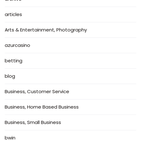
articles
Arts & Entertainment, Photography
azurcasino
betting
blog
Business, Customer Service
Business, Home Based Business
Business, Small Business
bwin