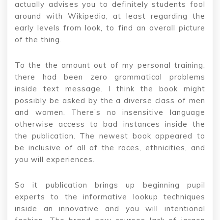
actually advises you to definitely students fool
around with Wikipedia, at least regarding the
early levels from look, to find an overall picture
of the thing.
To the the amount out of my personal training,
there had been zero grammatical problems
inside text message. I think the book might
possibly be asked by the a diverse class of men
and women. There’s no insensitive language
otherwise access to bad instances inside the
the publication. The newest book appeared to
be inclusive of all of the races, ethnicities, and
you will experiences.
So it publication brings up beginning pupil
experts to the informative lookup techniques
inside an innovative and you will intentional