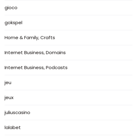
gioco
gokspel
Home & Family, Crafts
Internet Business, Domains
Internet Business, Podcasts
jeu
jeux
juliuscasino
lalabet