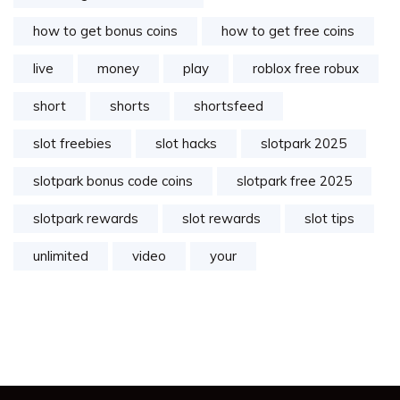
how to get bonus coins
how to get free coins
live
money
play
roblox free robux
short
shorts
shortsfeed
slot freebies
slot hacks
slotpark 2025
slotpark bonus code coins
slotpark free 2025
slotpark rewards
slot rewards
slot tips
unlimited
video
your