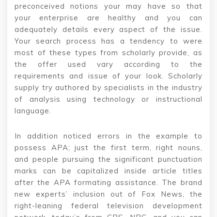
preconceived notions your may have so that
your enterprise are healthy and you can
adequately details every aspect of the issue.
Your search process has a tendency to were
most of these types from scholarly provide, as
the offer used vary according to the
requirements and issue of your look. Scholarly
supply try authored by specialists in the industry
of analysis using technology or instructional
language.
In addition noticed errors in the example to
possess APA; just the first term, right nouns,
and people pursuing the significant punctuation
marks can be capitalized inside article titles
after the APA formating assistance. The brand
new experts’ inclusion out of Fox News, the
right-leaning federal television development