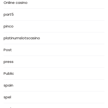
Online casino
part5
pinco
platinumslotscasino
Post
press
Public
spain
spel