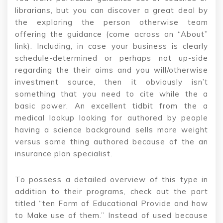
librarians, but you can discover a great deal by
the exploring the person otherwise team
offering the guidance (come across an “About”
link). Including, in case your business is clearly
schedule-determined or perhaps not up-side
regarding the their aims and you will/otherwise
investment source, then it obviously isn’t
something that you need to cite while the a
basic power.
An excellent tidbit from the a
medical lookup looking for authored by people
having a science background sells more weight
versus same thing authored because of the an
insurance plan specialist.
To possess a detailed overview of this type in
addition to their programs, check out the part
titled “ten Form of Educational Provide and how
to Make use of them.” Instead of used because