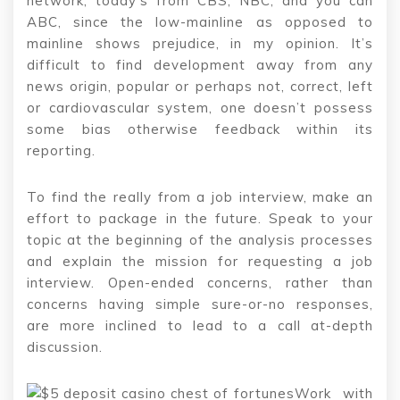
network, today’s from CBS, NBC, and you can
ABC, since the low-mainline as opposed to
mainline shows prejudice, in my opinion. It’s
difficult to find development away from any
news origin, popular or perhaps not, correct, left
or cardiovascular system, one doesn’t possess
some bias otherwise feedback within its
reporting.
To find the really from a job interview, make an
effort to package in the future. Speak to your
topic at the beginning of the analysis processes
and explain the mission for requesting a job
interview. Open-ended concerns, rather than
concerns having simple sure-or-no responses,
are more inclined to lead to a call at-depth
discussion.
Work with