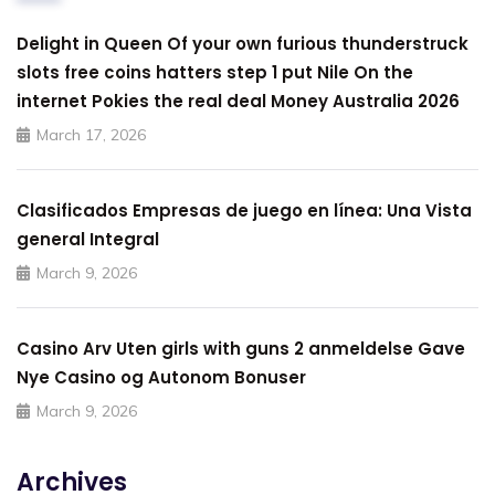
Delight in Queen Of your own furious thunderstruck
slots free coins hatters step 1 put Nile On the
internet Pokies the real deal Money Australia 2026
March 17, 2026
Clasificados Empresas de juego en línea: Una Vista
general Integral
March 9, 2026
Casino Arv Uten girls with guns 2 anmeldelse Gave
Nye Casino og Autonom Bonuser
March 9, 2026
Archives