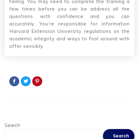
failing. You may need to complete the training a
few times before you can be address all the
questions with confidence and you can
accurately. You’re responsible for information
Harvard Extension University regulations on the
academic integrity and ways to fool around with
offer sensibly.
Search
Search