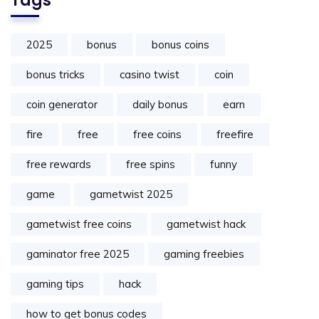
Tags
2025
bonus
bonus coins
bonus tricks
casino twist
coin
coin generator
daily bonus
earn
fire
free
free coins
freefire
free rewards
free spins
funny
game
gametwist 2025
gametwist free coins
gametwist hack
gaminator free 2025
gaming freebies
gaming tips
hack
how to get bonus codes