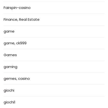
Fairspin-casino
Finance, Real Estate
game
game, ck999
Games
gaming
gemes, casino
giochi
giochi1