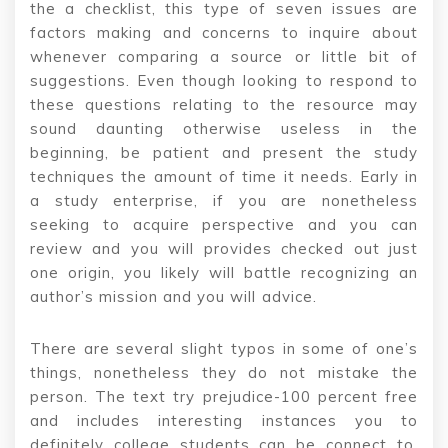
the a checklist, this type of seven issues are
factors making and concerns to inquire about
whenever comparing a source or little bit of
suggestions. Even though looking to respond to
these questions relating to the resource may
sound daunting otherwise useless in the
beginning, be patient and present the study
techniques the amount of time it needs. Early in
a study enterprise, if you are nonetheless
seeking to acquire perspective and you can
review and you will provides checked out just
one origin, you likely will battle recognizing an
author’s mission and you will advice.
There are several slight typos in some of one’s
things, nonetheless they do not mistake the
person. The text try prejudice-100 percent free
and includes interesting instances you to
definitely college students can be connect to.