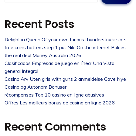
Recent Posts
Delight in Queen Of your own furious thunderstruck slots
free coins hatters step 1 put Nile On the internet Pokies
the real deal Money Australia 2026
Clasificados Empresas de juego en línea: Una Vista
general Integral
Casino Arv Uten girls with guns 2 anmeldelse Gave Nye
Casino og Autonom Bonuser
récompenses Top 10 casino en ligne abusives
Offres Les meilleurs bonus de casino en ligne 2026
Recent Comments