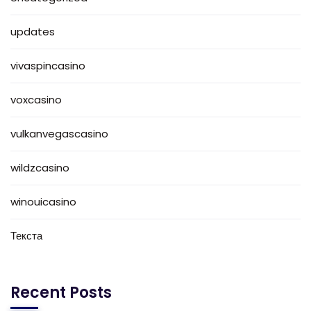
updates
vivaspincasino
voxcasino
vulkanvegascasino
wildzcasino
winouicasino
Текста
Recent Posts