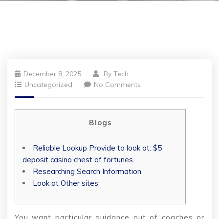
December 8, 2025
By
Tech
Uncategorized
No Comments
Blogs
Reliable Lookup Provide to look at: $5
deposit casino chest of fortunes
Researching Search Information
Look at Other sites
You want particular guidance out of coaches or