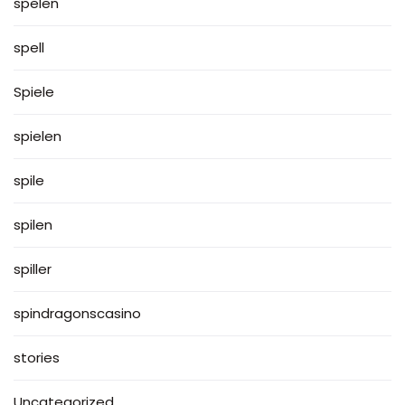
spelen
spell
Spiele
spielen
spile
spilen
spiller
spindragonscasino
stories
Uncategorized