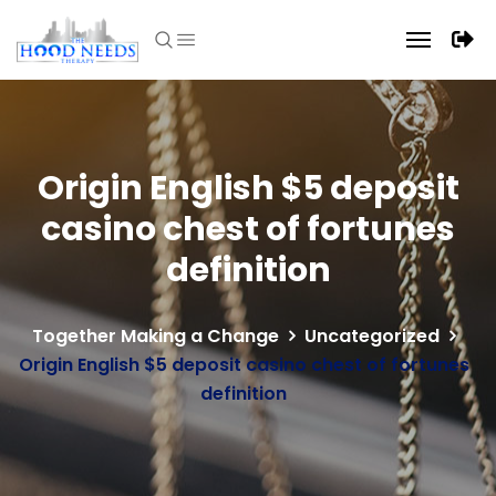
Origin English $5 deposit
casino chest of fortunes
definition
Together Making a Change
Uncategorized
Origin English $5 deposit casino chest of fortunes
definition