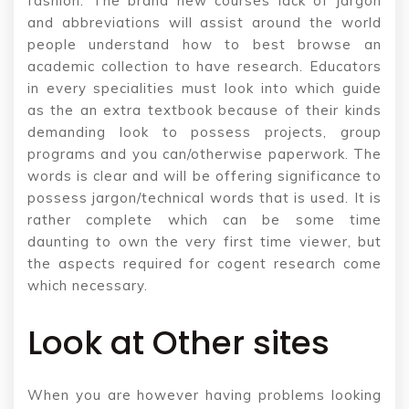
fashion. The brand new courses lack of jargon
and abbreviations will assist around the world
people understand how to best browse an
academic collection to have research. Educators
in every specialities must look into which guide
as the an extra textbook because of their kinds
demanding look to possess projects, group
programs and you can/otherwise paperwork. The
words is clear and will be offering significance to
possess jargon/technical words that is used. It is
rather complete which can be some time
daunting to own the very first time viewer, but
the aspects required for cogent research come
which necessary.
Look at Other sites
When you are however having problems looking