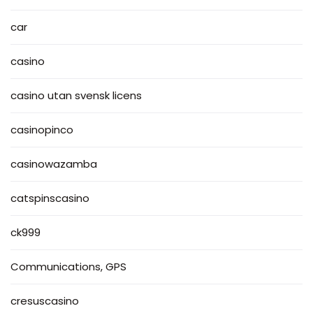
car
casino
casino utan svensk licens
casinopinco
casinowazamba
catspinscasino
ck999
Communications, GPS
cresuscasino