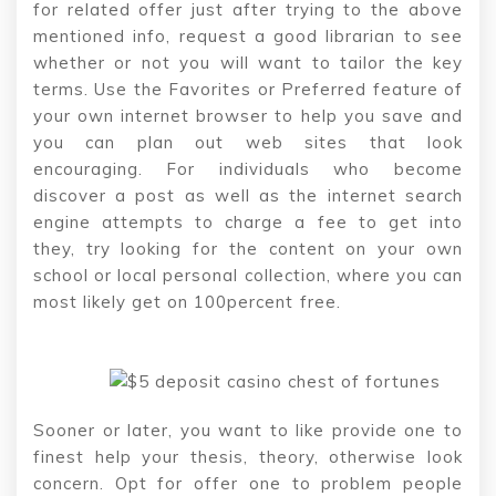
for related offer just after trying to the above
mentioned info, request a good librarian to see
whether or not you will want to tailor the key
terms. Use the Favorites or Preferred feature of
your own internet browser to help you save and
you can plan out web sites that look
encouraging. For individuals who become
discover a post as well as the internet search
engine attempts to charge a fee to get into
they, try looking for the content on your own
school or local personal collection, where you can
most likely get on 100percent free.
Sooner or later, you want to like provide one to
finest help your thesis, theory, otherwise look
concern. Opt for offer one to problem people