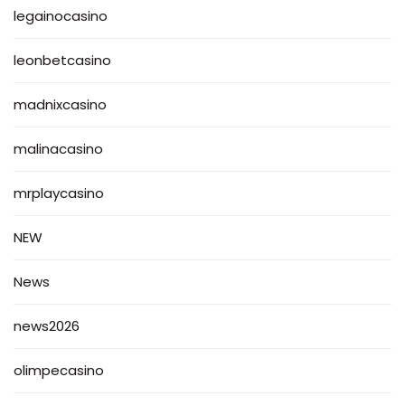
legainocasino
leonbetcasino
madnixcasino
malinacasino
mrplaycasino
NEW
News
news2026
olimpecasino