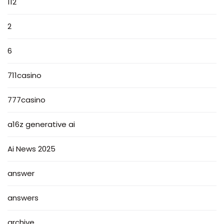
112
2
6
711casino
777casino
a16z generative ai
Ai News 2025
answer
answers
archive