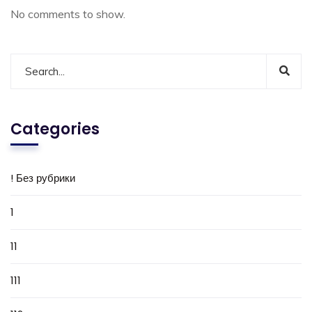
No comments to show.
Categories
! Без рубрики
1
11
111