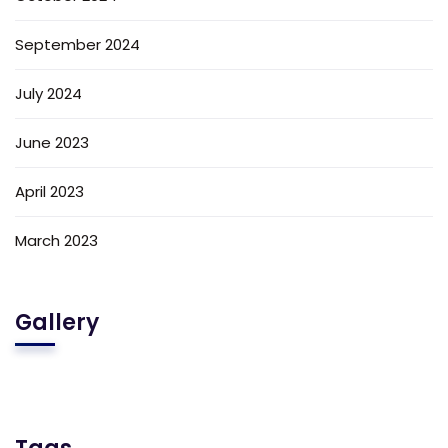
September 2024
July 2024
June 2023
April 2023
March 2023
Gallery