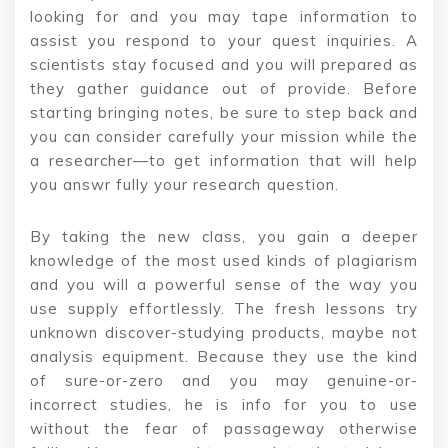
looking for and you may tape information to
assist you respond to your quest inquiries. A
scientists stay focused and you will prepared as
they gather guidance out of provide. Before
starting bringing notes, be sure to step back and
you can consider carefully your mission while the
a researcher—to get information that will help
you answr fully your research question.
By taking the new class, you gain a deeper
knowledge of the most used kinds of plagiarism
and you will a powerful sense of the way you
use supply effortlessly. The fresh lessons try
unknown discover-studying products, maybe not
analysis equipment. Because they use the kind
of sure-or-zero and you may genuine-or-
incorrect studies, he is info for you to use
without the fear of passageway otherwise