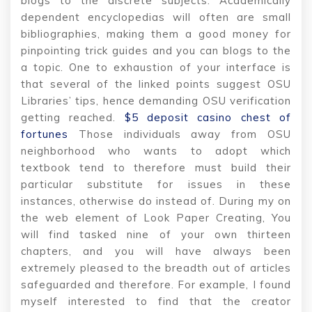
blogs to the discrete subjects. Academically
dependent encyclopedias will often are small
bibliographies, making them a good money for
pinpointing trick guides and you can blogs to the
a topic. One to exhaustion of your interface is
that several of the linked points suggest OSU
Libraries’ tips, hence demanding OSU verification
getting reached.
$5 deposit casino chest of
fortunes
Those individuals away from OSU
neighborhood who wants to adopt which
textbook tend to therefore must build their
particular substitute for issues in these
instances, otherwise do instead of. During my on
the web element of Look Paper Creating, You
will find tasked nine of your own thirteen
chapters, and you will have always been
extremely pleased to the breadth out of articles
safeguarded and therefore. For example, I found
myself interested to find that the creator