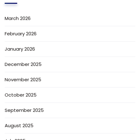
March 2026
February 2026
January 2026
December 2025
November 2025
October 2025
September 2025
August 2025