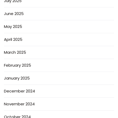
July 2025
June 2025
May 2025
April 2025
March 2025
February 2025
January 2025
December 2024
November 2024
October 2024