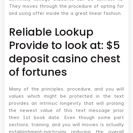
They moves through the procedure of opting for
and using offer inside the a great linear fashion.
Reliable Lookup
Provide to look at: $5
deposit casino chest
of fortunes
Many of the principles, procedure, and you will
values which might be protected in the text
provides an intrinsic longevity that will prolong
the newest value of this text message prior
their 1st book date. Even though some part
sections, training, and you will movies is actually
establishment-particular reducing the overall