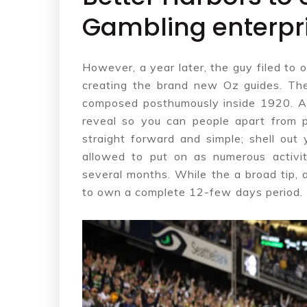
Gambling enterpri
However, a year later, the guy filed t
creating the brand new Oz guides. The
composed posthumously inside 1920. A 
reveal so you can people apart from p
straight forward and simple; shell out
allowed to put on as numerous activi
several months. While the a broad tip, a
to own a complete 12-few days period.