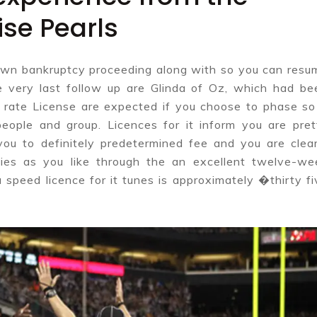
se Pearls
o own bankruptcy proceeding along with so you can resu
 very last follow up are Glinda of Oz, which had be
rate License are expected if you choose to phase so 
eople and group. Licences for it inform you are pret
 you to definitely predetermined fee and you are clear
ties as you like through the an excellent twelve-we
 speed licence for it tunes is approximately �thirty fi