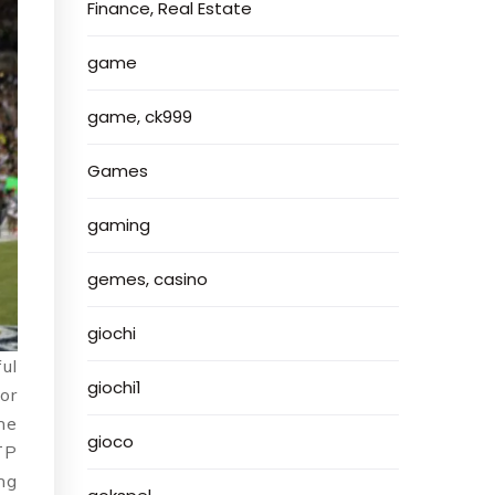
Finance, Real Estate
game
game, ck999
Games
gaming
gemes, casino
giochi
ul
giochi1
for
he
gioco
TP
ng