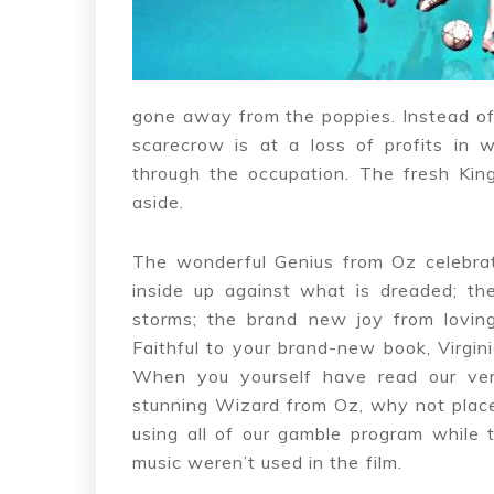
gone away from the poppies. Instead of 
scarecrow is at a loss of profits in 
through the occupation. The fresh Kin
aside.
The wonderful Genius from Oz celebrat
inside up against what is dreaded; the
storms; the brand new joy from loving
Faithful to your brand-new book, Virgin
When you yourself have read our ve
stunning Wizard from Oz, why not place
using all of our gamble program while 
music weren’t used in the film.