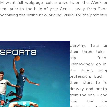
MGM went full-webpage, colour adverts on the Week-e
ment prior to the hole of your Genius away from Ounc
 becoming the brand new original visual for the promotio
Dorothy, Toto a
their three take
trip frien
unknowingly go in
the deadly pop
profession. Each 
them start to fe
drowsy and anoth
from the one – apa
from the n