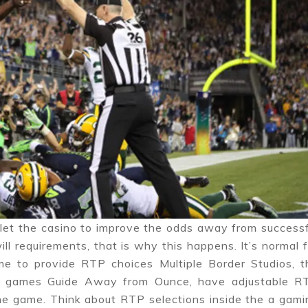
let the casino to improve the odds away from successf
ill requirements, that is why this happens. It’s normal 
e to provide RTP choices Multiple Border Studios, t
ed games Guide Away from Ounce, have adjustable R
line game. Think about RTP selections inside the a gami