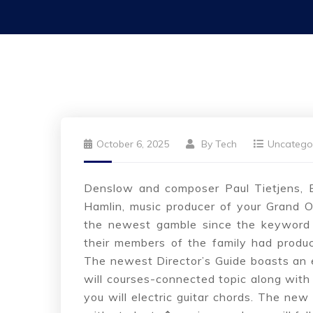
October 6, 2025
By
Tech
Uncatego
Denslow and composer Paul Tietjens, B
Hamlin, music producer of your Grand O
the newest gamble since the keyword 
their members of the family had produce
The newest Director’s Guide boasts an en
will courses-connected topic along with
you will electric guitar chords. The n