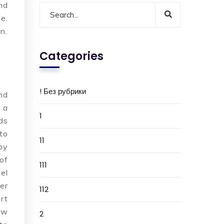
nd
e.
n.
Categories
! Без рубрики
nd
 a
1
ds
to
11
py
of
111
el
er
112
rt
ew
2