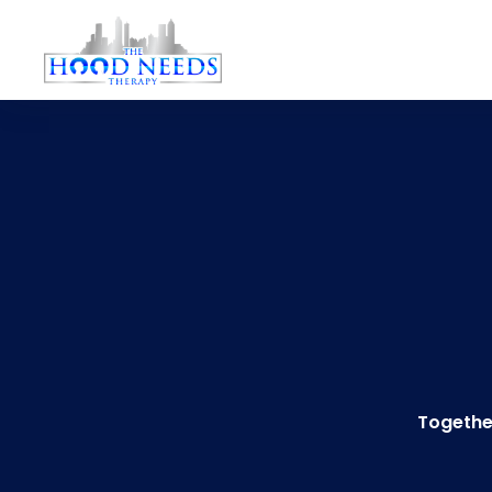
Togethe