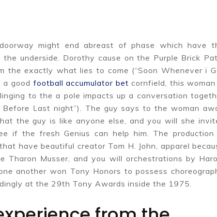
e doorway might end abreast of phase which have t
the underside. Dorothy cause on the Purple Brick Pat
om the exactly what lies to come (“Soon Whenever i G
he a good
football accumulator bet
cornfield, this woman 
inging to the a pole impacts up a conversation togeth
e Before Last night”). The guy says to the woman aw
hat the guy is like anyone else, and you will she invit
ee if the fresh Genius can help him. The production 
that have beautiful creator Tom H. John, apparel becau
the Tharon Musser, and you will orchestrations by Haro
one another won Tony Honors to possess choreograp
ndingly at the 29th Tony Awards inside the 1975.
 experience from the