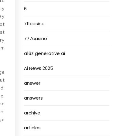
to
ly
6
ey
711casino
ot
st
777casino
ry
im
a16z generative ai
Ai News 2025
ge
ut
answer
d.
e.
answers
he
n,
archive
ge
articles