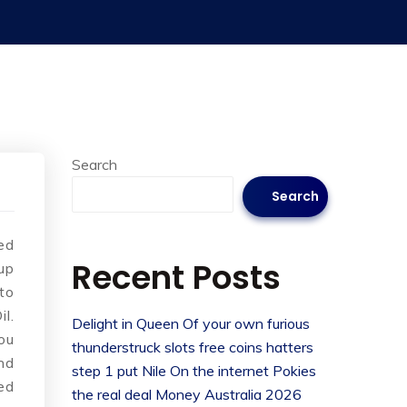
Search
Search
ed
Recent Posts
up
to
l.
Delight in Queen Of your own furious
ou
thunderstruck slots free coins hatters
nd
step 1 put Nile On the internet Pokies
ed
the real deal Money Australia 2026