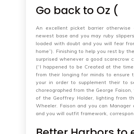
Go back to Oz (
An excellent picket barrier otherwis
newest base and you may ruby slippers 
loaded with doubt and you will fear fr
home”). Finishing to help you rest by t
surprised whenever a good scarecrow cl
(“I happened to be Created at the tim
from their longing for minds to ensure t
your in order to supplement their to s
choreographed from the George Faison, 
of the Geoffrey Holder, lighting from 
Wheeler. Faison and you can Manager 
and you will outfit framework, correspo
Better Harbors to