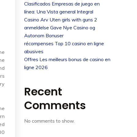
Clasificados Empresas de juego en
línea: Una Vista general Integral
Casino Arv Uten girls with guns 2
anmeldelse Gave Nye Casino og
Autonom Bonuser
récompenses Top 10 casino en ligne
abusives
he
Offres Les meilleurs bonus de casino en
he
ligne 2026
nd
rs
ry
Recent
Comments
me
rn
No comments to show.
ed
00