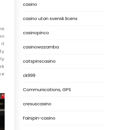
casino
casino utan svensk licens
me
casinopinco
en
it
casinowazamba
ty
ly
catspinscasino
ek
ve
ck999
Communications, GPS
cresuscasino
Fairspin-casino