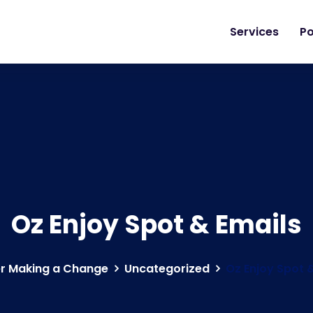
Services
Po
Oz Enjoy Spot & Emails
r Making a Change
Uncategorized
Oz Enjoy Spot 