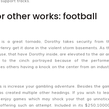
 support tracks.
or other works: football
is a great tornado, Dorothy takes security from t
Henry get it done in the violent storm basements. As t
se, that have Dorothy inside, are elevated to the air a
, to the cinch portrayed because of the performe
ves others having a knock on the center from an indust
cs is increase your gambling adventure. Besides the ga
as created multiple other headings. If you wish to lea
 enjoy games which may shock your that go unnotic
offering such an attempt. Included in its $250,1000