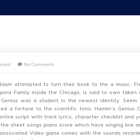
rized
No Comments
aum attempted to turn their book to the a music. Fr
pera Family inside the Chicago, is said to own taken 
Genius was a student in the newest identity. Seem 
d a fortune to the scientific tonic Hamlin’s Genius Oi
tire script with track lyrics, character checklist and y
 the sheet songs piano score which have singing line a
ew associated Video game comes with the sounds record