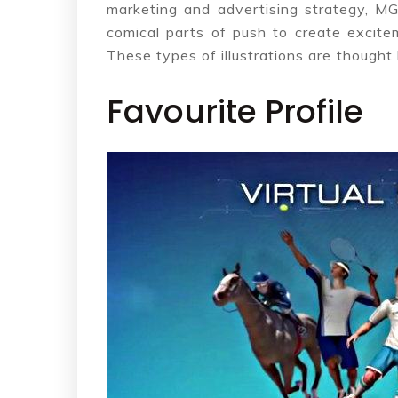
marketing and advertising strategy, 
comical parts of push to create excite
These types of illustrations are thought
Favourite Profile