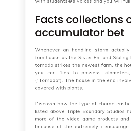
with students�s voices and you will full
Facts collections 
accumulator bet
Whenever an handling storm actually 
farmhouse as the Sister Em and Sibling 
tornado strikes the newest farm, the hou
you can flies to possess kilometers
(“Tornado”). The house in the end invol
covered with plants.
Discover how the type of characteristi
listed above Triple Boundary Studios h
more of the video game products and
because of the extremely i encourage 