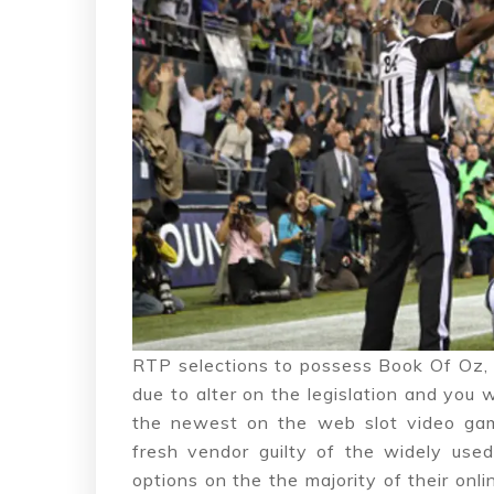
RTP selections to possess Book Of Oz, 
due to alter on the legislation and you w
the newest on the web slot video gam
fresh vendor guilty of the widely us
options on the the majority of their on