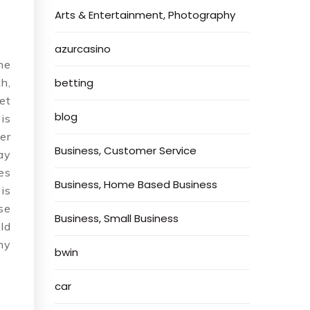
Arts & Entertainment, Photography
azurcasino
he
h,
betting
et
blog
is
er
Business, Customer Service
ay
es
Business, Home Based Business
is
se
Business, Small Business
ld
hy
bwin
car