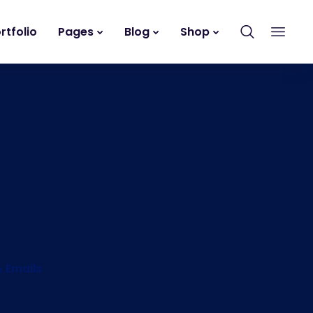
rtfolio
Pages
Blog
Shop
& Emails