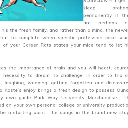
Scarecrow – it get 
sleep, probab
permanently if th
are perhaps n
his the fresh family, and rather than a mind, the newe
what to complete when specific profession mice scur
g of your Career Rats states your mice tend to let h
es the importance of brain and you will heart; coura
 necessity to dream, to challenge, in order to trip o
, laughing, weeping, getting forgotten and discovere
ia Koste’s enjoy brings a fresh design to possess Ounc
ry own guide Park Way University Merchandise… T
d on your own personal college or university productio
the a starting point. The songs in the brand new sta