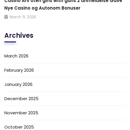
Casino Arv Uten girls with guns 2 anmeldelse Gave
Nye Casino og Autonom Bonuser
March 9, 2026
Archives
March 2026
February 2026
January 2026
December 2025
November 2025
October 2025