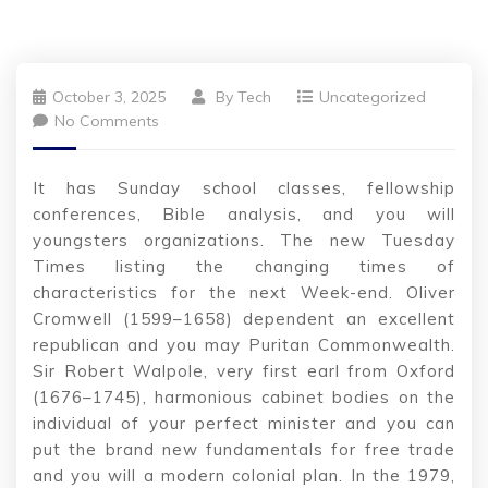
October 3, 2025
By
Tech
Uncategorized
No Comments
It has Sunday school classes, fellowship
conferences, Bible analysis, and you will
youngsters organizations. The new Tuesday
Times listing the changing times of
characteristics for the next Week-end. Oliver
Cromwell (1599–1658) dependent an excellent
republican and you may Puritan Commonwealth.
Sir Robert Walpole, very first earl from Oxford
(1676–1745), harmonious cabinet bodies on the
individual of your perfect minister and you can
put the brand new fundamentals for free trade
and you will a modern colonial plan. In the 1979,