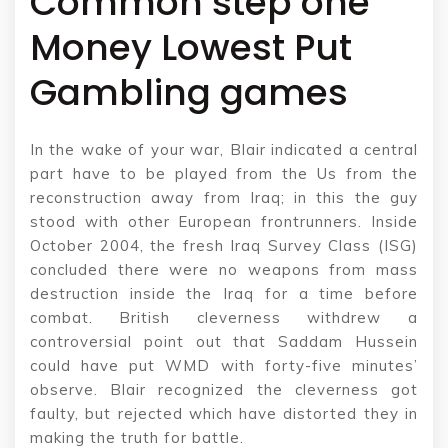
Common step one
Money Lowest Put
Gambling games
In the wake of your war, Blair indicated a central
part have to be played from the Us from the
reconstruction away from Iraq; in this the guy
stood with other European frontrunners. Inside
October 2004, the fresh Iraq Survey Class (ISG)
concluded there were no weapons from mass
destruction inside the Iraq for a time before
combat. British cleverness withdrew a
controversial point out that Saddam Hussein
could have put WMD with forty-five minutes’
observe. Blair recognized the cleverness got
faulty, but rejected which have distorted they in
making the truth for battle.