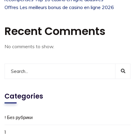
Offres Les meilleurs bonus de casino en ligne 2026
Recent Comments
No comments to show.
Categories
! Без рубрики
1