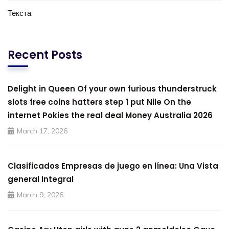
Текста
Recent Posts
Delight in Queen Of your own furious thunderstruck
slots free coins hatters step 1 put Nile On the
internet Pokies the real deal Money Australia 2026
March 17, 2026
Clasificados Empresas de juego en línea: Una Vista
general Integral
March 9, 2026