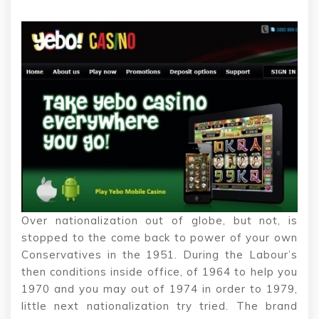
Over nationalization out of globe, but not, is
stopped to the come back to power of your own
Conservatives in the 1951. During the Labour’s
then conditions inside office, of 1964 to help you
1970 and you may out of 1974 in order to 1979,
little next nationalization try tried. The brand