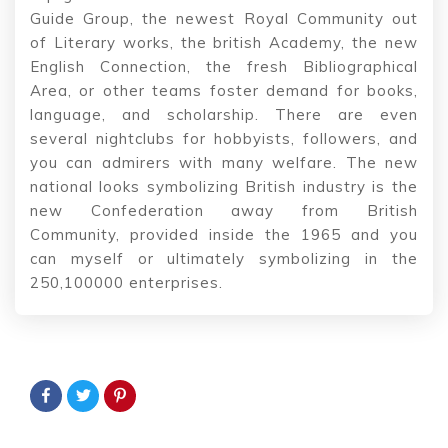
Guide Group, the newest Royal Community out
of Literary works, the british Academy, the new
English Connection, the fresh Bibliographical
Area, or other teams foster demand for books,
language, and scholarship. There are even
several nightclubs for hobbyists, followers, and
you can admirers with many welfare. The new
national looks symbolizing British industry is the
new Confederation away from British
Community, provided inside the 1965 and you
can myself or ultimately symbolizing in the
250,100000 enterprises.