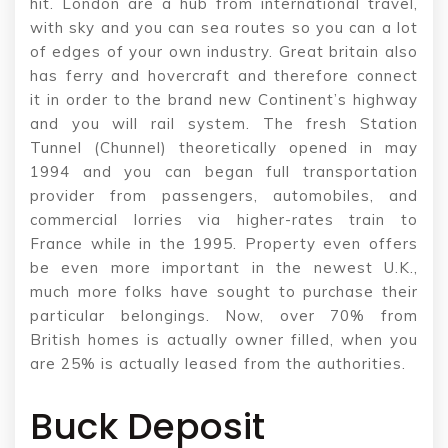
hit. London are a hub from international travel,
with sky and you can sea routes so you can a lot
of edges of your own industry. Great britain also
has ferry and hovercraft and therefore connect
it in order to the brand new Continent’s highway
and you will rail system. The fresh Station
Tunnel (Chunnel) theoretically opened in may
1994 and you can began full transportation
provider from passengers, automobiles, and
commercial lorries via higher-rates train to
France while in the 1995. Property even offers
be even more important in the newest U.K.,
much more folks have sought to purchase their
particular belongings. Now, over 70% from
British homes is actually owner filled, when you
are 25% is actually leased from the authorities.
Buck Deposit