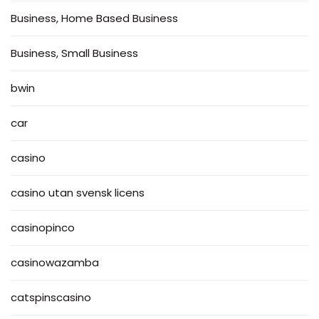
Business, Home Based Business
Business, Small Business
bwin
car
casino
casino utan svensk licens
casinopinco
casinowazamba
catspinscasino