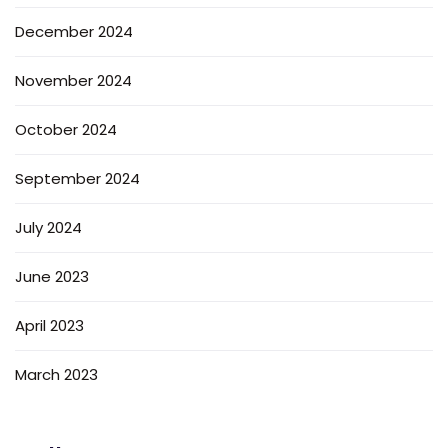
December 2024
November 2024
October 2024
September 2024
July 2024
June 2023
April 2023
March 2023