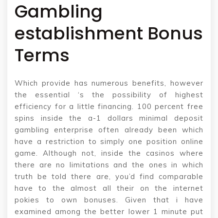
Gambling
establishment Bonus
Terms
Which provide has numerous benefits, however
the essential ‘s the possibility of highest
efficiency for a little financing. 100 percent free
spins inside the a-1 dollars minimal deposit
gambling enterprise often already been which
have a restriction to simply one position online
game. Although not, inside the casinos where
there are no limitations and the ones in which
truth be told there are, you’d find comparable
have to the almost all their on the internet
pokies to own bonuses. Given that i have
examined among the better lower 1 minute put