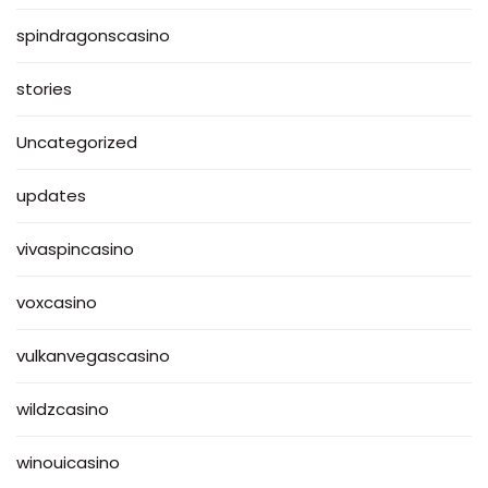
spindragonscasino
stories
Uncategorized
updates
vivaspincasino
voxcasino
vulkanvegascasino
wildzcasino
winouicasino