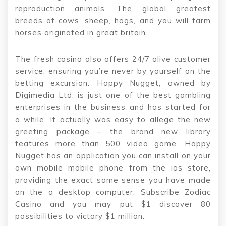
reproduction animals. The global greatest
breeds of cows, sheep, hogs, and you will farm
horses originated in great britain.
The fresh casino also offers 24/7 alive customer
service, ensuring you’re never by yourself on the
betting excursion. Happy Nugget, owned by
Digimedia Ltd, is just one of the best gambling
enterprises in the business and has started for
a while. It actually was easy to allege the new
greeting package – the brand new library
features more than 500 video game. Happy
Nugget has an application you can install on your
own mobile mobile phone from the ios store,
providing the exact same sense you have made
on the a desktop computer. Subscribe Zodiac
Casino and you may put $1 discover 80
possibilities to victory $1 million.