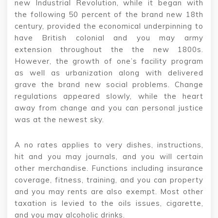
new Industrial Revolution, while it began with
the following 50 percent of the brand new 18th
century, provided the economical underpinning to
have British colonial and you may army
extension throughout the the new 1800s.
However, the growth of one’s facility program
as well as urbanization along with delivered
grave the brand new social problems. Change
regulations appeared slowly, while the heart
away from change and you can personal justice
was at the newest sky.
A no rates applies to very dishes, instructions,
hit and you may journals, and you will certain
other merchandise. Functions including insurance
coverage, fitness, training, and you can property
and you may rents are also exempt. Most other
taxation is levied to the oils issues, cigarette,
and you may alcoholic drinks.