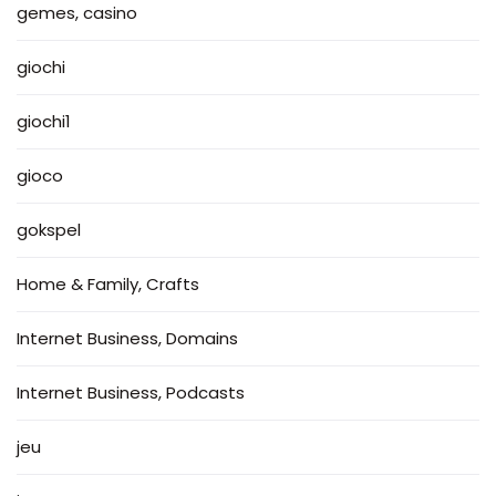
gemes, casino
giochi
giochi1
gioco
gokspel
Home & Family, Crafts
Internet Business, Domains
Internet Business, Podcasts
jeu