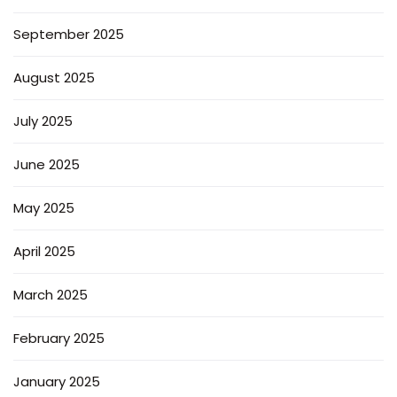
September 2025
August 2025
July 2025
June 2025
May 2025
April 2025
March 2025
February 2025
January 2025