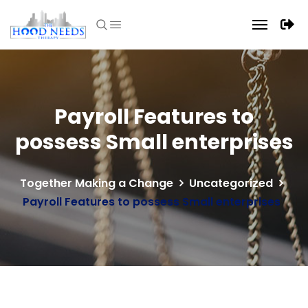
Payroll Features to
possess Small enterprises
Together Making a Change
Uncategorized
Payroll Features to possess Small enterprises