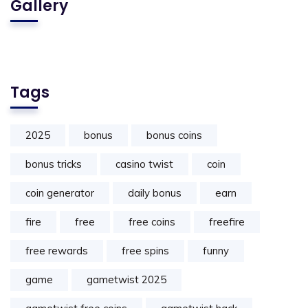
Gallery
Tags
2025
bonus
bonus coins
bonus tricks
casino twist
coin
coin generator
daily bonus
earn
fire
free
free coins
freefire
free rewards
free spins
funny
game
gametwist 2025