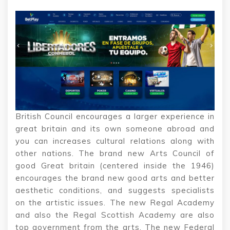
British Council encourages a larger experience in
great britain and its own someone abroad and
you can increases cultural relations along with
other nations. The brand new Arts Council of
good Great britain (centered inside the 1946)
encourages the brand new good arts and better
aesthetic conditions, and suggests specialists
on the artistic issues. The new Regal Academy
and also the Regal Scottish Academy are also
top government from the arts. The new Federal