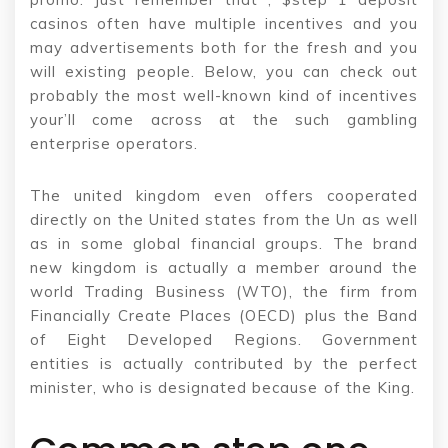
casinos often have multiple incentives and you
may advertisements both for the fresh and you
will existing people. Below, you can check out
probably the most well-known kind of incentives
your’ll come across at the such gambling
enterprise operators.
The united kingdom even offers cooperated
directly on the United states from the Un as well
as in some global financial groups. The brand
new kingdom is actually a member around the
world Trading Business (WTO), the firm from
Financially Create Places (OECD) plus the Band
of Eight Developed Regions. Government
entities is actually contributed by the perfect
minister, who is designated because of the King.