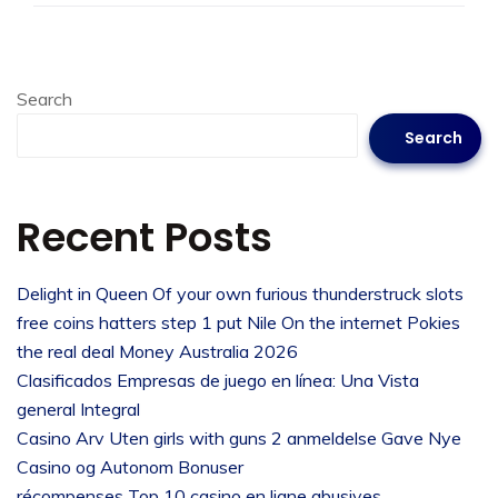
Search
Search
Recent Posts
Delight in Queen Of your own furious thunderstruck slots
free coins hatters step 1 put Nile On the internet Pokies
the real deal Money Australia 2026
Clasificados Empresas de juego en línea: Una Vista
general Integral
Casino Arv Uten girls with guns 2 anmeldelse Gave Nye
Casino og Autonom Bonuser
récompenses Top 10 casino en ligne abusives