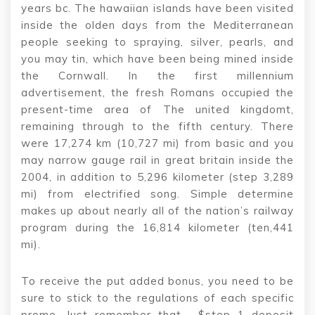
years bc. The hawaiian islands have been visited
inside the olden days from the Mediterranean
people seeking to spraying, silver, pearls, and
you may tin, which have been being mined inside
the Cornwall. In the first millennium
advertisement, the fresh Romans occupied the
present-time area of The united kingdomt,
remaining through to the fifth century. There
were 17,274 km (10,727 mi) from basic and you
may narrow gauge rail in great britain inside the
2004, in addition to 5,296 kilometer (step 3,289
mi) from electrified song. Simple determine
makes up about nearly all of the nation’s railway
program during the 16,814 kilometer (ten,441
mi).
To receive the put added bonus, you need to be
sure to stick to the regulations of each specific
promo. Just remember that , $step 1 deposit