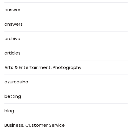
answer
answers
archive
articles
Arts & Entertainment, Photography
azurcasino
betting
blog
Business, Customer Service