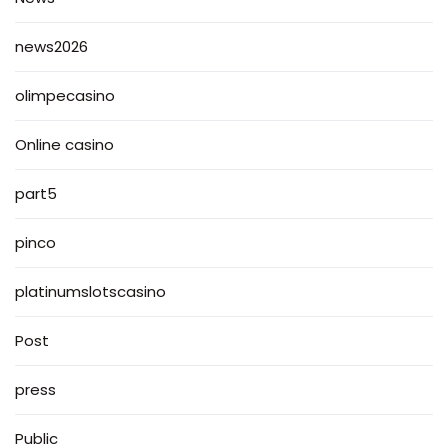
news2026
olimpecasino
Online casino
part5
pinco
platinumslotscasino
Post
press
Public