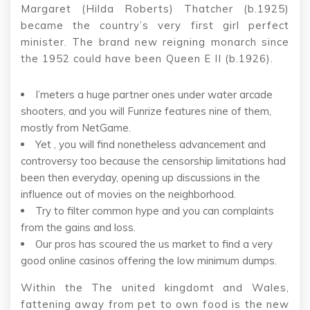
Margaret (Hilda Roberts) Thatcher (b.1925)
became the country’s very first girl perfect
minister. The brand new reigning monarch since
the 1952 could have been Queen E II (b.1926).
I’meters a huge partner ones under water arcade
shooters, and you will Funrize features nine of them,
mostly from NetGame.
Yet , you will find nonetheless advancement and
controversy too because the censorship limitations had
been then everyday, opening up discussions in the
influence out of movies on the neighborhood.
Try to filter common hype and you can complaints
from the gains and loss.
Our pros has scoured the us market to find a very
good online casinos offering the low minimum dumps.
Within the The united kingdomt and Wales,
fattening away from pet to own food is the new