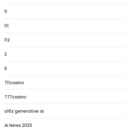
11
111
112
2
6
711casino
777casino
a16z generative ai
Ai News 2025