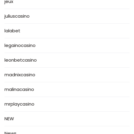
jeux
juliuscasino
lalabet
legainocasino
leonbetcasino
madnixcasino
malinacasino
mrplaycasino
NEW
News