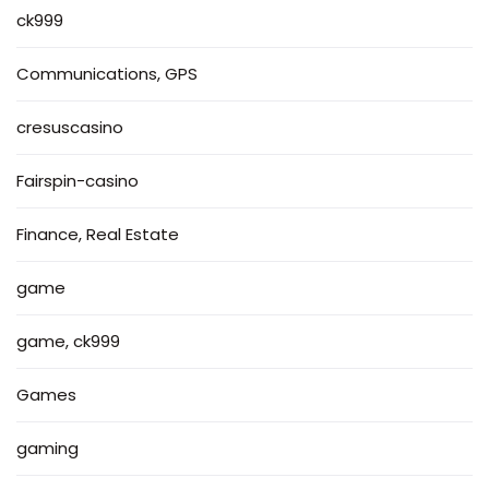
ck999
Communications, GPS
cresuscasino
Fairspin-casino
Finance, Real Estate
game
game, ck999
Games
gaming