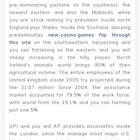
pre-dominating pastime on the southeast, the
newest eastern, and also the Midlands, while
you are stock rearing try prevalent inside north
England plus Wales. Inside the Scotland, dairying
predominates
new-casino.games flip through
this site
on the southwestern, harvesting and
you can fattening on the eastern, and you will
sheep increasing in the hilly places. North
Ireland’s animals world brings 90% of their
agricultural income. The entire employees of the
United kingdom inside 2005 try projected during
the 31.07 million. Since 2004, the assistance
market accounted for 79.5% of the work force,
with world from the 19.1% and you can farming
just one.5%.
UPI and you will AP provides associates inside
the London, since the manage most major U.S.