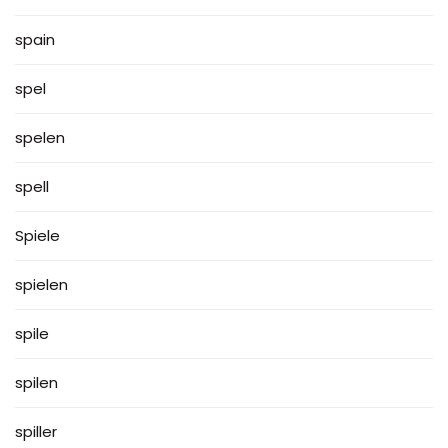
spain
spel
spelen
spell
Spiele
spielen
spile
spilen
spiller