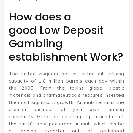
How does a
good Low Deposit
Gambling
establishment Work?
The united kingdom got an entire oil refining
capacity of 1.8 million barrels each day within
the 2005. From the toxins globe, plastic
materials and pharmaceuticals features inserted
the most significant growth. Animals remains the
premier business of your own farming
community. Great britain brings up a number of
the earth’s best pedigreed animals which can be
a leading exporter out of pedigreed