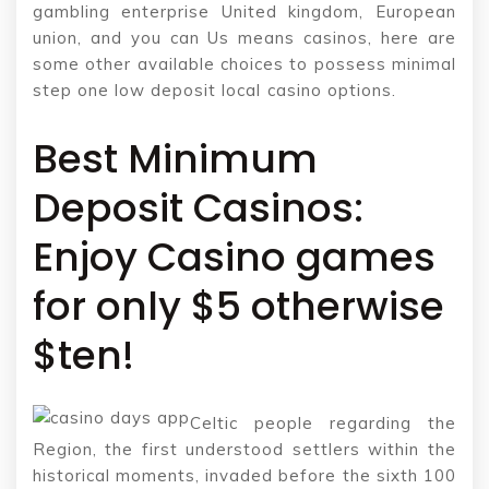
gambling enterprise United kingdom, European
union, and you can Us means casinos, here are
some other available choices to possess minimal
step one low deposit local casino options.
Best Minimum
Deposit Casinos:
Enjoy Casino games
for only $5 otherwise
$ten!
Celtic people regarding the
Region, the first understood settlers within the
historical moments, invaded before the sixth 100