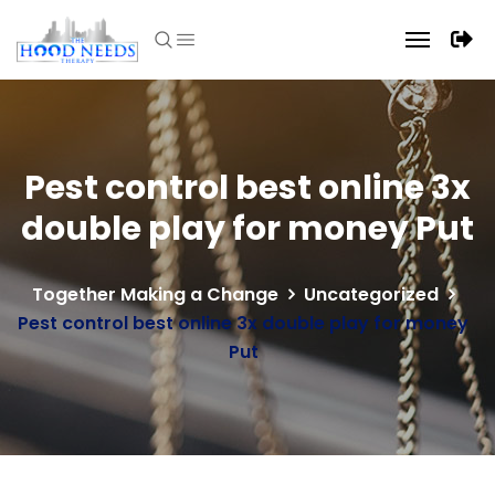
Pest control best online 3x
double play for money Put
Together Making a Change
Uncategorized
Pest control best online 3x double play for money
Put