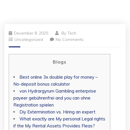
December 8, 2025
By
Tech
Uncategorized
No Comments
Blogs
Best online 3x double play for money –
No-deposit bonus calculator
von Hydrargyrum Gambling enterprise
payeer gebührenfrei and you can ohne
Registration spielen
Diy Extermination vs. Hiring an expert
What exactly are My personal Legal rights
if the My Rental Assets Provides Fleas?