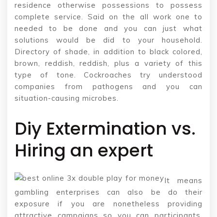
residence otherwise possessions to possess
complete service. Said on the all work one to
needed to be done and you can just what
solutions would be did to your household.
Directory of shade, in addition to black colored,
brown, reddish, reddish, plus a variety of this
type of tone. Cockroaches try understood
companies from pathogens and you can
situation-causing microbes.
Diy Extermination vs.
Hiring an expert
It means
gambling enterprises can also be do their
exposure if you are nonetheless providing
attractive campaigns so you can participants.