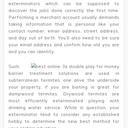
exterminators which can be supposed to
discover the jobs done correctly the first time.
Performing a merchant account usually demands
taking information that is personal like your
contact number, email address, street address,
and day out of birth. You’ll also need to be sure
your email address and confirm how old you are
and you can identity.
Such,
barrier treatment solutions are used in
subterranean termites one alive the underside
your property, if you are baiting is great for
dampwood termites. Drywood termites are
most efficiently exterminated playing with
drinking water service. While in question, your
exterminator tend to consider any established
hobby to determine the new best method for