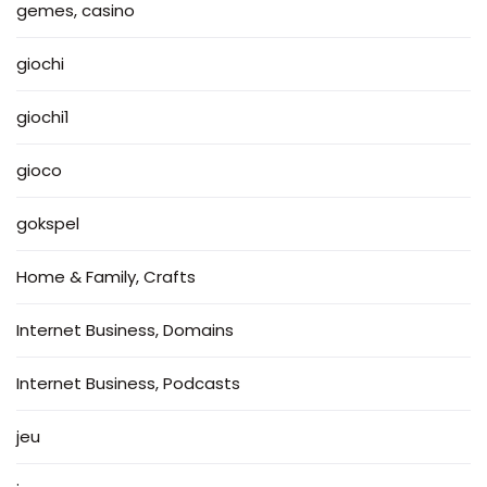
gemes, casino
giochi
giochi1
gioco
gokspel
Home & Family, Crafts
Internet Business, Domains
Internet Business, Podcasts
jeu