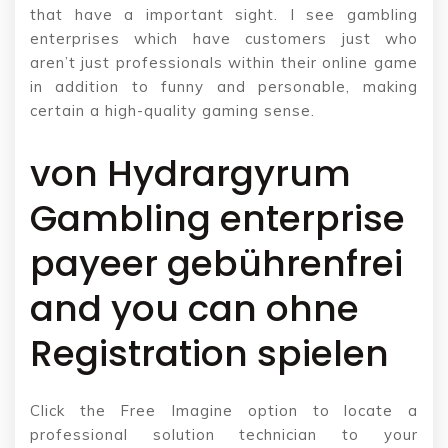
that have a important sight. I see gambling
enterprises which have customers just who
aren’t just professionals within their online game
in addition to funny and personable, making
certain a high-quality gaming sense.
von Hydrargyrum
Gambling enterprise
payeer gebührenfrei
and you can ohne
Registration spielen
Click the Free Imagine option to locate a
professional solution technician to your