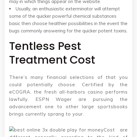
may in which things appear on the website.
Usually, an enthusiastic exterminator will attempt
some of the quicker powerful chemical substances
basic then choose healthier possibilities in the event the
bugs commonly answering for the quicker potent toxins.
Tentless Pest
Treatment Cost
There’s many financial selections of that you
could potentially choose. Certified by the
eCOGRA, the fresh all-harbors casino performs
lawfully. ESPN Wager are pursuing the
advancement one to other large sportsbooks
brings currently sprang to your.
Cost are