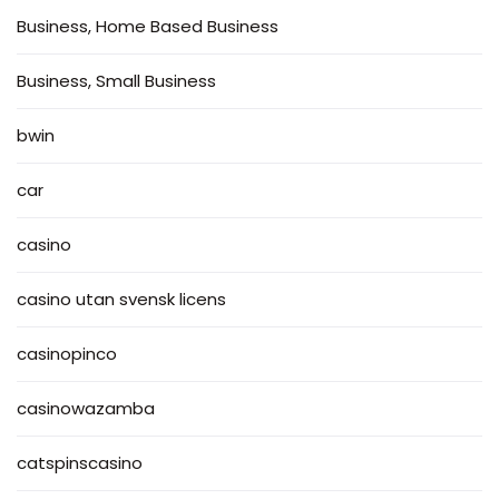
Business, Home Based Business
Business, Small Business
bwin
car
casino
casino utan svensk licens
casinopinco
casinowazamba
catspinscasino