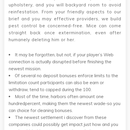
upholstery, and you will backyard room to avoid
reinfestation. From your friendly aspects to our
brief and you may effective providers, we build
pest control be concerned-free. Mice can come
straight back once extermination, even after
humanely deleting him or her.
It may be forgotten, but not, if your player’s Web
connection is actually disrupted before finishing the
newest mission.
Of several no deposit bonuses enforce limits to the
limitation count participants can also be earn or
withdraw, tend to capped during the 100.
Most of the time, harbors often amount one
hundredpercent, making them the newest wade-so you
can choice for cleaning bonuses.
The newest settlement i discover from these
companies could possibly get impact just how and you