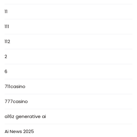
11
111
112
2
6
711casino
777casino
a16z generative ai
Ai News 2025