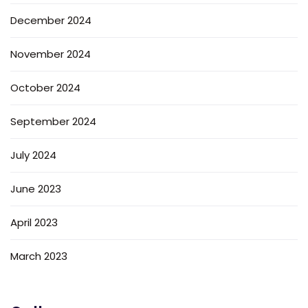
December 2024
November 2024
October 2024
September 2024
July 2024
June 2023
April 2023
March 2023