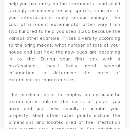
help you five entry on the treatments—and could
strongly recommend tossing specific furniture—if
your infestation is really serious enough. The
cost of a rodent exterminator often vary from
two hundred to help you step 1,200 because the
various other example. Prices diversity according
to the bring means, what number of rats of your
house and just how the new bugs are becoming
in to the. During your first talk with a
professional, they’ll likely need several
information to determine the price of
extermination characteristics.
The purchase price to employ an enthusiastic
exterminator utilizes the sorts of pests you
have and just how usually it inhabit your
property. Most other rates points include the
dimensions and located area of the infestation