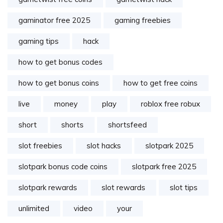
gaminator free 2025
gaming freebies
gaming tips
hack
how to get bonus codes
how to get bonus coins
how to get free coins
live
money
play
roblox free robux
short
shorts
shortsfeed
slot freebies
slot hacks
slotpark 2025
slotpark bonus code coins
slotpark free 2025
slotpark rewards
slot rewards
slot tips
unlimited
video
your