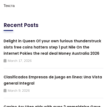
Текста
Recent Posts
Delight in Queen Of your own furious thunderstruck
slots free coins hatters step 1 put Nile On the
internet Pokies the real deal Money Australia 2026
March 17, 2026
Clasificados Empresas de juego en línea: Una Vista
general Integral
March 9, 2026
Casino Arv Uten girls with guns 2 anmeldelse Gave