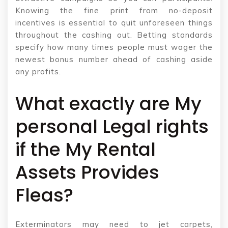
Knowing the fine print from no-deposit
incentives is essential to quit unforeseen things
throughout the cashing out. Betting standards
specify how many times people must wager the
newest bonus number ahead of cashing aside
any profits.
What exactly are My
personal Legal rights
if the My Rental
Assets Provides
Fleas?
Exterminators may need to jet carpets,