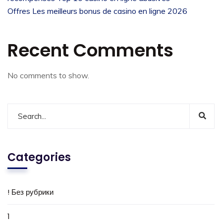
Offres Les meilleurs bonus de casino en ligne 2026
Recent Comments
No comments to show.
Categories
! Без рубрики
1