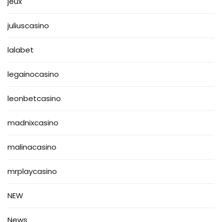
jeux
juliuscasino
lalabet
legainocasino
leonbetcasino
madnixcasino
malinacasino
mrplaycasino
NEW
News