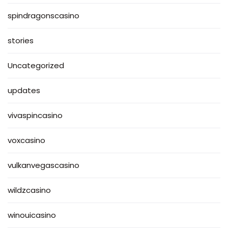
spindragonscasino
stories
Uncategorized
updates
vivaspincasino
voxcasino
vulkanvegascasino
wildzcasino
winouicasino