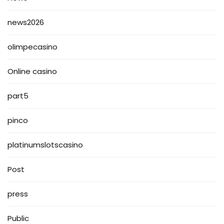
news2026
olimpecasino
Online casino
part5
pinco
platinumslotscasino
Post
press
Public