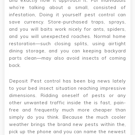
and exactly how it approach it. For individuals
who’re talking about a small, consisted of
infestation, Doing it yourself pest control can
save currency. Store-purchased traps, sprays,
and you will baits work nicely for ants, spiders,
and you will unexpected roaches. Normal home
restoration—such closing splits, using airtight
dining storage, and you can keeping backyard
parts clean—may also avoid insects of coming
back.
Deposit Pest control has been big news lately
to your bed insect situation reaching impressive
dimensions. Ridding oneself of pests or any
other unwanted traffic inside the is fast, pain-
free and frequently much more cheaper than
simply do you think. Because the much cooler
weather brings the brand new pests within the,
pick up the phone and you can name the newest