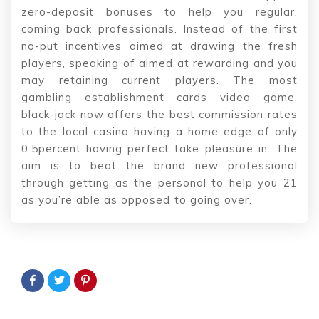
zero-deposit bonuses to help you regular,
coming back professionals. Instead of the first
no-put incentives aimed at drawing the fresh
players, speaking of aimed at rewarding and you
may retaining current players. The most
gambling establishment cards video game,
black-jack now offers the best commission rates
to the local casino having a home edge of only
0.5percent having perfect take pleasure in. The
aim is to beat the brand new professional
through getting as the personal to help you 21
as you’re able as opposed to going over.