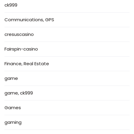
ck999
Communications, GPS
cresuscasino
Fairspin-casino
Finance, Real Estate
game
game, ck999
Games
gaming