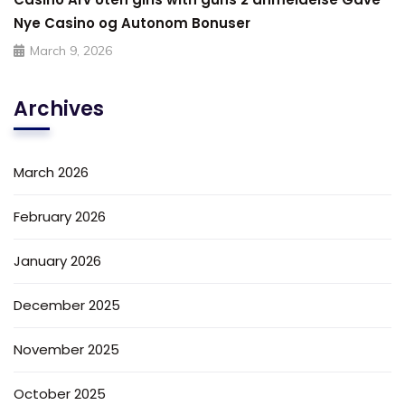
Nye Casino og Autonom Bonuser
March 9, 2026
Archives
March 2026
February 2026
January 2026
December 2025
November 2025
October 2025