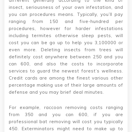
different generally according to the kind of
insect, seriousness of your own infestation, and
you can procedures means. Typically, you’ll pay
ranging from 150 and five-hundred per
procedures, however for harder infestations
including termites otherwise sleep pests, will
cost you can be go up to help you 3,100000 or
even more. Deleting insects from trees will
definitely cost anywhere between 250 and you
can 600, and also the costs to incorporate
services to guard the newest forest’s wellness.
Credit cards are among the finest various other
percentage making use of their large amounts of
defense and you may brief deal minutes.
For example, raccoon removing costs ranging
from 350 and you can 600, if you are
professional bat removing will cost you typically
450. Exterminators might need to make up to