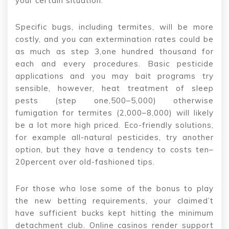
your certain situation.
Specific bugs, including termites, will be more
costly, and you can extermination rates could be
as much as step 3,one hundred thousand for
each and every procedures. Basic pesticide
applications and you may bait programs try
sensible, however, heat treatment of sleep
pests (step one,500–5,000) otherwise
fumigation for termites (2,000–8,000) will likely
be a lot more high priced. Eco-friendly solutions,
for example all-natural pesticides, try another
option, but they have a tendency to costs ten–
20percent over old-fashioned tips.
For those who lose some of the bonus to play
the new betting requirements, your claimed’t
have sufficient bucks kept hitting the minimum
detachment club. Online casinos render support