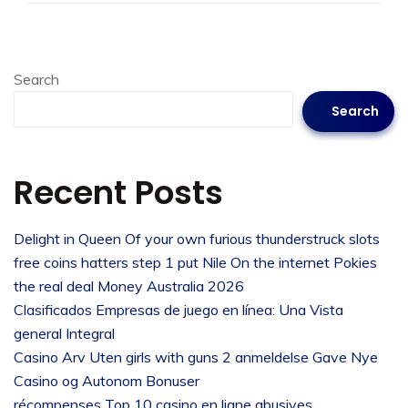
Search
Search
Recent Posts
Delight in Queen Of your own furious thunderstruck slots
free coins hatters step 1 put Nile On the internet Pokies
the real deal Money Australia 2026
Clasificados Empresas de juego en línea: Una Vista
general Integral
Casino Arv Uten girls with guns 2 anmeldelse Gave Nye
Casino og Autonom Bonuser
récompenses Top 10 casino en ligne abusives