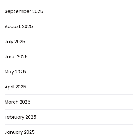
September 2025
August 2025
July 2025
June 2025
May 2025
April 2025
March 2025
February 2025
January 2025