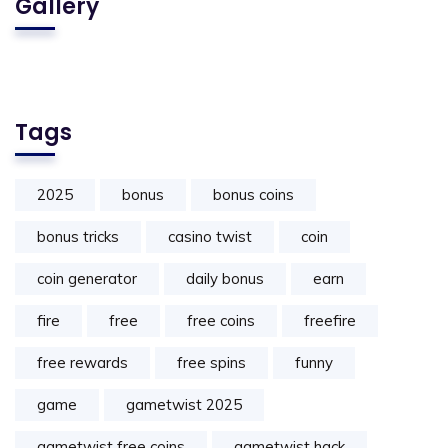
Gallery
Tags
2025
bonus
bonus coins
bonus tricks
casino twist
coin
coin generator
daily bonus
earn
fire
free
free coins
freefire
free rewards
free spins
funny
game
gametwist 2025
gametwist free coins
gametwist hack