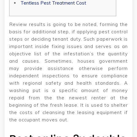
Tentless Pest Treatment Cost
Review results is going to be noted, forming the
basis for additional step, if applying pest control
steps or deciding tenant duty. Such paperwork is
important inside fixing issues and serves as an
objective list of the infestation’s the quantity
and causes. Sometimes, houses government
may provide assistance otherwise perform
independent inspections to ensure compliance
with regional safety and health standards.
A
washing put is a specific amount of money
repaid from the the newest renter at the
beginning of the fresh lease. It is used to shelter
the costs of cleansing the leasing equipment if
the occupant moves out.