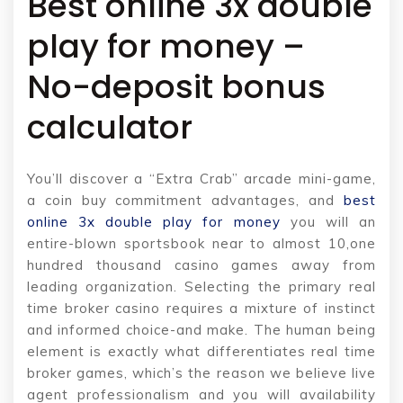
Best online 3x double
play for money –
No-deposit bonus
calculator
You’ll discover a “Extra Crab” arcade mini-game,
a coin buy commitment advantages, and
best
online 3x double play for money
you will an
entire-blown sportsbook near to almost 10,one
hundred thousand casino games away from
leading organization. Selecting the primary real
time broker casino requires a mixture of instinct
and informed choice-and make. The human being
element is exactly what differentiates real time
broker games, which’s the reason we believe live
agent professionalism and you will availability