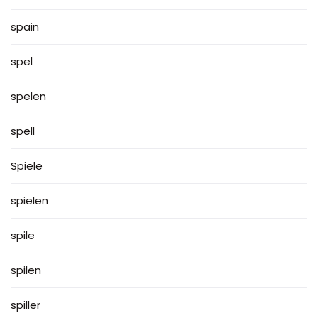
spain
spel
spelen
spell
Spiele
spielen
spile
spilen
spiller