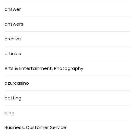
answer
answers
archive
articles
Arts & Entertainment, Photography
azurcasino
betting
blog
Business, Customer Service