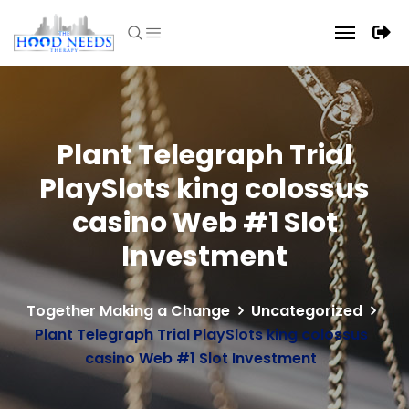
Plant Telegraph Trial
PlaySlots king colossus
casino Web #1 Slot
Investment
Together Making a Change
Uncategorized
Plant Telegraph Trial PlaySlots king colossus
casino Web #1 Slot Investment