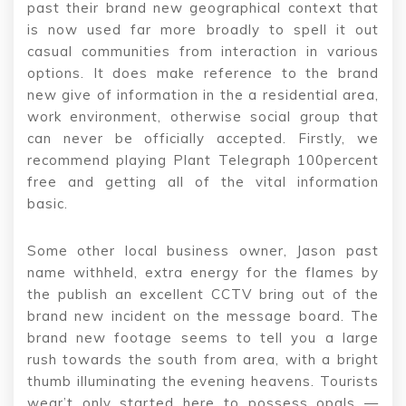
past their brand new geographical context that
is now used far more broadly to spell it out
casual communities from interaction in various
options. It does make reference to the brand
new give of information in the a residential area,
work environment, otherwise social group that
can never be officially accepted. Firstly, we
recommend playing Plant Telegraph 100percent
free and getting all of the vital information
basic.
Some other local business owner, Jason past
name withheld, extra energy for the flames by
the publish an excellent CCTV bring out of the
brand new incident on the message board. The
brand new footage seems to tell you a large
rush towards the south from area, with a bright
thumb illuminating the evening heavens. Tourists
wear’t only started here to possess opals —