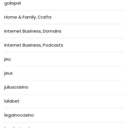
gokspel
Home & Family, Crafts
Internet Business, Domains
Internet Business, Podcasts
jeu
jeux
juliuscasino
lalabet
legainocasino