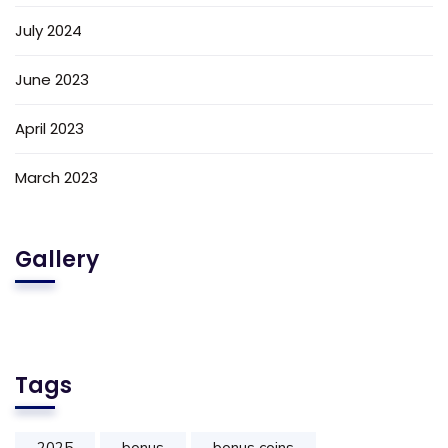
July 2024
June 2023
April 2023
March 2023
Gallery
Tags
2025
bonus
bonus coins