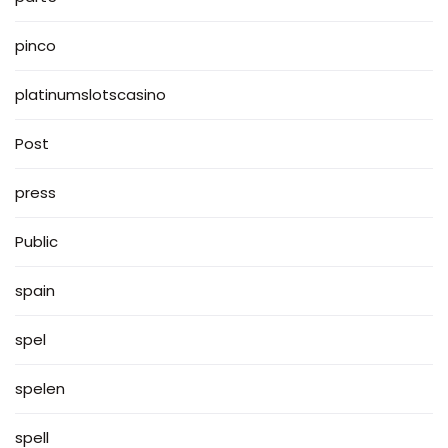
pinco
platinumslotscasino
Post
press
Public
spain
spel
spelen
spell