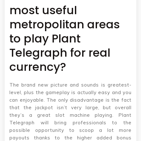
most useful
metropolitan areas
to play Plant
Telegraph for real
currency?
The brand new picture and sounds is greatest-
level, plus the gameplay is actually easy and you
can enjoyable. The only disadvantage is the fact
that the jackpot isn’t very large, but overall
they’s a great slot machine playing. Plant
Telegraph will bring professionals to the
possible opportunity to scoop a lot more
payouts thanks to the higher added bonus