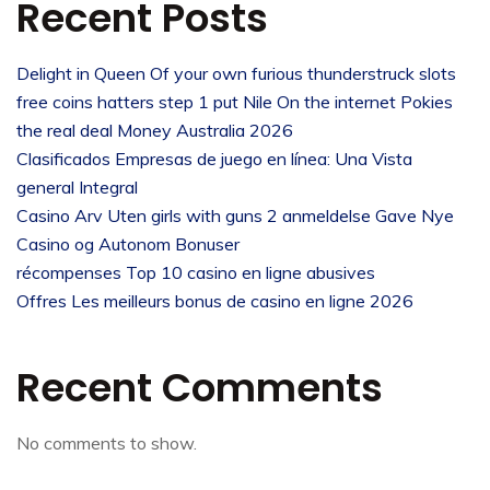
Recent Posts
Delight in Queen Of your own furious thunderstruck slots
free coins hatters step 1 put Nile On the internet Pokies
the real deal Money Australia 2026
Clasificados Empresas de juego en línea: Una Vista
general Integral
Casino Arv Uten girls with guns 2 anmeldelse Gave Nye
Casino og Autonom Bonuser
récompenses Top 10 casino en ligne abusives
Offres Les meilleurs bonus de casino en ligne 2026
Recent Comments
No comments to show.