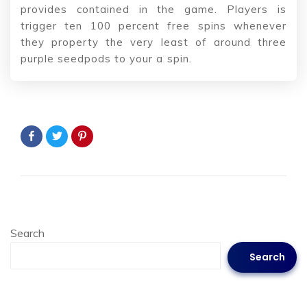
provides contained in the game. Players is
trigger ten 100 percent free spins whenever
they property the very least of around three
purple seedpods to your a spin.
Search
Search