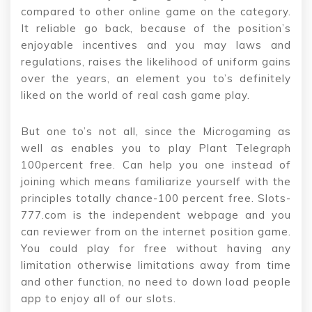
compared to other online game on the category.
It reliable go back, because of the position’s
enjoyable incentives and you may laws and
regulations, raises the likelihood of uniform gains
over the years, an element you to’s definitely
liked on the world of real cash game play.
But one to’s not all, since the Microgaming as
well as enables you to play Plant Telegraph
100percent free. Can help you one instead of
joining which means familiarize yourself with the
principles totally chance-100 percent free. Slots-
777.com is the independent webpage and you
can reviewer from on the internet position game.
You could play for free without having any
limitation otherwise limitations away from time
and other function, no need to down load people
app to enjoy all of our slots.