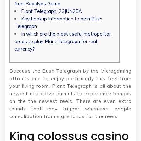
free-Revolves Game
Plant Telegraph_23JUN25A
Key Lookup Information to own Bush
Telegraph
In which are the most useful metropolitan
areas to play Plant Telegraph for real
currency?
Because the Bush Telegraph by the Microgaming
attracts one to enjoy particularly this feel from
your living room. Plant Telegraph is all about the
newest attractive animals to experience bongos
on the the newest reels.
There are even extra
rounds that may trigger whenever people
consolidation from signs lands for the reels.
King colossus casino