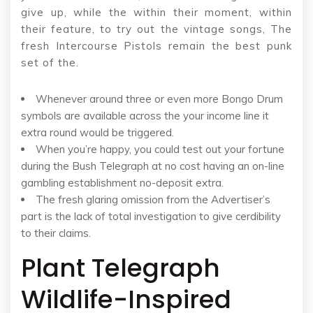
give up, while the within their moment, within
their feature, to try out the vintage songs, The
fresh Intercourse Pistols remain the best punk
set of the.
Whenever around three or even more Bongo Drum
symbols are available across the your income line it
extra round would be triggered.
When you’re happy, you could test out your fortune
during the Bush Telegraph at no cost having an on-line
gambling establishment no-deposit extra.
The fresh glaring omission from the Advertiser’s
part is the lack of total investigation to give cerdibility
to their claims.
Plant Telegraph
Wildlife-Inspired