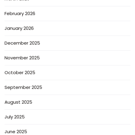
February 2026
January 2026
December 2025
November 2025
October 2025
September 2025
August 2025
July 2025
June 2025