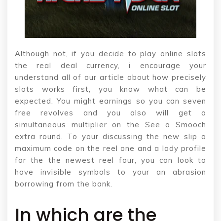
Although not, if you decide to play online slots
the real deal currency, i encourage your
understand all of our article about how precisely
slots works first, you know what can be
expected. You might earnings so you can seven
free revolves and you also will get a
simultaneous multiplier on the See a Smooch
extra round. To your discussing the new slip a
maximum code on the reel one and a lady profile
for the the newest reel four, you can look to
have invisible symbols to your an abrasion
borrowing from the bank.
In which are the