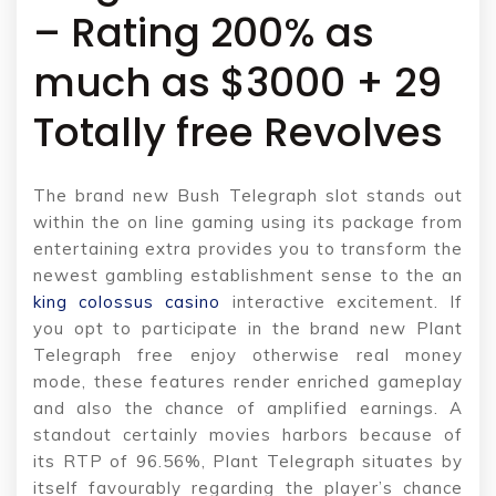
– Rating 200% as
much as $3000 + 29
Totally free Revolves
The brand new Bush Telegraph slot stands out
within the on line gaming using its package from
entertaining extra provides you to transform the
newest gambling establishment sense to the an
king colossus casino
interactive excitement. If
you opt to participate in the brand new Plant
Telegraph free enjoy otherwise real money
mode, these features render enriched gameplay
and also the chance of amplified earnings. A
standout certainly movies harbors because of
its RTP of 96.56%, Plant Telegraph situates by
itself favourably regarding the player’s chance