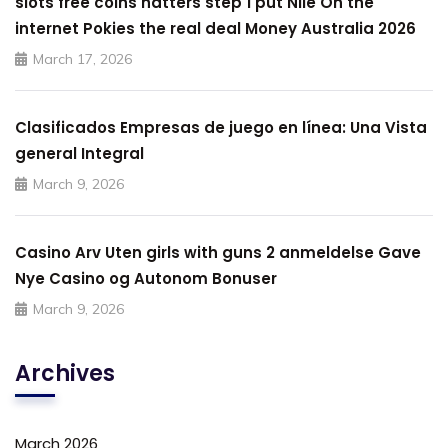
slots free coins hatters step 1 put Nile On the
internet Pokies the real deal Money Australia 2026
March 17, 2026
Clasificados Empresas de juego en línea: Una Vista
general Integral
March 9, 2026
Casino Arv Uten girls with guns 2 anmeldelse Gave
Nye Casino og Autonom Bonuser
March 9, 2026
Archives
March 2026