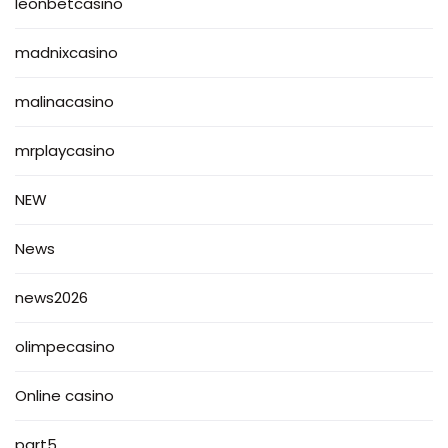
leonbetcasino
madnixcasino
malinacasino
mrplaycasino
NEW
News
news2026
olimpecasino
Online casino
part5