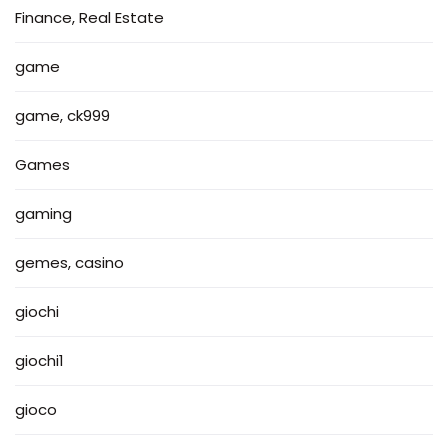
Finance, Real Estate
game
game, ck999
Games
gaming
gemes, casino
giochi
giochi1
gioco