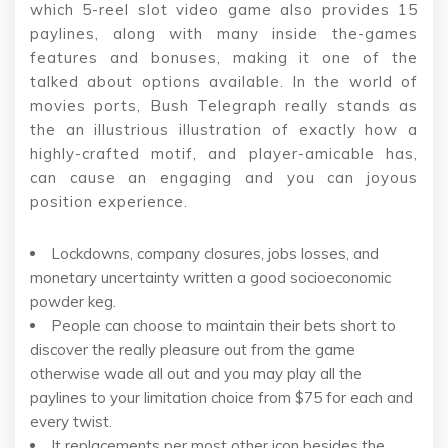
which 5-reel slot video game also provides 15
paylines, along with many inside the-games
features and bonuses, making it one of the
talked about options available. In the world of
movies ports, Bush Telegraph really stands as
the an illustrious illustration of exactly how a
highly-crafted motif, and player-amicable has,
can cause an engaging and you can joyous
position experience.
Lockdowns, company closures, jobs losses, and
monetary uncertainty written a good socioeconomic
powder keg.
People can choose to maintain their bets short to
discover the really pleasure out from the game
otherwise wade all out and you may play all the
paylines to your limitation choice from $75 for each and
every twist.
It replacements per most other icon besides the