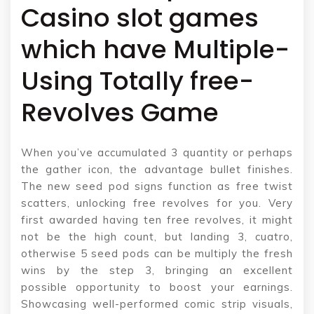
Casino slot games
which have Multiple-
Using Totally free-
Revolves Game
When you’ve accumulated 3 quantity or perhaps
the gather icon, the advantage bullet finishes.
The new seed pod signs function as free twist
scatters, unlocking free revolves for you. Very
first awarded having ten free revolves, it might
not be the high count, but landing 3, cuatro,
otherwise 5 seed pods can be multiply the fresh
wins by the step 3, bringing an excellent
possible opportunity to boost your earnings.
Showcasing well-performed comic strip visuals,