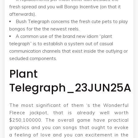
fresh spread and you will Bongo Incentive (on that it
afterwards).
Bush Telegraph concerns the fresh cute pets to play
bongos for the the newest reels.
A common use of the brand new idiom “plant
telegraph” is to establish a system out of casual
communication channels that exist inside the outlying or
secluded components.
Plant
Telegraph_23JUN25A
The most significant of them ‘s the Wonderful
Fleece jackpot, that is already well worth
$250,100000. The overall game have practical
graphics and you can songs that ought to evoke
a feeling of love and you can excitement in the