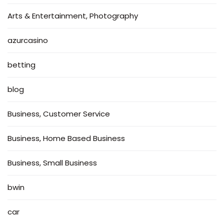
Arts & Entertainment, Photography
azurcasino
betting
blog
Business, Customer Service
Business, Home Based Business
Business, Small Business
bwin
car