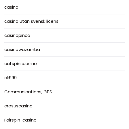
casino
casino utan svensk licens
casinopinco
casinowazamba
catspinscasino
ck999
Communications, GPS
cresuscasino
Fairspin-casino