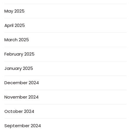
May 2025
April 2025
March 2025
February 2025
January 2025
December 2024
November 2024
October 2024
September 2024