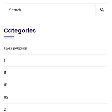
Categories
! Без рубрики
1
11
111
112
2