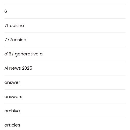
6
711casino
777casino
a16z generative ai
Ai News 2025
answer
answers
archive
articles