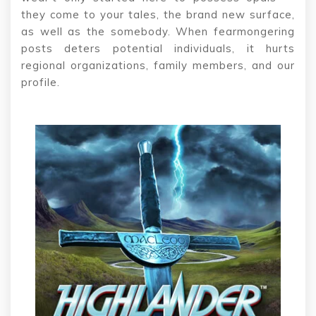
they come to your tales, the brand new surface,
as well as the somebody. When fearmongering
posts deters potential individuals, it hurts
regional organizations, family members, and our
profile.