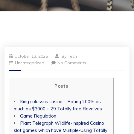
October 13, 2025
By
Tech
Uncategorized
No Comments
Posts
King colossus casino – Rating 200% as
much as $3000 + 29 Totally free Revolves
Game Regulation
Plant Telegraph Wildlife-Inspired Casino
slot games which have Multiple-Using Totally