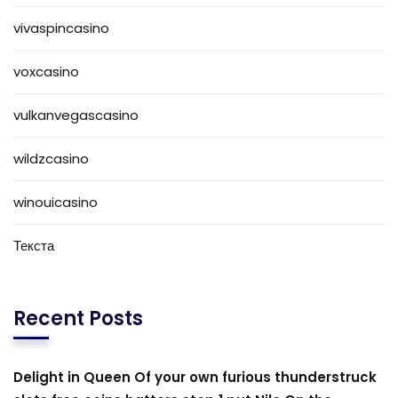
vivaspincasino
voxcasino
vulkanvegascasino
wildzcasino
winouicasino
Текста
Recent Posts
Delight in Queen Of your own furious thunderstruck