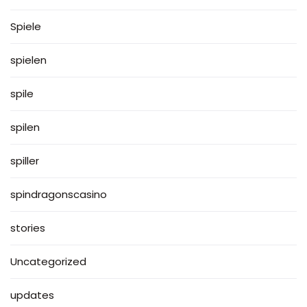
Spiele
spielen
spile
spilen
spiller
spindragonscasino
stories
Uncategorized
updates