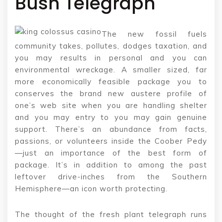
Bush Telegraph
The new fossil fuels
community takes, pollutes, dodges taxation, and
you may results in personal and you can
environmental wreckage. A smaller sized, far
more economically feasible package you to
conserves the brand new austere profile of
one’s web site when you are handling shelter
and you may entry to you may gain genuine
support. There’s an abundance from facts,
passions, or volunteers inside the Coober Pedy
—just an importance of the best form of
package. It’s in addition to among the past
leftover drive-inches from the Southern
Hemisphere—an icon worth protecting.
The thought of the fresh plant telegraph runs