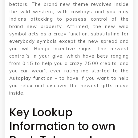
bettors. The brand new theme revolves inside
the wild western, with cowboys and you may
Indians attacking to possess control of the
brand new property. Affirmed, the new wild
symbol acts as a crazy function, substituting for
everybody symbols except the new spread and
you will Bongo Incentive signs. The newest
control’s in your give, which have bets ranging
from 0.15 to help you a crazy 75.00 credits, and
you can wear’t even rating me started to the
Autoplay function – to have if you want to help
you relax and discover the newest gifts move
inside.
Key Lookup
Information to own