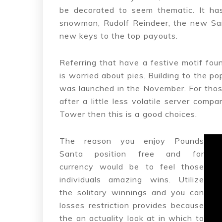
be decorated to seem thematic. It has
snowman, Rudolf Reindeer, the new Sant
new keys to the top payouts.
Referring that have a festive motif fo
is worried about pies. Building to the po
was launched in the November. For those
after a little less volatile server com
Tower then this is a good choices.
The reason you enjoy Pounds
Santa position free and for
currency would be to feel those
individuals amazing wins. Utilize
the solitary winnings and you can
losses restriction provides because
the an actuality look at in which to