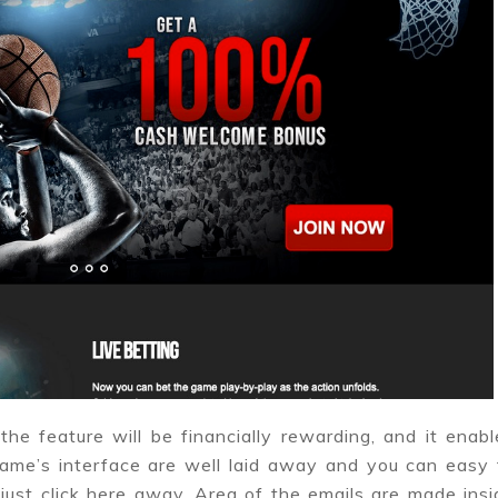
he feature will be financially rewarding, and it enabl
 game’s interface are well laid away and you can easy 
 just click here away. Area of the emails are made insi