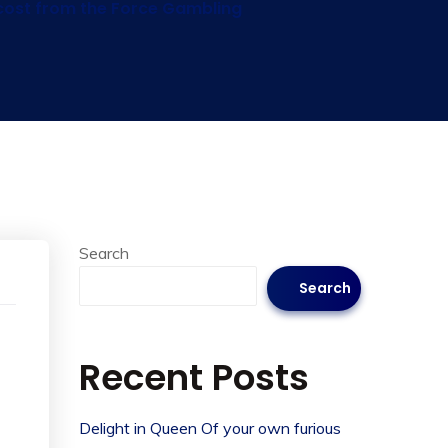
 cost from the Force Gambling
Search
Search
Recent Posts
Delight in Queen Of your own furious