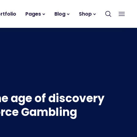
rtfolio
Pages
Blog
Shop
e age of discovery
Force Gambling