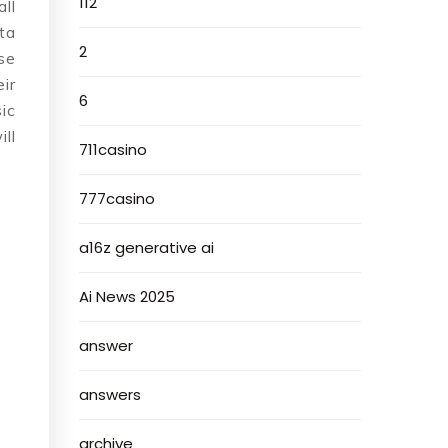
112
ll
ta
2
se
ir
6
ic
ll
711casino
777casino
a16z generative ai
Ai News 2025
answer
answers
archive