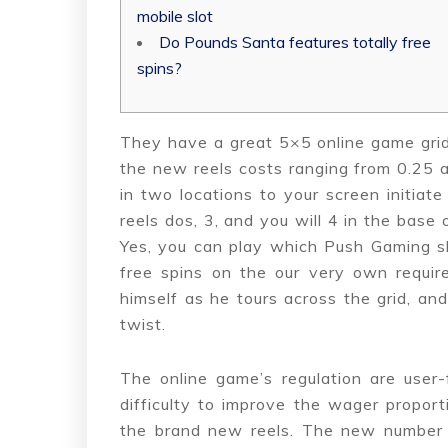
mobile slot
Do Pounds Santa features totally free
spins?
They have a great 5×5 online game grid 
the new reels costs ranging from 0.25 
in two locations to your screen initiat
reels dos, 3, and you will 4 in the base
Yes, you can play which Push Gaming s
free spins on the our very own requi
himself as he tours across the grid, an
twist.
The online game’s regulation are user-f
difficulty to improve the wager propor
the brand new reels. The new number o