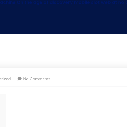
achine On the age of discovery mobile slot web at no
orized
No Comments