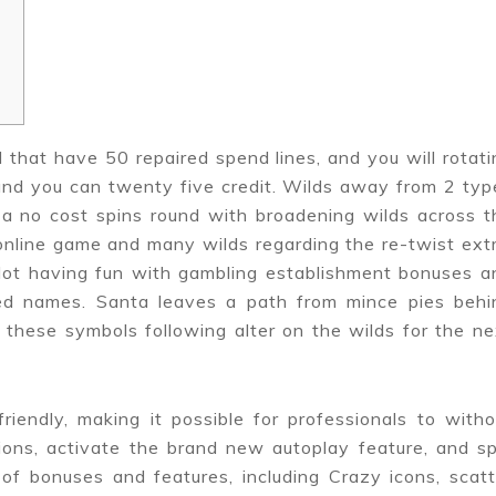
that have 50 repaired spend lines, and you will rotati
and you can twenty five credit. Wilds away from 2 typ
e a no cost spins round with broadening wilds across t
 online game and many wilds regarding the re-twist extr
lot having fun with gambling establishment bonuses a
red names. Santa leaves a path from mince pies behi
d these symbols following alter on the wilds for the ne
riendly, making it possible for professionals to witho
tions, activate the brand new autoplay feature, and sp
f bonuses and features, including Crazy icons, scatt