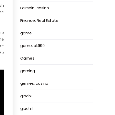
sh
Fairspin-casino
he
Finance, Real Estate
he
game
ame
game, ck999
re
Ho
Games
gaming
gemes, casino
giochi
giochi1