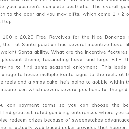
o your position’s complete aesthetic. The overall ga
ath to the door and you may gifts, which come 1 / 2 o
oftop.
te 100 x £0.20 Free Revolves for the Nice Bonanza 
, the fat Santa position has several incentive have, li
 weight Santa ability. What are the incentive features 
 pleasant theme, fascinating have, and large RTP, th
trying to find some seasonal enjoyment. This leads 
manage to house multiple Santa signs to the reels at t
 reels and a xmas cake, he’s going to gobble within t
nsane icon which covers several positions for the grid.
you can payment terms so you can choose the be
ll find greatest-rated gambling enterprises where you c
wise redeem prizes because of sweepstakes advantage
ime, is actually web based poker provides that happen 