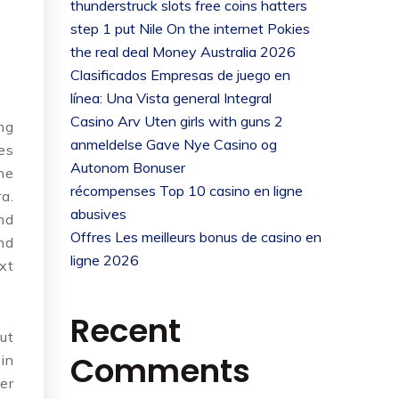
thunderstruck slots free coins hatters
step 1 put Nile On the internet Pokies
the real deal Money Australia 2026
Clasificados Empresas de juego en
línea: Una Vista general Integral
Casino Arv Uten girls with guns 2
ng
anmeldelse Gave Nye Casino og
es
Autonom Bonuser
he
récompenses Top 10 casino en ligne
a.
abusives
nd
Offres Les meilleurs bonus de casino en
nd
ligne 2026
xt
Recent
ut
Comments
in
er