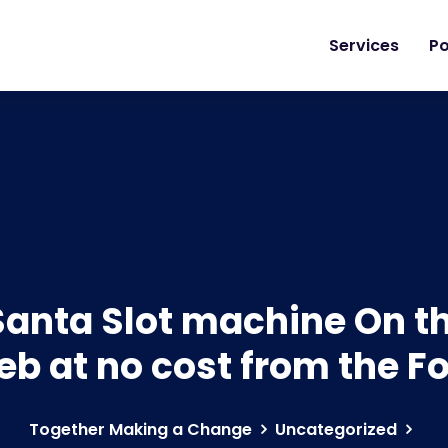
Services
Po
Santa Slot machine On th
eb at no cost from the 
Together Making a Change
Uncategorized