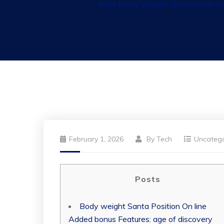
Play Body weight Santa Slot m
February 1, 2026
By
Tech
Uncateg
Posts
Body weight Santa Position On line
Added bonus Features: age of discovery