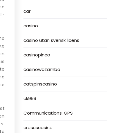
me
car
f-
casino
no
casino utan svensk licens
ke
in
casinopinco
is
to
casinowazamba
he
catspinscasino
he
ck999
st
Communications, GPS
an
s.
cresuscasino
to