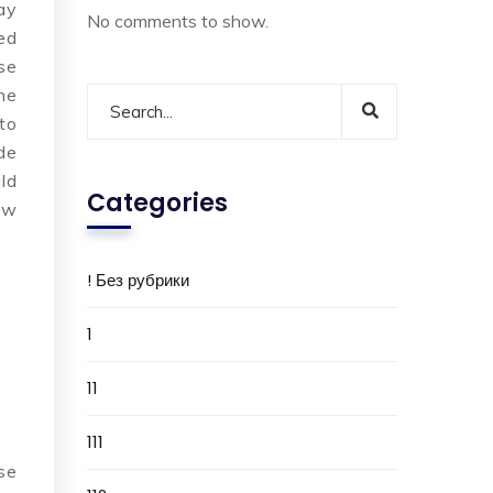
ay
No comments to show.
ed
se
he
to
de
ld
Categories
ew
! Без рубрики
1
11
111
se