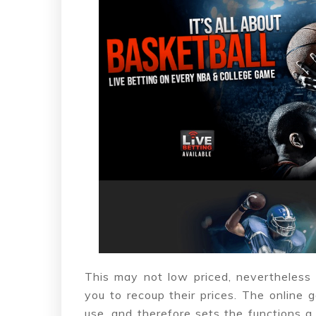
This may not low priced, nevertheless t
you to recoup their prices. The online
use, and therefore sets the functions a