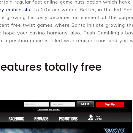
ertain regular feet online game nuts action which have a
ry mobile slot
to 20x our wager. Better, in the Fat San
place growing his belly becomes an element of the purpo
rcent free twist games where Santa initiate growing the
 hope your casino harmony also. Push Gambling’s bas
ta position game is filled with regular icons and you wi
atures totally free