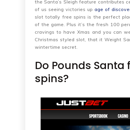
the Santa’s Sleigh feature contributes c
of us seeing victories up
age of discove
slot totally free spins is the perfect 
of the game. Plus it’s the fresh 100 pe
cravings to have Xmas and you can we
Christmas styled slot, that it Weight San
wintertime secret.
Do Pounds Santa fe
spins?