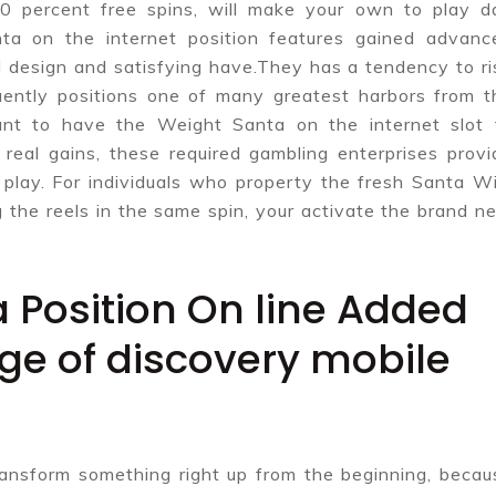
00 percent free spins, will make your own to play d
ta on the internet position features gained advanc
ul design and satisfying have.They has a tendency to ri
quently positions one of many greatest harbors from t
nt to have the Weight Santa on the internet slot 
 real gains, these required gambling enterprises provi
play. For individuals who property the fresh Santa Wi
 the reels in the same spin, your activate the brand n
 Position On line Added
ge of discovery mobile
ansform something right up from the beginning, becau