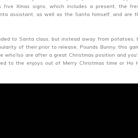
 five Xmas signs, which includes a present, the fre
a assistant, as well as the Santa himself, and are t
unded to Santa claus, but instead away from potatoes, 
pularity of their prior to release, Pounds Bunny, this g
 who’lso are after a great Christmas position and you’
pared to the enjoys out of Merry Christmas time or Ho 