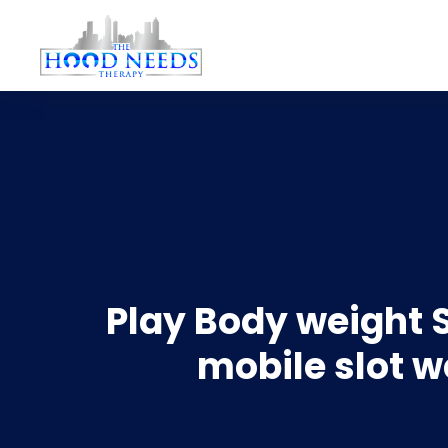
Play Body weight 
mobile slot w