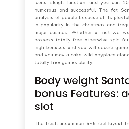
icons, sleigh function, and you can 1
humorous and successful. The fat San
analysis of people because of its playf
in popularity in the christmas and fre
major casinos. Whether or not we wa
possess totally free otherwise spin for
high bonuses and you will secure game 
and you may a cake wild anyplace along
totally free games ability.
Body weight Santa
bonus Features: a
slot
The fresh uncommon 5×5 reel layout tr