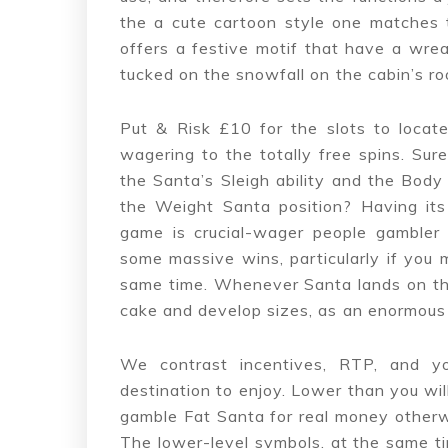
the a cute cartoon style one matches t
offers a festive motif that have a wre
tucked on the snowfall on the cabin’s ro
Put & Risk £10 for the slots to loca
wagering to the totally free spins. Sure
the Santa’s Sleigh ability and the Body
the Weight Santa position? Having its
game is crucial-wager people gambler 
some massive wins, particularly if you 
same time. Whenever Santa lands on the
cake and develop sizes, as an enormous i
We contrast incentives, RTP, and 
destination to enjoy. Lower than you wi
gamble Fat Santa for real money other
The lower-level symbols, at the same t