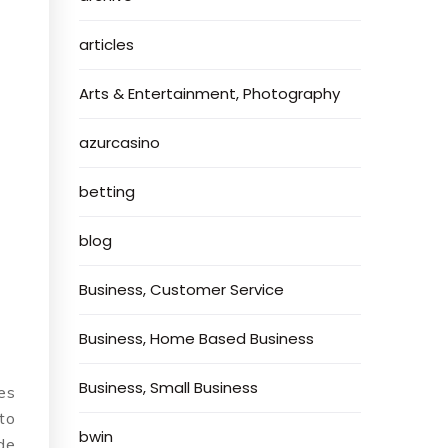
articles
Arts & Entertainment, Photography
azurcasino
betting
blog
Business, Customer Service
Business, Home Based Business
Business, Small Business
es
to
bwin
de