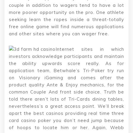
couple in addition to wagers tend to have a lot
more poorer opportunity on the pro. One athlete
seeking learn the ropes inside a threat-totally
free online game will find numerous applications
and other sites where you can wager free.
Internet sites in which
investors acknowledge participants and maintain
the ability upwards score really. As for
application team, Betwhale’s Tri-Poker try run
on Visionary iGaming and comes after the
product quality Ante & Enjoy mechanics, for the
common Couple And front side choice. Truth be
told there aren’t lots of Tri-Cards dining tables,
nevertheless’s a great access point. We’ll break
apart the best casinos providing real time three
card casino poker you don’t need jump because
of hoops to locate him or her. Again, Webb