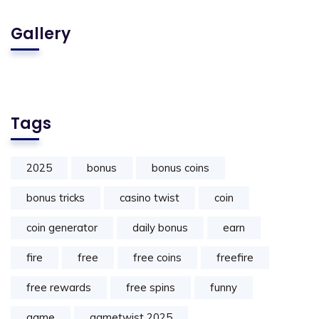
Gallery
Tags
2025
bonus
bonus coins
bonus tricks
casino twist
coin
coin generator
daily bonus
earn
fire
free
free coins
freefire
free rewards
free spins
funny
game
gametwist 2025