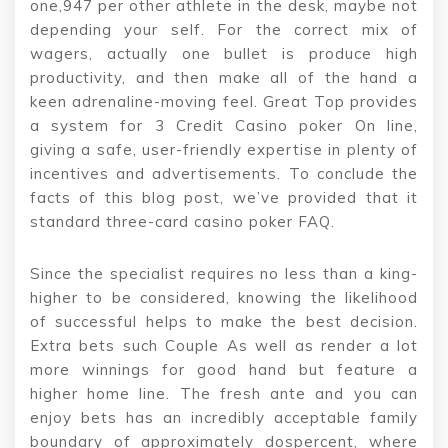
one,947 per other athlete in the desk, maybe not
depending your self. For the correct mix of
wagers, actually one bullet is produce high
productivity, and then make all of the hand a
keen adrenaline-moving feel. Great Top provides
a system for 3 Credit Casino poker On line,
giving a safe, user-friendly expertise in plenty of
incentives and advertisements. To conclude the
facts of this blog post, we’ve provided that it
standard three-card casino poker FAQ.
Since the specialist requires no less than a king-
higher to be considered, knowing the likelihood
of successful helps to make the best decision.
Extra bets such Couple As well as render a lot
more winnings for good hand but feature a
higher home line. The fresh ante and you can
enjoy bets has an incredibly acceptable family
boundary of approximately dospercent, where