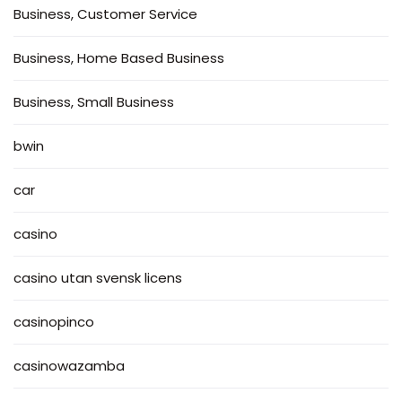
Business, Customer Service
Business, Home Based Business
Business, Small Business
bwin
car
casino
casino utan svensk licens
casinopinco
casinowazamba