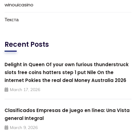
winouicasino
Текста
Recent Posts
Delight in Queen Of your own furious thunderstruck
slots free coins hatters step 1 put Nile On the
internet Pokies the real deal Money Australia 2026
March 17, 2026
Clasificados Empresas de juego en línea: Una Vista
general Integral
March 9, 2026