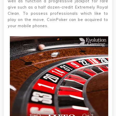
well as function a progressive jackpot for rare
give such as a half dozen-credit Extremely Royal
Clean. To possess professionals which like to
play on the move, CoinPoker can be acquired to
your mobile phones.