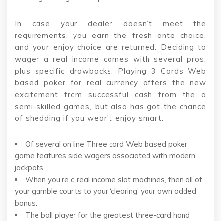
In case your dealer doesn’t meet the
requirements, you earn the fresh ante choice,
and your enjoy choice are returned. Deciding to
wager a real income comes with several pros,
plus specific drawbacks. Playing 3 Cards Web
based poker for real currency offers the new
excitement from successful cash from the a
semi-skilled games, but also has got the chance
of shedding if you wear’t enjoy smart.
Of several on line Three card Web based poker
game features side wagers associated with modern
jackpots.
When you’re a real income slot machines, then all of
your gamble counts to your ‘clearing’ your own added
bonus.
The ball player for the greatest three-card hand