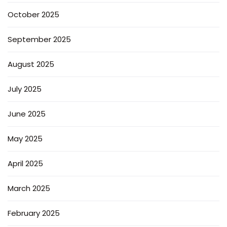
October 2025
September 2025
August 2025
July 2025
June 2025
May 2025
April 2025
March 2025
February 2025