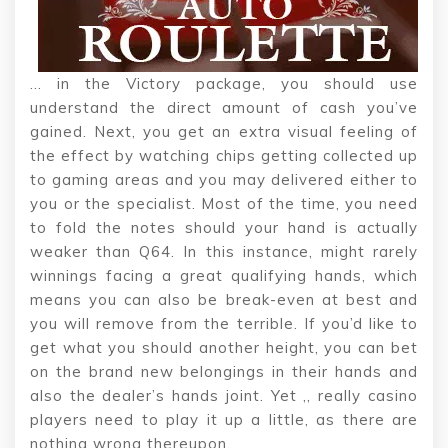
… in the Victory package, you should use
understand the direct amount of cash you’ve
gained. Next, you get an extra visual feeling of
the effect by watching chips getting collected up
to gaming areas and you may delivered either to
you or the specialist. Most of the time, you need
to fold the notes should your hand is actually
weaker than Q64. In this instance, might rarely
winnings facing a great qualifying hands, which
means you can also be break-even at best and
you will remove from the terrible. If you’d like to
get what you should another height, you can bet
on the brand new belongings in their hands and
also the dealer’s hands joint. Yet ,, really casino
players need to play it up a little, as there are
nothing wrong thereupon.