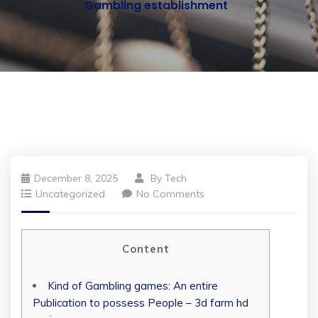
Gambling establishment
December 8, 2025
By
Tech
Uncategorized
No Comments
Content
Kind of Gambling games: An entire
Publication to possess People – 3d farm hd