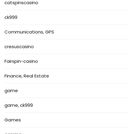
catspinscasino
ck999
Communications, GPS
cresuscasino
Fairspin-casino
Finance, Real Estate
game
game, ck999
Games