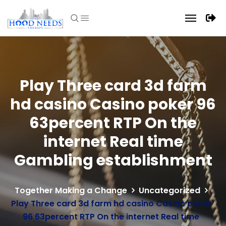
Play Three card 3d farm
hd casino Casino poker 96
63percent RTP On the
internet Real time
Gambling establishment
Together Making a Change
Uncategorized
Play Three card 3d farm hd casino Casino poker
96 63percent RTP On the internet Real time