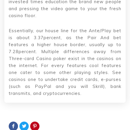
invested times education the brand new people
and pressing the video game to your the fresh
casino floor.
Essentially, our house line for the Ante/Play bet
is about 3.37percent, as the Pair And bet
features a higher house border, usually up to
7.28percent. Multiple differences away from
Three-card Casino poker exist in the casinos on
the internet. For every features cool features
one cater to some other playing styles. See
casinos one to undertake credit cards, e-purses
(such as PayPal and you will Skrill), bank
transmits, and cryptocurrencies.