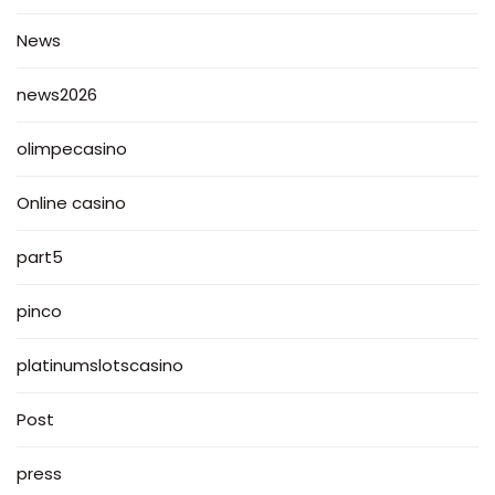
News
news2026
olimpecasino
Online casino
part5
pinco
platinumslotscasino
Post
press