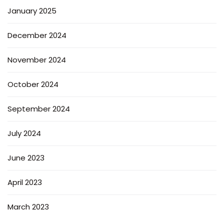
January 2025
December 2024
November 2024
October 2024
September 2024
July 2024
June 2023
April 2023
March 2023