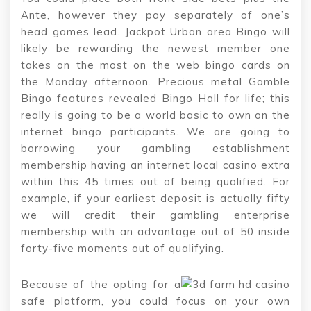
Ante, however they pay separately of one’s
head games lead. Jackpot Urban area Bingo will
likely be rewarding the newest member one
takes on the most on the web bingo cards on
the Monday afternoon. Precious metal Gamble
Bingo features revealed Bingo Hall for life; this
really is going to be a world basic to own on the
internet bingo participants. We are going to
borrowing your gambling establishment
membership having an internet local casino extra
within this 45 times out of being qualified. For
example, if your earliest deposit is actually fifty
we will credit their gambling enterprise
membership with an advantage out of 50 inside
forty-five moments out of qualifying.
Because of the opting for a
safe platform, you could focus on your own