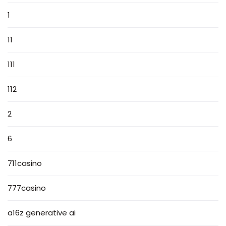
1
11
111
112
2
6
711casino
777casino
a16z generative ai