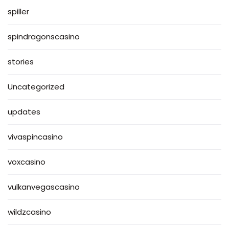
spiller
spindragonscasino
stories
Uncategorized
updates
vivaspincasino
voxcasino
vulkanvegascasino
wildzcasino