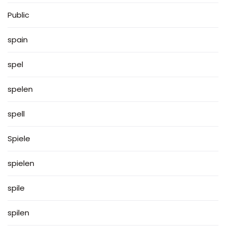
Public
spain
spel
spelen
spell
Spiele
spielen
spile
spilen