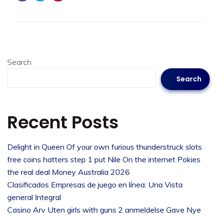
Search
Search
Recent Posts
Delight in Queen Of your own furious thunderstruck slots
free coins hatters step 1 put Nile On the internet Pokies
the real deal Money Australia 2026
Clasificados Empresas de juego en línea: Una Vista
general Integral
Casino Arv Uten girls with guns 2 anmeldelse Gave Nye