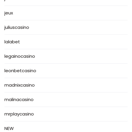
jeux
juliuscasino
lalabet
legainocasino
leonbetcasino
madnixcasino
malinacasino
mrplaycasino
NEW