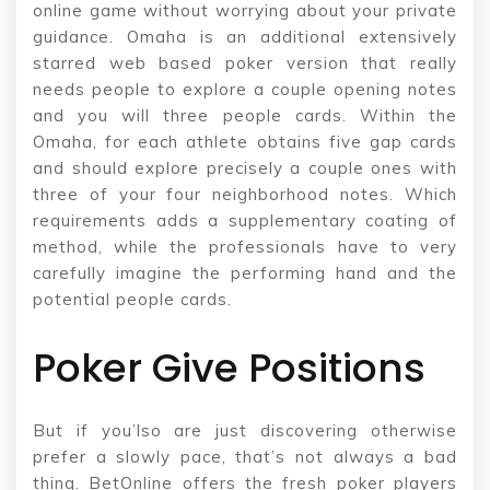
online game without worrying about your private
guidance. Omaha is an additional extensively
starred web based poker version that really
needs people to explore a couple opening notes
and you will three people cards. Within the
Omaha, for each athlete obtains five gap cards
and should explore precisely a couple ones with
three of your four neighborhood notes. Which
requirements adds a supplementary coating of
method, while the professionals have to very
carefully imagine the performing hand and the
potential people cards.
Poker Give Positions
But if you’lso are just discovering otherwise
prefer a slowly pace, that’s not always a bad
thing. BetOnline offers the fresh poker players