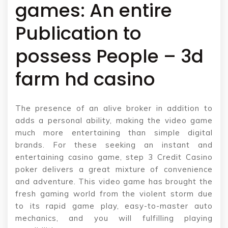
games: An entire
Publication to
possess People – 3d
farm hd casino
The presence of an alive broker in addition to
adds a personal ability, making the video game
much more entertaining than simple digital
brands. For these seeking an instant and
entertaining casino game, step 3 Credit Casino
poker delivers a great mixture of convenience
and adventure. This video game has brought the
fresh gaming world from the violent storm due
to its rapid game play, easy-to-master auto
mechanics, and you will fulfilling playing