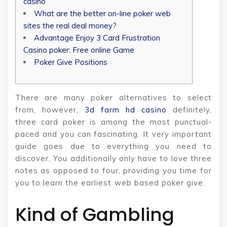
casino
What are the better on-line poker web
sites the real deal money?
Advantage Enjoy 3 Card Frustration
Casino poker: Free online Game
Poker Give Positions
There are many poker alternatives to select
from, however,
3d farm hd casino
definitely,
three card poker is among the most punctual-
paced and you can fascinating. It very important
guide goes due to everything you need to
discover.
You additionally only have to love three
notes as opposed to four, providing you time for
you to learn the earliest web based poker give.
Kind of Gambling