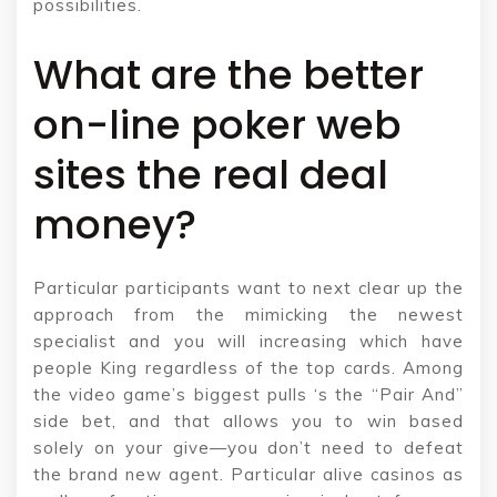
possibilities.
What are the better
on-line poker web
sites the real deal
money?
Particular participants want to next clear up the
approach from the mimicking the newest
specialist and you will increasing which have
people King regardless of the top cards. Among
the video game’s biggest pulls ‘s the “Pair And”
side bet, and that allows you to win based
solely on your give—you don’t need to defeat
the brand new agent. Particular alive casinos as