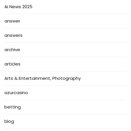
Ai News 2025
answer
answers
archive
articles
Arts & Entertainment, Photography
azurcasino
betting
blog