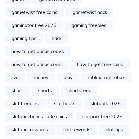
gametwist free coins
gametwist hack
gaminator free 2025
gaming freebies
gaming tips
hack
how to get bonus codes
how to get bonus coins
how to get free coins
live
money
play
roblox free robux
short
shorts
shortsfeed
slot freebies
slot hacks
slotpark 2025
slotpark bonus code coins
slotpark free 2025
slotpark rewards
slot rewards
slot tips