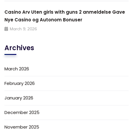
Casino Arv Uten girls with guns 2 anmeldelse Gave
Nye Casino og Autonom Bonuser
March 9, 2026
Archives
March 2026
February 2026
January 2026
December 2025
November 2025