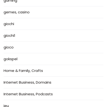
gaming
gemes, casino
giochi
giochi1
gioco
gokspel
Home & Family, Crafts
Internet Business, Domains
Internet Business, Podcasts
jeu