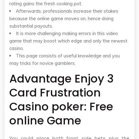
rating gains the fresh cooking pot.
Afterwards, professionals increase their stakes
because the online game moves on, hence doing
substantial payouts.
It is more challenging making errors in this video
game that may boost which edge and only the newest
casino.
This page consists of useful knowledge and you
may tricks for novice gamblers.
Advantage Enjoy 3
Card Frustration
Casino poker: Free
online Game
You could place both front side bets plus the