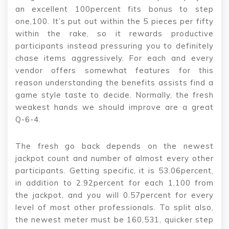
an excellent 100percent fits bonus to step
one,100. It’s put out within the 5 pieces per fifty
within the rake, so it rewards productive
participants instead pressuring you to definitely
chase items aggressively. For each and every
vendor offers somewhat features for this
reason understanding the benefits assists find a
game style taste to decide. Normally, the fresh
weakest hands we should improve are a great
Q-6-4.
The fresh go back depends on the newest
jackpot count and number of almost every other
participants. Getting specific, it is 53.06percent,
in addition to 2.92percent for each 1,100 from
the jackpot, and you will 0.57percent for every
level of most other professionals. To split also,
the newest meter must be 160,531, quicker step