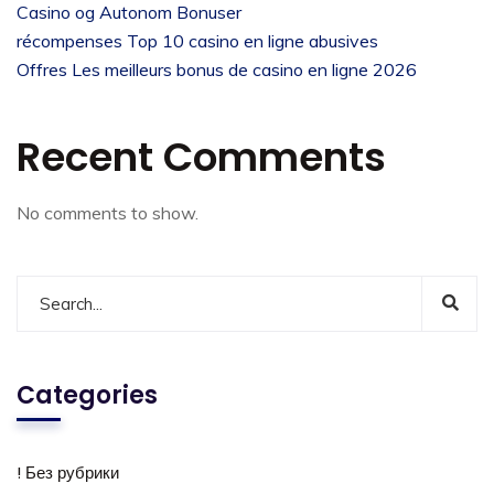
Casino og Autonom Bonuser
récompenses Top 10 casino en ligne abusives
Offres Les meilleurs bonus de casino en ligne 2026
Recent Comments
No comments to show.
Categories
! Без рубрики