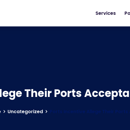
Services
Po
llege Their Ports Accep
e
Uncategorized
Ports Incentive Allege Their Por