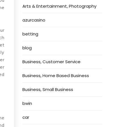
ou
Arts & Entertainment, Photography
he
azurcasino
ur
betting
ch
et
blog
ly
er
Business, Customer Service
er
ed
Business, Home Based Business
Business, Small Business
bwin
car
he
nd