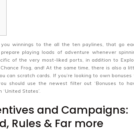
you winnings to the all the ten paylines, that go ea
o prepare playing loads of adventure whenever spinni
ific of the very most-liked ports, in addition to Explo
hance Frog, and! At the same time, there is also a litt
you can scratch cards.
If you’re looking to own bonuses 
you should use the newest filter out ‘Bonuses to ha
n ‘United States’.
entives and Campaigns:
d, Rules & Far more