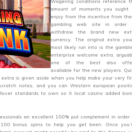
Wagering conditions reference t
amount of moments you ought 
enjoy from the incentive from the
gambling web site in order 
withdraw the brand new ext
currency. The original extra your’
most likely run into is the gambli
enterprise welcome extra, arguab
one of the best also offe
available for the new players. Qui
 extra is given aside when you help make your very fir
 scratch notes, and you can Western european positi
llover standards to own so it local casino added bon
essionals an excellent 100% put complement in order 
a 100 bonus spins to help you get been. Once you’