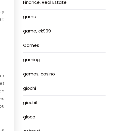
Finance, Real Estate
sy
game
r,
game, ck999
Games
gaming
gemes, casino
er
et
giochi
en
es
giochi1
ou
.
gioco
ce