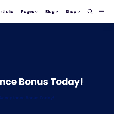
rtfolio
Pages
Blog
Shop
tance Bonus Today!
ts Acceptance Bonus Today!