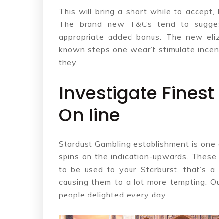
This will bring a short while to accept
The brand new T&Cs tend to suggest
appropriate added bonus. The new eliza
known steps one wear’t stimulate incentiv
they.
Investigate Fines
On line
Stardust Gambling establishment is one o
spins on the indication-upwards. These 
to be used to your Starburst, that’s a
causing them to a lot more tempting. O
people delighted every day.