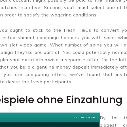
 bank account might possibly be paid to the finance y
matches incentive. Second, you’ll must select one of t
in order to satisfy the wagering conditions.
ou ought to stick to the fresh T&Cs to convert yo
ng establishment campaign honours you with spins whi
own slot video game. What number of spins you will g
aign they’lso are part of. You could potentially normal
pleasant extra otherwise a separate offer, for the latt
e that you build a genuine money deposit immediately aft
you are comparing offers, we’ve found that invit
o desire the fresh participants.
eispiele ohne Einzahlung
By far t
biggest a