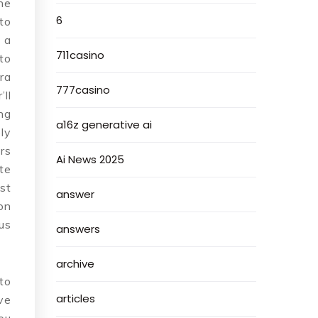
he
6
to
 a
711casino
to
ra
777casino
ll
ng
a16z generative ai
ly
rs
Ai News 2025
te
st
answer
on
us
answers
archive
to
articles
ve