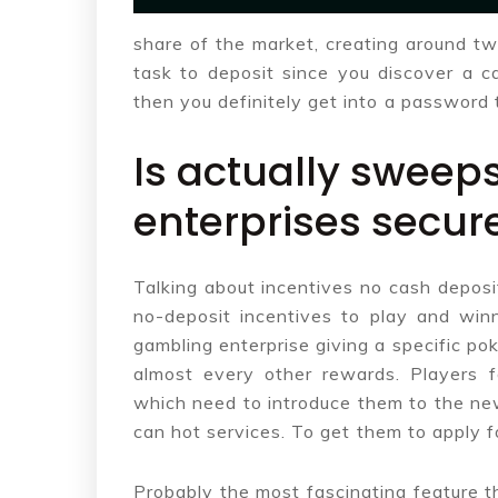
share of the market, creating around t
task to deposit since you discover a c
then you definitely get into a password 
Is actually swee
enterprises secur
Talking about incentives no cash deposi
no-deposit incentives to play and winn
gambling enterprise giving a specific p
almost every other rewards. Players f
which need to introduce them to the ne
can hot services. To get them to apply f
Probably the most fascinating feature 