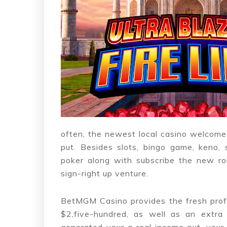
often, the newest local casino welcome
put. Besides slots, bingo game, keno,
poker along with subscribe the new ro
sign-right up venture.
BetMGM Casino provides the fresh prof
$2,five-hundred, as well as an extr