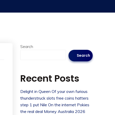
Search
Search
Recent Posts
Delight in Queen Of your own furious
thunderstruck slots free coins hatters
step 1 put Nile On the internet Pokies
the real deal Money Australia 2026