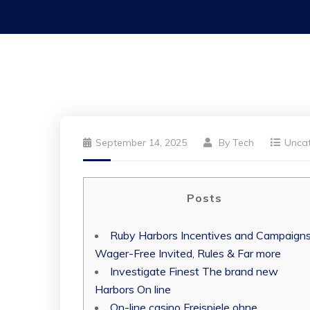
September 14, 2025
By
Tech
Unca
Posts
Ruby Harbors Incentives and Campaigns
Wager-Free Invited, Rules & Far more
Investigate Finest The brand new
Harbors On line
On-line casino Freispiele ohne