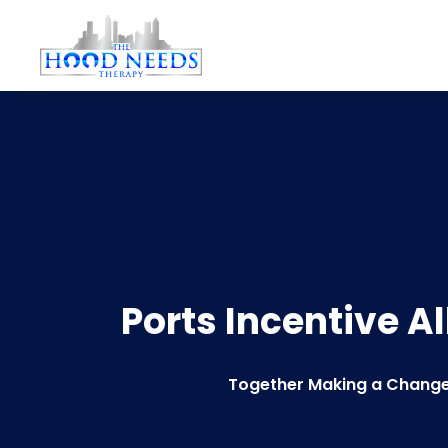
Ports Incentive A
Together Making a Chang