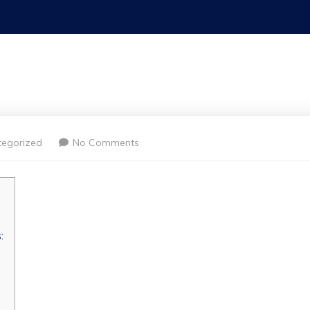
tegorized
No Comments
: