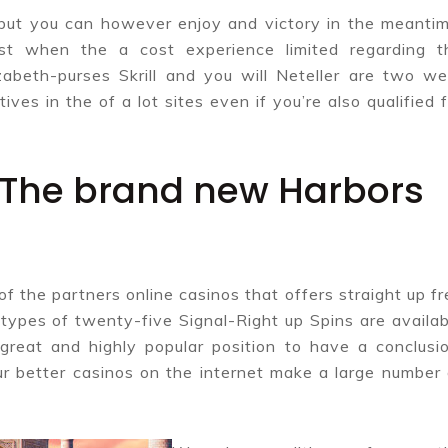
, but you can however enjoy and victory in the meantim
 when the a cost experience limited regarding t
beth-purses Skrill and you will Neteller are two wel
es in the of a lot sites even if you’re also qualified f
t The brand new Harbors
f the partners online casinos that offers straight up fr
types of twenty-five Signal-Right up Spins are availab
 great and highly popular position to have a conclusio
ur better casinos on the internet make a large number 