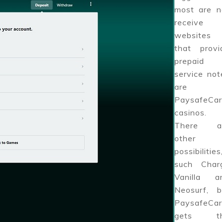
most are n
receive
websites
that provi
prepaid
service not
are
PaysafeCa
casinos.
There a
other
possibilities
such Char
Vanilla a
Neosurf, b
PaysafeCa
gets t