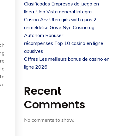
Clasificados Empresas de juego en
línea: Una Vista general Integral
Casino Arv Uten girls with guns 2
anmeldelse Gave Nye Casino og
Autonom Bonuser
récompenses Top 10 casino en ligne
ch
abusives
ng
Offres Les meilleurs bonus de casino en
re
ligne 2026
le
to
ve
Recent
Comments
No comments to show.