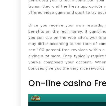
generated your a real income put, your
transmitted and the fresh appropriate 
offered video game and start to try out 
Once you receive your own rewards, y
benefits on the real money. It gambli
you can use on the web site’s well-kn
may differ according to the form of camp
see 100 percent free revolves within a 
giving a lot more. They typically requir
you’ve composed your account. When 
bonuses give you the very nice rewards t
On-line casino Fr