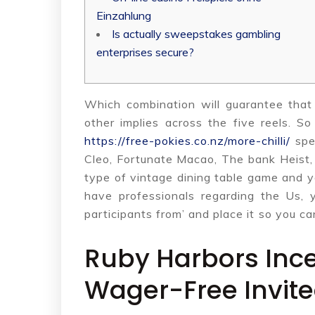
Einzahlung
Is actually sweepstakes gambling
enterprises secure?
Which combination will guarantee that 
other implies across the five reels. S
https://free-pokies.co.nz/more-chilli/
spec
Cleo, Fortunate Macao, The bank Heist, C
type of vintage dining table game and 
have professionals regarding the Us, 
participants from’ and place it so you ca
Ruby Harbors Inc
Wager-Free Invite