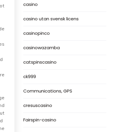
casino
ot
casino utan svensk licens
de
casinopinco
es
casinowazamba
rd
catspinscasino
re
ck999
,
Communications, GPS
ge
nd
cresuscasino
ut
Fairspin-casino
rd
he