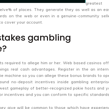
greatest
welve% of places. They generate they as well as an ea
ards on the web or even in a genuine-community selle
to cover your account.
pstakes gambling
e?
ts required to allege him or her. Web based casinos off
ings real cash advantages. Register in the an intern
okie machine so you can allege these bonus brands to op
ound no-deposit incentives inside gambling enterpris
west gameplay of better-recognized pokie hosts and y
or incentives and you can conform to specific standards
they give will be common to those which have experien