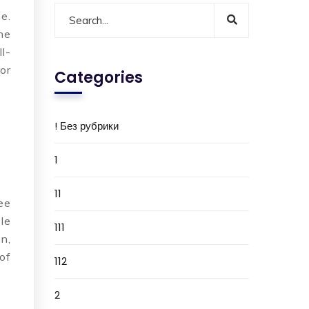
e.
he
l-
or
Categories
! Без рубрики
1
11
ee
le
111
n,
of
112
2