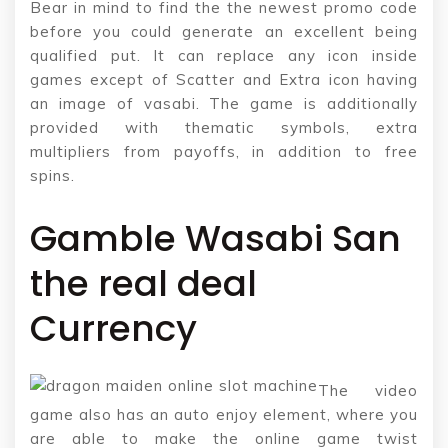
Bear in mind to find the the newest promo code
before you could generate an excellent being
qualified put. It can replace any icon inside
games except of Scatter and Extra icon having
an image of vasabi. The game is additionally
provided with thematic symbols, extra
multipliers from payoffs, in addition to free
spins.
Gamble Wasabi San
the real deal
Currency
The video
game also has an auto enjoy element, where you
are able to make the online game twist