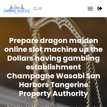
Prepare dragon maiden
online slot machine up the
Dollars having gambling
establishment
Champagne Wasabi San
Harbors Tangerine
Property Authority