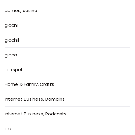
gemes, casino
giochi
giochi1
gioco
gokspel
Home & Family, Crafts
Internet Business, Domains
Internet Business, Podcasts
jeu