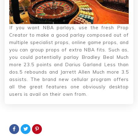
If you want NBA parlays, use the fresh Prop
Creator to make a good parlay composed out of
multiple specialist props, online game props, and
you can group props of extra NBA fits. Such as,
you could potentially parlay Bradley Beal Much
more 23.5 points and Darius Garland Less than
dos.5 rebounds and Jarrett Allen Much more 3.5
assists. The brand new cellular program offers
all the great features one obviously desktop
users is avail on their own from.