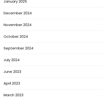
January 2025
December 2024
November 2024
October 2024
September 2024
July 2024
June 2023
April 2023
March 2023