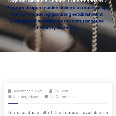
Together Making a Change
Uncategorized
Prepare dragon maiden online slot machine up
the Dollars having gambling establishment
Champagne Wasabi San Harbors Tangerine
Property Authority
December 8, 2025
By
Tech
Uncategorized
No Comments
You should use all of the features available on