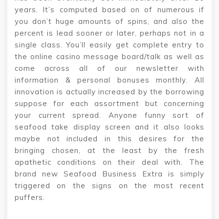
years. It’s computed based on of numerous if
you don’t huge amounts of spins, and also the
percent is lead sooner or later, perhaps not in a
single class. You’ll easily get complete entry to
the online casino message board/talk as well as
come across all of our newsletter with
information & personal bonuses monthly. All
innovation is actually increased by the borrowing
suppose for each assortment but concerning
your current spread. Anyone funny sort of
seafood take display screen and it also looks
maybe not included in this desires for the
bringing chosen, at the least by the fresh
apathetic conditions on their deal with. The
brand new Seafood Business Extra is simply
triggered on the signs on the most recent
puffers.