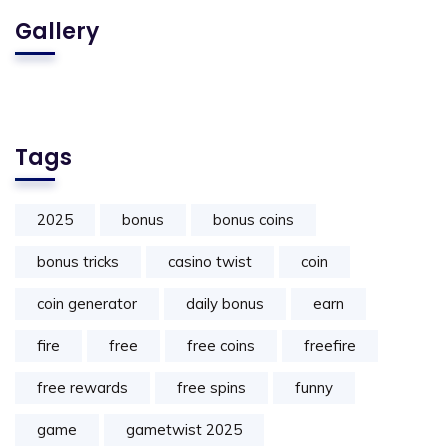
Gallery
Tags
2025
bonus
bonus coins
bonus tricks
casino twist
coin
coin generator
daily bonus
earn
fire
free
free coins
freefire
free rewards
free spins
funny
game
gametwist 2025