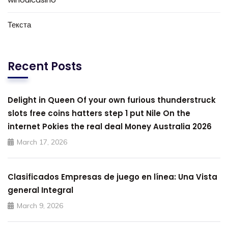
Текста
Recent Posts
Delight in Queen Of your own furious thunderstruck
slots free coins hatters step 1 put Nile On the
internet Pokies the real deal Money Australia 2026
March 17, 2026
Clasificados Empresas de juego en línea: Una Vista
general Integral
March 9, 2026