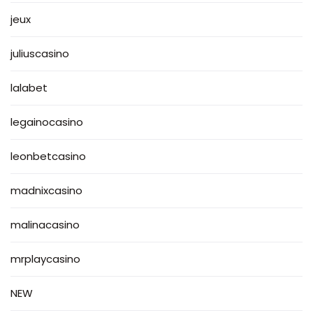
jeux
juliuscasino
lalabet
legainocasino
leonbetcasino
madnixcasino
malinacasino
mrplaycasino
NEW