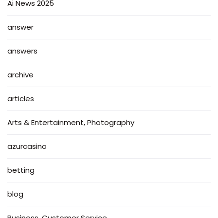
Ai News 2025
answer
answers
archive
articles
Arts & Entertainment, Photography
azurcasino
betting
blog
Business, Customer Service