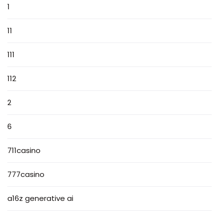
1
11
111
112
2
6
711casino
777casino
a16z generative ai