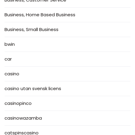
Business, Home Based Business
Business, Small Business
bwin
car
casino
casino utan svensk licens
casinopinco
casinowazamba
catspinscasino