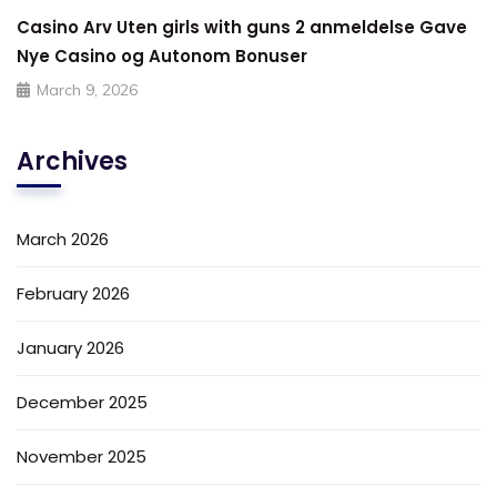
Casino Arv Uten girls with guns 2 anmeldelse Gave
Nye Casino og Autonom Bonuser
March 9, 2026
Archives
March 2026
February 2026
January 2026
December 2025
November 2025