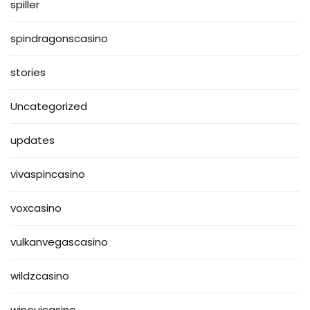
spiller
spindragonscasino
stories
Uncategorized
updates
vivaspincasino
voxcasino
vulkanvegascasino
wildzcasino
winouicasino