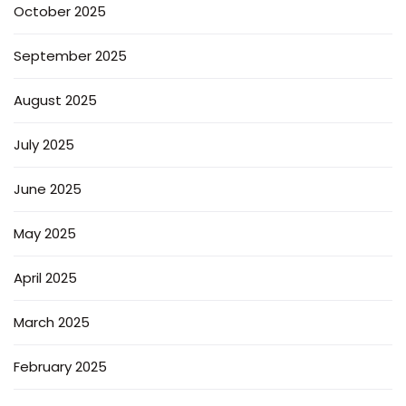
October 2025
September 2025
August 2025
July 2025
June 2025
May 2025
April 2025
March 2025
February 2025