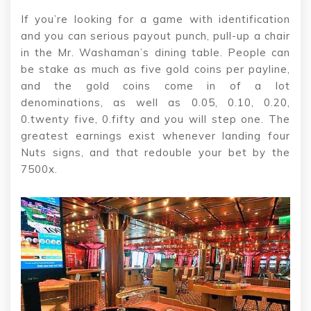
If you’re looking for a game with identification
and you can serious payout punch, pull-up a chair
in the Mr. Washaman’s dining table. People can
be stake as much as five gold coins per payline,
and the gold coins come in of a lot
denominations, as well as 0.05, 0.10, 0.20,
0.twenty five, 0.fifty and you will step one. The
greatest earnings exist whenever landing four
Nuts signs, and that redouble your bet by the
7500x.