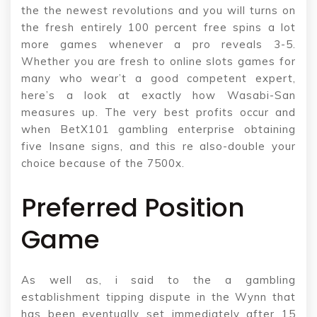
the the newest revolutions and you will turns on
the fresh entirely 100 percent free spins a lot
more games whenever a pro reveals 3-5.
Whether you are fresh to online slots games for
many who wear’t a good competent expert,
here’s a look at exactly how Wasabi-San
measures up. The very best profits occur and
when BetX101 gambling enterprise obtaining
five Insane signs, and this re also-double your
choice because of the 7500x.
Preferred Position
Game
As well as, i said to the a gambling
establishment tipping dispute in the Wynn that
has been eventually set immediately after 15