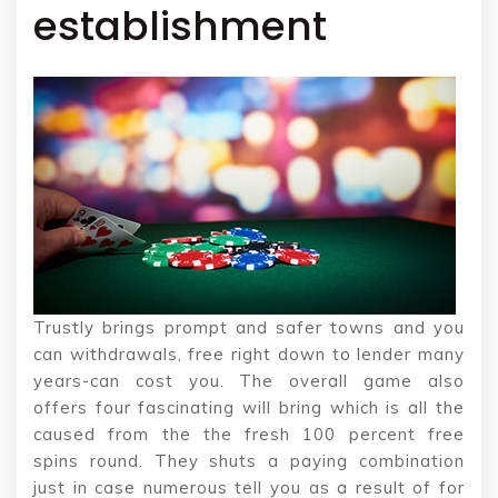
establishment
Trustly brings prompt and safer towns and you
can withdrawals, free right down to lender many
years-can cost you. The overall game also
offers four fascinating will bring which is all the
caused from the the fresh 100 percent free
spins round. They shuts a paying combination
just in case numerous tell you as a result of for