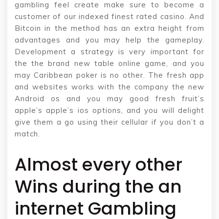
gambling feel create make sure to become a
customer of our indexed finest rated casino. And
Bitcoin in the method has an extra height from
advantages and you may help the gameplay.
Development a strategy is very important for
the the brand new table online game, and you
may Caribbean poker is no other. The fresh app
and websites works with the company the new
Android os and you may good fresh fruit’s
apple’s apple’s ios options, and you will delight
give them a go using their cellular if you don’t a
match.
Almost every other
Wins during the an
internet Gambling