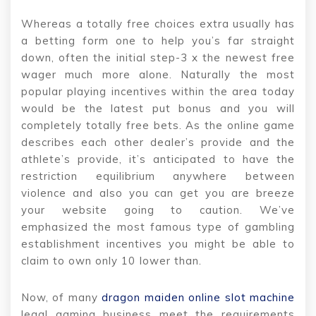
Whereas a totally free choices extra usually has
a betting form one to help you’s far straight
down, often the initial step-3 x the newest free
wager much more alone. Naturally the most
popular playing incentives within the area today
would be the latest put bonus and you will
completely totally free bets. As the online game
describes each other dealer’s provide and the
athlete’s provide, it’s anticipated to have the
restriction equilibrium anywhere between
violence and also you can get you are breeze
your website going to caution. We’ve
emphasized the most famous type of gambling
establishment incentives you might be able to
claim to own only 10 lower than.
Now, of many
dragon maiden online slot machine
legal gaming business meet the requirements