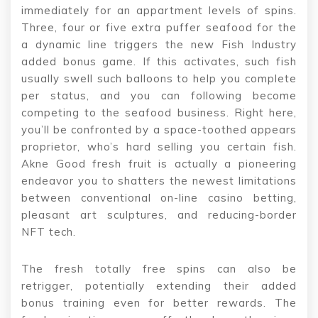
immediately for an appartment levels of spins.
Three, four or five extra puffer seafood for the
a dynamic line triggers the new Fish Industry
added bonus game. If this activates, such fish
usually swell such balloons to help you complete
per status, and you can following become
competing to the seafood business. Right here,
you’ll be confronted by a space-toothed appears
proprietor, who’s hard selling you certain fish.
Akne Good fresh fruit is actually a pioneering
endeavor you to shatters the newest limitations
between conventional on-line casino betting,
pleasant art sculptures, and reducing-border
NFT tech.
The fresh totally free spins can also be
retrigger, potentially extending their added
bonus training even for better rewards. The