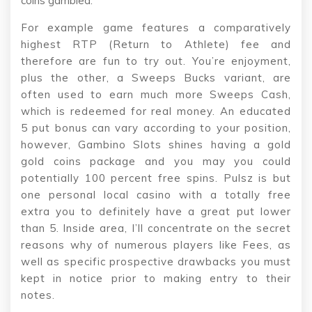
coins gambled.
For example game features a comparatively
highest RTP (Return to Athlete) fee and
therefore are fun to try out. You’re enjoyment,
plus the other, a Sweeps Bucks variant, are
often used to earn much more Sweeps Cash,
which is redeemed for real money. An educated
5 put bonus can vary according to your position,
however, Gambino Slots shines having a gold
gold coins package and you may you could
potentially 100 percent free spins. Pulsz is but
one personal local casino with a totally free
extra you to definitely have a great put lower
than 5. Inside area, I’ll concentrate on the secret
reasons why of numerous players like Fees, as
well as specific prospective drawbacks you must
kept in notice prior to making entry to their
notes.