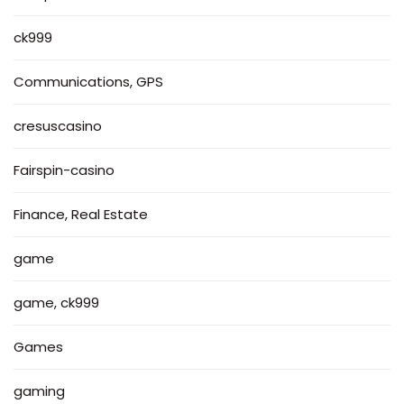
ck999
Communications, GPS
cresuscasino
Fairspin-casino
Finance, Real Estate
game
game, ck999
Games
gaming