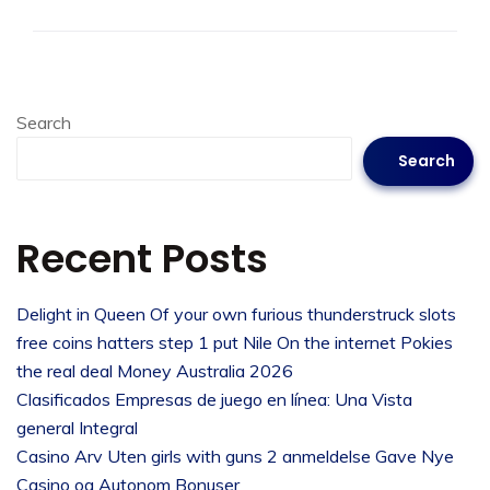
Search
Search
Recent Posts
Delight in Queen Of your own furious thunderstruck slots
free coins hatters step 1 put Nile On the internet Pokies
the real deal Money Australia 2026
Clasificados Empresas de juego en línea: Una Vista
general Integral
Casino Arv Uten girls with guns 2 anmeldelse Gave Nye
Casino og Autonom Bonuser