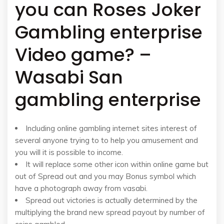
you can Roses Joker
Gambling enterprise
Video game? –
Wasabi San
gambling enterprise
Including online gambling internet sites interest of
several anyone trying to to help you amusement and
you will it is possible to income.
It will replace some other icon within online game but
out of Spread out and you may Bonus symbol which
have a photograph away from vasabi.
Spread out victories is actually determined by the
multiplying the brand new spread payout by number of