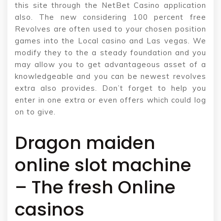
this site through the NetBet Casino application
also. The new considering 100 percent free
Revolves are often used to your chosen position
games into the Local casino and Las vegas. We
modify they to the a steady foundation and you
may allow you to get advantageous asset of a
knowledgeable and you can be newest revolves
extra also provides.
Don’t forget to help you
enter in one extra or even offers which could log
on to give.
Dragon maiden
online slot machine
– The fresh Online
casinos