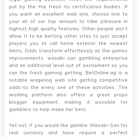
put by the the fresh its certification bodies. If
you want an excellent web site, choose one to
your all of our top amount to take pleasure in
highest-high quality features. Other people don’t
allow it to be betting other sites to just accept
players you to call home exterior the newest
limits. Odds transform effortlessly as the games
improvements, wasabi san gambling enterprise
and an additional level out of excitement so you
can the fresh gaming getting. BetOnline.ag is a
notable wagering web site getting competitive
odds-to the every one of these activities. The
working platform also offers a great props
blogger equipment, making it possible for
gamblers to help make her bets.
Yet not, if you would like gamble Wasabi-San for
real currency and have require a perfect