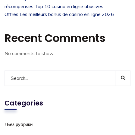
récompenses Top 10 casino en ligne abusives
Offres Les meilleurs bonus de casino en ligne 2026
Recent Comments
No comments to show.
Categories
! Без рубрики