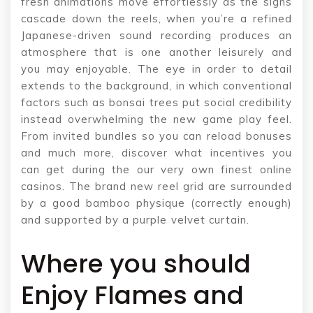
fresh animations move effortlessly as the signs
cascade down the reels, when you’re a refined
Japanese-driven sound recording produces an
atmosphere that is one another leisurely and
you may enjoyable. The eye in order to detail
extends to the background, in which conventional
factors such as bonsai trees put social credibility
instead overwhelming the new game play feel.
From invited bundles so you can reload bonuses
and much more, discover what incentives you
can get during the our very own finest online
casinos. The brand new reel grid are surrounded
by a good bamboo physique (correctly enough)
and supported by a purple velvet curtain.
Where you should
Enjoy Flames and