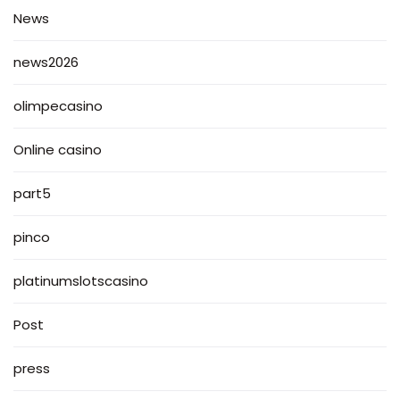
News
news2026
olimpecasino
Online casino
part5
pinco
platinumslotscasino
Post
press