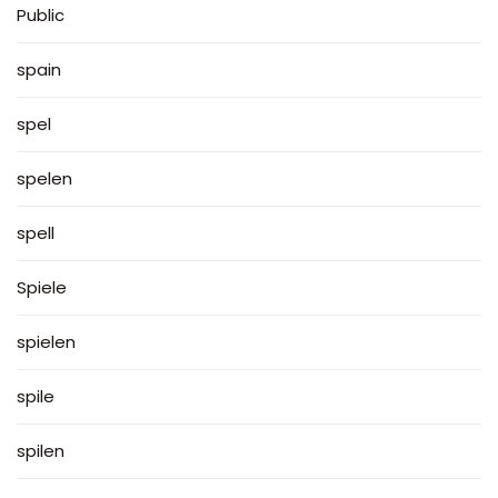
Public
spain
spel
spelen
spell
Spiele
spielen
spile
spilen