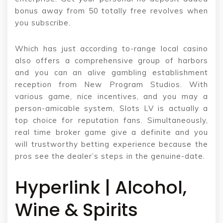
bonus away from 50 totally free revolves when
you subscribe.
Which has just according to-range local casino
also offers a comprehensive group of harbors
and you can an alive gambling establishment
reception from New Program Studios. With
various game, nice incentives, and you may a
person-amicable system, Slots LV is actually a
top choice for reputation fans. Simultaneously,
real time broker game give a definite and you
will trustworthy betting experience because the
pros see the dealer’s steps in the genuine-date.
Hyperlink | Alcohol,
Wine & Spirits