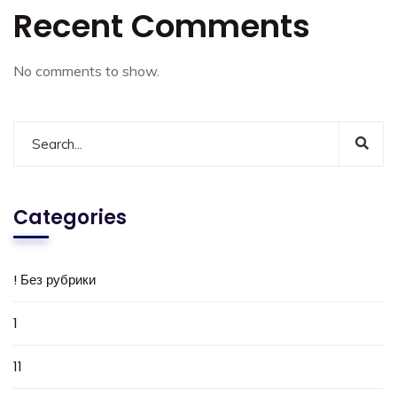
Recent Comments
No comments to show.
Categories
! Без рубрики
1
11