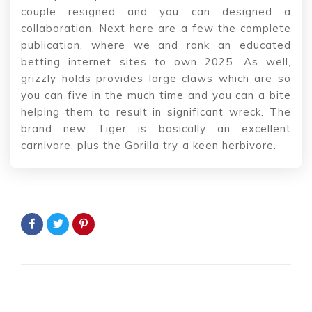
couple resigned and you can designed a
collaboration. Next here are a few the complete
publication, where we and rank an educated
betting internet sites to own 2025. As well,
grizzly holds provides large claws which are so
you can five in the much time and you can a bite
helping them to result in significant wreck. The
brand new Tiger is basically an excellent
carnivore, plus the Gorilla try a keen herbivore.