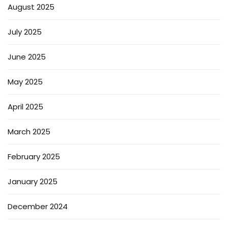
August 2025
July 2025
June 2025
May 2025
April 2025
March 2025
February 2025
January 2025
December 2024