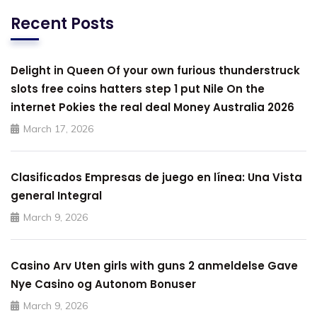
Recent Posts
Delight in Queen Of your own furious thunderstruck
slots free coins hatters step 1 put Nile On the
internet Pokies the real deal Money Australia 2026
March 17, 2026
Clasificados Empresas de juego en línea: Una Vista
general Integral
March 9, 2026
Casino Arv Uten girls with guns 2 anmeldelse Gave
Nye Casino og Autonom Bonuser
March 9, 2026