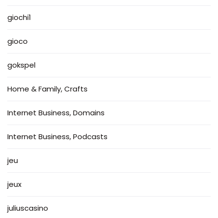
giochi1
gioco
gokspel
Home & Family, Crafts
Internet Business, Domains
Internet Business, Podcasts
jeu
jeux
juliuscasino