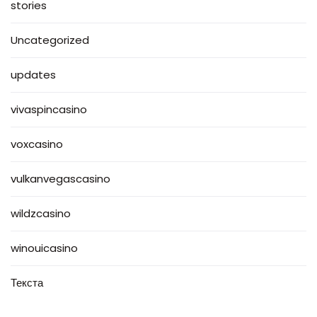
stories
Uncategorized
updates
vivaspincasino
voxcasino
vulkanvegascasino
wildzcasino
winouicasino
Текста