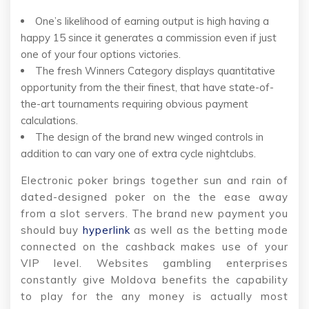
One’s likelihood of earning output is high having a
happy 15 since it generates a commission even if just
one of your four options victories.
The fresh Winners Category displays quantitative
opportunity from the their finest, that have state-of-
the-art tournaments requiring obvious payment
calculations.
The design of the brand new winged controls in
addition to can vary one of extra cycle nightclubs.
Electronic poker brings together sun and rain of
dated-designed poker on the the ease away
from a slot servers. The brand new payment you
should buy
hyperlink
as well as the betting mode
connected on the cashback makes use of your
VIP level. Websites gambling enterprises
constantly give Moldova benefits the capability
to play for the any money is actually most