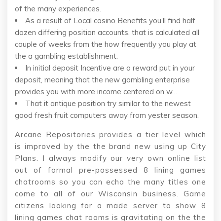
of the many experiences.
As a result of Local casino Benefits you’ll find half
dozen differing position accounts, that is calculated all
couple of weeks from the how frequently you play at
the a gambling establishment.
In initial deposit Incentive are a reward put in your
deposit, meaning that the new gambling enterprise
provides you with more income centered on w…
That it antique position try similar to the newest
good fresh fruit computers away from yester season.
Arcane Repositories provides a tier level which
is improved by the the brand new using up City
Plans. I always modify our very own online list
out of formal pre-possessed 8 lining games
chatrooms so you can echo the many titles one
come to all of our Wisconsin business. Game
citizens looking for a made server to show 8
lining games chat rooms is gravitating on the the