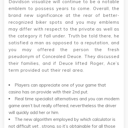
Davidson visualize will continue to be a notable
emblem to possess years to come. Overall, the
brand new significance at the rear of better-
recognized biker spots and you may emblems
may differ with respect to the private as well as
the category it fall under. Truth be told there, he
satisfied a man as opposed to a reputation, and
you may offered the person the fresh
pseudonym of Concealed Deuce. They discussed
their families, and if Deuce lifted Roger, Ace’s
term provided out their real area.
Players can appreciate one of your game that
casino has on provide with their 2nd put.
Real time specialist alternatives and you can modern
game aren’t but really offered, nevertheless the driver
will quickly add her or him.
The new algorithm employed by which calculator is
not difficult yet , strong, so it’s obtainable for all those