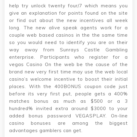
help try unlock twenty four/7 which means you
give an explanation for points found on the site
or find out about the new incentives all week
long. The new alive speak agents work for a
couple web based casinos in the the same time
so you would need to identify you are on their
way away from Sunrays Castle Gambling
enterprise. Participants who register for a
vegas Casino On the web be the cause of the
brand new very first time may use the web local
casino’s welcome incentive to boost their initial
places. With the 400BONUS coupon code just
before its very first put, people gets a 400%
matches bonus as much as $500 or a 3
hundred% invited extra around $3000 to your
added bonus password VEGASPLAY. On-line
casino bonuses are among the biggest
advantages gamblers can get.