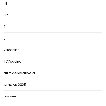
111
112
2
6
711casino
777casino
a16z generative ai
Ai News 2025
answer