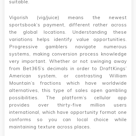
suitable.
Vigorish (vig/juice) means the newest
sportsbook’s payment, different rather across
the global locations. Understanding these
variations helps identify value opportunities.
Progressive gamblers navigate numerous
systems, making conversion process knowledge
very important. Whether or not swinging away
from Bet365’s decimals in order to DraftKings’
American system, or contrasting William
Mountain’s fractions which have worldwide
alternatives, this type of sales open gambling
possibilities. The platform’s cellular app
provides over thirty-five million users
international, which have opportunity format one
conforms so you can local choice while
maintaining texture across places.