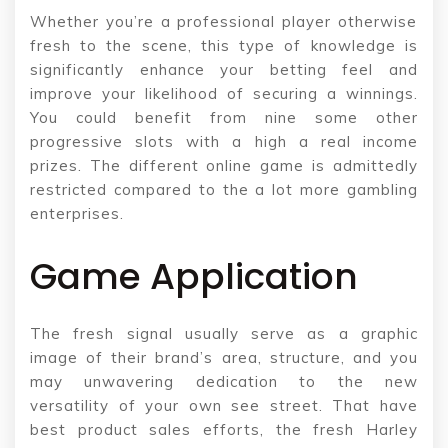
Whether you’re a professional player otherwise
fresh to the scene, this type of knowledge is
significantly enhance your betting feel and
improve your likelihood of securing a winnings.
You could benefit from nine some other
progressive slots with a high a real income
prizes. The different online game is admittedly
restricted compared to the a lot more gambling
enterprises.
Game Application
The fresh signal usually serve as a graphic
image of their brand’s area, structure, and you
may unwavering dedication to the new
versatility of your own see street. That have
best product sales efforts, the fresh Harley