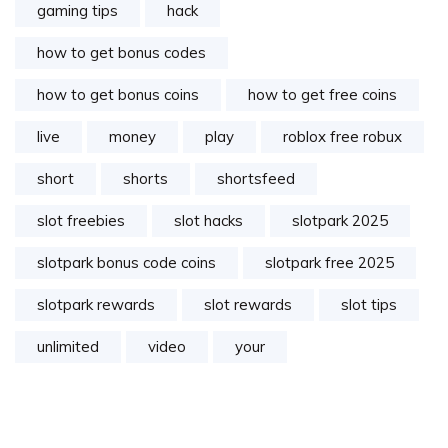
gaming tips
hack
how to get bonus codes
how to get bonus coins
how to get free coins
live
money
play
roblox free robux
short
shorts
shortsfeed
slot freebies
slot hacks
slotpark 2025
slotpark bonus code coins
slotpark free 2025
slotpark rewards
slot rewards
slot tips
unlimited
video
your