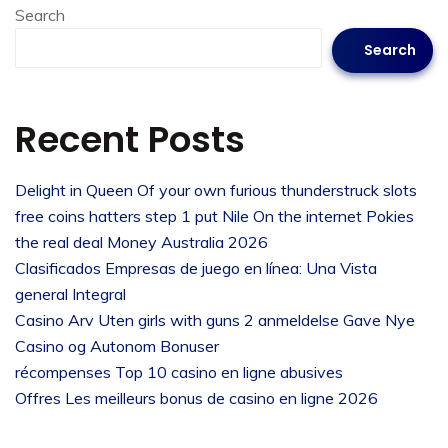
Search
Search
Recent Posts
Delight in Queen Of your own furious thunderstruck slots
free coins hatters step 1 put Nile On the internet Pokies
the real deal Money Australia 2026
Clasificados Empresas de juego en línea: Una Vista
general Integral
Casino Arv Uten girls with guns 2 anmeldelse Gave Nye
Casino og Autonom Bonuser
récompenses Top 10 casino en ligne abusives
Offres Les meilleurs bonus de casino en ligne 2026