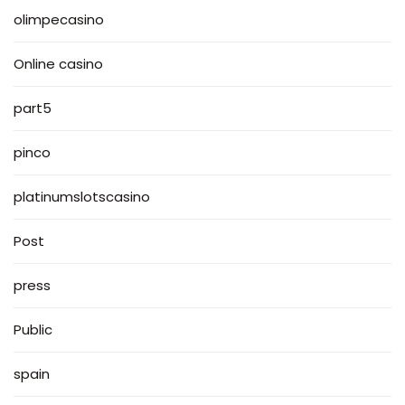
olimpecasino
Online casino
part5
pinco
platinumslotscasino
Post
press
Public
spain