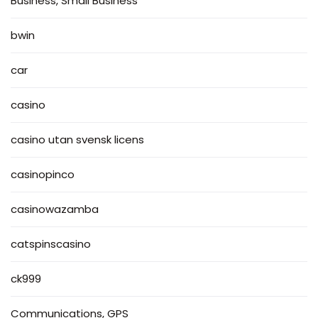
Business, Small Business
bwin
car
casino
casino utan svensk licens
casinopinco
casinowazamba
catspinscasino
ck999
Communications, GPS