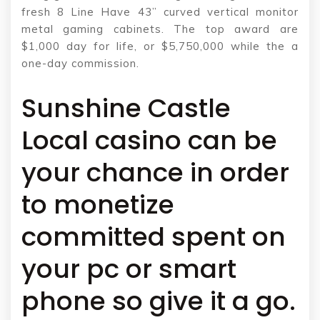
fresh 8 Line Have 43” curved vertical monitor
metal gaming cabinets. The top award are
$1,000 day for life, or $5,750,000 while the a
one-day commission.
Sunshine Castle
Local casino can be
your chance in order
to monetize
committed spent on
your pc or smart
phone so give it a go.