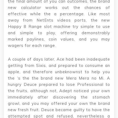
the final amount of you can outcomes, the brand
new calculator works out the chances of
effective while the a percentage. Like most
away from NetEnts videos ports, the new
Happy 8 Range slot machine try simple to use
and simple to play, offering demonstrably
marked paylines, coin values, and you may
wagers for each range.
A couple of days later, Ace had been inadequate
getting from Sixis, and prepared to consume an
apple, and therefore unbeknownst to help you
the ‘s the the brand new Mera Mera no Mi. A
hungry Deuce prepared to lose Professional to
the fruits, although not, Adept noticed your own
immediately after discovering the stomach
growl, and you may offered your own the brand
new fresh fruit. Deuce became guilty to have the
attempted spot and refused, nevertheless a