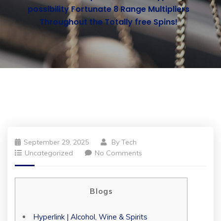
possibility Fortunate 8 Range Multipliers
Throughout the Totally free Spins!
September 29, 2025
By
Tech
Uncategorized
No Comments
Blogs
Hyperlink | Alcohol, Wine & Spirits