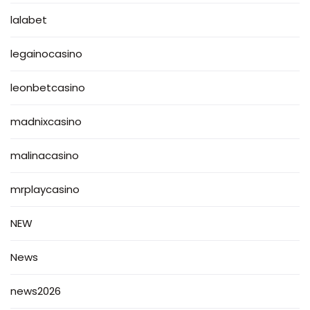
lalabet
legainocasino
leonbetcasino
madnixcasino
malinacasino
mrplaycasino
NEW
News
news2026