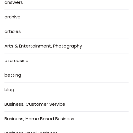
answers
archive
articles
Arts & Entertainment, Photography
azurcasino
betting
blog
Business, Customer Service
Business, Home Based Business