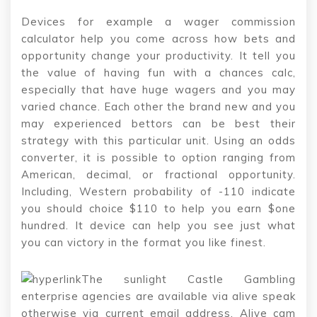
Devices for example a wager commission
calculator help you come across how bets and
opportunity change your productivity. It tell you
the value of having fun with a chances calc,
especially that have huge wagers and you may
varied chance. Each other the brand new and you
may experienced bettors can be best their
strategy with this particular unit. Using an odds
converter, it is possible to option ranging from
American, decimal, or fractional opportunity.
Including, Western probability of -110 indicate
you should choice $110 to help you earn $one
hundred. It device can help you see just what
you can victory in the format you like finest.
The sunlight Castle Gambling
enterprise agencies are available via alive speak
otherwise via current email address. Alive cam