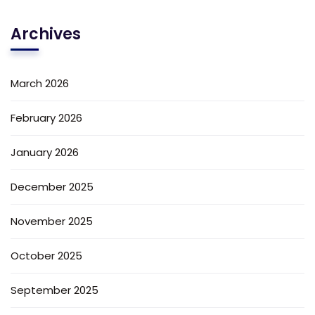
Archives
March 2026
February 2026
January 2026
December 2025
November 2025
October 2025
September 2025