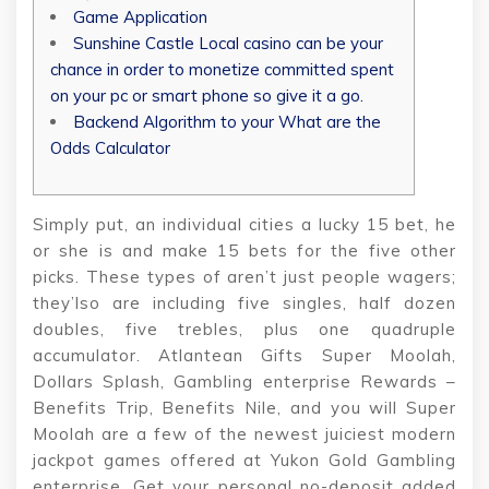
Game Application
Sunshine Castle Local casino can be your
chance in order to monetize committed spent
on your pc or smart phone so give it a go.
Backend Algorithm to your What are the
Odds Calculator
Simply put, an individual cities a lucky 15 bet, he
or she is and make 15 bets for the five other
picks. These types of aren’t just people wagers;
they’lso are including five singles, half dozen
doubles, five trebles, plus one quadruple
accumulator. Atlantean Gifts Super Moolah,
Dollars Splash, Gambling enterprise Rewards –
Benefits Trip, Benefits Nile, and you will Super
Moolah are a few of the newest juiciest modern
jackpot games offered at Yukon Gold Gambling
enterprise.
Get your personal no-deposit added