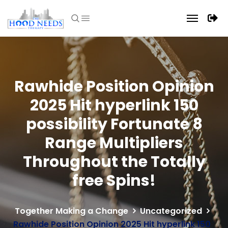
Rawhide Position Opinion
2025 Hit hyperlink 150
possibility Fortunate 8
Range Multipliers
Throughout the Totally
free Spins!
Together Making a Change
Uncategorized
Rawhide Position Opinion 2025 Hit hyperlink 150