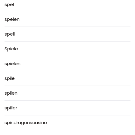
spel
spelen
spell
Spiele
spielen
spile
spilen
spiller
spindragonscasino