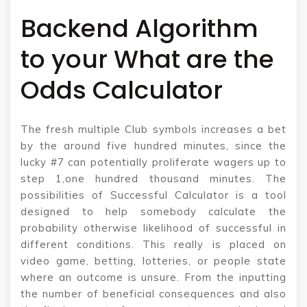
Backend Algorithm
to your What are the
Odds Calculator
The fresh multiple Club symbols increases a bet
by the around five hundred minutes, since the
lucky #7 can potentially proliferate wagers up to
step 1,one hundred thousand minutes. The
possibilities of Successful Calculator is a tool
designed to help somebody calculate the
probability otherwise likelihood of successful in
different conditions. This really is placed on
video game, betting, lotteries, or people state
where an outcome is unsure. From the inputting
the number of beneficial consequences and also