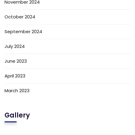
November 2024
October 2024
September 2024
July 2024
June 2023
April 2023
March 2023
Gallery