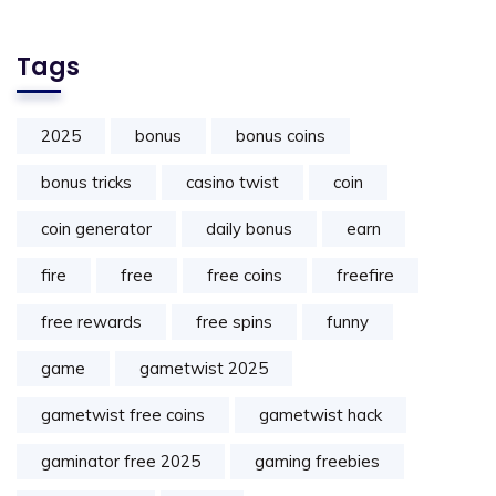
Tags
2025
bonus
bonus coins
bonus tricks
casino twist
coin
coin generator
daily bonus
earn
fire
free
free coins
freefire
free rewards
free spins
funny
game
gametwist 2025
gametwist free coins
gametwist hack
gaminator free 2025
gaming freebies