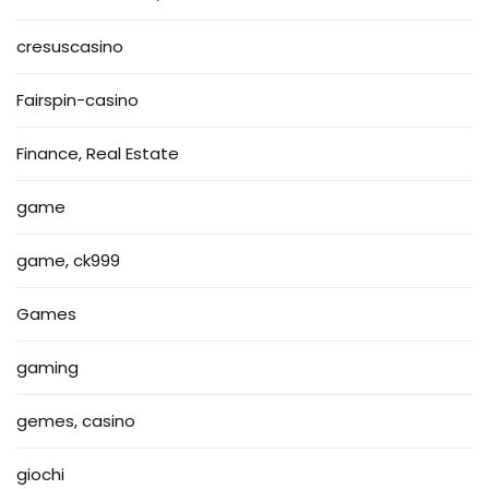
cresuscasino
Fairspin-casino
Finance, Real Estate
game
game, ck999
Games
gaming
gemes, casino
giochi