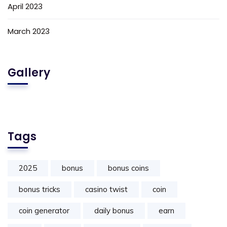
April 2023
March 2023
Gallery
Tags
2025
bonus
bonus coins
bonus tricks
casino twist
coin
coin generator
daily bonus
earn