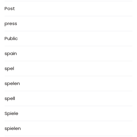
Post
press
Public
spain
spel
spelen
spell
Spiele
spielen