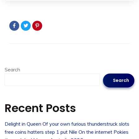
Search
Search
Recent Posts
Delight in Queen Of your own furious thunderstruck slots
free coins hatters step 1 put Nile On the internet Pokies