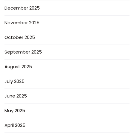
December 2025
November 2025
October 2025
September 2025
August 2025
July 2025
June 2025
May 2025
April 2025