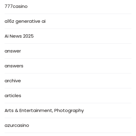
777casino
a16z generative ai
Ai News 2025
answer
answers
archive
articles
Arts & Entertainment, Photography
azurcasino