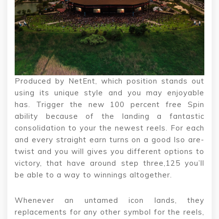
Produced by NetEnt, which position stands out
using its unique style and you may enjoyable
has. Trigger the new 100 percent free Spin
ability because of the landing a fantastic
consolidation to your the newest reels. For each
and every straight earn turns on a good lso are-
twist and you will gives you different options to
victory, that have around step three,125 you’ll
be able to a way to winnings altogether.
Whenever an untamed icon lands, they
replacements for any other symbol for the reels,