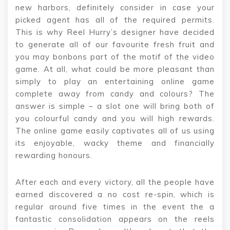
new harbors, definitely consider in case your
picked agent has all of the required permits.
This is why Reel Hurry’s designer have decided
to generate all of our favourite fresh fruit and
you may bonbons part of the motif of the video
game. At all, what could be more pleasant than
simply to play an entertaining online game
complete away from candy and colours? The
answer is simple – a slot one will bring both of
you colourful candy and you will high rewards.
The online game easily captivates all of us using
its enjoyable, wacky theme and financially
rewarding honours.
After each and every victory, all the people have
earned discovered a no cost re-spin, which is
regular around five times in the event the a
fantastic consolidation appears on the reels