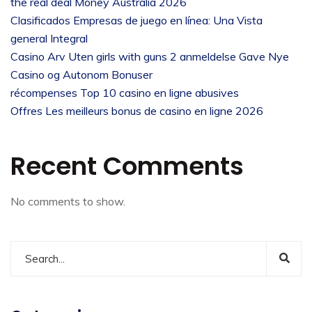
the real deal Money Australia 2026
Clasificados Empresas de juego en línea: Una Vista
general Integral
Casino Arv Uten girls with guns 2 anmeldelse Gave Nye
Casino og Autonom Bonuser
récompenses Top 10 casino en ligne abusives
Offres Les meilleurs bonus de casino en ligne 2026
Recent Comments
No comments to show.