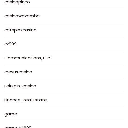
casinopinco
casinowazamba
catspinscasino
ck999
Communications, GPS
cresuscasino
Fairspin-casino
Finance, Real Estate
game
game, ck999