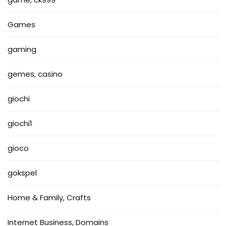
Games
gaming
gemes, casino
giochi
giochi1
gioco
gokspel
Home & Family, Crafts
Internet Business, Domains