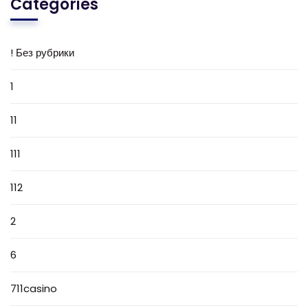
Categories
! Без рубрики
1
11
111
112
2
6
711casino