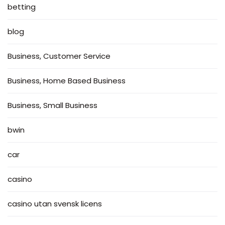
betting
blog
Business, Customer Service
Business, Home Based Business
Business, Small Business
bwin
car
casino
casino utan svensk licens