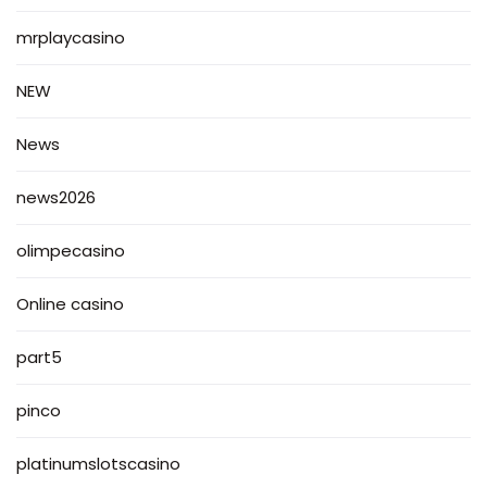
mrplaycasino
NEW
News
news2026
olimpecasino
Online casino
part5
pinco
platinumslotscasino