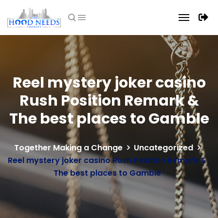
Reel mystery joker casino
Rush Position Remark &
The best places to Gamble
Together Making a Change
Uncategorized
Reel mystery joker casino Rush Position Remark &
The best places to Gamble