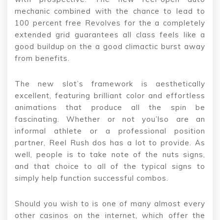
mechanic combined with the chance to lead to
100 percent free Revolves for the a completely
extended grid guarantees all class feels like a
good buildup on the a good climactic burst away
from benefits.
The new slot’s framework is aesthetically
excellent, featuring brilliant color and effortless
animations that produce all the spin be
fascinating. Whether or not you’lso are an
informal athlete or a professional position
partner, Reel Rush dos has a lot to provide. As
well, people is to take note of the nuts signs,
and that choice to all of the typical signs to
simply help function successful combos.
Should you wish to is one of many almost every
other casinos on the internet, which offer the