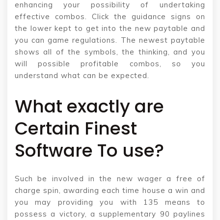
enhancing your possibility of undertaking
effective combos. Click the guidance signs on
the lower kept to get into the new paytable and
you can game regulations. The newest paytable
shows all of the symbols, the thinking, and you
will possible profitable combos, so you
understand what can be expected.
What exactly are
Certain Finest
Software To use?
Such be involved in the new wager a free of
charge spin, awarding each time house a win and
you may providing you with 135 means to
possess a victory, a supplementary 90 paylines