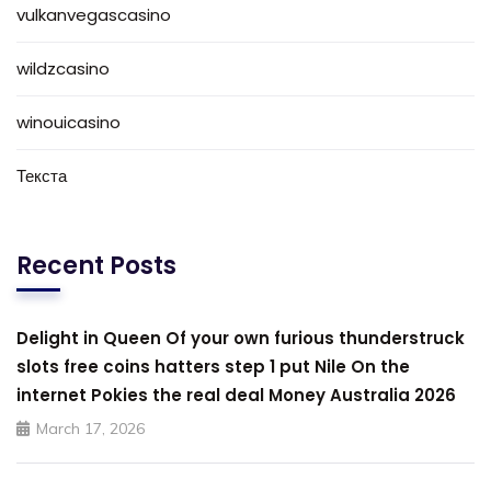
vulkanvegascasino
wildzcasino
winouicasino
Текста
Recent Posts
Delight in Queen Of your own furious thunderstruck
slots free coins hatters step 1 put Nile On the
internet Pokies the real deal Money Australia 2026
March 17, 2026