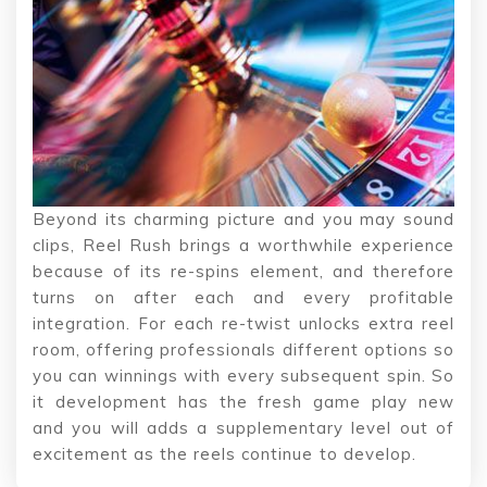
Beyond its charming picture and you may sound
clips, Reel Rush brings a worthwhile experience
because of its re-spins element, and therefore
turns on after each and every profitable
integration. For each re-twist unlocks extra reel
room, offering professionals different options so
you can winnings with every subsequent spin. So
it development has the fresh game play new
and you will adds a supplementary level out of
excitement as the reels continue to develop.