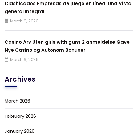
Clasificados Empresas de juego en línea: Una Vista
general Integral
March 9, 2026
Casino Arv Uten girls with guns 2 anmeldelse Gave
Nye Casino og Autonom Bonuser
March 9, 2026
Archives
March 2026
February 2026
January 2026