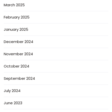
March 2025
February 2025
January 2025
December 2024
November 2024
October 2024
September 2024
July 2024
June 2023