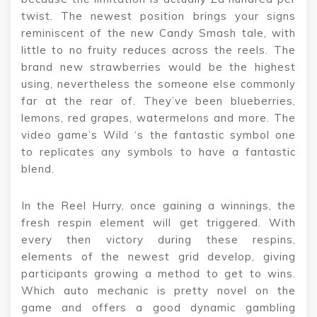
twist. The newest position brings your signs
reminiscent of the new Candy Smash tale, with
little to no fruity reduces across the reels. The
brand new strawberries would be the highest
using, nevertheless the someone else commonly
far at the rear of. They’ve been blueberries,
lemons, red grapes, watermelons and more. The
video game’s Wild ‘s the fantastic symbol one
to replicates any symbols to have a fantastic
blend.
In the Reel Hurry, once gaining a winnings, the
fresh respin element will get triggered. With
every then victory during these respins,
elements of the newest grid develop, giving
participants growing a method to get to wins.
Which auto mechanic is pretty novel on the
game and offers a good dynamic gambling