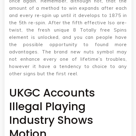
once again. Remember, although not, that the
amount of a method to win expands after each
and every re-spin up until it develops to 1875 in
the 5th re-spin. After the fifth effective lso are-
twist, the fresh unique 8 Totally free Spins
element is unlocked, and you can people have
the possible opportunity to found more
advantages. The brand new nuts symbol may
not enhance every one of lifetime’s troubles,
however it have a tendency to choice to any
other signs but the first reel.
UKGC Accounts
Illegal Playing
Industry Shows
Motion