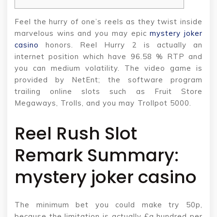
Feel the hurry of one’s reels as they twist inside
marvelous wins and you may epic
mystery joker
casino
honors. Reel Hurry 2 is actually an
internet position which have 96.58 % RTP and
you can medium volatility.
The video game is
provided by NetEnt; the software program
trailing online slots such as Fruit Store
Megaways, Trolls, and you may Trollpot 5000.
Reel Rush Slot
Remark Summary:
mystery joker casino
The minimum bet you could make try 50p,
because the limitation is actually £a hundred per