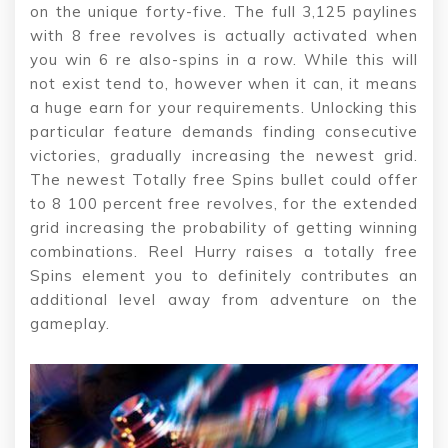
on the unique forty-five. The full 3,125 paylines
with 8 free revolves is actually activated when
you win 6 re also-spins in a row. While this will
not exist tend to, however when it can, it means
a huge earn for your requirements. Unlocking this
particular feature demands finding consecutive
victories, gradually increasing the newest grid.
The newest Totally free Spins bullet could offer
to 8 100 percent free revolves, for the extended
grid increasing the probability of getting winning
combinations. Reel Hurry raises a totally free
Spins element you to definitely contributes an
additional level away from adventure on the
gameplay.