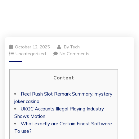
October 12, 2025
By
Tech
Uncategorized
No Comments
Content
Reel Rush Slot Remark Summary: mystery
joker casino
UKGC Accounts Illegal Playing Industry
Shows Motion
What exactly are Certain Finest Software
To use?