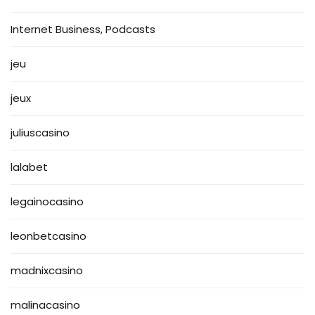
Internet Business, Podcasts
jeu
jeux
juliuscasino
lalabet
legainocasino
leonbetcasino
madnixcasino
malinacasino