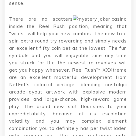
sense.
There are no scatters
inside the Reel Rush position, meaning that
“wilds” will help your new combos. The new free
spin extra round try rewarding and simply needs
an excellent fifty coin bet as the lowest. The fun
symbols and you will enjoyable tune any time
you struck for the the newest re-revolves will
get you happy whenever. Reel Rush™ XXXtreme
are an excellent masterful development from
NetEnt’s colorful vintage, blending nostalgic
arcade-layout artwork with explosive modern
provides and large-chance, high-reward game
play. The brand new slot flourishes to your
unpredictability, because of its escalating
volatility and you may complex element
combination you to definitely has per twist laden
with prospective. The new reel-open auto