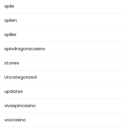
spile
spilen
spiller
spindragonscasino
stories
Uncategorized
updates
vivaspincasino
voxcasino