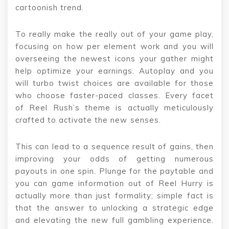
cartoonish trend.
To really make the really out of your game play,
focusing on how per element work and you will
overseeing the newest icons your gather might
help optimize your earnings. Autoplay and you
will turbo twist choices are available for those
who choose faster-paced classes. Every facet
of Reel Rush’s theme is actually meticulously
crafted to activate the new senses.
This can lead to a sequence result of gains, then
improving your odds of getting numerous
payouts in one spin. Plunge for the paytable and
you can game information out of Reel Hurry is
actually more than just formality; simple fact is
that the answer to unlocking a strategic edge
and elevating the new full gambling experience.