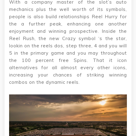
With a company master of the slot’s auto
mechanics plus the well worth of its symbols,
people is also build relationships Reel Hurry for
the a further peak, enhancing one another
enjoyment and winning prospective. Inside the
Reel Rush, the new Crazy symbol ‘s the star,
lookin on the reels dos, step three, 4 and you will
5 in the primary game and you may throughout
the 100 percent free Spins. That it icon
alternatives for all almost every other icons,
increasing your chances of striking winning
combos on the dynamic reels.