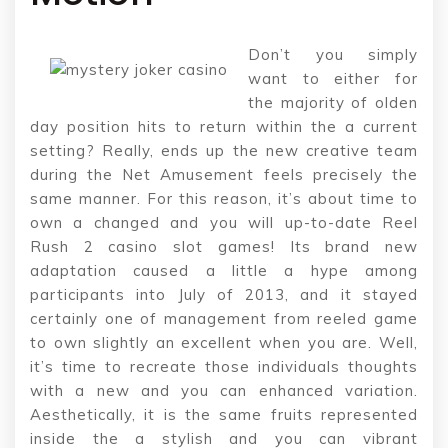
Don’t you simply
want to either for
the majority of olden
day position hits to return within the a current
setting? Really, ends up the new creative team
during the Net Amusement feels precisely the
same manner. For this reason, it’s about time to
own a changed and you will up-to-date Reel
Rush 2 casino slot games! Its brand new
adaptation caused a little a hype among
participants into July of 2013, and it stayed
certainly one of management from reeled game
to own slightly an excellent when you are. Well,
it’s time to recreate those individuals thoughts
with a new and you can enhanced variation.
Aesthetically, it is the same fruits represented
inside the a stylish and you can vibrant