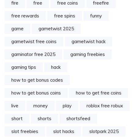
fire
free
free coins
freefire
free rewards
free spins
funny
game
gametwist 2025
gametwist free coins
gametwist hack
gaminator free 2025
gaming freebies
gaming tips
hack
how to get bonus codes
how to get bonus coins
how to get free coins
live
money
play
roblox free robux
short
shorts
shortsfeed
slot freebies
slot hacks
slotpark 2025