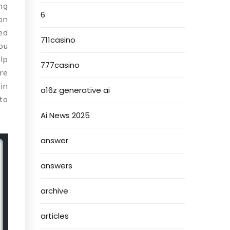
ng
6
on
ed
711casino
ou
lp
777casino
re
in
a16z generative ai
to
Ai News 2025
answer
answers
archive
articles