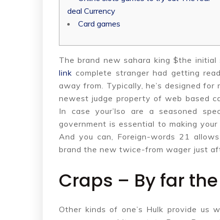
deal Currency
Card games
The brand new sahara king $the initia
link
complete stranger had getting read
away from. Typically, he’s designed for 
newest judge property of web based ca
In case your’lso are a seasoned speci
government is essential to making your 
And you can, Foreign-words 21 allows 
brand the new twice-from wager just aft
Craps – By far th
Other kinds of one’s Hulk provide us w