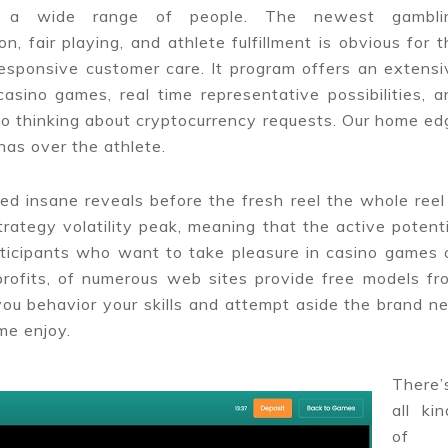
ers a wide range of people. The newest gambli
, fair playing, and athlete fulfillment is obvious for t
responsive customer care. It program offers an extensi
casino games, real time representative possibilities, a
so thinking about cryptocurrency requests. Our home ed
has over the athlete.
ed insane reveals before the fresh reel the whole reel 
trategy volatility peak, meaning that the active potenti
articipants who want to take pleasure in casino games 
rofits, of numerous web sites provide free models fr
 you behavior your skills and attempt aside the brand n
me enjoy.
There’
all kin
of