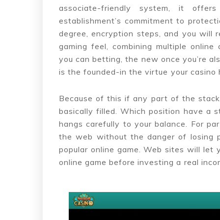
associate-friendly system, it off
establishment’s commitment to protection
degree, encryption steps, and you will 
gaming feel, combining multiple online 
you can betting, the new once you’re al
is the founded-in the virtue your casino 
Because of this if any part of the stack
basically filled. Which position have a s
hangs carefully to your balance. For p
the web without the danger of losing p
popular online game. Web sites will let
online game before investing a real inco