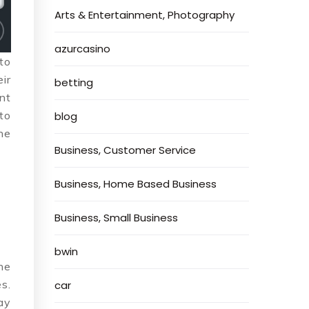
Arts & Entertainment, Photography
azurcasino
to
ir
betting
nt
 to
blog
he
Business, Customer Service
Business, Home Based Business
Business, Small Business
bwin
he
s.
car
ay