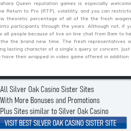
Sahara Queen reputation games is especially welcomi
e Return to Pro (RTP), volatility, and you can restricti
w theoretic percentage of all of the the fresh wager
to participants through the years. Although not, if y
o all people because of live on line chat from 8am to he
the the brand new time. The fresh representatives a
 lasting character of a single’s query or concern. Just 
o have their wrapped in video game offered in addition 