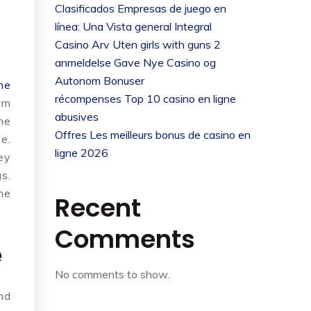
Clasificados Empresas de juego en
línea: Una Vista general Integral
Casino Arv Uten girls with guns 2
anmeldelse Gave Nye Casino og
Autonom Bonuser
he
récompenses Top 10 casino en ligne
im
abusives
he
Offres Les meilleurs bonus de casino en
e.
ligne 2026
ey
s.
he
Recent
Comments
e
No comments to show.
nd