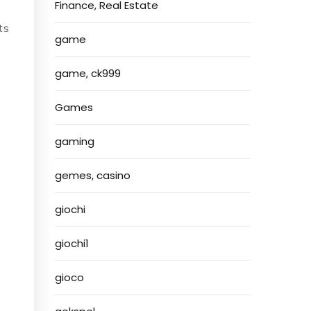
Finance, Real Estate
y
ts
game
game, ck999
Games
gaming
gemes, casino
giochi
giochi1
gioco