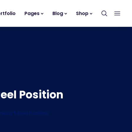
rtfolio
Pages
Blog
Shop
eel Position
esis 5 Reel Position