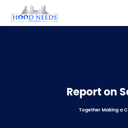
Report on S
Together Making a 