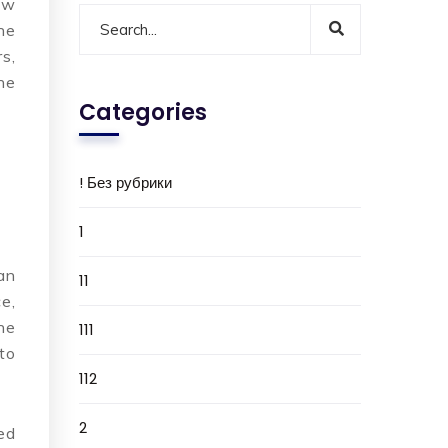
ew
he
s,
he
Categories
! Без рубрики
1
an
11
e,
he
111
to
112
2
ed