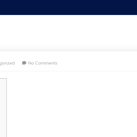
gorized
No Comments