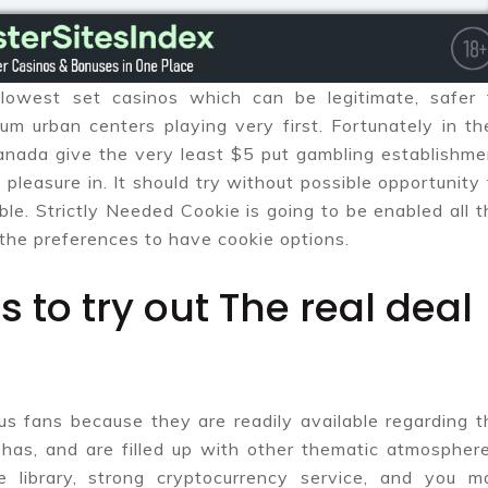
lowest set casinos which can be legitimate, safer 
m urban centers playing very first. Fortunately in the
Canada give the very least $5 put gambling establishme
 pleasure in. It should try without possible opportunity
le. Strictly Needed Cookie is going to be enabled all t
 the preferences to have cookie options.
 to try out The real deal
us fans because they are readily available regarding t
as, and are filled up with other thematic atmosphere
 library, strong cryptocurrency service, and you m