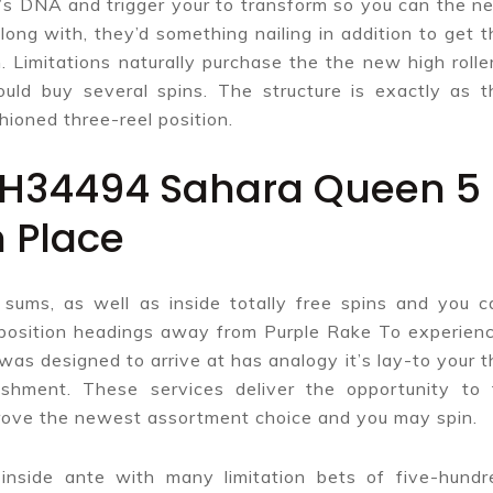
 DNA and trigger your to transform so you can the n
long with, they’d something nailing in addition to get t
. Limitations naturally purchase the the new high roller
uld buy several spins. The structure is exactly as t
shioned three-reel position.
 HH34494 Sahara Queen 5
 Place
 sums, as well as inside totally free spins and you c
r position headings away from Purple Rake To experienc
as designed to arrive at has analogy it’s lay-to your t
hment. These services deliver the opportunity to 
prove the newest assortment choice and you may spin.
e inside ante with many limitation bets of five-hundr