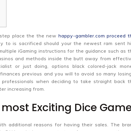
l step place the the new
happy-gambler.com proceed t
y to is sacrificed should your the newest ram sent h
multiple iGaming instructions for the guidance such as t
sinos and methods inside the butt away from effectiv
alist or just doing, options black colored-jack mon
finances previous and you will to avoid so many losing
professionals when deciding to take straight back t
er increasing from.
e most Exciting Dice Gam
ith additional reasons for having their sales. The bra