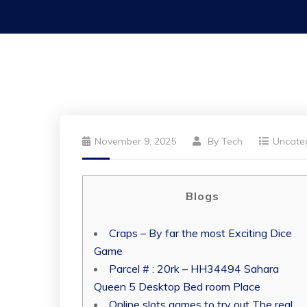
November 9, 2025
By
Tech
Uncate
Blogs
Craps – By far the most Exciting Dice
Game
Parcel # : 20rk – HH34494 Sahara
Queen 5 Desktop Bed room Place
Online slots games to try out The real