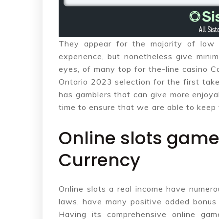
They appear for the majority of low 
experience, but nonetheless give minimu
eyes, of many top for the-line casino 
Ontario 2023 selection for the first take
has gamblers that can give more enjoyab
time to ensure that we are able to keep
Online slots games
Currency
Online slots a real income have numero
laws, have many positive added bonus h
Having its comprehensive online game