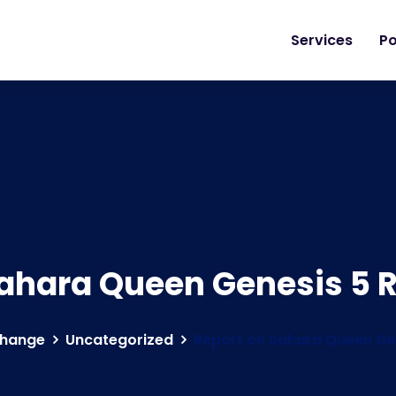
Services
Po
ahara Queen Genesis 5 R
Change
Uncategorized
Report on Sahara Queen Gen