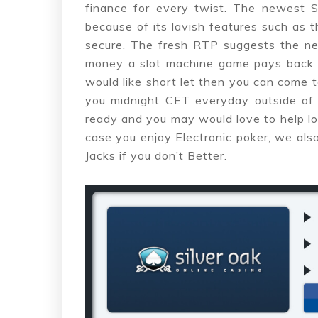
finance for every twist. The newest 
because of its lavish features such as th
secure. The fresh RTP suggests the ne
money a slot machine game pays back in
would like short let then you can come t
you midnight CET everyday outside of 
ready and you may would love to help long
case you enjoy Electronic poker, we als
Jacks if you don’t Better.