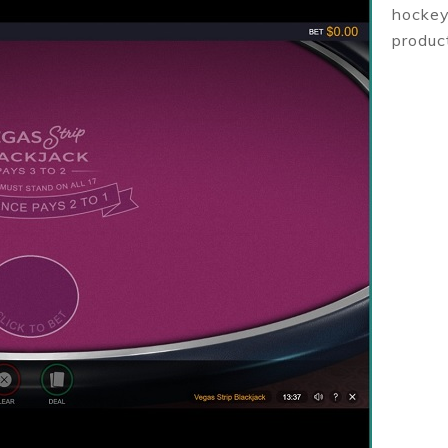
hocke
produc