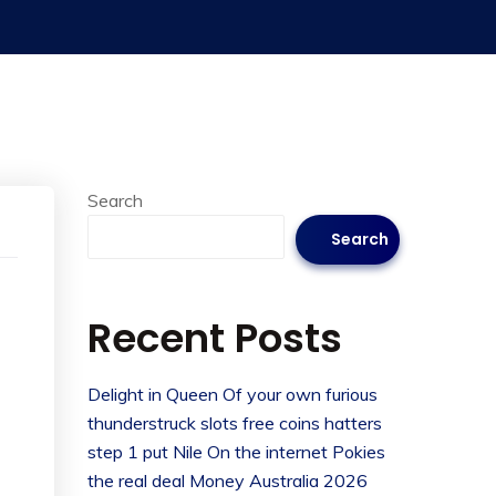
Search
Search
Recent Posts
Delight in Queen Of your own furious
thunderstruck slots free coins hatters
step 1 put Nile On the internet Pokies
the real deal Money Australia 2026