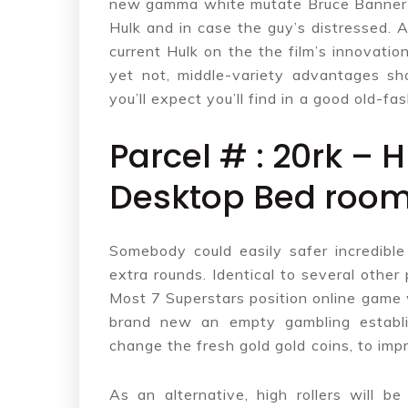
new gamma white mutate Bruce Banner’s
Hulk and in case the guy’s distressed. A
current Hulk on the the film’s innovation
yet not, middle-variety advantages sho
you’ll expect you’ll find in a good old-fa
Parcel # : 20rk –
Desktop Bed room
Somebody could easily safer incredible
extra rounds. Identical to several othe
Most 7 Superstars position online game w
brand new an empty gambling establis
change the fresh gold gold coins, to im
As an alternative, high rollers will b