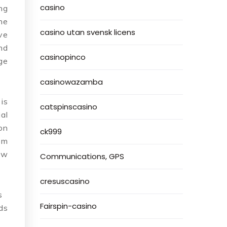
casino
ng
he
casino utan svensk licens
ve
nd
casinopinco
ge
casinowazamba
is
catspinscasino
al
on
ck999
om
ew
Communications, GPS
cresuscasino
s
Fairspin-casino
ds