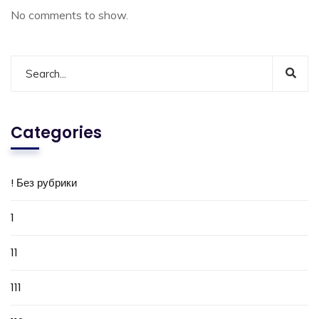
No comments to show.
Categories
! Без рубрики
1
11
111