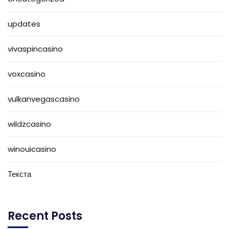
updates
vivaspincasino
voxcasino
vulkanvegascasino
wildzcasino
winouicasino
Текста
Recent Posts