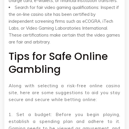
charge card, e-wallets, or financial institution transfers.
Search for fair video gaming qualifications: Inspect if
the on-line casino site has been certified by
independent screening firms such as eCOGRA, iTech
Labs, or Video Gaming Laboratories International.
These certifications make certain that the video games
are fair and arbitrary.
Tips for Safe Online
Gambling
Along with selecting a risk-free online casino
site, here are some suggestions to aid you stay
secure and secure while betting online:
1. Set a budget: Before you begin playing,
establish a spending plan and adhere to it.
Gaming needs to be viewed as amusement, and