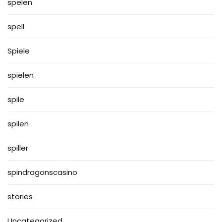
spelen
spell
Spiele
spielen
spile
spilen
spiller
spindragonscasino
stories
Uncategorized