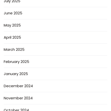
July 2025
June 2025
May 2025
April 2025
March 2025
February 2025
January 2025
December 2024
November 2024
October 2024