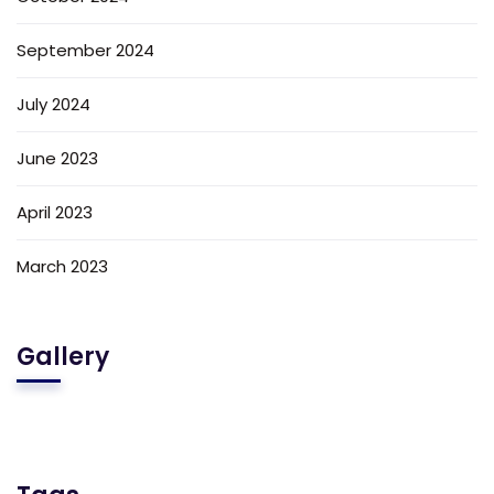
September 2024
July 2024
June 2023
April 2023
March 2023
Gallery