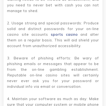
you need to never bet with cash you can not
manage to shed.
2. Usage strong and special passwords: Produce
solid and distinct passwords for your on-line
casino site accounts
sports casino
and alter
them on a regular basis. This will aid shield your
account from unauthorized accessibility.
3. Beware of phishing efforts: Be wary of
phishing emails or messages that appear to be
from the on-line gambling establishment.
Reputable on-line casino sites will certainly
never ever ask you for your password or
individual info via email or conversation.
4. Maintain your software as much as day: Make
sure that your computer system or mobile phone