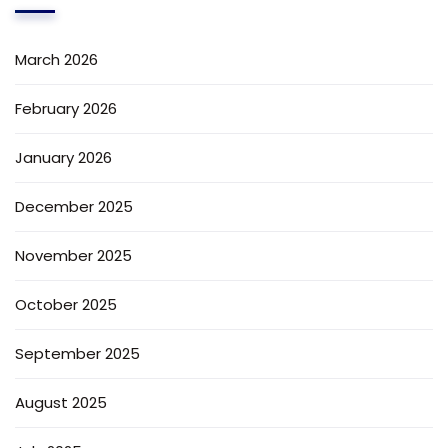
March 2026
February 2026
January 2026
December 2025
November 2025
October 2025
September 2025
August 2025