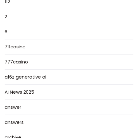
112
2
6
711casino
777casino
a16z generative ai
Ai News 2025
answer
answers
archive