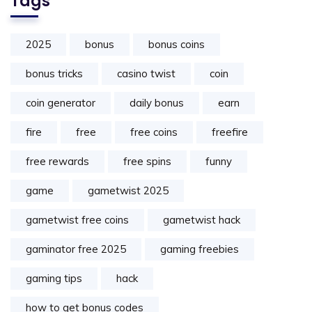
Tags
2025
bonus
bonus coins
bonus tricks
casino twist
coin
coin generator
daily bonus
earn
fire
free
free coins
freefire
free rewards
free spins
funny
game
gametwist 2025
gametwist free coins
gametwist hack
gaminator free 2025
gaming freebies
gaming tips
hack
how to get bonus codes