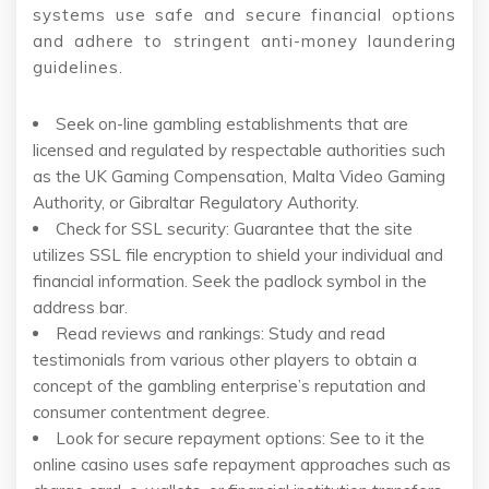
systems use safe and secure financial options
and adhere to stringent anti-money laundering
guidelines.
Seek on-line gambling establishments that are
licensed and regulated by respectable authorities such
as the UK Gaming Compensation, Malta Video Gaming
Authority, or Gibraltar Regulatory Authority.
Check for SSL security: Guarantee that the site
utilizes SSL file encryption to shield your individual and
financial information. Seek the padlock symbol in the
address bar.
Read reviews and rankings: Study and read
testimonials from various other players to obtain a
concept of the gambling enterprise’s reputation and
consumer contentment degree.
Look for secure repayment options: See to it the
online casino uses safe repayment approaches such as