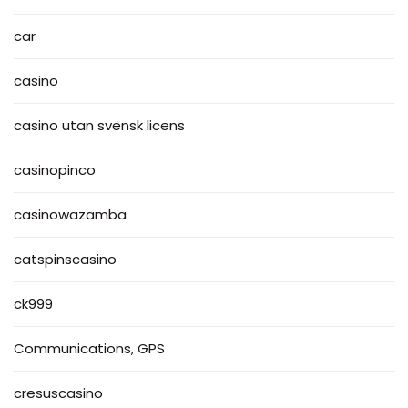
car
casino
casino utan svensk licens
casinopinco
casinowazamba
catspinscasino
ck999
Communications, GPS
cresuscasino