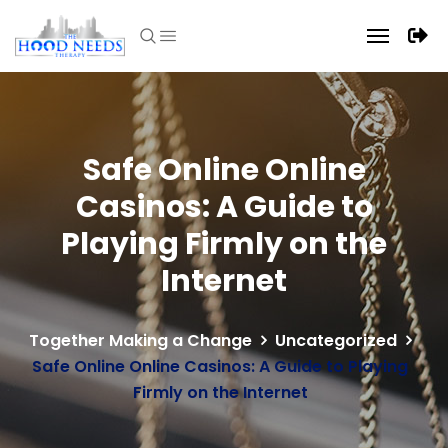
Safe Online Online
Casinos: A Guide to
Playing Firmly on the
Internet
Together Making a Change
Uncategorized
Safe Online Online Casinos: A Guide to Playing
Firmly on the Internet