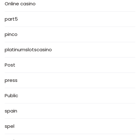
Online casino
part5
pinco
platinumslotscasino
Post
press
Public
spain
spel