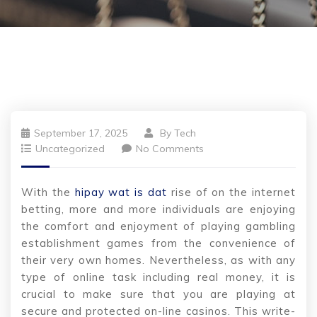
September 17, 2025
By
Tech
Uncategorized
No Comments
With the
hipay wat is dat
rise of on the internet
betting, more and more individuals are enjoying
the comfort and enjoyment of playing gambling
establishment games from the convenience of
their very own homes. Nevertheless, as with any
type of online task including real money, it is
crucial to make sure that
you are playing at
secure and protected on-line casinos. This write-