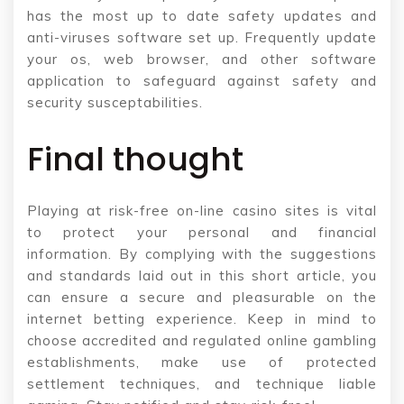
has the most up to date safety updates and
anti-viruses software set up. Frequently update
your os, web browser, and other software
application to safeguard against safety and
security susceptabilities.
Final thought
Playing at risk-free on-line casino sites is vital
to protect your personal and financial
information. By complying with the suggestions
and standards laid out in this short article, you
can ensure a secure and pleasurable on the
internet betting experience. Keep in mind to
choose accredited and regulated online gambling
establishments, make use of protected
settlement techniques, and technique liable