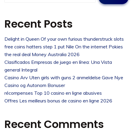
Recent Posts
Delight in Queen Of your own furious thunderstruck slots
free coins hatters step 1 put Nile On the internet Pokies
the real deal Money Australia 2026
Clasificados Empresas de juego en línea: Una Vista
general Integral
Casino Arv Uten girls with guns 2 anmeldelse Gave Nye
Casino og Autonom Bonuser
récompenses Top 10 casino en ligne abusives
Offres Les meilleurs bonus de casino en ligne 2026
Recent Comments