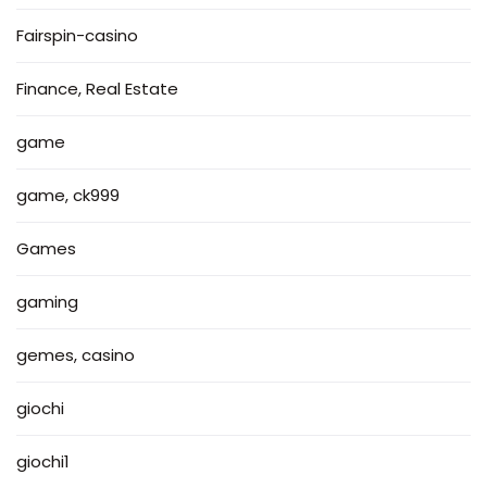
Fairspin-casino
Finance, Real Estate
game
game, ck999
Games
gaming
gemes, casino
giochi
giochi1