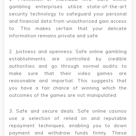
gambling enterprises utilize state-of-the-art
security technology to safeguard your personal
and financial data from unauthorized gain access
to. This makes certain that your delicate
information remains private and safe.
2. Justness and openness: Safe online gambling
establishments are controlled by credible
authorities and go through normal audits to
make sure that their video games are
reasonable and impartial. This suggests that
you have a fair chance of winning which the
outcomes of the games are not manipulated.
3. Safe and secure deals: Safe online casinos
use a selection of relied on and reputable
repayment techniques, enabling you to down
payment and withdraw funds firmly. These