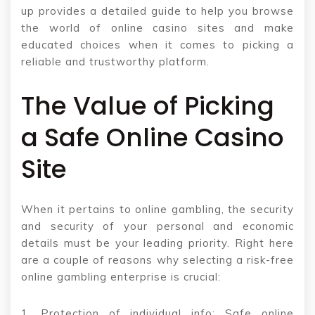
up provides a detailed guide to help you browse
the world of online casino sites and make
educated choices when it comes to picking a
reliable and trustworthy platform.
The Value of Picking
a Safe Online Casino
Site
When it pertains to online gambling, the security
and security of your personal and economic
details must be your leading priority. Right here
are a couple of reasons why selecting a risk-free
online gambling enterprise is crucial:
1. Protection of individual info: Safe online