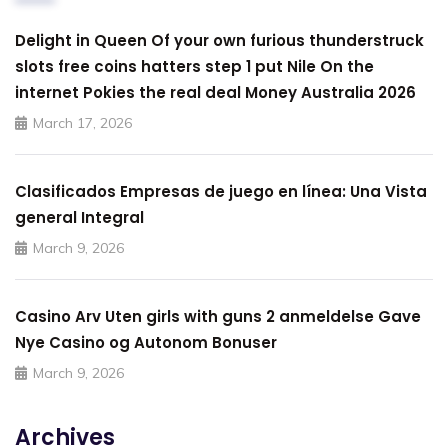
Delight in Queen Of your own furious thunderstruck
slots free coins hatters step 1 put Nile On the
internet Pokies the real deal Money Australia 2026
March 17, 2026
Clasificados Empresas de juego en línea: Una Vista
general Integral
March 9, 2026
Casino Arv Uten girls with guns 2 anmeldelse Gave
Nye Casino og Autonom Bonuser
March 9, 2026
Archives