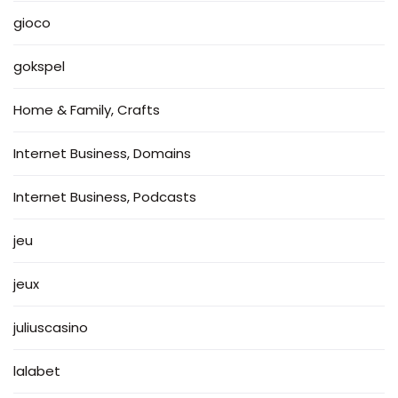
gioco
gokspel
Home & Family, Crafts
Internet Business, Domains
Internet Business, Podcasts
jeu
jeux
juliuscasino
lalabet