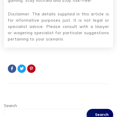
gaming. Stay notified and stay risk-free!
Disclaimer: The details supplied in this article is
for informative purposes just. It is not legal or
specialist advice. Please consult with a lawyer
or wagering specialist for particular suggestions
pertaining to your scenario.
Search
Search