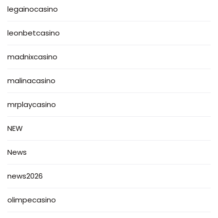
legainocasino
leonbetcasino
madnixcasino
malinacasino
mrplaycasino
NEW
News
news2026
olimpecasino