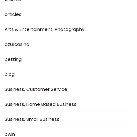
articles
Arts & Entertainment, Photography
azurcasino
betting
blog
Business, Customer Service
Business, Home Based Business
Business, Small Business
bwin