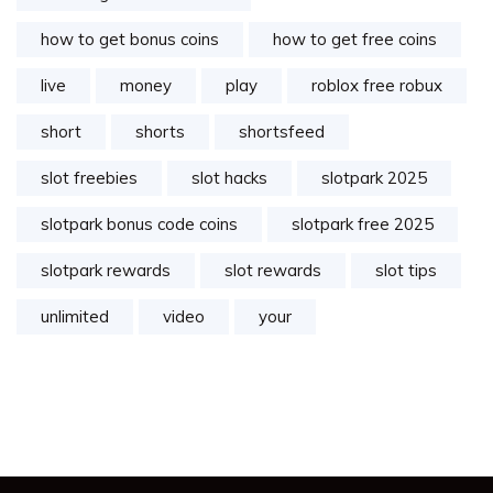
how to get bonus coins
how to get free coins
live
money
play
roblox free robux
short
shorts
shortsfeed
slot freebies
slot hacks
slotpark 2025
slotpark bonus code coins
slotpark free 2025
slotpark rewards
slot rewards
slot tips
unlimited
video
your