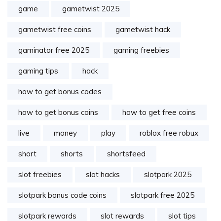
game
gametwist 2025
gametwist free coins
gametwist hack
gaminator free 2025
gaming freebies
gaming tips
hack
how to get bonus codes
how to get bonus coins
how to get free coins
live
money
play
roblox free robux
short
shorts
shortsfeed
slot freebies
slot hacks
slotpark 2025
slotpark bonus code coins
slotpark free 2025
slotpark rewards
slot rewards
slot tips