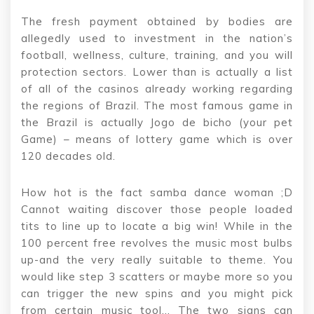
The fresh payment obtained by bodies are
allegedly used to investment in the nation’s
football, wellness, culture, training, and you will
protection sectors. Lower than is actually a list
of all of the casinos already working regarding
the regions of Brazil. The most famous game in
the Brazil is actually Jogo de bicho (your pet
Game) – means of lottery game which is over
120 decades old.
How hot is the fact samba dance woman ;D
Cannot waiting discover those people loaded
tits to line up to locate a big win! While in the
100 percent free revolves the music most bulbs
up-and the very really suitable to theme. You
would like step 3 scatters or maybe more so you
can trigger the new spins and you might pick
from certain music tool… The two signs can