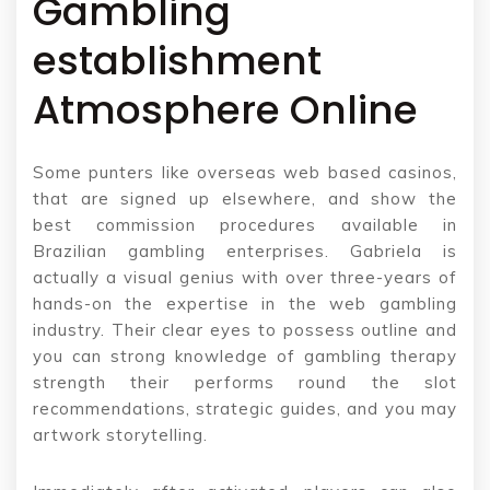
Gambling
establishment
Atmosphere Online
Some punters like overseas web based casinos,
that are signed up elsewhere, and show the
best commission procedures available in
Brazilian gambling enterprises. Gabriela is
actually a visual genius with over three-years of
hands-on the expertise in the web gambling
industry. Their clear eyes to possess outline and
you can strong knowledge of gambling therapy
strength their performs round the slot
recommendations, strategic guides, and you may
artwork storytelling.