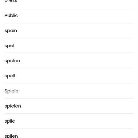
press
Public
spain
spel
spelen
spell
Spiele
spielen
spile
spilen