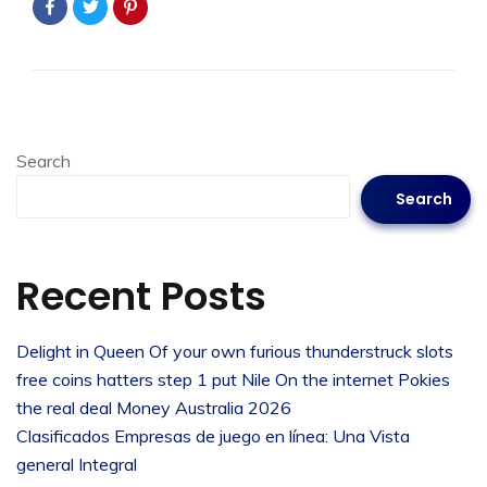
Search
Search
Recent Posts
Delight in Queen Of your own furious thunderstruck slots
free coins hatters step 1 put Nile On the internet Pokies
the real deal Money Australia 2026
Clasificados Empresas de juego en línea: Una Vista
general Integral