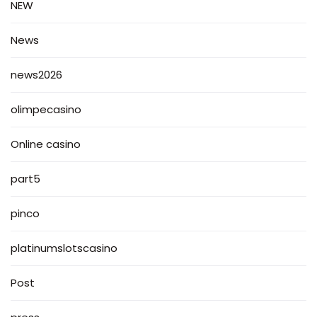
NEW
News
news2026
olimpecasino
Online casino
part5
pinco
platinumslotscasino
Post