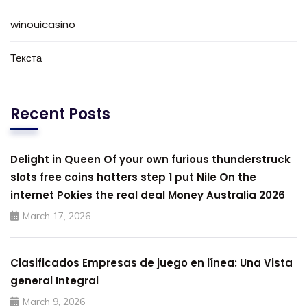
winouicasino
Текста
Recent Posts
Delight in Queen Of your own furious thunderstruck
slots free coins hatters step 1 put Nile On the
internet Pokies the real deal Money Australia 2026
March 17, 2026
Clasificados Empresas de juego en línea: Una Vista
general Integral
March 9, 2026