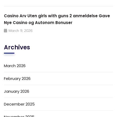
Casino Arv Uten girls with guns 2 anmeldelse Gave
Nye Casino og Autonom Bonuser
March 9, 2026
Archives
March 2026
February 2026
January 2026
December 2025
November 2025