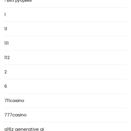
! Без рубрики
1
11
111
112
2
6
711casino
777casino
a16z generative ai