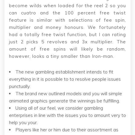
become wilds when loaded for the reel 2 so you
can cuatro and the 100 percent free twist
feature is similar with selections of fee spin,
multiplier and money honours. We fortunately
had a totally free twist function, but I can rating
just 2 picks 5 revolves and 3x multiplier. The
amount of free spins will likely be random,
however, looks a tiny smaller than Iron-man.
The new gambling establishment intends to fit
everything in it is possible to to resolve people issues
punctually.
The brand new outlined models and you will simple
animated graphics generate the winnings be fulfilling.
Using all of our feel, we consider gambling
enterprises in line with the issues you to amount very to
help you your.
Players like her or him due to their assortment as