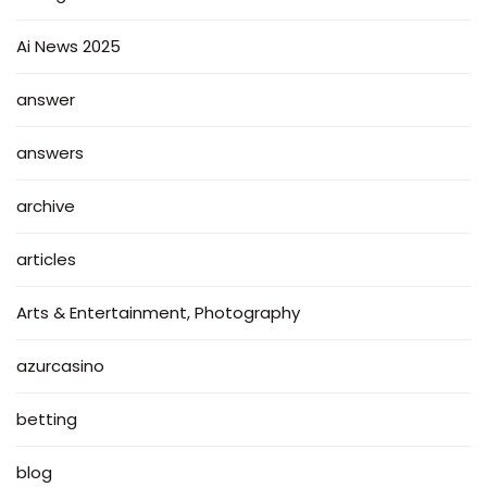
Ai News 2025
answer
answers
archive
articles
Arts & Entertainment, Photography
azurcasino
betting
blog