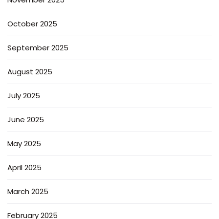
October 2025
September 2025
August 2025
July 2025
June 2025
May 2025
April 2025
March 2025
February 2025