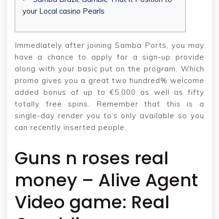
your Local casino Pearls
Immediately after joining Samba Ports, you may
have a chance to apply for a sign-up provide
along with your basic put on the program. Which
promo gives you a great two hundred% welcome
added bonus of up to €5,000 as well as fifty
totally free spins.
Remember that this is a
single-day render you to’s only available so you
can recently inserted people.
Guns n roses real
money – Alive Agent
Video game: Real