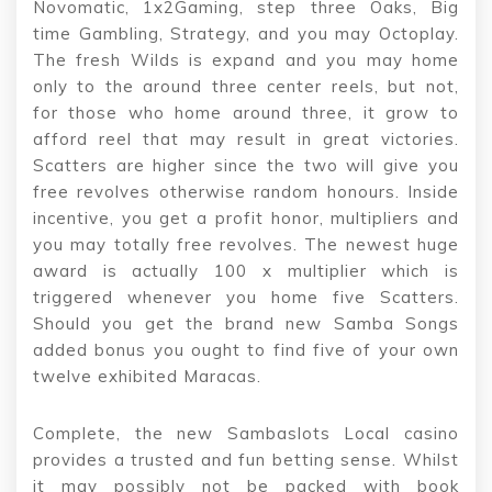
Novomatic, 1x2Gaming, step three Oaks, Big
time Gambling, Strategy, and you may Octoplay.
The fresh Wilds is expand and you may home
only to the around three center reels, but not,
for those who home around three, it grow to
afford reel that may result in great victories.
Scatters are higher since the two will give you
free revolves otherwise random honours. Inside
incentive, you get a profit honor, multipliers and
you may totally free revolves. The newest huge
award is actually 100 x multiplier which is
triggered whenever you home five Scatters.
Should you get the brand new Samba Songs
added bonus you ought to find five of your own
twelve exhibited Maracas.
Complete, the new Sambaslots Local casino
provides a trusted and fun betting sense. Whilst
it may possibly not be packed with book