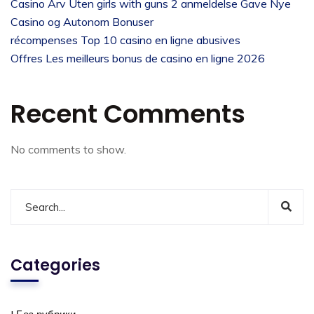
Casino Arv Uten girls with guns 2 anmeldelse Gave Nye
Casino og Autonom Bonuser
récompenses Top 10 casino en ligne abusives
Offres Les meilleurs bonus de casino en ligne 2026
Recent Comments
No comments to show.
Categories