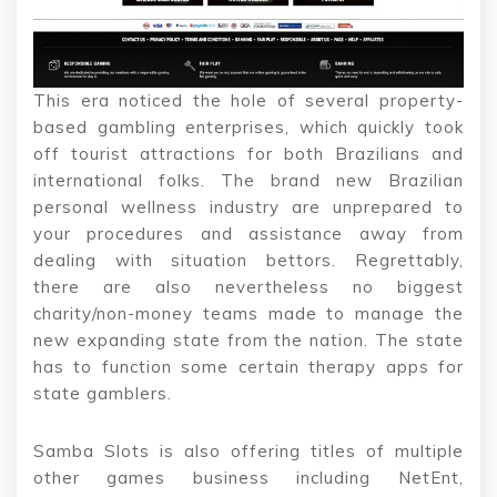
This era noticed the hole of several property-
based gambling enterprises, which quickly took
off tourist attractions for both Brazilians and
international folks. The brand new Brazilian
personal wellness industry are unprepared to
your procedures and assistance away from
dealing with situation bettors. Regrettably,
there are also nevertheless no biggest
charity/non-money teams made to manage the
new expanding state from the nation. The state
has to function some certain therapy apps for
state gamblers.
Samba Slots is also offering titles of multiple
other games business including NetEnt,