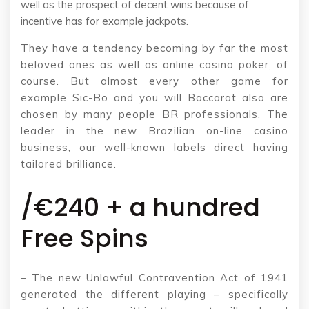
well as the prospect of decent wins because of
incentive has for example jackpots.
They have a tendency becoming by far the most
beloved ones as well as online casino poker, of
course. But almost every other game for
example Sic-Bo and you will Baccarat also are
chosen by many people BR professionals. The
leader in the new Brazilian on-line casino
business, our well-known labels direct having
tailored brilliance.
/€240 + a hundred
Free Spins
– The new Unlawful Contravention Act of 1941
generated the different playing – specifically