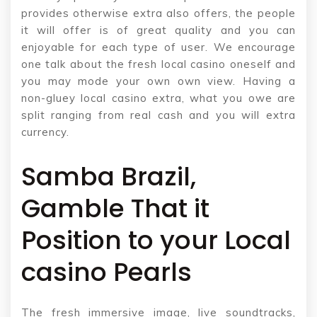
provides otherwise extra also offers, the people
it will offer is of great quality and you can
enjoyable for each type of user. We encourage
one talk about the fresh local casino oneself and
you may mode your own own view. Having a
non-gluey local casino extra, what you owe are
split ranging from real cash and you will extra
currency.
Samba Brazil,
Gamble That it
Position to your Local
casino Pearls
The fresh immersive image, live soundtracks,