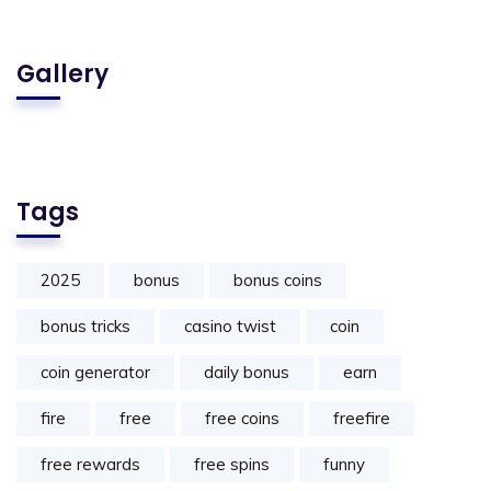
Gallery
Tags
2025
bonus
bonus coins
bonus tricks
casino twist
coin
coin generator
daily bonus
earn
fire
free
free coins
freefire
free rewards
free spins
funny