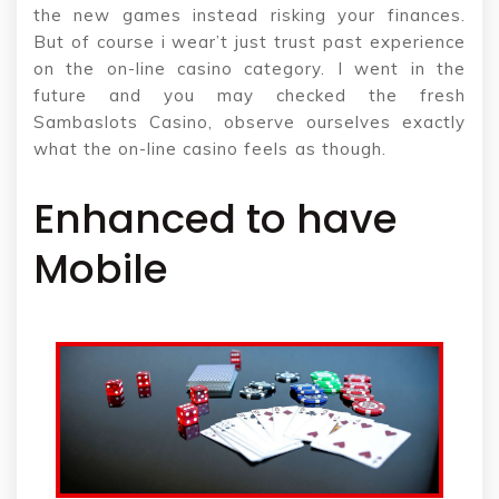
the new games instead risking your finances.
But of course i wear’t just trust past experience
on the on-line casino category. I went in the
future and you may checked the fresh
Sambaslots Casino, observe ourselves exactly
what the on-line casino feels as though.
Enhanced to have
Mobile