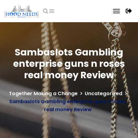
Sambaslots Gambling
enterprise guns n roses
real money Review
Together Making a Change
Uncategorized
Sambaslots Gambling enterprise guns n roses
real money Review