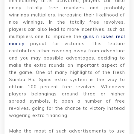
Immediately after activated, players can also
enjoy totally free revolves and probably
winnings multipliers, increasing their likelihood of
nice winnings. In the totally free revolves,
players can also lead to more incentives, such as
multipliers one to improve the
guns n roses real
money
payout for victories. This feature
contributes other covering away from adventure
and you may possible advantages, deciding to
make the extra rounds an important aspect of
the game. One of many highlights of the fresh
Samba Rio Spins extra system is the way to
obtain 100 percent free revolves. Whenever
players belongings around three or higher
spread symbols, it open a number of free
revolves, going for the chance to victory instead
wagering extra financing.
Make the most of such advertisements to use