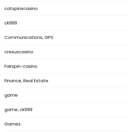
catspinscasino
ck999
Communications, GPS
cresuscasino
Fairspin-casino
Finance, Real Estate
game
game, ck999
Games