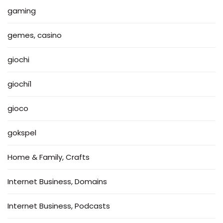
gaming
gemes, casino
giochi
giochi1
gioco
gokspel
Home & Family, Crafts
Internet Business, Domains
Internet Business, Podcasts