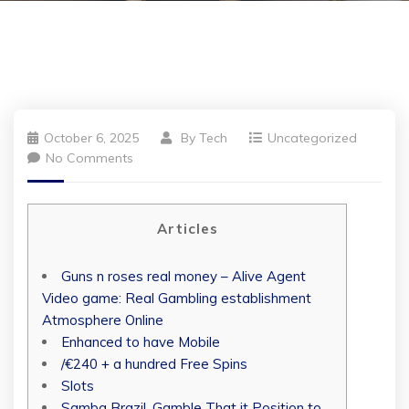
October 6, 2025
By
Tech
Uncategorized
No Comments
Articles
Guns n roses real money – Alive Agent
Video game: Real Gambling establishment
Atmosphere Online
Enhanced to have Mobile
/€240 + a hundred Free Spins
Slots
Samba Brazil, Gamble That it Position to