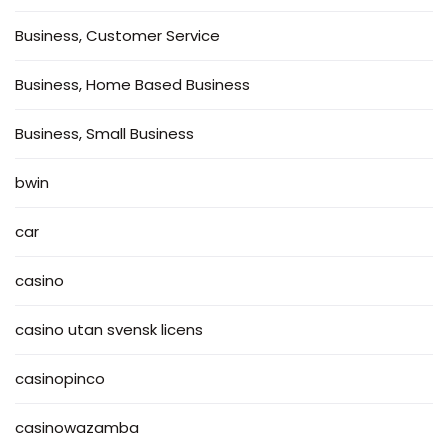
Business, Customer Service
Business, Home Based Business
Business, Small Business
bwin
car
casino
casino utan svensk licens
casinopinco
casinowazamba