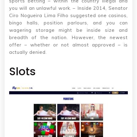
sports betting – within the country illegal and
you will an unlawful work. – Inside 2014, Senator
Ciro Nogueira Lima Filho suggested one casinos,
bingo halls, position parlours, and you can
wagering storage might be inside size and
breadth of the nation. However, the newest
offer – whether or not almost approved – is
actually denied.
Slots