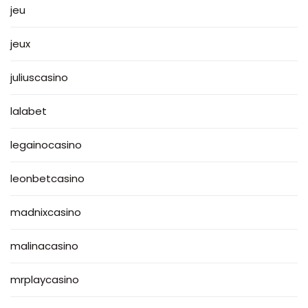
jeu
jeux
juliuscasino
lalabet
legainocasino
leonbetcasino
madnixcasino
malinacasino
mrplaycasino