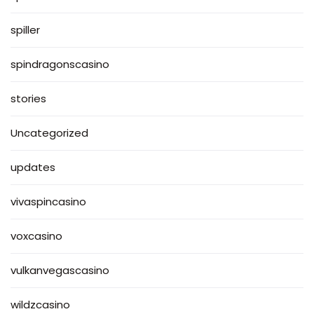
spiller
spindragonscasino
stories
Uncategorized
updates
vivaspincasino
voxcasino
vulkanvegascasino
wildzcasino