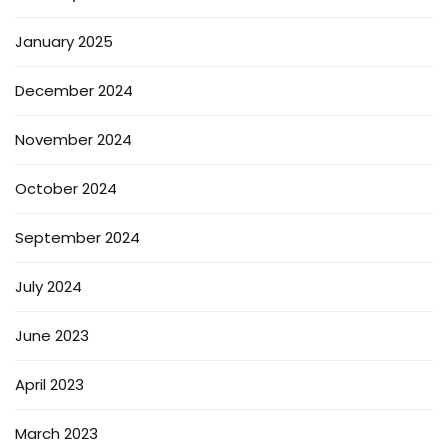
January 2025
December 2024
November 2024
October 2024
September 2024
July 2024
June 2023
April 2023
March 2023