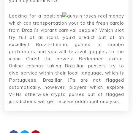
you may soulful lyrics.
Looking for a position
which can transportation your to the fresh cardio
from Brazil’s vibrant carnival people? Which slot
try full of all icons you’d predict out of an
excellent Brazil-themed games, of samba
performers and you will festival goggles to the
iconic Christ the newest Redeemer statue.
Online casinos taking Brazilian punters try to
give service within their local language, which is
Portuguese. Brazilian IPs are not flagged
automatically, however, players which explore
VPNs otherwise crypto purses out of flagged
jurisdictions will get receive additional analysis.