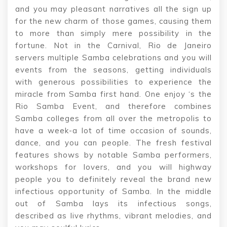
and you may pleasant narratives all the sign up
for the new charm of those games, causing them
to more than simply mere possibility in the
fortune. Not in the Carnival, Rio de Janeiro
servers multiple Samba celebrations and you will
events from the seasons, getting individuals
with generous possibilities to experience the
miracle from Samba first hand. One enjoy ‘s the
Rio Samba Event, and therefore combines
Samba colleges from all over the metropolis to
have a week-a lot of time occasion of sounds,
dance, and you can people. The fresh festival
features shows by notable Samba performers,
workshops for lovers, and you will highway
people you to definitely reveal the brand new
infectious opportunity of Samba. In the middle
out of Samba lays its infectious songs,
described as live rhythms, vibrant melodies, and