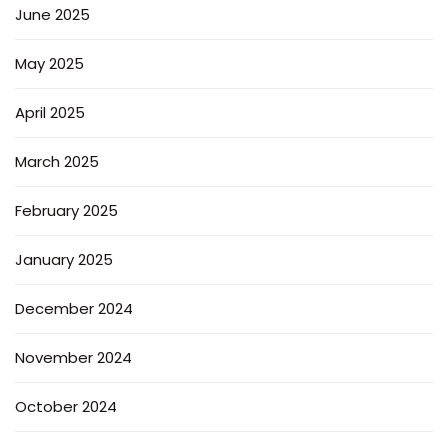
June 2025
May 2025
April 2025
March 2025
February 2025
January 2025
December 2024
November 2024
October 2024