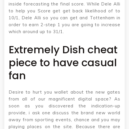
inside forecasting the final score. While Dele Alli
to help you Score get get back likelihood of to
10/1, Dele Alli so you can get and Tottenham in
order to earn 2-step 1 you are going to increase
which around up to 31/1.
Extremely Dish cheat
piece to have casual
fan
Desire to hurt you wallet about the new gates
from all of our magnificent digital space? As
soon as you discovered the indication-up
provide, i ask one discuss the brand new world
away from sporting events, chance and you may
playing places on the site. Because there are