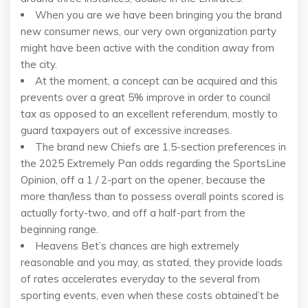
When you are we have been bringing you the brand
new consumer news, our very own organization party
might have been active with the condition away from
the city.
At the moment, a concept can be acquired and this
prevents over a great 5% improve in order to council
tax as opposed to an excellent referendum, mostly to
guard taxpayers out of excessive increases.
The brand new Chiefs are 1.5-section preferences in
the 2025 Extremely Pan odds regarding the SportsLine
Opinion, off a 1 / 2-part on the opener, because the
more than/less than to possess overall points scored is
actually forty-two, and off a half-part from the
beginning range.
Heavens Bet’s chances are high extremely
reasonable and you may, as stated, they provide loads
of rates accelerates everyday to the several from
sporting events, even when these costs obtained’t be