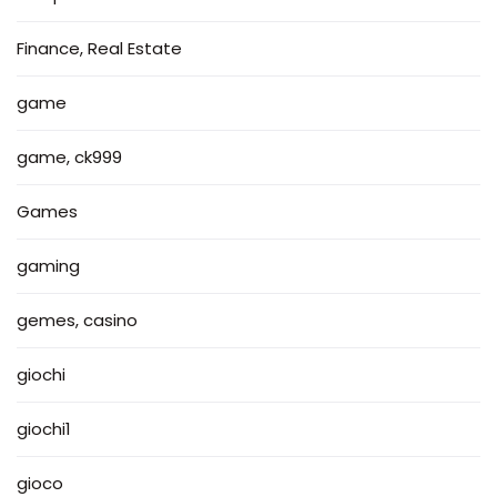
Finance, Real Estate
game
game, ck999
Games
gaming
gemes, casino
giochi
giochi1
gioco