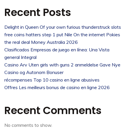
Recent Posts
Delight in Queen Of your own furious thunderstruck slots
free coins hatters step 1 put Nile On the internet Pokies
the real deal Money Australia 2026
Clasificados Empresas de juego en línea: Una Vista
general Integral
Casino Arv Uten girls with guns 2 anmeldelse Gave Nye
Casino og Autonom Bonuser
récompenses Top 10 casino en ligne abusives
Offres Les meilleurs bonus de casino en ligne 2026
Recent Comments
No comments to show.