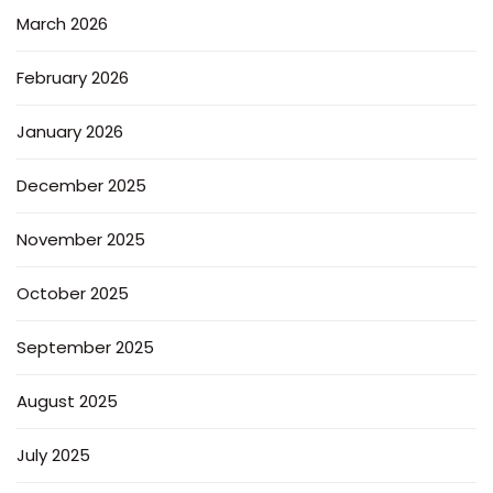
March 2026
February 2026
January 2026
December 2025
November 2025
October 2025
September 2025
August 2025
July 2025