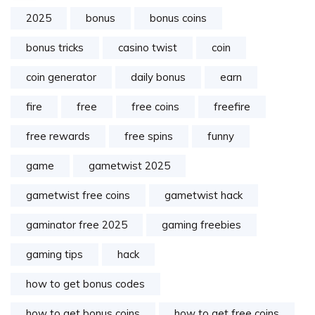
2025
bonus
bonus coins
bonus tricks
casino twist
coin
coin generator
daily bonus
earn
fire
free
free coins
freefire
free rewards
free spins
funny
game
gametwist 2025
gametwist free coins
gametwist hack
gaminator free 2025
gaming freebies
gaming tips
hack
how to get bonus codes
how to get bonus coins
how to get free coins