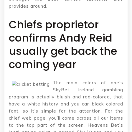
provides around.
Chiefs proprietor
confirms Andy Reid
usually get back the
coming year
The main colors of one’s
SkyBet Ireland gambling
program is actually bluish and red-colored, that
have a white history and you can black colored
font, so it’s simple for the attention. For the
chief web page, you’ll come across all our items
to the top part of the screen. Heavens Bet’s