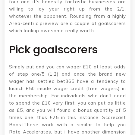
four and it’s honestly fantastic businesses are
willing to lay your right up from the 2/1,
whatever the opponent. Rounding from a highly
Area-centric preview are a couple of goalscorers
which lookup awesome really worth.
Pick goalscorers
Simply put and you can wager £10 at least odds
of step one/5 (1.2) and once the brand new
wager has settled bet365 have a tendency to
launch £50 inside wager credit (free wagers) in
the membership. For individuals who don’t need
to spend the £10 very first, you can put as little
as £5, and you will found a bonus quantity of 5
times one, thus £25 in this instance. Scorecast
BoostThese work with a similar to help you
Rate Accelerates, but i have another dimension