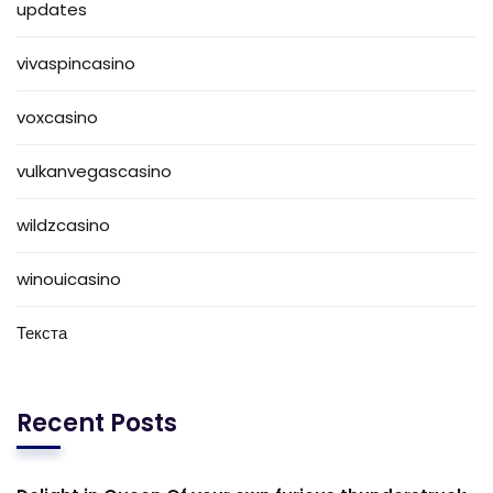
updates
vivaspincasino
voxcasino
vulkanvegascasino
wildzcasino
winouicasino
Текста
Recent Posts