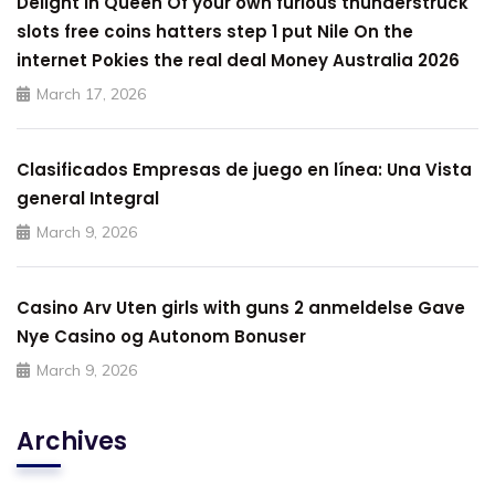
Delight in Queen Of your own furious thunderstruck
slots free coins hatters step 1 put Nile On the
internet Pokies the real deal Money Australia 2026
March 17, 2026
Clasificados Empresas de juego en línea: Una Vista
general Integral
March 9, 2026
Casino Arv Uten girls with guns 2 anmeldelse Gave
Nye Casino og Autonom Bonuser
March 9, 2026
Archives