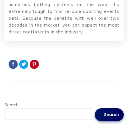
numerous betting systems on the web, it’s
extremely tough to find reliable sporting events
bets. Because the benefits with well over two
decades in the market, you can expect the most
direct coefficients in the industry.
Search
Search