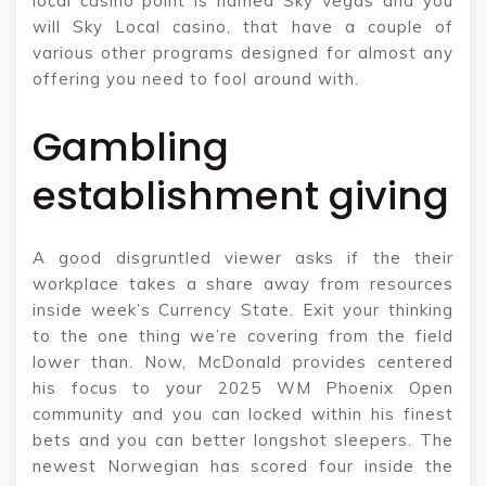
local casino point is named Sky Vegas and you
will Sky Local casino, that have a couple of
various other programs designed for almost any
offering you need to fool around with.
Gambling
establishment giving
A good disgruntled viewer asks if the their
workplace takes a share away from resources
inside week’s Currency State. Exit your thinking
to the one thing we’re covering from the field
lower than. Now, McDonald provides centered
his focus to your 2025 WM Phoenix Open
community and you can locked within his finest
bets and you can better longshot sleepers. The
newest Norwegian has scored four inside the