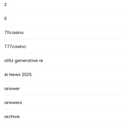
2
6
711casino
777casino
a16z generative ai
Ai News 2025
answer
answers
archive