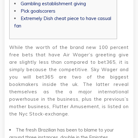
Gambling establishment giving
Pick goalscorers
Extremely Dish cheat piece to have casual
fan
While the worth of the brand new 100 percent
free bets that have Air Wager’s greeting give
are slightly less than compared to bet365, it is
simply because the competitive. Sky Wager and
you will bet365 are two of the biggest
bookmakers inside the uk.
The latter reveal
themselves as the a major international
powerhouse in the business, plus the previous’s
mother business, Flutter Amusement, is listed on
the Nyc Stock-exchange.
The fresh Brazilian has been to blame to your
around three instances, double in the Emirates.