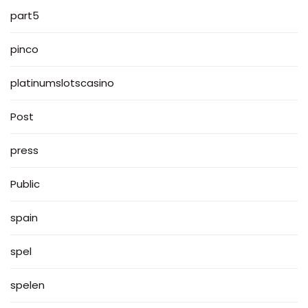
part5
pinco
platinumslotscasino
Post
press
Public
spain
spel
spelen