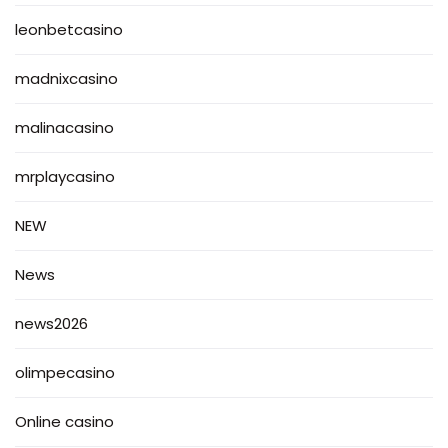
leonbetcasino
madnixcasino
malinacasino
mrplaycasino
NEW
News
news2026
olimpecasino
Online casino