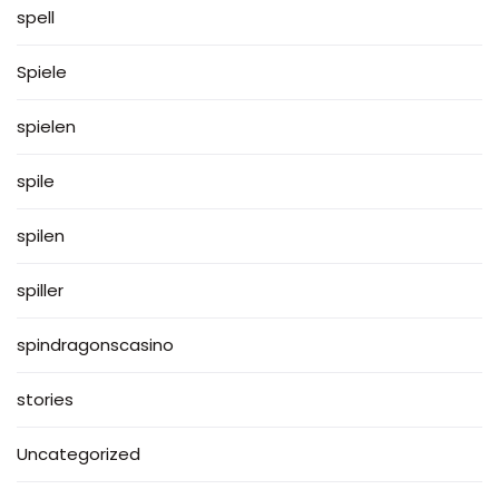
spell
Spiele
spielen
spile
spilen
spiller
spindragonscasino
stories
Uncategorized