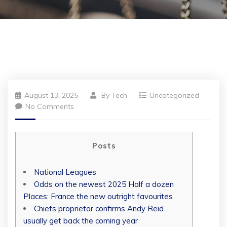
August 13, 2025
By
Tech
Uncategorized
No Comments
Posts
National Leagues
Odds on the newest 2025 Half a dozen
Places: France the new outright favourites
Chiefs proprietor confirms Andy Reid
usually get back the coming year