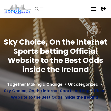
Sky Choice, On the internet
Sports betting Official
Website to the Best Odds
inside the Ireland
Together Making a Change
Uncategorized
Sky Choice, On the internet Sports betting Official
Website to the Best Odds inside the Ireland