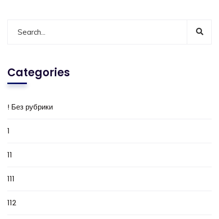
Categories
! Без рубрики
1
11
111
112