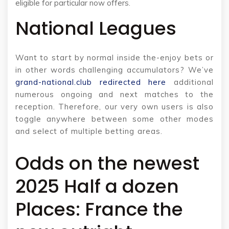
eligible for particular now offers.
National Leagues
Want to start by normal inside the-enjoy bets or
in other words challenging accumulators? We’ve
grand-national.club redirected here
additional
numerous ongoing and next matches to the
reception. Therefore, our very own users is also
toggle anywhere between some other modes
and select of multiple betting areas.
Odds on the newest
2025 Half a dozen
Places: France the