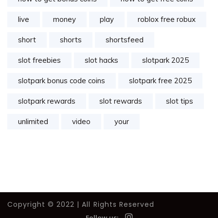
live
money
play
roblox free robux
short
shorts
shortsfeed
slot freebies
slot hacks
slotpark 2025
slotpark bonus code coins
slotpark free 2025
slotpark rewards
slot rewards
slot tips
unlimited
video
your
Copyright © 2022 | All Rights Reserved
Follow us: