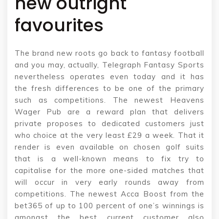
new outright
favourites
The brand new roots go back to fantasy football
and you may, actually, Telegraph Fantasy Sports
nevertheless operates even today and it has
the fresh differences to be one of the primary
such as competitions. The newest Heavens
Wager Pub are a reward plan that delivers
private proposes to dedicated customers just
who choice at the very least £29 a week. That it
render is even available on chosen golf suits
that is a well-known means to fix try to
capitalise for the more one-sided matches that
will occur in very early rounds away from
competitions. The newest Acca Boost from the
bet365 of up to 100 percent of one’s winnings is
amongst the best current customer also