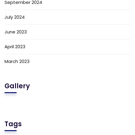
September 2024
July 2024
June 2023
April 2023
March 2023
Gallery
Tags