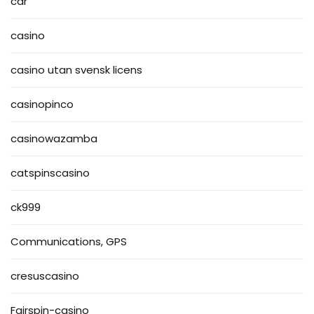
car
casino
casino utan svensk licens
casinopinco
casinowazamba
catspinscasino
ck999
Communications, GPS
cresuscasino
Fairspin-casino