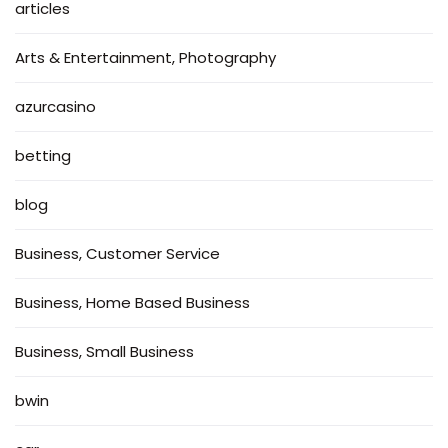
articles
Arts & Entertainment, Photography
azurcasino
betting
blog
Business, Customer Service
Business, Home Based Business
Business, Small Business
bwin