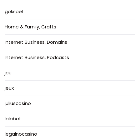
gokspel
Home & Family, Crafts
Internet Business, Domains
Internet Business, Podcasts
jeu
jeux
juliuscasino
lalabet
legainocasino