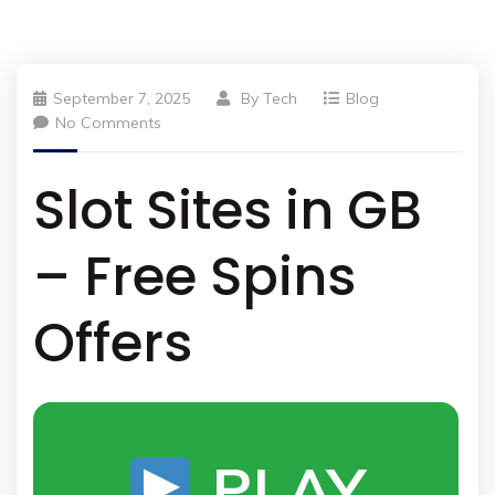
September 7, 2025
By
Tech
Blog
No Comments
Slot Sites in GB
– Free Spins
Offers
PLAY