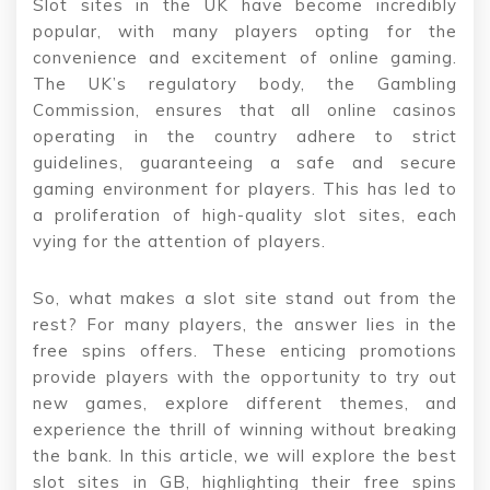
Slot sites in the UK have become incredibly
popular, with many players opting for the
convenience and excitement of online gaming.
The UK’s regulatory body, the Gambling
Commission, ensures that all online casinos
operating in the country adhere to strict
guidelines, guaranteeing a safe and secure
gaming environment for players. This has led to
a proliferation of high-quality slot sites, each
vying for the attention of players.
So, what makes a slot site stand out from the
rest? For many players, the answer lies in the
free spins offers. These enticing promotions
provide players with the opportunity to try out
new games, explore different themes, and
experience the thrill of winning without breaking
the bank. In this article, we will explore the best
slot sites in GB, highlighting their free spins