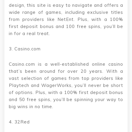
design, this site is easy to navigate and offers a
wide range of games, including exclusive titles
from providers like NetEnt. Plus, with a 100%
first deposit bonus and 100 free spins, you’ll be
in for a real treat.
3. Casino.com
Casino.com is a well-established online casino
that’s been around for over 20 years. With a
vast selection of games from top providers like
Playtech and WagerWorks, you’ll never be short
of options. Plus, with a 100% first deposit bonus
and 50 free spins, you’ll be spinning your way to
big wins in no time.
4. 32Red