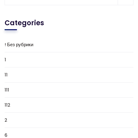
Categories
! Без рубрики
1
11
111
112
2
6