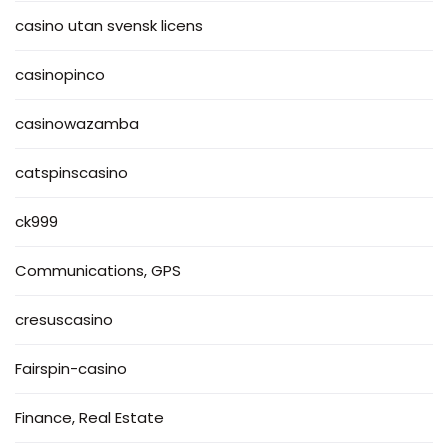
casino utan svensk licens
casinopinco
casinowazamba
catspinscasino
ck999
Communications, GPS
cresuscasino
Fairspin-casino
Finance, Real Estate