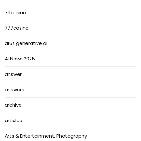
711casino
777casino
a16z generative ai
Ai News 2025
answer
answers
archive
articles
Arts & Entertainment, Photography