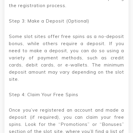
the registration process.
Step 3: Make a Deposit (Optional)
Some slot sites offer free spins as a no-deposit
bonus, while others require a deposit. If you
need to make a deposit, you can do so using a
variety of payment methods, such as credit
cards, debit cards, or e-wallets. The minimum
deposit amount may vary depending on the slot
site.
Step 4: Claim Your Free Spins
Once you’ve registered an account and made a
deposit (if required), you can claim your free
spins. Look for the “Promotions” or “Bonuses”
section of the slot site, where you’ll find a list of