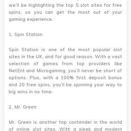
we’ll be highlighting the top 5 slot sites for free
spins, so you can get the most out of your
gaming experience.
1. Spin Station
Spin Station is one of the most popular slot
sites in the UK, and for good reason. With a vast
selection of games from top providers like
NetEnt and Microgaming, you’ll never be short of
options. Plus, with a 100% first deposit bonus
and 20 free spins, you’ll be spinning your way to
big wins in no time.
2. Mr. Green
Mr. Green is another top contender in the world
of online slot sites. With a sleek and modern