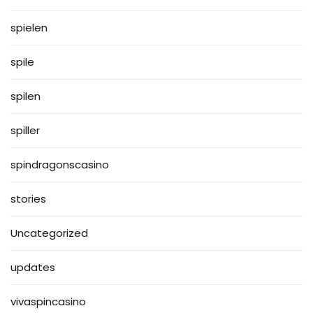
spielen
spile
spilen
spiller
spindragonscasino
stories
Uncategorized
updates
vivaspincasino