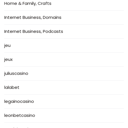
Home & Family, Crafts
Internet Business, Domains
Internet Business, Podcasts
jeu
jeux
juliuscasino
lalabet
legainocasino
leonbetcasino