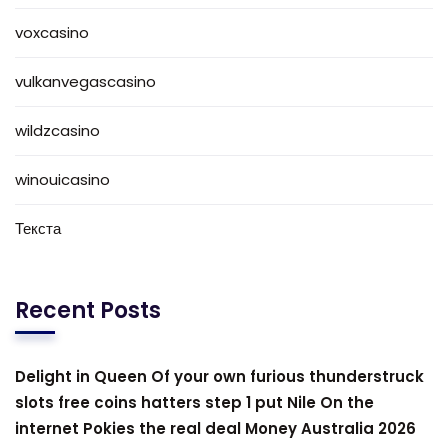
voxcasino
vulkanvegascasino
wildzcasino
winouicasino
Текста
Recent Posts
Delight in Queen Of your own furious thunderstruck
slots free coins hatters step 1 put Nile On the
internet Pokies the real deal Money Australia 2026