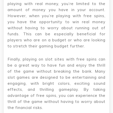
playing with real money, you’re limited to the
amount of money you have in your account.
However, when you’re playing with free spins,
you have the opportunity to win real money
without having to worry about running out of
funds. This can be especially beneficial for
players who are on a budget or who are looking
to stretch their gaming budget further.
Finally, playing on slot sites with free spins can
be a great way to have fun and enjoy the thrill
of the game without breaking the bank. Many
slot games are designed to be entertaining and
engaging, with bright colors, exciting sound
effects, and thrilling gameplay. By taking
advantage of free spins, you can experience the
thrill of the game without having to worry about
the financial risks.