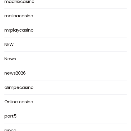
madnixcasino
malinacasino
mrplaycasino
NEW
News
news2026
olimpecasino
Online casino
part5
pinco