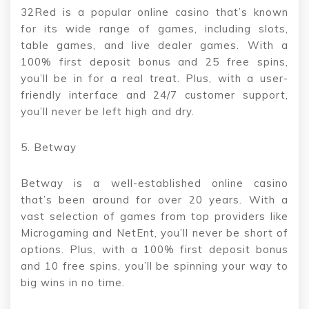
32Red is a popular online casino that’s known
for its wide range of games, including slots,
table games, and live dealer games. With a
100% first deposit bonus and 25 free spins,
you’ll be in for a real treat. Plus, with a user-
friendly interface and 24/7 customer support,
you’ll never be left high and dry.
5. Betway
Betway is a well-established online casino
that’s been around for over 20 years. With a
vast selection of games from top providers like
Microgaming and NetEnt, you’ll never be short of
options. Plus, with a 100% first deposit bonus
and 10 free spins, you’ll be spinning your way to
big wins in no time.