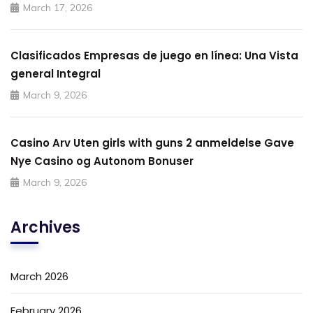
March 17, 2026
Clasificados Empresas de juego en línea: Una Vista
general Integral
March 9, 2026
Casino Arv Uten girls with guns 2 anmeldelse Gave
Nye Casino og Autonom Bonuser
March 9, 2026
Archives
March 2026
February 2026