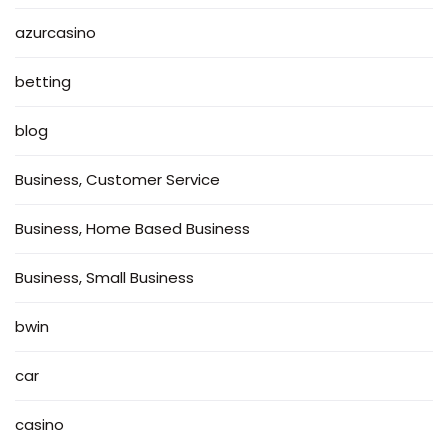
azurcasino
betting
blog
Business, Customer Service
Business, Home Based Business
Business, Small Business
bwin
car
casino