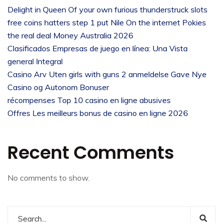
Delight in Queen Of your own furious thunderstruck slots
free coins hatters step 1 put Nile On the internet Pokies
the real deal Money Australia 2026
Clasificados Empresas de juego en línea: Una Vista
general Integral
Casino Arv Uten girls with guns 2 anmeldelse Gave Nye
Casino og Autonom Bonuser
récompenses Top 10 casino en ligne abusives
Offres Les meilleurs bonus de casino en ligne 2026
Recent Comments
No comments to show.