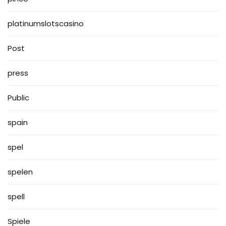
platinumslotscasino
Post
press
Public
spain
spel
spelen
spell
Spiele