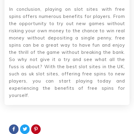
In conclusion, playing on slot sites with free
spins offers numerous benefits for players. From
the opportunity to try out new games without
risking your own money to the chance to win real
money without depositing a single penny, free
spins can be a great way to have fun and enjoy
the thrill of the game without breaking the bank.
So why not give it a try and see what all the
fuss is about? With the best slot sites in the UK,
such as uk slot sites, offering free spins to new
players, you can start playing today and
experiencing the benefits of free spins for
yourself.