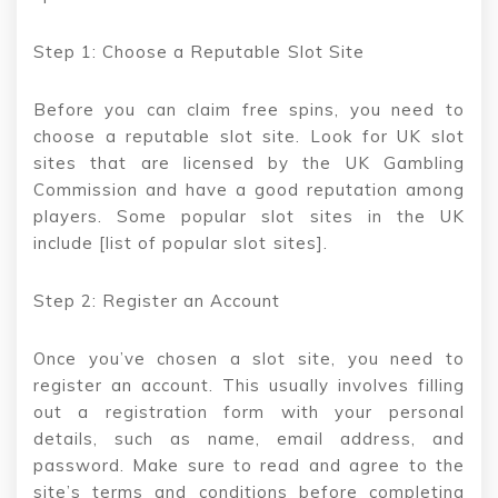
Step 1: Choose a Reputable Slot Site
Before you can claim free spins, you need to
choose a reputable slot site. Look for UK slot
sites that are licensed by the UK Gambling
Commission and have a good reputation among
players. Some popular slot sites in the UK
include [list of popular slot sites].
Step 2: Register an Account
Once you’ve chosen a slot site, you need to
register an account. This usually involves filling
out a registration form with your personal
details, such as name, email address, and
password. Make sure to read and agree to the
site’s terms and conditions before completing