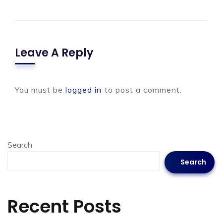
Leave A Reply
You must be
logged in
to post a comment.
Search
Search
Recent Posts