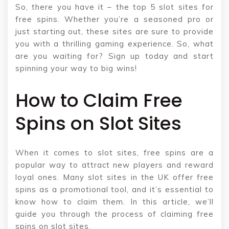
So, there you have it – the top 5 slot sites for
free spins. Whether you’re a seasoned pro or
just starting out, these sites are sure to provide
you with a thrilling gaming experience. So, what
are you waiting for? Sign up today and start
spinning your way to big wins!
How to Claim Free
Spins on Slot Sites
When it comes to slot sites, free spins are a
popular way to attract new players and reward
loyal ones. Many slot sites in the UK offer free
spins as a promotional tool, and it’s essential to
know how to claim them. In this article, we’ll
guide you through the process of claiming free
spins on slot sites.