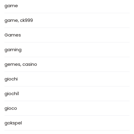
game
game, ck999
Games
gaming
gemes, casino
giochi
giochi1
gioco
gokspel