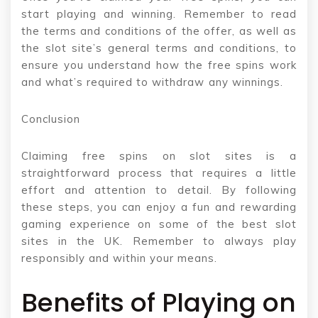
start playing and winning. Remember to read
the terms and conditions of the offer, as well as
the slot site’s general terms and conditions, to
ensure you understand how the free spins work
and what’s required to withdraw any winnings.
Conclusion
Claiming free spins on slot sites is a
straightforward process that requires a little
effort and attention to detail. By following
these steps, you can enjoy a fun and rewarding
gaming experience on some of the best slot
sites in the UK. Remember to always play
responsibly and within your means.
Benefits of Playing on