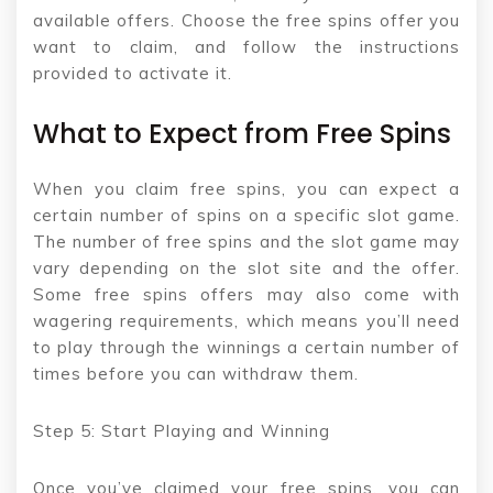
available offers. Choose the free spins offer you
want to claim, and follow the instructions
provided to activate it.
What to Expect from Free Spins
When you claim free spins, you can expect a
certain number of spins on a specific slot game.
The number of free spins and the slot game may
vary depending on the slot site and the offer.
Some free spins offers may also come with
wagering requirements, which means you’ll need
to play through the winnings a certain number of
times before you can withdraw them.
Step 5: Start Playing and Winning
Once you’ve claimed your free spins, you can