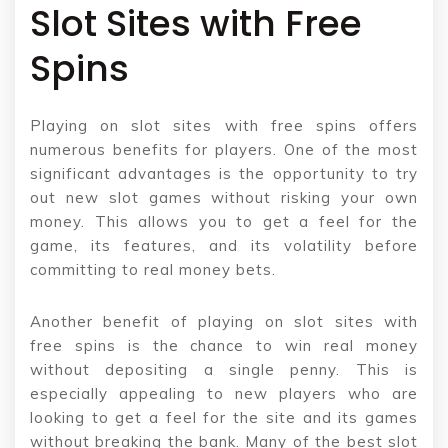
Slot Sites with Free
Spins
Playing on slot sites with free spins offers
numerous benefits for players. One of the most
significant advantages is the opportunity to try
out new slot games without risking your own
money. This allows you to get a feel for the
game, its features, and its volatility before
committing to real money bets.
Another benefit of playing on slot sites with
free spins is the chance to win real money
without depositing a single penny. This is
especially appealing to new players who are
looking to get a feel for the site and its games
without breaking the bank. Many of the best slot