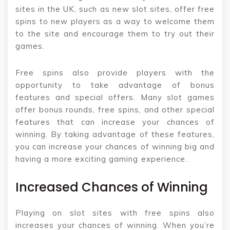
sites in the UK, such as new slot sites, offer free
spins to new players as a way to welcome them
to the site and encourage them to try out their
games.
Free spins also provide players with the
opportunity to take advantage of bonus
features and special offers. Many slot games
offer bonus rounds, free spins, and other special
features that can increase your chances of
winning. By taking advantage of these features,
you can increase your chances of winning big and
having a more exciting gaming experience.
Increased Chances of Winning
Playing on slot sites with free spins also
increases your chances of winning. When you’re