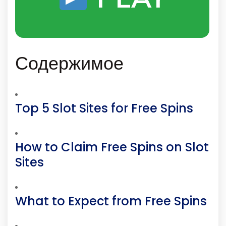
Содержимое
Top 5 Slot Sites for Free Spins
How to Claim Free Spins on Slot
Sites
What to Expect from Free Spins