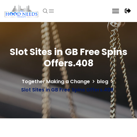
Slot Sites in GB Free Spins
Offers.408
Together Making a Change
blog
Slot Sites in GB Free Spins Offers.408