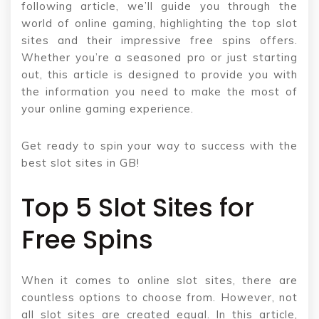
following article, we’ll guide you through the
world of online gaming, highlighting the top slot
sites and their impressive free spins offers.
Whether you’re a seasoned pro or just starting
out, this article is designed to provide you with
the information you need to make the most of
your online gaming experience.
Get ready to spin your way to success with the
best slot sites in GB!
Top 5 Slot Sites for
Free Spins
When it comes to online slot sites, there are
countless options to choose from. However, not
all slot sites are created equal. In this article,