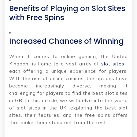
Benefits of Playing on Slot Sites
with Free Spins
Increased Chances of Winning
When it comes to online gaming, the United
Kingdom is home to a vast array of
slot sites
,
each offering a unique experience for players.
With the rise of online casinos, the options have
become increasingly diverse, making it
challenging for players to find the best slot sites
in GB. In this article, we will delve into the world
of slot sites in the UK, exploring the best slot
sites, their features, and the free spins offers
that make them stand out from the rest.