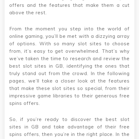
offers and the features that make them a cut
above the rest.
From the moment you step into the world of
online gaming, you’ll be met with a dizzying array
of options. With so many slot sites to choose
from, it’s easy to get overwhelmed. That’s why
we’ve taken the time to research and review the
best slot sites in GB, identifying the ones that
truly stand out from the crowd. In the following
pages, we’ll take a closer look at the features
that make these slot sites so special, from their
impressive game libraries to their generous free
spins offers.
So, if you’re ready to discover the best slot
sites in GB and take advantage of their free
spins offers, then you’re in the right place. In the