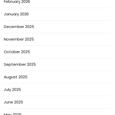
February 2026
January 2026
December 2025
November 2025
October 2025
September 2025
August 2025
July 2025
June 2025
May 2025