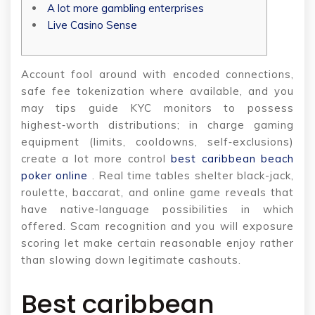
A lot more gambling enterprises
Live Casino Sense
Account fool around with encoded connections,
safe fee tokenization where available, and you
may tips guide KYC monitors to possess
highest‑worth distributions; in charge gaming
equipment (limits, cooldowns, self‑exclusions)
create a lot more control
best caribbean beach
poker online
. Real time tables shelter black-jack,
roulette, baccarat, and online game reveals that
have native‑language possibilities in which
offered.
Scam recognition and you will exposure
scoring let make certain reasonable enjoy rather
than slowing down legitimate cashouts.
Best caribbean