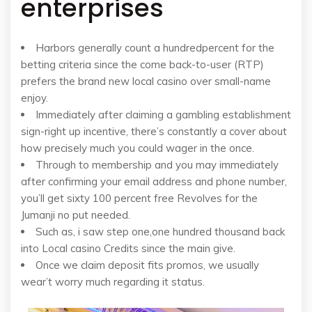
enterprises
Harbors generally count a hundredpercent for the
betting criteria since the come back-to-user (RTP)
prefers the brand new local casino over small-name
enjoy.
Immediately after claiming a gambling establishment
sign-right up incentive, there’s constantly a cover about
how precisely much you could wager in the once.
Through to membership and you may immediately
after confirming your email address and phone number,
you’ll get sixty 100 percent free Revolves for the
Jumanji no put needed.
Such as, i saw step one,one hundred thousand back
into Local casino Credits since the main give.
Once we claim deposit fits promos, we usually
wear’t worry much regarding it status.