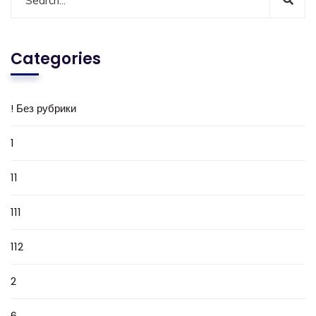
Categories
! Без рубрики
1
11
111
112
2
6