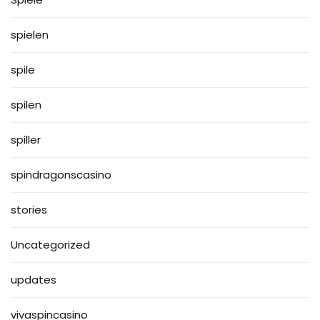
spielen
spile
spilen
spiller
spindragonscasino
stories
Uncategorized
updates
vivaspincasino