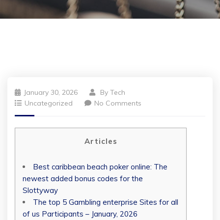
January 30, 2026
By
Tech
Uncategorized
No Comments
Articles
Best caribbean beach poker online: The
newest added bonus codes for the
Slottyway
The top 5 Gambling enterprise Sites for all
of us Participants – January, 2026