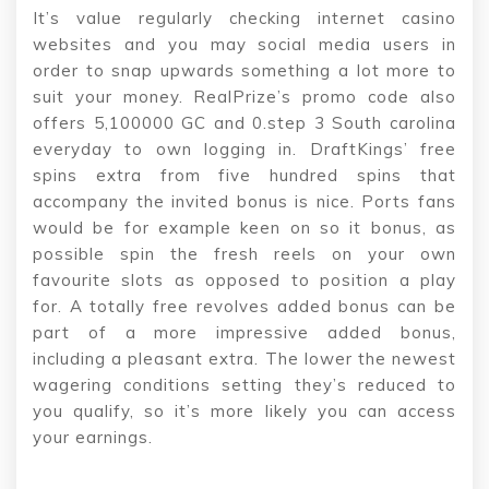
It’s value regularly checking internet casino
websites and you may social media users in
order to snap upwards something a lot more to
suit your money. RealPrize’s promo code also
offers 5,100000 GC and 0.step 3 South carolina
everyday to own logging in. DraftKings’ free
spins extra from five hundred spins that
accompany the invited bonus is nice. Ports fans
would be for example keen on so it bonus, as
possible spin the fresh reels on your own
favourite slots as opposed to position a play
for. A totally free revolves added bonus can be
part of a more impressive added bonus,
including a pleasant extra. The lower the newest
wagering conditions setting they’s reduced to
you qualify, so it’s more likely you can access
your earnings.