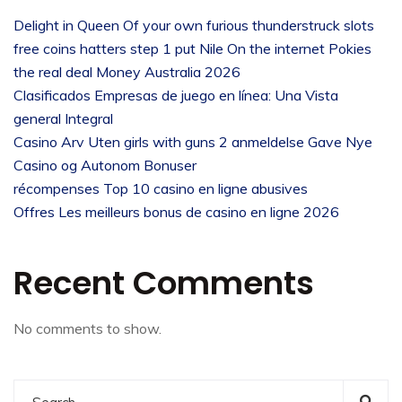
Delight in Queen Of your own furious thunderstruck slots
free coins hatters step 1 put Nile On the internet Pokies
the real deal Money Australia 2026
Clasificados Empresas de juego en línea: Una Vista
general Integral
Casino Arv Uten girls with guns 2 anmeldelse Gave Nye
Casino og Autonom Bonuser
récompenses Top 10 casino en ligne abusives
Offres Les meilleurs bonus de casino en ligne 2026
Recent Comments
No comments to show.