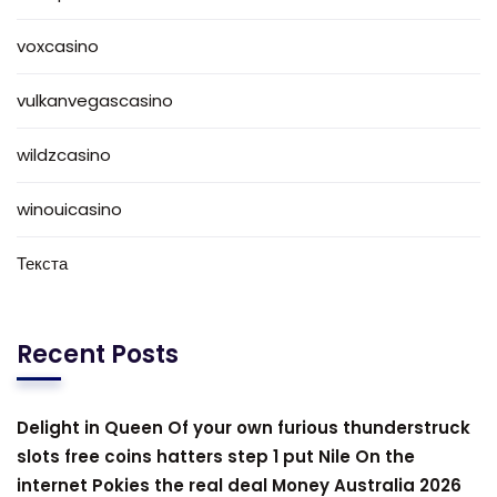
voxcasino
vulkanvegascasino
wildzcasino
winouicasino
Текста
Recent Posts
Delight in Queen Of your own furious thunderstruck
slots free coins hatters step 1 put Nile On the
internet Pokies the real deal Money Australia 2026