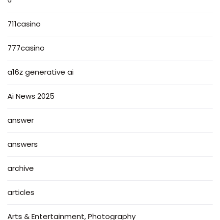
711casino
777casino
a16z generative ai
Ai News 2025
answer
answers
archive
articles
Arts & Entertainment, Photography