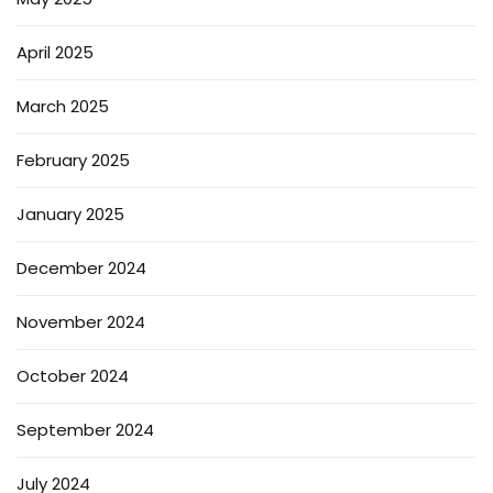
April 2025
March 2025
February 2025
January 2025
December 2024
November 2024
October 2024
September 2024
July 2024