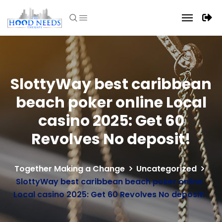
SlottyWay best caribbean
beach poker online Local
casino 2025: Get 60
Revolves No deposit!
Together Making a Change
Uncategorized
SlottyWay best caribbean beach poker online
Local casino 2025: Get 60 Revolves No deposit!