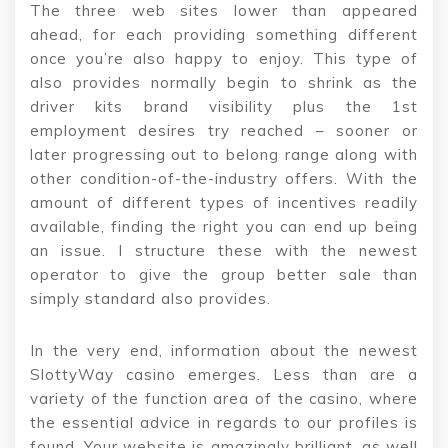
The three web sites lower than appeared
ahead, for each providing something different
once you’re also happy to enjoy. This type of
also provides normally begin to shrink as the
driver kits brand visibility plus the 1st
employment desires try reached – sooner or
later progressing out to belong range along with
other condition-of-the-industry offers. With the
amount of different types of incentives readily
available, finding the right you can end up being
an issue. I structure these with the newest
operator to give the group better sale than
simply standard also provides.
In the very end, information about the newest
SlottyWay casino emerges. Less than are a
variety of the function area of the casino, where
the essential advice in regards to our profiles is
found. Your website is amazingly brilliant, as well