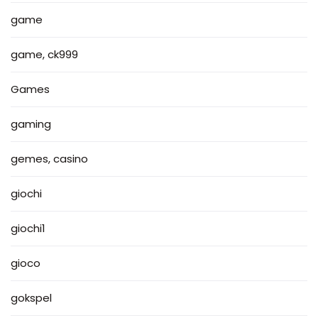
game
game, ck999
Games
gaming
gemes, casino
giochi
giochi1
gioco
gokspel