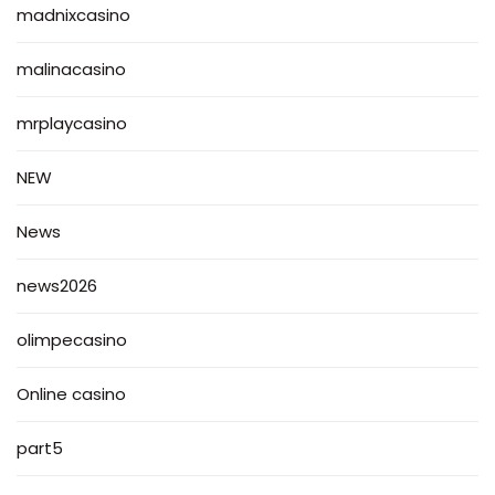
madnixcasino
malinacasino
mrplaycasino
NEW
News
news2026
olimpecasino
Online casino
part5