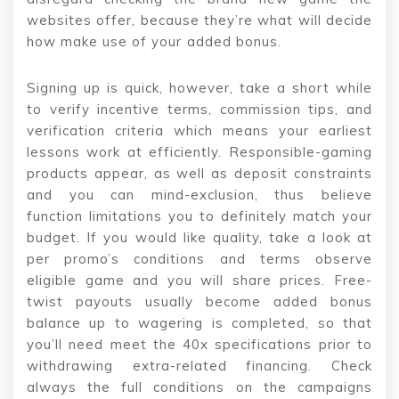
websites offer, because they’re what will decide
how make use of your added bonus.
Signing up is quick, however, take a short while
to verify incentive terms, commission tips, and
verification criteria which means your earliest
lessons work at efficiently. Responsible-gaming
products appear, as well as deposit constraints
and you can mind-exclusion, thus believe
function limitations you to definitely match your
budget. If you would like quality, take a look at
per promo’s conditions and terms observe
eligible game and you will share prices. Free-
twist payouts usually become added bonus
balance up to wagering is completed, so that
you’ll need meet the 40x specifications prior to
withdrawing extra-related financing. Check
always the full conditions on the campaigns