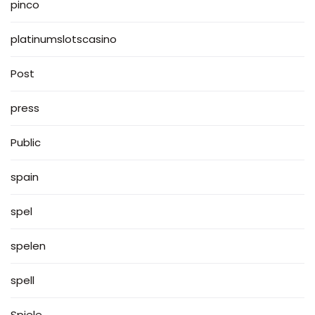
pinco
platinumslotscasino
Post
press
Public
spain
spel
spelen
spell
Spiele