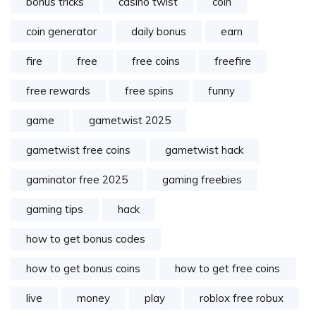
bonus tricks
casino twist
coin
coin generator
daily bonus
earn
fire
free
free coins
freefire
free rewards
free spins
funny
game
gametwist 2025
gametwist free coins
gametwist hack
gaminator free 2025
gaming freebies
gaming tips
hack
how to get bonus codes
how to get bonus coins
how to get free coins
live
money
play
roblox free robux