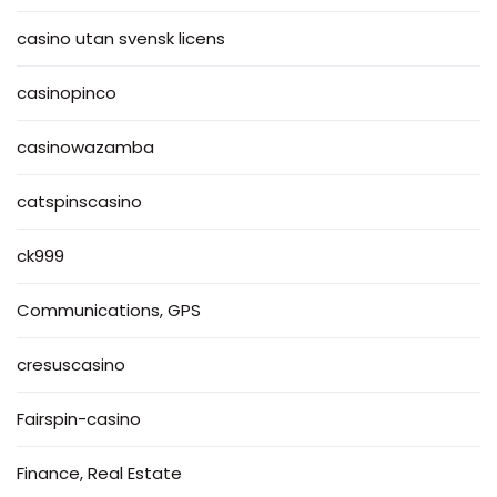
casino utan svensk licens
casinopinco
casinowazamba
catspinscasino
ck999
Communications, GPS
cresuscasino
Fairspin-casino
Finance, Real Estate