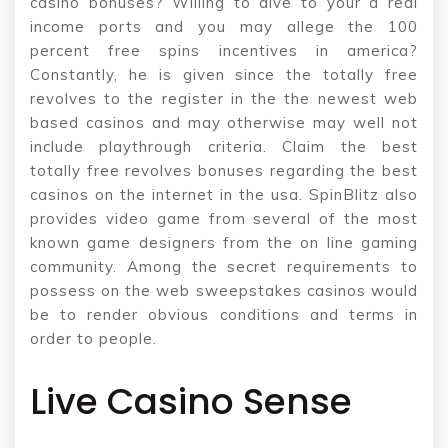
casino bonuses? Willing to dive to your a real
income ports and you may allege the 100
percent free spins incentives in america?
Constantly, he is given since the totally free
revolves to the register in the the newest web
based casinos and may otherwise may well not
include playthrough criteria. Claim the best
totally free revolves bonuses regarding the best
casinos on the internet in the usa. SpinBlitz also
provides video game from several of the most
known game designers from the on line gaming
community. Among the secret requirements to
possess on the web sweepstakes casinos would
be to render obvious conditions and terms in
order to people.
Live Casino Sense