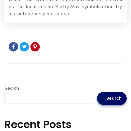
as the local casino SlottyWay symbolization try
instantaneously noticeable.
Search
Search
Recent Posts