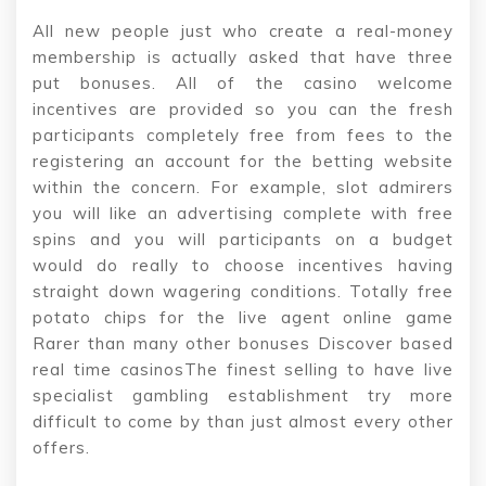
All new people just who create a real-money
membership is actually asked that have three
put bonuses. All of the casino welcome
incentives are provided so you can the fresh
participants completely free from fees to the
registering an account for the betting website
within the concern. For example, slot admirers
you will like an advertising complete with free
spins and you will participants on a budget
would do really to choose incentives having
straight down wagering conditions. Totally free
potato chips for the live agent online game
Rarer than many other bonuses Discover based
real time casinosThe finest selling to have live
specialist gambling establishment try more
difficult to come by than just almost every other
offers.