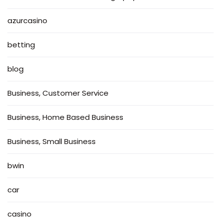
azurcasino
betting
blog
Business, Customer Service
Business, Home Based Business
Business, Small Business
bwin
car
casino