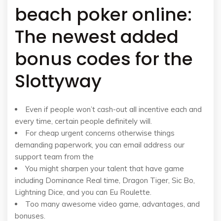
beach poker online:
The newest added
bonus codes for the
Slottyway
Even if people won’t cash-out all incentive each and
every time, certain people definitely will.
For cheap urgent concerns otherwise things
demanding paperwork, you can email address our
support team from the
You might sharpen your talent that have game
including Dominance Real time, Dragon Tiger, Sic Bo,
Lightning Dice, and you can Eu Roulette.
Too many awesome video game, advantages, and
bonuses.