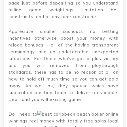
page just before depositing so you understand
online game weightings, limitation bet
constraints, and at any time constraints.
Appreciate smaller cashouts no betting
incentives otherwise boost your money with
reload bonuses —all of the having transparent
terminology and no undetectable unexpected
situations. For those who’ve got a plus victory
and you will removed from playthrough
standards, there has to be no reason at all on
how to hold off much time so you can get paid
away. As well as, they spouse which have
subscribed position team to deliver reasonable,
clear, and you will exciting game.
Do i need to
winnings real money with totally free spins local