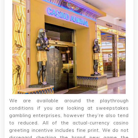
We are available around the playthrough
conditions if you are looking at sweepstakes
gambling enterprises, however they’re also tend
to reduced. All of the actual-currency casino
greeting incentive includes fine print. We do not
disregard checking the brand new game the