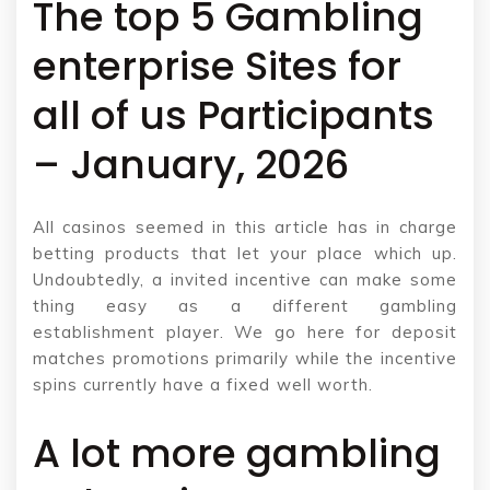
The top 5 Gambling
enterprise Sites for
all of us Participants
– January, 2026
All casinos seemed in this article has in charge
betting products that let your place which up.
Undoubtedly, a invited incentive can make some
thing easy as a different gambling
establishment player. We go here for deposit
matches promotions primarily while the incentive
spins currently have a fixed well worth.
A lot more gambling