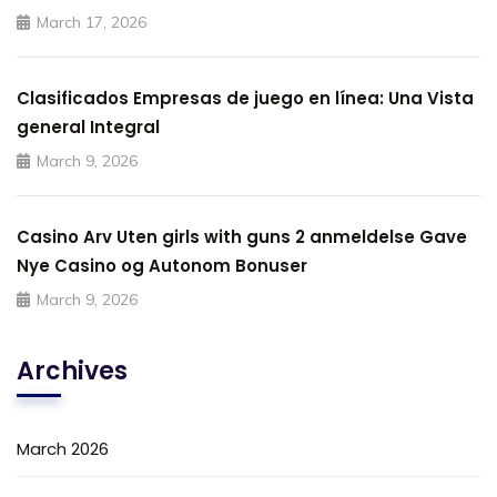
March 17, 2026
Clasificados Empresas de juego en línea: Una Vista
general Integral
March 9, 2026
Casino Arv Uten girls with guns 2 anmeldelse Gave
Nye Casino og Autonom Bonuser
March 9, 2026
Archives
March 2026