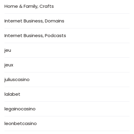
Home & Family, Crafts
Internet Business, Domains
Internet Business, Podcasts
jeu
jeux
juliuscasino
lalabet
legainocasino
leonbetcasino