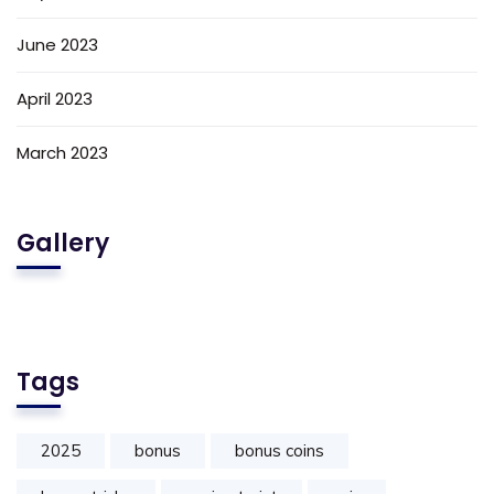
June 2023
April 2023
March 2023
Gallery
Tags
2025
bonus
bonus coins