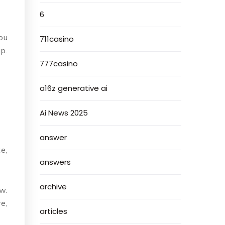
6
you
711casino
p.
777casino
a16z generative ai
Ai News 2025
answer
te,
answers
archive
ow.
e,
articles