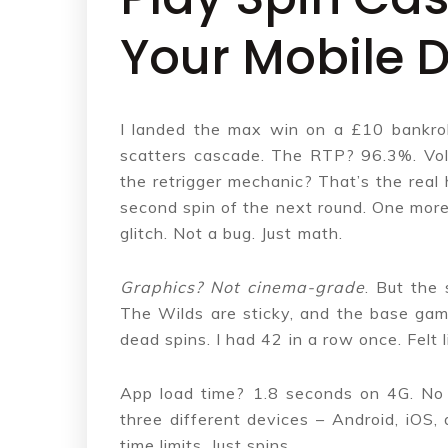
Your Mobile 
I landed the max win on a £10 bankro
scatters cascade. The RTP? 96.3%. Volat
the retrigger mechanic? That’s the real 
second spin of the next round. One more 
glitch. Not a bug. Just math.
Graphics? Not cinema-grade
. But the
The Wilds are sticky, and the base game
dead spins. I had 42 in a row once. Felt 
App load time? 1.8 seconds on 4G. No l
three different devices – Android, iOS, 
time limits. Just spins.