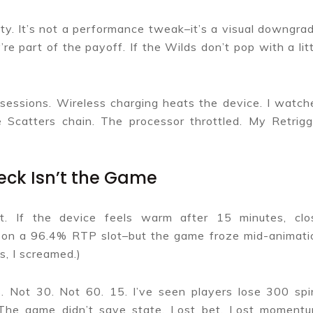
ty. It’s not a performance tweak–it’s a visual downgrad
e part of the payoff. If the Wilds don’t pop with a litt
sessions. Wireless charging heats the device. I watch
Scatters chain. The processor throttled. My Retrigg
neck Isn’t the Game
t. If the device feels warm after 15 minutes, clo
n on a 96.4% RTP slot–but the game froze mid-animati
, I screamed.)
. Not 30. Not 60. 15. I’ve seen players lose 300 spi
The game didn’t save state. Lost bet. Lost momentu