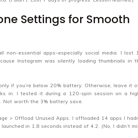
one Settings for Smooth
l non-essential apps–especially social media. I lost 
ause Instagram was silently loading thumbnails in t
ly if you’re below 20% battery. Otherwise, leave it of
s in. I tested it during a 120-spin session on a hig
8. Not worth the 3% battery save.
age > Offload Unused Apps. I offloaded 14 apps I hadn
aunched in 1.8 seconds instead of 4.2. (No, I didn’t mi