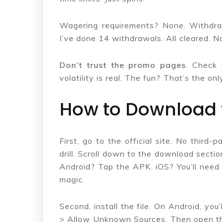
Wagering requirements? None. Withdra
I’ve done 14 withdrawals. All cleared. N
Don’t trust the promo pages
. Check 
volatility is real. The fun? That’s the on
How to Download t
First, go to the official site. No third
drill. Scroll down to the download section
Android? Tap the APK. iOS? You’ll need to
magic.
Second, install the file. On Android, you
> Allow Unknown Sources. Then open the A