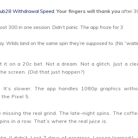
lub28 Withdrawal Speed
.
Your fingers will thank you
after 3
I lost 300 in one session. Didn’t panic. The app froze for 3
lay. Wilds land on the same spin they’re supposed to. (No “wait
 it on a 20c bet. Not a dream. Not a glitch. Just a cle
the screen. (Did that just happen?)
. It’s slower. The app handles 1080p graphics witho
 the Pixel 5.
re missing the real grind. The late-night spins. The coff
ns in a row. That’s where the real juice is.
ta. (I didn’t. Lost 7 days of progress. Lesson learned.)