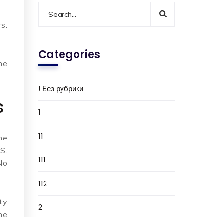
s.
Categories
he
! Без рубрики
s
1
11
he
OS.
111
No
112
ity
2
he