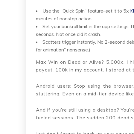
Use the “Quick Spin” feature–set it to 5x
K
minutes of nonstop action.
Set your bankroll limit in the app settings. 
seconds. Not once did it crash.
Scatters trigger instantly. No 2-second de
for animation” nonsense.)
Max Win on Dead or Alive? 5,000x. I hit
payout. 100k in my account. I stared at 
Android users: Stop using the browser
stuttering. Even on a mid-tier device like
And if you’re still using a desktop? You’
fueled sessions. The sudden 200 dead spi
Just don’t forget to back up your save da