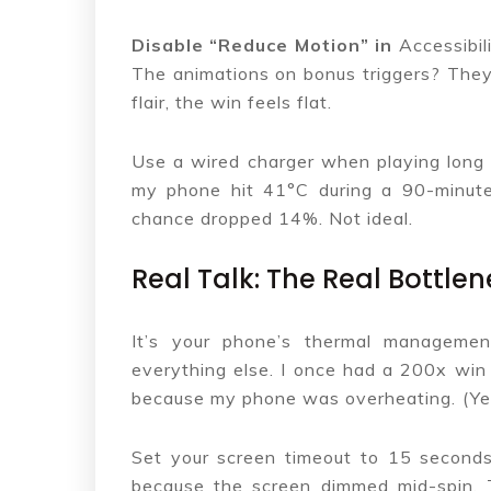
Disable “Reduce Motion” in
Accessibili
The animations on bonus triggers? They’r
flair, the win feels flat.
Use a wired charger when playing long 
my phone hit 41°C during a 90-minute 
chance dropped 14%. Not ideal.
Real Talk: The Real Bottle
It’s your phone’s thermal managemen
everything else. I once had a 200x wi
because my phone was overheating. (Yes
Set your screen timeout to 15 seconds
because the screen dimmed mid-spin. 