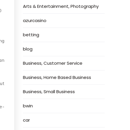
Arts & Entertainment, Photography
0
azurcasino
betting
ing
blog
an
Business, Customer Service
Business, Home Based Business
ut
Business, Small Business
bwin
ee-
car