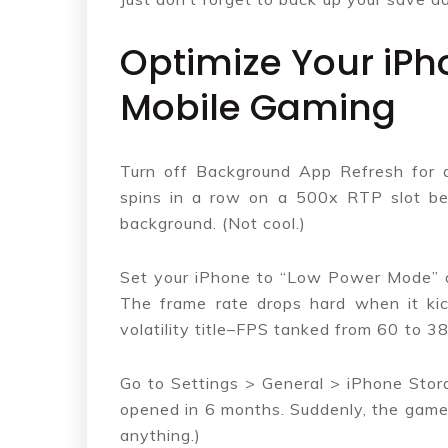
Optimize Your iPh
Mobile Gaming
Turn off Background App Refresh for al
spins in a row on a 500x RTP slot bec
background. (Not cool.)
Set your iPhone to “Low Power Mode” on
The frame rate drops hard when it kick
volatility title–FPS tanked from 60 to 3
Go to Settings > General > iPhone Stor
opened in 6 months. Suddenly, the game l
anything.)