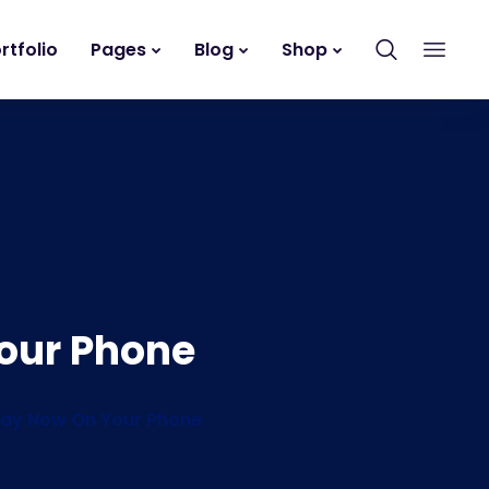
rtfolio
Pages
Blog
Shop
Your Phone
Play Now On Your Phone