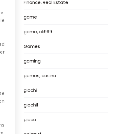
Finance, Real Estate
e.
game
le
game, ck999
ed
Games
er
gaming
gemes, casino
giochi
se
on
giochi1
gioco
ns
m.