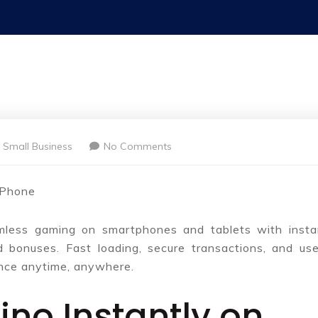
, Small Business
No Comments
 Phone
amless gaming on smartphones and tablets with insta
d bonuses. Fast loading, secure transactions, and use
ence anytime, anywhere.
ino Instantly on