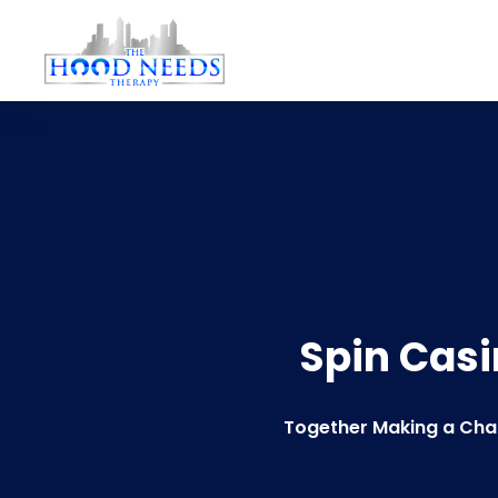
Spin Casi
Together Making a Ch