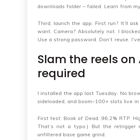
downloads folder – failed. Learn from m
Third, launch the app. First run? It’ll a
want. Camera? Absolutely not. I blocked t
Use a strong password. Don’t reuse. I’ve
Slam the reels on
required
I installed the app last Tuesday. No brow
sideloaded, and boom–100+ slots live in
First test: Book of Dead. 96.2% RTP. High
That’s not a typo.) But the retrigger 
unfiltered base game grind.