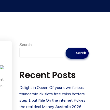
Search
Search
Recent Posts
nt
r-
Delight in Queen Of your own furious
thunderstruck slots free coins hatters
step 1 put Nile On the internet Pokies
the real deal Money Australia 2026