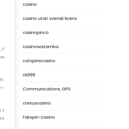
casino
casino utan svensk licens
casinopinco
casinowazamba
17
he
catspinscasino
ck999
f.
h-
Communications, GPS
cresuscasino
’t
Fairspin-casino
ss