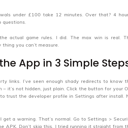
wals under £100 take 12 minutes. Over that? 4 hour
o questions.
the actual game rules. I did. The max win is real. T
ly thing you can’t measure.
he App in 3 Simple Step
-party links. I’ve seen enough shady redirects to know t
 – it’s not hidden, just plain. Click the button for your 
 trust the developer profile in Settings after install. 
’ll get a warning. That’s normal. Go to Settings > Secur
PK. Don’t skip this. I tried running it straight from t