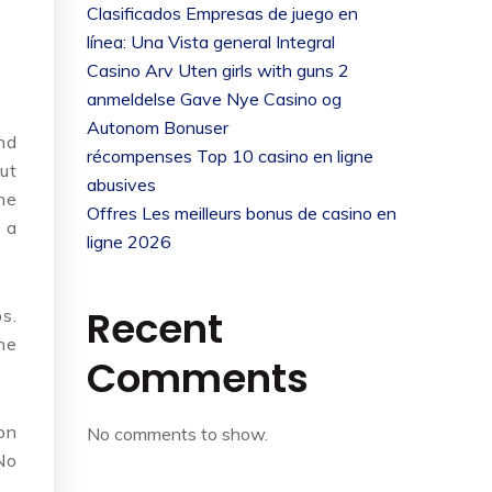
Clasificados Empresas de juego en
línea: Una Vista general Integral
Casino Arv Uten girls with guns 2
anmeldelse Gave Nye Casino og
Autonom Bonuser
nd
récompenses Top 10 casino en ligne
ut
abusives
he
Offres Les meilleurs bonus de casino en
 a
ligne 2026
Recent
s.
he
Comments
on
No comments to show.
No