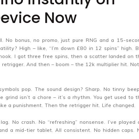
Device Now
ll. No bonus, no promo, just pure RNG and a 15-seco
ility? High – like, “I’m down £80 in 12 spins” high. B
hook. I got three free spins, then a scatter landed on t
retrigger. And then – boom – the 12k multiplier hit. Not
 symbols pop. The sound design? Sharp. No tinny beep
 grind isn’t a chore – it’s a rhythm. You get used to t
like a punishment. Then the retrigger hit. Life changed.
ag. No crash. No “refreshing” nonsense. I’ve played 
and a mid-tier tablet. All consistent. No hidden caps. 