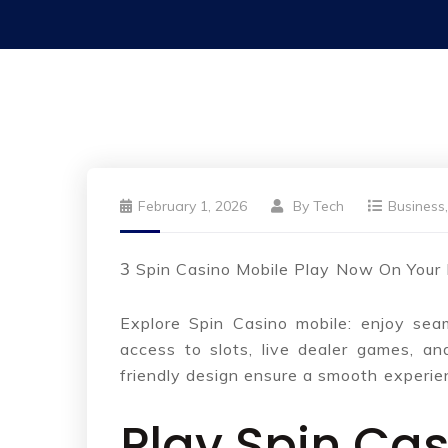
February 1, 2026
By
Tech
Business
З Spin Casino Mobile Play Now On Your
Explore Spin Casino mobile: enjoy se
access to slots, live dealer games, an
friendly design ensure a smooth experi
Play Spin Cas