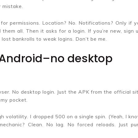
y mistake.
sk for permissions. Location? No. Notifications? Only if 
hem all. Then it asks for a login. If you’re new, sign u
 lost bankrolls to weak logins. Don’t be me.
 Android–no desktop
ser. No desktop login. Just the APK from the official si
 my pocket.
 volatility. I dropped 500 on a single spin. (Yeah, I kn
mechanic? Clean. No lag. No forced reloads. Just pur