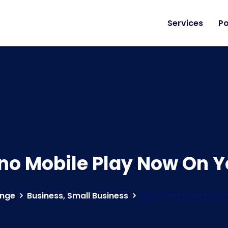
Services
Po
no Mobile Play Now On 
ange
Business, Small Business
Spin Casino Mobile 