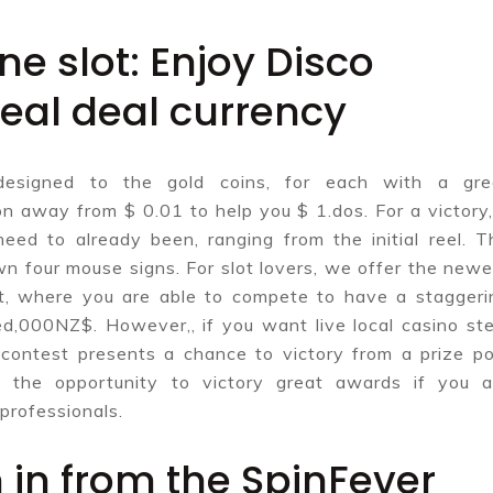
ne slot: Enjoy Disco
eal deal currency
designed to the gold coins, for each with a gre
n away from $ 0.01 to help you $ 1.dos. For a victory,
eed to already been, ranging from the initial reel. T
n four mouse signs. For slot lovers, we offer the newe
t, where you are able to compete to have a staggeri
d,000NZ$. However,, if you want live local casino ste
e contest presents a chance to victory from a prize po
the opportunity to victory great awards if you a
professionals.
n in from the SpinFever