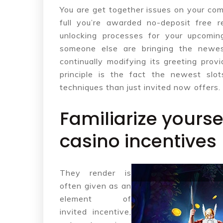
You are get together issues on your co
full you’re awarded no-deposit free r
unlocking processes for your upcomin
someone else are bringing the newest
continually modifying its greeting pro
principle is the fact the newest slo
techniques than just invited now offers.
Familiarize yourse
casino incentives
They render is
often given as an
element of
invited incentive,