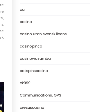
re
car
he
s,
casino
is
he
casino utan svensk licens
ek
casinopinco
casinowazamba
catspinscasino
ck999
Communications, GPS
cresuscasino