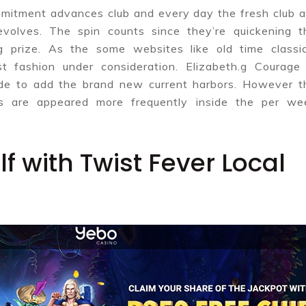
mmitment advances club and every day the fresh club a
evolves. The spin counts since they’re quickening t
g prize. As the some websites like old time classic
 fashion under consideration. Elizabeth.g Courage 
vide to add the brand new current harbors. However t
ts are appeared more frequently inside the per we
lf with Twist Fever Local