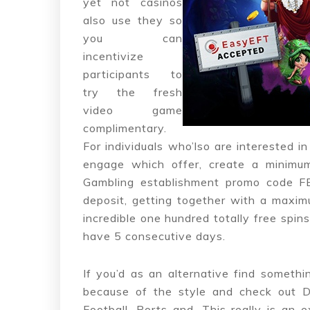
yet not casinos
also use they so
you can
incentivize
participants to
try the fresh
video game
complimentary.
For individuals who’lso are interested i
engage which offer, create a minim
Gambling establishment promo code F
deposit, getting together with a maxim
incredible one hundred totally free spin
have 5 consecutive days.
If you’d as an alternative find someth
because of the style and check out Di
Football, Ports and. This really is an e