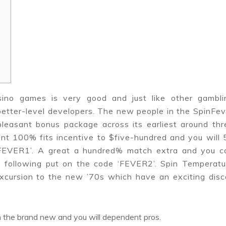
sino games is very good and just like other gambli
 better-level developers. The new people in the SpinFev
leasant bonus package across its earliest around thr
ent 100% fits incentive to $five-hundred and you will 
‘FEVER1’. A great a hundred% match extra and you c
the following put on the code ‘FEVER2’. Spin Temperatu
xcursion to the new ’70s which have an exciting disc
h the brand new and you will dependent pros.