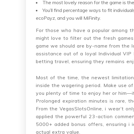
The most lovely reason for the game is th
You’ll find percentage ways to fit individual
ecoPayz, and you will MiFinity.
For those who have a popular among the
might love to filter out the fresh game
game we should are by-name from the loo
assistance out of a loyal Individual VIP
betting travel, ensuring they remains enj
Most of the time, the newest limitatio
inside the wagering period. Make use o
you plenty of time to enjoy her or him—if
Prolonged expiration minutes is rare, 
From the VegasSlotsOnline, i wear’t on
applied the powerful 23-action commen
5000+ added bonus offers, ensuring i 
actual extra value.