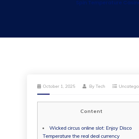
Spin Temperature Casino
October 1, 2025
By
Tech
Uncatego
Content
Wicked circus online slot: Enjoy Disco
Temperature the real deal currency