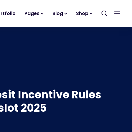
rtfolio
Pages
Blog
Shop
it Incentive Rules
slot 2025