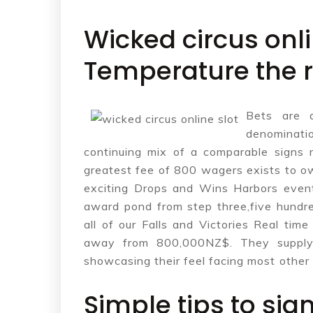
Wicked circus onli
Temperature the r
Bets are 
denominatio
continuing mix of a comparable signs n
greatest fee of 800 wagers exists to ow
exciting Drops and Wins Harbors even
award pond from step three,five hundre
all of our Falls and Victories Real tim
away from 800,000NZ$. They supply 
showcasing their feel facing most other 
Simple tips to sig