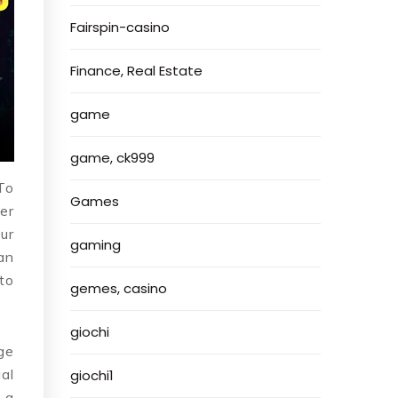
Fairspin-casino
Finance, Real Estate
game
game, ck999
To
Games
er
ur
gaming
an
to
gemes, casino
giochi
ge
al
giochi1
 a