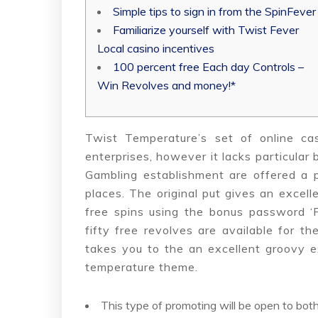
Simple tips to sign in from the SpinFever
Familiarize yourself with Twist Fever
Local casino incentives
100 percent free Each day Controls –
Win Revolves and money!*
Twist Temperature’s set of online ca
enterprises, however it lacks particular
Gambling establishment are offered a p
places.
The original put gives an excell
free spins using the bonus password 
fifty free revolves are available for 
takes you to the an excellent groovy e
temperature theme.
This type of promoting will be open to bot