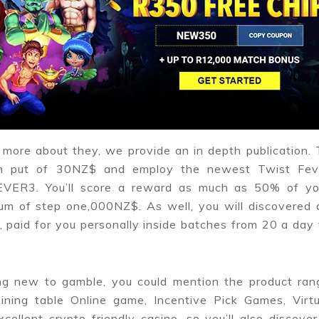
n more about they, we provide an in depth publication. 
um put of 30NZ$ and employ the newest Twist Fev
EVER3. You’ll score a reward as much as 50% of yo
um of step one,000NZ$. As well, you will discovered 
s, paid for you personally inside batches from 20 a day 
ing new to gamble, you could mention the product ran
ning table Online game, Incentive Pick Games, Virtu
xcellent crypto-friendly casino, so you’ll also discover