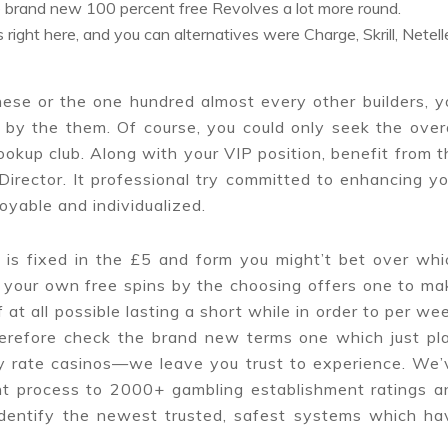
e brand new 100 percent free Revolves a lot more round.
s right here, and you can alternatives were Charge, Skrill, Netelle
se or the one hundred almost every other builders, y
s by the them. Of course, you could only seek the overa
kup club. Along with your VIP position, benefit from t
 Director. It professional try committed to enhancing yo
oyable and individualized.
n is fixed in the £5 and form you might’t bet over whi
f your own free spins by the choosing offers one to ma
 at all possible lasting a short while in order to per we
therefore check the brand new terms one which just pla
ly rate casinos—we leave you trust to experience. We’
t process to 2000+ gambling establishment ratings a
identify the newest trusted, safest systems which ha