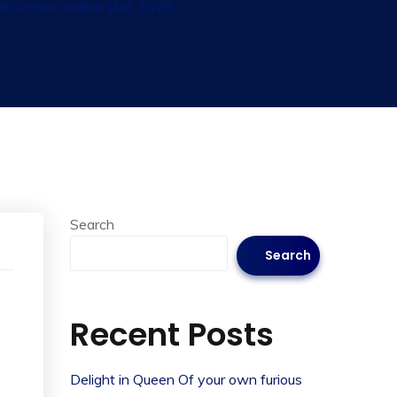
circus online slot 2025
Search
Search
Recent Posts
Delight in Queen Of your own furious