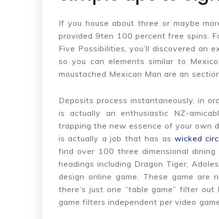
If you house about three or maybe mor
provided 9ten 100 percent free spins. 
Five Possibilities, you’ll discovered an 
so you can elements similar to Mexico. 
moustached Mexican Man are an section 
Deposits process instantaneously, in or
is actually an enthusiastic NZ-amica
trapping the new essence of your own d
is actually a job that has as
wicked circ
find over 100 three dimensional dining
headings including Dragon Tiger, Adoles
design online game. These game are n
there’s just one “table game” filter o
game filters independent per video game