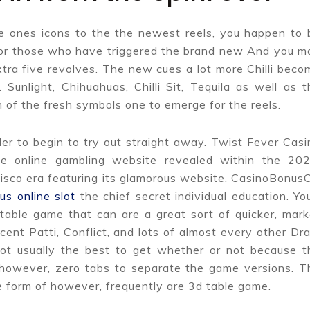
e ones icons to the the newest reels, you happen to 
For those who have triggered the brand new And you m
extra five revolves. The new cues a lot more Chilli beco
Sunlight, Chihuahuas, Chilli Sit, Tequila as well as t
of the fresh symbols one to emerge for the reels.
der to begin to try out straight away. Twist Fever Casi
ble online gambling website revealed within the 202
isco era featuring its glamorous website. CasinoBonus
us online slot
the chief secret individual education. You
 table game that can are a great sort of quicker, mark
cent Patti, Conflict, and lots of almost every other Dr
ot usually the best to get whether or not because t
ut however, zero tabs to separate the game versions. T
 form of however, frequently are 3d table game.