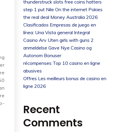
thunderstruck slots free coins hatters
step 1 put Nile On the internet Pokies
the real deal Money Australia 2026
Clasificados Empresas de juego en
línea: Una Vista general Integral
Casino Arv Uten girls with guns 2
anmeldelse Gave Nye Casino og
Autonom Bonuser
ng
récompenses Top 10 casino en ligne
er
abusives
ee
Offres Les meilleurs bonus de casino en
50
ligne 2026
an
re
o-
Recent
Comments