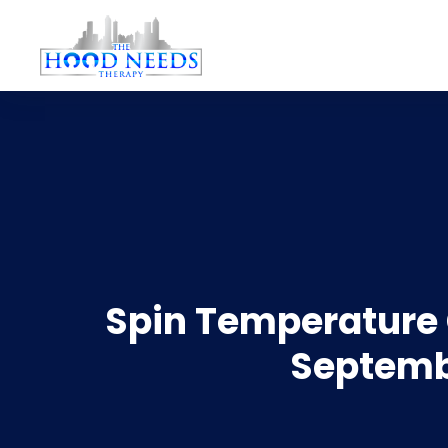
Spin Temperature 
Septembe