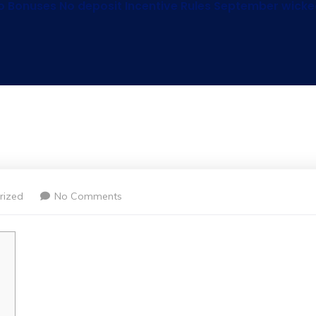
 Bonuses No deposit Incentive Rules September wicked 
rized
No Comments