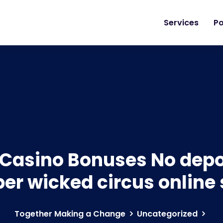
Services
Po
Casino Bonuses No depos
r wicked circus online 
Together Making a Change
Uncategorized