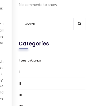
No comments to show.
r,
ou
ll
he
ur
Categories
! Без рубрики
ch
ke
1
ek.
y.
11
ve
nd
111
ve