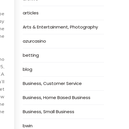
articles
be
ay
Arts & Entertainment, Photography
me
he
azurcasino
betting
no
5,
blog
CA
’ll
Business, Customer Service
et
aw
Business, Home Based Business
he
he
Business, Small Business
bwin