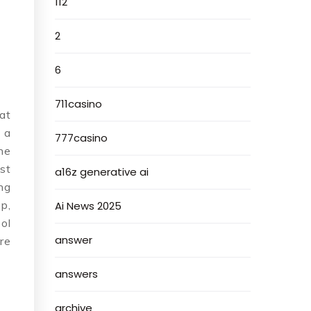
112
2
6
711casino
at
 a
777casino
he
st
a16z generative ai
ng
p,
Ai News 2025
ol
answer
re
answers
archive