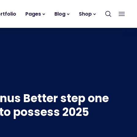
rtfolio
Pages
Blog
Shop
nus Better step one
 to possess 2025