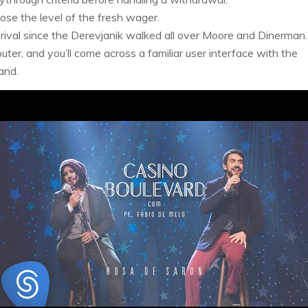
hoose the level of the fresh wager.
rival since the Derevjanik walked all over Moore and Dinerman.
uter, and you’ll come across a familiar user interface with the
and.