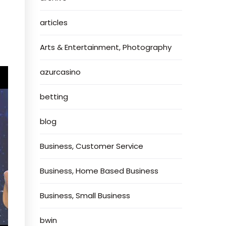
articles
Arts & Entertainment, Photography
azurcasino
betting
blog
Business, Customer Service
Business, Home Based Business
Business, Small Business
bwin