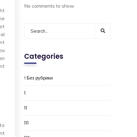
No comments to show.
ht
he
ot
al
nt
ou
Categories
an
nt
! Без рубрики
1
11
111
to
nt