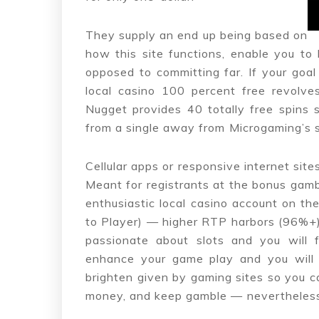
They supply an end up being based on
how this site functions, enable you to
opposed to committing far. If your goa
local casino 100 percent free revolves
Nugget provides 40 totally free spins 
from a single away from Microgaming’s se
Cellular apps or responsive internet site
Meant for registrants at the bonus gam
enthusiastic local casino account on th
to Player) — higher RTP harbors (96%+) o
passionate about slots and you will f
enhance your game play and you will b
brighten given by gaming sites so you c
money, and keep gamble — nevertheless’