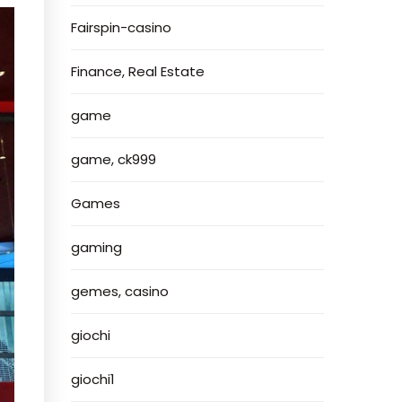
Fairspin-casino
Finance, Real Estate
game
game, ck999
Games
gaming
gemes, casino
giochi
giochi1