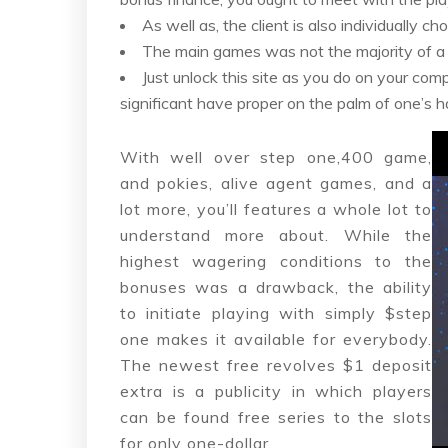
As well as, the client is also individually c
The main games was not the majority of a 
Just unlock this site as you do on your comp
significant have proper on the palm of one’s h
With well over step one,400 game,
and pokies, alive agent games, and a
lot more, you’ll features a whole lot to
understand more about. While the
highest wagering conditions to the
bonuses was a drawback, the ability
to initiate playing with simply $step
one makes it available for everybody.
The newest free revolves $1 deposit
extra is a publicity in which players
can be found free series to the slots
for only one-dollar.