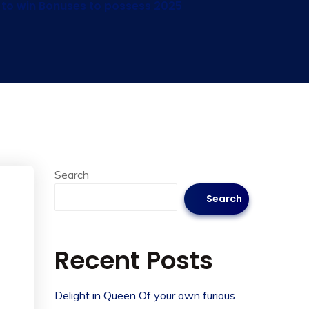
s to win Bonuses to possess 2025
Search
Search
Recent Posts
Delight in Queen Of your own furious