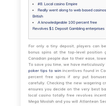
#8. Local casino Empire
Really went along to web based casino
British
A knowledgeable 100 percent free
Revolves $1 Deposit Gambling enterprises
For only a tiny deposit, players can
bonus spins at the top-level position
Canadian people due to their ease, lowe
To save you time, we have meticulously 
poker tips to win
incentives found in C
percent free spins if any put bonuse
carefully. Checking the new wagering cr
ensures you decide on the very best b
local casino totally free revolves incen
Mega Moolah and you will Atlantean Sec