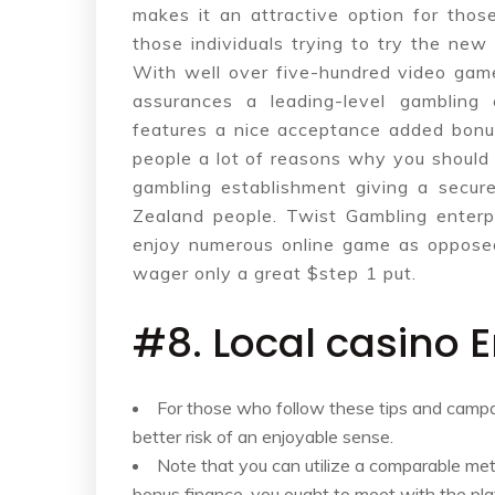
makes it an attractive option for thos
those individuals trying to try the new o
With well over five-hundred video ga
assurances a leading-level gambling
features a nice acceptance added bon
people a lot of reasons why you should
gambling establishment giving a secur
Zealand people. Twist Gambling enterpr
enjoy numerous online game as opposed 
wager only a great $step 1 put.
#8. Local casino 
For those who follow these tips and campai
better risk of an enjoyable sense.
Note that you can utilize a comparable met
bonus finance, you ought to meet with the pla