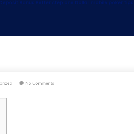
eposit Bonus Better step one Dollar mobile poker tip
orized
No Comments