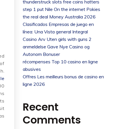
thunderstruck slots free coins hatters
step 1 put Nile On the internet Pokies
the real deal Money Australia 2026
Clasificados Empresas de juego en
línea: Una Vista general Integral
Casino Arv Uten girls with guns 2
anmeldelse Gave Nye Casino og
Autonom Bonuser
ed
récompenses Top 10 casino en ligne
of
abusives
h.
Offres Les meilleurs bonus de casino en
le
ligne 2026
00
ms
ts
Recent
it
Comments
as