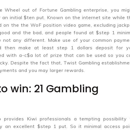
Wheel out of Fortune Gambling enterprise, you mig
an initial $ten put. Known on the internet site while t
ed on the the WoF position video game, excluding jackp
 good and the bad, and people found at $step 1 minim
re not any different. Make use of your common payme
d then make at least step 1 dollars deposit for y
ted with a-c$a lot of prize that can be used so you c
ucky. Despite the fact that, Twist Gambling establishme
ayments and you may larger rewards.
to win: 21 Gambling
 provides Kiwi professionals a tempting possibility 
ly an excellent $step 1 put. So it minimal access poi