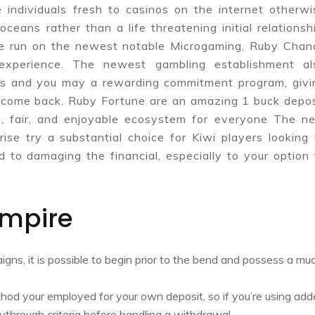
e individuals fresh to casinos on the internet otherwi
ceans rather than a life threatening initial relationshi
me run on the newest notable Microgaming, Ruby Chan
 experience. The newest gambling establishment al
us and you may a rewarding commitment program, givi
 come back. Ruby Fortune are an amazing 1 buck depos
e, fair, and enjoyable ecosystem for everyone The n
ise try a substantial choice for Kiwi players looking 
to damaging the financial, especially to your option 
Empire
gns, it is possible to begin prior to the bend and possess a mu
hod your employed for your own deposit, so if you’re using ad
ythrough criteria before handling a withdrawal.