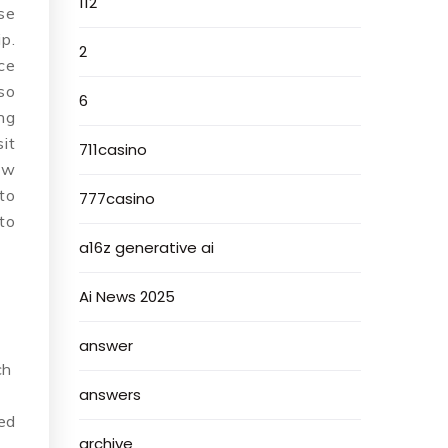
112
se
p.
2
ce
so
6
ng
it
711casino
ew
to
777casino
to
a16z generative ai
Ai News 2025
answer
ch
answers
ded
archive