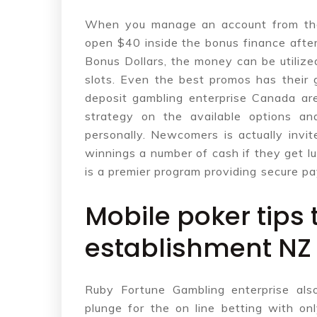
When you manage an account from the 
open $40 inside the bonus finance after 
Bonus Dollars, the money can be utiliz
slots. Even the best promos has their
deposit gambling enterprise Canada a
strategy on the available options an
personally. Newcomers is actually invi
winnings a number of cash if they get l
is a premier program providing secure p
Mobile poker tips 
establishment NZ
Ruby Fortune Gambling enterprise also
plunge for the on line betting with on