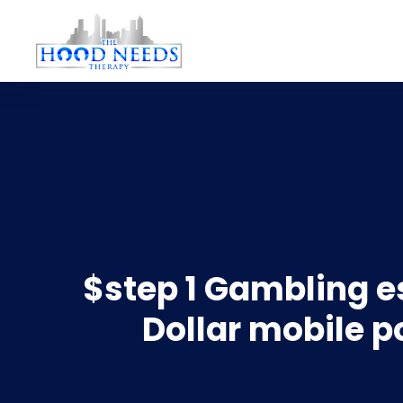
$step 1 Gambling e
Dollar mobile p