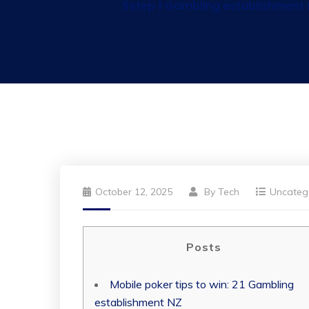
$step 1 Gambling establishment D
October 12, 2025
By
Tech
Uncateg
Posts
Mobile poker tips to win: 21 Gambling
establishment NZ