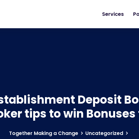
Services
Po
stablishment Deposit Bo
oker tips to win Bonuses
Together Making a Change
Uncategorized