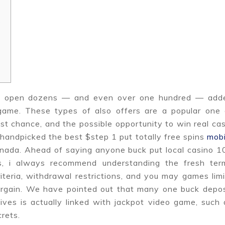
s
 be open dozens — and even over one hundred — add
 game. These types of also offers are a popular one 
st chance, and the possible opportunity to win real cas
handpicked the best $step 1 put totally free spins
mobi
anada.
Ahead of saying anyone buck put local casino 1
s, i always recommend understanding the fresh ter
iteria, withdrawal restrictions, and you may games limi
argain. We have pointed out that many one buck depos
tives is actually linked with jackpot video game, such 
rets.