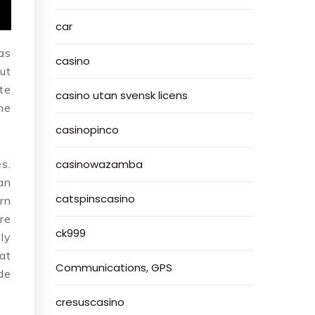
car
as
casino
ut
te
casino utan svensk licens
me
casinopinco
es.
casinowazamba
an
catspinscasino
rn
re
ck999
ly
at
Communications, GPS
de
cresuscasino