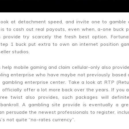
 look at detachment speed, and invite one to gamble 
l is to cash out real payouts, even when, a-one buck p
 provide try scarcely the fresh best option. Fortuna
step 1 buck put extra to own an internet position ga
ller studios.
s help mobile gaming and claim cellular-only also provid
bling enterprise who have maybe not previously based 
e gambling enterprise center. Take a look at RTP (Retu
fficially offer a lot more back over the years. If you a
ree twist also provides, such packages will definite
ankroll. A gambling site provide is eventually a gre
an persuade the newest professionals to register, inclu
s not quite “no-rates currency”.