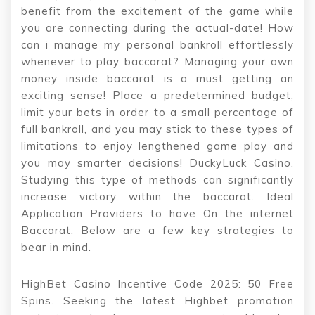
benefit from the excitement of the game while
you are connecting during the actual-date! How
can i manage my personal bankroll effortlessly
whenever to play baccarat? Managing your own
money inside baccarat is a must getting an
exciting sense! Place a predetermined budget,
limit your bets in order to a small percentage of
full bankroll, and you may stick to these types of
limitations to enjoy lengthened game play and
you may smarter decisions! DuckyLuck Casino.
Studying this type of methods can significantly
increase victory within the baccarat. Ideal
Application Providers to have On the internet
Baccarat. Below are a few key strategies to
bear in mind.
HighBet Casino Incentive Code 2025: 50 Free
Spins. Seeking the latest Highbet promotion