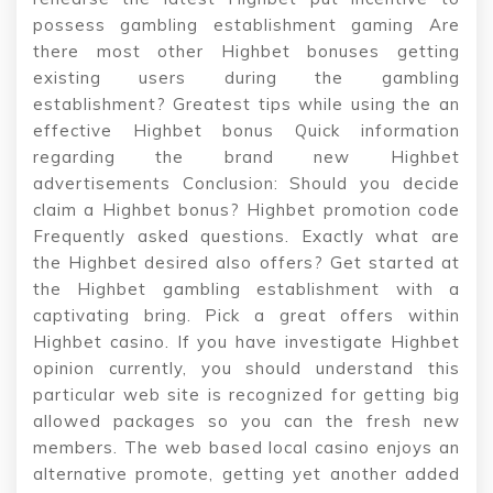
possess gambling establishment gaming Are
there most other Highbet bonuses getting
existing users during the gambling
establishment? Greatest tips while using the an
effective Highbet bonus Quick information
regarding the brand new Highbet
advertisements Conclusion: Should you decide
claim a Highbet bonus? Highbet promotion code
Frequently asked questions. Exactly what are
the Highbet desired also offers? Get started at
the Highbet gambling establishment with a
captivating bring. Pick a great offers within
Highbet casino. If you have investigate Highbet
opinion currently, you should understand this
particular web site is recognized for getting big
allowed packages so you can the fresh new
members. The web based local casino enjoys an
alternative promote, getting yet another added