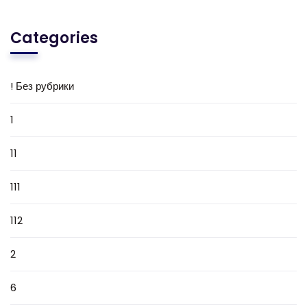
Categories
! Без рубрики
1
11
111
112
2
6