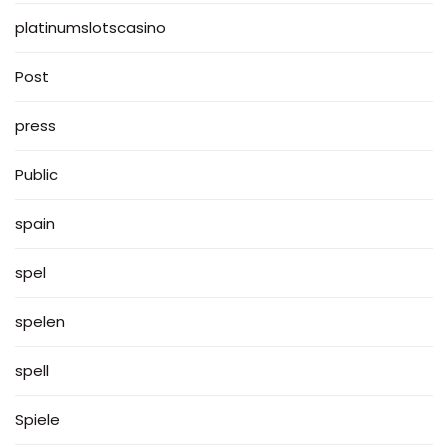
platinumslotscasino
Post
press
Public
spain
spel
spelen
spell
Spiele