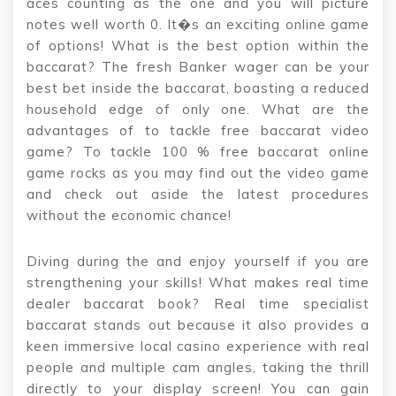
aces counting as the one and you will picture
notes well worth 0. It�s an exciting online game
of options! What is the best option within the
baccarat? The fresh Banker wager can be your
best bet inside the baccarat, boasting a reduced
household edge of only one. What are the
advantages of to tackle free baccarat video
game? To tackle 100 % free baccarat online
game rocks as you may find out the video game
and check out aside the latest procedures
without the economic chance!
Diving during the and enjoy yourself if you are
strengthening your skills! What makes real time
dealer baccarat book? Real time specialist
baccarat stands out because it also provides a
keen immersive local casino experience with real
people and multiple cam angles, taking the thrill
directly to your display screen! You can gain