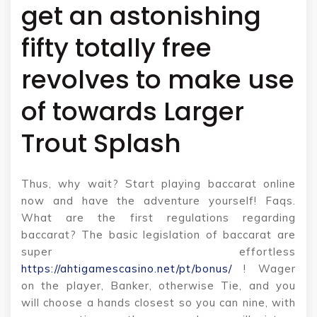
get an astonishing
fifty totally free
revolves to make use
of towards Larger
Trout Splash
Thus, why wait? Start playing baccarat online
now and have the adventure yourself! Faqs.
What are the first regulations regarding
baccarat? The basic legislation of baccarat are
super effortless
https://ahtigamescasino.net/pt/bonus/
! Wager
on the player, Banker, otherwise Tie, and you
will choose a hands closest so you can nine, with