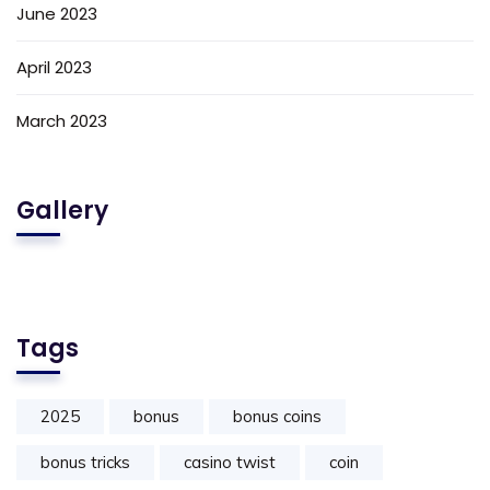
June 2023
April 2023
March 2023
Gallery
Tags
2025
bonus
bonus coins
bonus tricks
casino twist
coin