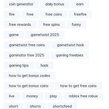
coin generator
daily bonus
earn
fire
free
free coins
freefire
free rewards
free spins
funny
game
gametwist 2025
gametwist free coins
gametwist hack
gaminator free 2025
gaming freebies
gaming tips
hack
how to get bonus codes
how to get bonus coins
how to get free coins
live
money
play
roblox free robux
short
shorts
shortsfeed