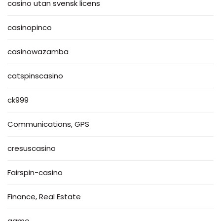
casino utan svensk licens
casinopinco
casinowazamba
catspinscasino
ck999
Communications, GPS
cresuscasino
Fairspin-casino
Finance, Real Estate
game