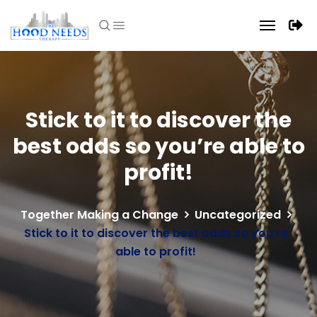
Stick to it to discover the
best odds so you’re able to
profit!
Together Making a Change
Uncategorized
Stick to it to discover the best odds so you’re
able to profit!