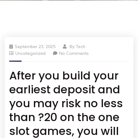
September 23, 2025
By
Tech
Uncategorized
No Comments
After you build your
earliest deposit and
you may risk no less
than ?20 on the one
slot games, you will