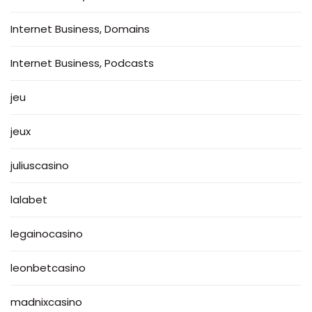
Internet Business, Domains
Internet Business, Podcasts
jeu
jeux
juliuscasino
lalabet
legainocasino
leonbetcasino
madnixcasino