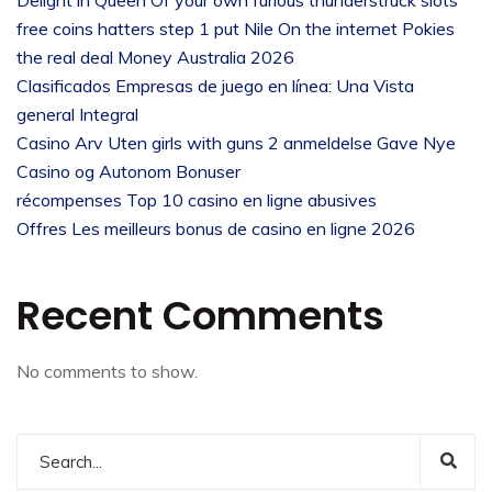
free coins hatters step 1 put Nile On the internet Pokies
the real deal Money Australia 2026
Clasificados Empresas de juego en línea: Una Vista
general Integral
Casino Arv Uten girls with guns 2 anmeldelse Gave Nye
Casino og Autonom Bonuser
récompenses Top 10 casino en ligne abusives
Offres Les meilleurs bonus de casino en ligne 2026
Recent Comments
No comments to show.