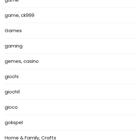
game, ck999
Games
gaming
gemes, casino
giochi
giochi1
gioco
gokspel
Home & Family, Crafts