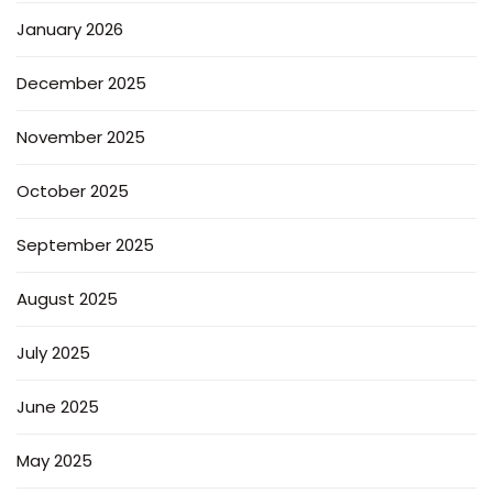
January 2026
December 2025
November 2025
October 2025
September 2025
August 2025
July 2025
June 2025
May 2025