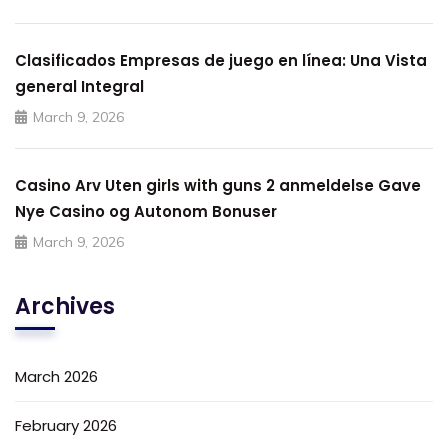
Clasificados Empresas de juego en línea: Una Vista
general Integral
March 9, 2026
Casino Arv Uten girls with guns 2 anmeldelse Gave
Nye Casino og Autonom Bonuser
March 9, 2026
Archives
March 2026
February 2026