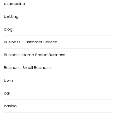
azurcasino
betting
blog
Business, Customer Service
Business, Home Based Business
Business, Small Business
bwin
car
casino