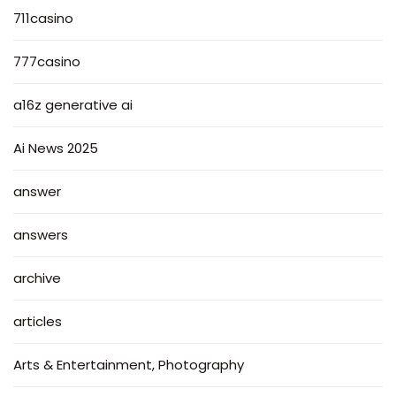
711casino
777casino
a16z generative ai
Ai News 2025
answer
answers
archive
articles
Arts & Entertainment, Photography