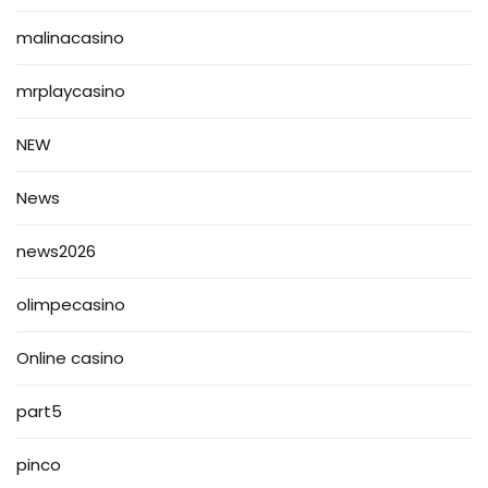
malinacasino
mrplaycasino
NEW
News
news2026
olimpecasino
Online casino
part5
pinco