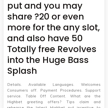
put and you may
share ?20 or even
more for the any slot,
and also have 50
Totally free Revolves
into the Huge Bass
Splash
Details. Available Languages. Welcomes
Consumers off. Payment Procedures. Support
service. Table Off Content. What are the
Highbet greeting offers? Tips claim and
rehearse the latest Highbet put incentive to