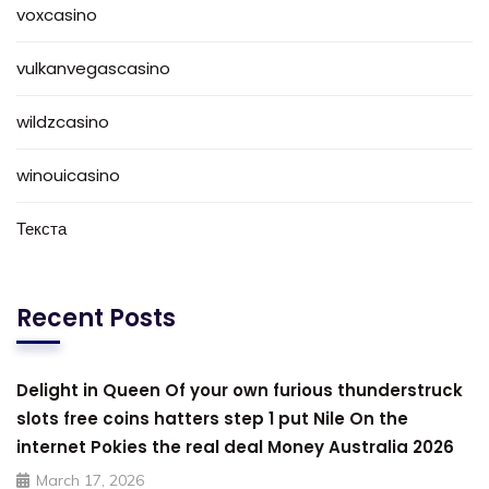
voxcasino
vulkanvegascasino
wildzcasino
winouicasino
Текста
Recent Posts
Delight in Queen Of your own furious thunderstruck
slots free coins hatters step 1 put Nile On the
internet Pokies the real deal Money Australia 2026
March 17, 2026