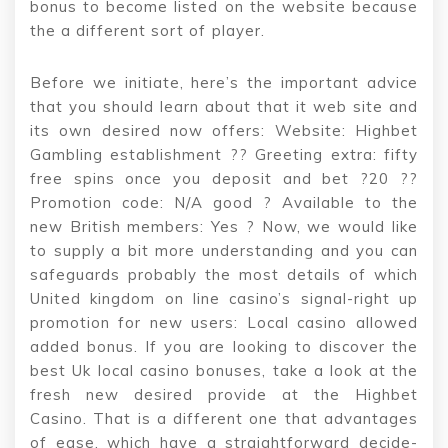
bonus to become listed on the website because
the a different sort of player.
Before we initiate, here’s the important advice
that you should learn about that it web site and
its own desired now offers: Website: Highbet
Gambling establishment ?? Greeting extra: fifty
free spins once you deposit and bet ?20 ??
Promotion code: N/A good ? Available to the
new British members: Yes ? Now, we would like
to supply a bit more understanding and you can
safeguards probably the most details of which
United kingdom on line casino’s signal-right up
promotion for new users: Local casino allowed
added bonus. If you are looking to discover the
best Uk local casino bonuses, take a look at the
fresh new desired provide at the Highbet
Casino. That is a different one that advantages
of ease, which have a straightforward decide-