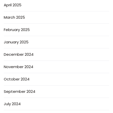
April 2025
March 2025
February 2025
January 2025
December 2024
November 2024
October 2024
September 2024
July 2024