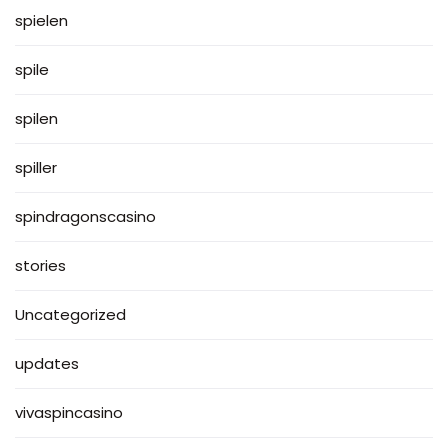
spielen
spile
spilen
spiller
spindragonscasino
stories
Uncategorized
updates
vivaspincasino