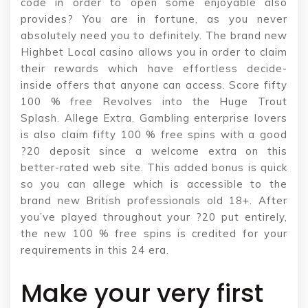
code in order to open some enjoyable also
provides? You are in fortune, as you never
absolutely need you to definitely. The brand new
Highbet Local casino allows you in order to claim
their rewards which have effortless decide-
inside offers that anyone can access. Score fifty
100 % free Revolves into the Huge Trout
Splash. Allege Extra. Gambling enterprise lovers
is also claim fifty 100 % free spins with a good
?20 deposit since a welcome extra on this
better-rated web site. This added bonus is quick
so you can allege which is accessible to the
brand new British professionals old 18+. After
you’ve played throughout your ?20 put entirely,
the new 100 % free spins is credited for your
requirements in this 24 era.
Make your very first