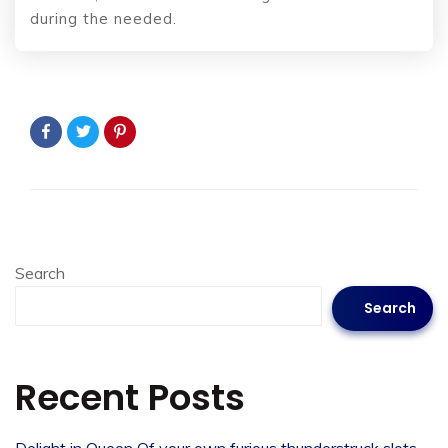
during the needed.
Search
Search
Recent Posts
Delight in Queen Of your own furious thunderstruck slots