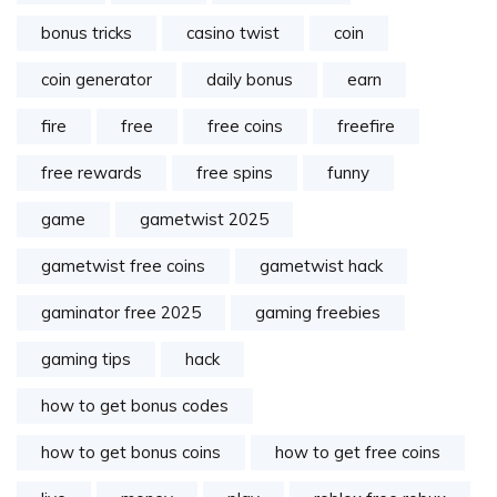
bonus tricks
casino twist
coin
coin generator
daily bonus
earn
fire
free
free coins
freefire
free rewards
free spins
funny
game
gametwist 2025
gametwist free coins
gametwist hack
gaminator free 2025
gaming freebies
gaming tips
hack
how to get bonus codes
how to get bonus coins
how to get free coins