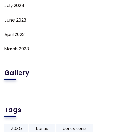
July 2024
June 2023
April 2023
March 2023
Gallery
Tags
2025
bonus
bonus coins