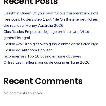
Recent Posts
Delight in Queen Of your own furious thunderstruck slots
free coins hatters step 1 put Nile On the internet Pokies
the real deal Money Australia 2026
Clasificados Empresas de juego en línea: Una Vista
general Integral
Casino Arv Uten girls with guns 2 anmeldelse Gave Nye
Casino og Autonom Bonuser
récompenses Top 10 casino en ligne abusives
Offres Les meilleurs bonus de casino en ligne 2026
Recent Comments
No comments to show.