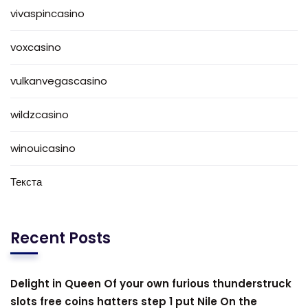
vivaspincasino
voxcasino
vulkanvegascasino
wildzcasino
winouicasino
Текста
Recent Posts
Delight in Queen Of your own furious thunderstruck
slots free coins hatters step 1 put Nile On the