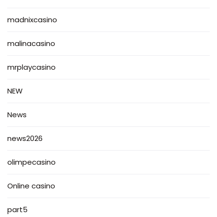
madnixcasino
malinacasino
mrplaycasino
NEW
News
news2026
olimpecasino
Online casino
part5