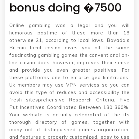
bonus doing �7500
Online gambling was a legal and you will
humorous pastime of these more than 18
otherwise 21, according to local laws. Bovada’s
Bitcoin local casino gives you all the same
fascinating gambling games the conventional on-
line casino does, however, improves their sense
and provide you even greater positives. For
these platforms one to enforce geo limitations,
Uk members may use VPN services so you can
avoid this type of reduces and accessibility the
fresh sitesprehensive Research Criteria. Five
Put Incentives Coordinated Between 180 360%.
Your website is actually celebrated of the its
thorough directory of games, together with
many out-of distinguished games organization,
and features a properly customized, easy to use