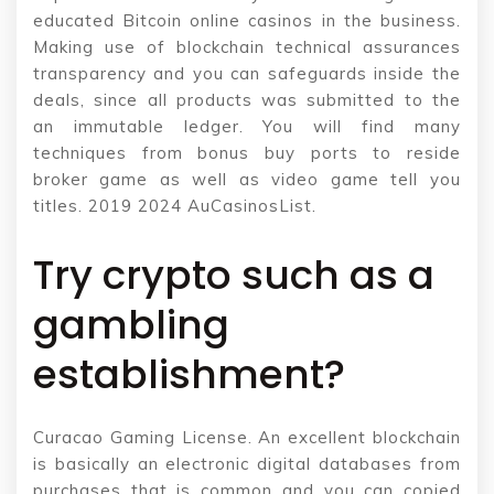
educated Bitcoin online casinos in the business.
Making use of blockchain technical assurances
transparency and you can safeguards inside the
deals, since all products was submitted to the
an immutable ledger. You will find many
techniques from bonus buy ports to reside
broker game as well as video game tell you
titles. 2019 2024 AuCasinosList.
Try crypto such as a
gambling
establishment?
Curacao Gaming License. An excellent blockchain
is basically an electronic digital databases from
purchases that is common and you can copied