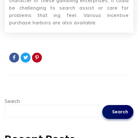
character of these gambling enterprises, it could
be challenging to search assist or care for
problems that ing feel. Various incentive
purchase harbors are also available.
Search
Search