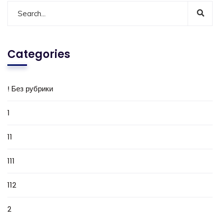
Categories
! Без рубрики
1
11
111
112
2