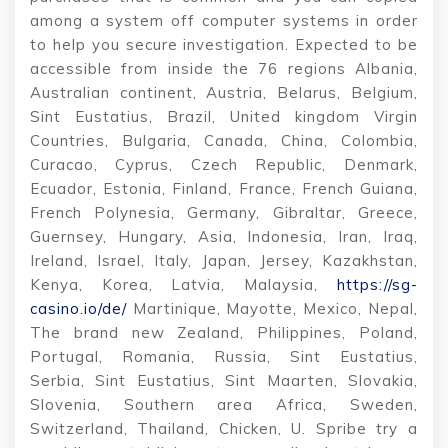
among a system off computer systems in order
to help you secure investigation. Expected to be
accessible from inside the 76 regions Albania,
Australian continent, Austria, Belarus, Belgium,
Sint Eustatius, Brazil, United kingdom Virgin
Countries, Bulgaria, Canada, China, Colombia,
Curacao, Cyprus, Czech Republic, Denmark,
Ecuador, Estonia, Finland, France, French Guiana,
French Polynesia, Germany, Gibraltar, Greece,
Guernsey, Hungary, Asia, Indonesia, Iran, Iraq,
Ireland, Israel, Italy, Japan, Jersey, Kazakhstan,
Kenya, Korea, Latvia, Malaysia,
https://sg-
casino.io/de/
Martinique, Mayotte, Mexico, Nepal,
The brand new Zealand, Philippines, Poland,
Portugal, Romania, Russia, Sint Eustatius,
Serbia, Sint Eustatius, Sint Maarten, Slovakia,
Slovenia, Southern area Africa, Sweden,
Switzerland, Thailand, Chicken, U. Spribe try a