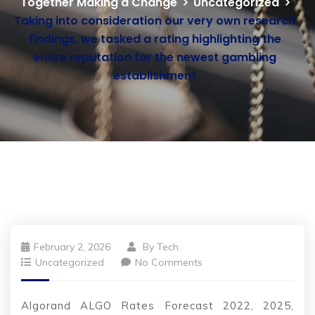
Together Making a Change
Uncategorized
Taking into consideration our very own research
findings, we tasked a rating highlighting the
entire reputation for the newest gambling
establishment
February 2, 2026
By
Tech
Uncategorized
No Comments
Algorand ALGO Rates Forecast 2022, 2025,