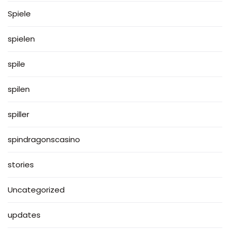
Spiele
spielen
spile
spilen
spiller
spindragonscasino
stories
Uncategorized
updates