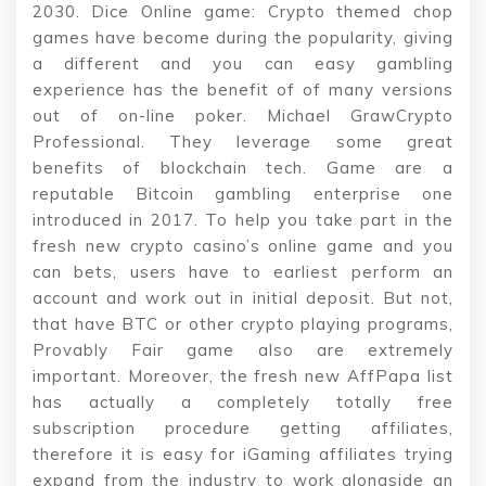
2030. Dice Online game: Crypto themed chop
games have become during the popularity, giving
a different and you can easy gambling
experience has the benefit of of many versions
out of on-line poker. Michael GrawCrypto
Professional. They leverage some great
benefits of blockchain tech. Game are a
reputable Bitcoin gambling enterprise one
introduced in 2017. To help you take part in the
fresh new crypto casino’s online game and you
can bets, users have to earliest perform an
account and work out in initial deposit. But not,
that have BTC or other crypto playing programs,
Provably Fair game also are extremely
important. Moreover, the fresh new AffPapa list
has actually a completely totally free
subscription procedure getting affiliates,
therefore it is easy for iGaming affiliates trying
expand from the industry to work alongside an