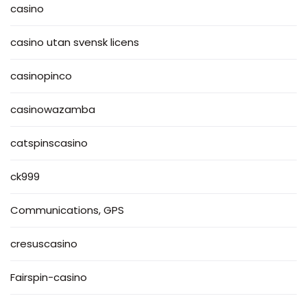
casino
casino utan svensk licens
casinopinco
casinowazamba
catspinscasino
ck999
Communications, GPS
cresuscasino
Fairspin-casino