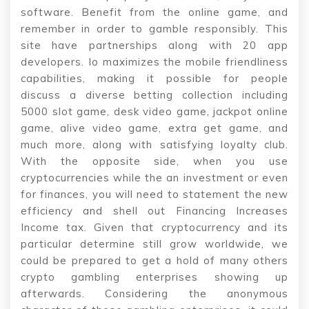
software. Benefit from the online game, and
remember in order to gamble responsibly. This
site have partnerships along with 20 app
developers. Io maximizes the mobile friendliness
capabilities, making it possible for people
discuss a diverse betting collection including
5000 slot game, desk video game, jackpot online
game, alive video game, extra get game, and
much more, along with satisfying loyalty club.
With the opposite side, when you use
cryptocurrencies while the an investment or even
for finances, you will need to statement the new
efficiency and shell out Financing Increases
Income tax. Given that cryptocurrency and its
particular determine still grow worldwide, we
could be prepared to get a hold of many others
crypto gambling enterprises showing up
afterwards. Considering the anonymous