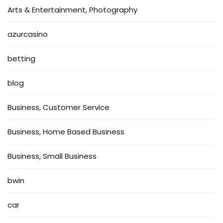
Arts & Entertainment, Photography
azurcasino
betting
blog
Business, Customer Service
Business, Home Based Business
Business, Small Business
bwin
car