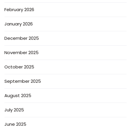
February 2026
January 2026
December 2025
November 2025
October 2025
September 2025
August 2025
July 2025
June 2025