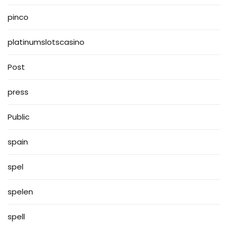
pinco
platinumslotscasino
Post
press
Public
spain
spel
spelen
spell