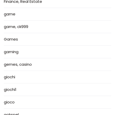
Finance, Real Estate
game
game, ck999
Games
gaming
gemes, casino
giochi
giochi1
gioco
gokspel