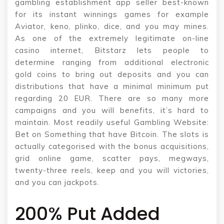
gambling establishment app seller best-known
for its instant winnings games for example
Aviator, keno, plinko, dice, and you may mines.
As one of the extremely legitimate on-line
casino internet, Bitstarz lets people to
determine ranging from additional electronic
gold coins to bring out deposits and you can
distributions that have a minimal minimum put
regarding 20 EUR. There are so many more
campaigns and you will benefits, it’s hard to
maintain. Most readily useful Gambling Website:
Bet on Something that have Bitcoin. The slots is
actually categorised with the bonus acquisitions,
grid online game, scatter pays, megways,
twenty-three reels, keep and you will victories,
and you can jackpots.
200% Put Added