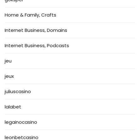
Home & Family, Crafts
Internet Business, Domains
Internet Business, Podcasts
jeu
jeux
juliuscasino
lalabet
legainocasino
leonbetcasino