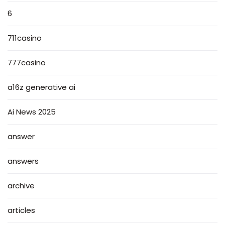
6
711casino
777casino
a16z generative ai
Ai News 2025
answer
answers
archive
articles