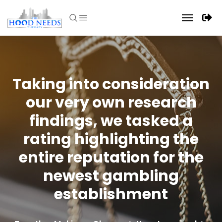
Taking into consideration
our very own research
findings, we tasked a
rating highlighting the
entire reputation for the
newest gambling
establishment