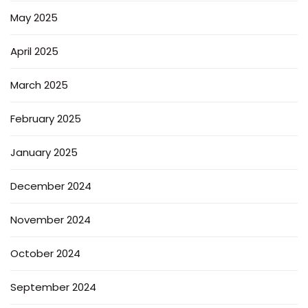
May 2025
April 2025
March 2025
February 2025
January 2025
December 2024
November 2024
October 2024
September 2024