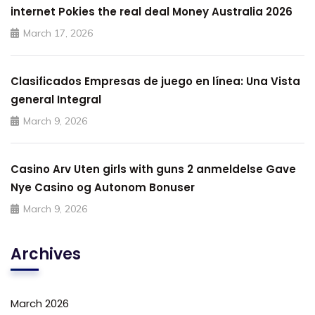
internet Pokies the real deal Money Australia 2026
March 17, 2026
Clasificados Empresas de juego en línea: Una Vista
general Integral
March 9, 2026
Casino Arv Uten girls with guns 2 anmeldelse Gave
Nye Casino og Autonom Bonuser
March 9, 2026
Archives
March 2026