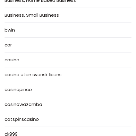
Business, Home Based Business
Business, Small Business
bwin
car
casino
casino utan svensk licens
casinopinco
casinowazamba
catspinscasino
ck999