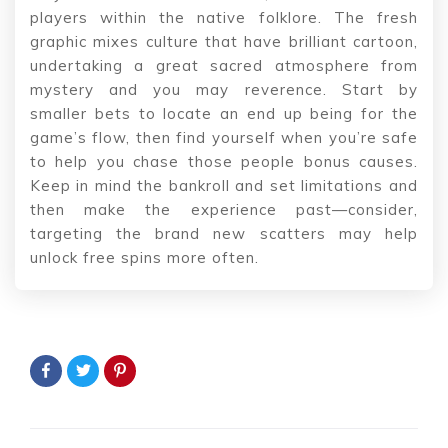
players within the native folklore. The fresh
graphic mixes culture that have brilliant cartoon,
undertaking a great sacred atmosphere from
mystery and you may reverence. Start by
smaller bets to locate an end up being for the
game’s flow, then find yourself when you’re safe
to help you chase those people bonus causes.
Keep in mind the bankroll and set limitations and
then make the experience past—consider,
targeting the brand new scatters may help
unlock free spins more often.