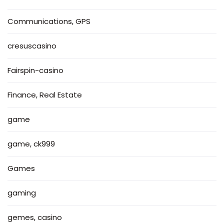
Communications, GPS
cresuscasino
Fairspin-casino
Finance, Real Estate
game
game, ck999
Games
gaming
gemes, casino