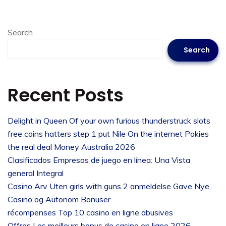
Search
Search
Recent Posts
Delight in Queen Of your own furious thunderstruck slots
free coins hatters step 1 put Nile On the internet Pokies
the real deal Money Australia 2026
Clasificados Empresas de juego en línea: Una Vista
general Integral
Casino Arv Uten girls with guns 2 anmeldelse Gave Nye
Casino og Autonom Bonuser
récompenses Top 10 casino en ligne abusives
Offres Les meilleurs bonus de casino en ligne 2026