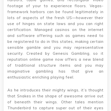
footage of your to experience floors. Vegas-
framework harbors can be found legitimately in
lots of aspects of the fresh US—however their
use of hinges on state laws and you can right
certification. Managed casinos on the internet
and software offering such as games need to
be registered to do in this states, making certain
sensible gamble and you may representative
security. Created by Genesis Gambling, so it
reputation online game now offers a new blend
of traditional structure items and you may
imaginative gambling has that give an
enthusiastic enriching playing feel.
As he introduces their mighty wings, it’s thought
that Snakes in the shape of awesome arrive out
of beneath their wings. Other tales mention
Thunderbird to capture super out of their eyes