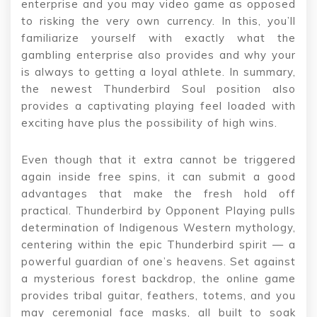
enterprise and you may video game as opposed
to risking the very own currency. In this, you’ll
familiarize yourself with exactly what the
gambling enterprise also provides and why your
is always to getting a loyal athlete. In summary,
the newest Thunderbird Soul position also
provides a captivating playing feel loaded with
exciting have plus the possibility of high wins.
Even though that it extra cannot be triggered
again inside free spins, it can submit a good
advantages that make the fresh hold off
practical. Thunderbird by Opponent Playing pulls
determination of Indigenous Western mythology,
centering within the epic Thunderbird spirit — a
powerful guardian of one’s heavens. Set against
a mysterious forest backdrop, the online game
provides tribal guitar, feathers, totems, and you
may ceremonial face masks, all built to soak