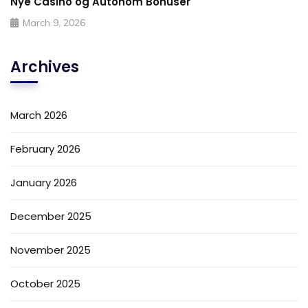
Nye Casino og Autonom Bonuser
March 9, 2026
Archives
March 2026
February 2026
January 2026
December 2025
November 2025
October 2025