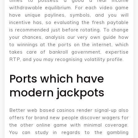
times to possess a good a real income
withdrawable equilibrium. For each video game
have unique paylines, symbols, and you will
incentive has, so evaluating the fresh paytable
is recommended just before rotating. To change
your chances, analysis our very own guide how
to winnings at the ports on the internet, which
takes care of bankroll government, expertise
RTP, and you may recognising volatility profile.
Ports which have
modern jackpots
Better web based casinos render signal-up also
offers for brand new people discover wagers for
the other online game with minimal coverage.
You can study in regards to the gambling