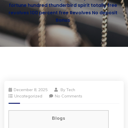
fortune hundred thunderbird spirit totally free
revolves 100 percent free Revolves No deposit
Bonus
December 8, 2025
By
Tech
Uncategorized
No Comments
Blogs