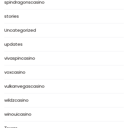
spindragonscasino
stories
Uncategorized
updates
vivaspincasino
voxcasino
vulkanvegascasino
wildzcasino
winouicasino