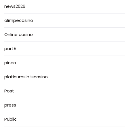
news2026
olimpecasino
Online casino
part5
pinco
platinumslotscasino
Post
press
Public