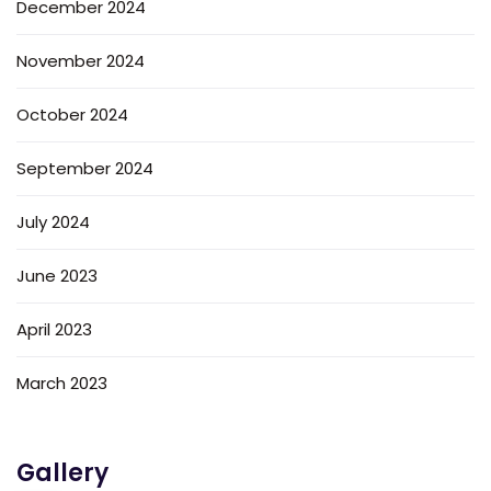
December 2024
November 2024
October 2024
September 2024
July 2024
June 2023
April 2023
March 2023
Gallery