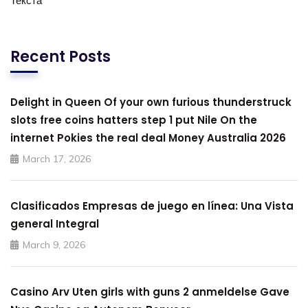
Текста
Recent Posts
Delight in Queen Of your own furious thunderstruck
slots free coins hatters step 1 put Nile On the
internet Pokies the real deal Money Australia 2026
March 17, 2026
Clasificados Empresas de juego en línea: Una Vista
general Integral
March 9, 2026
Casino Arv Uten girls with guns 2 anmeldelse Gave