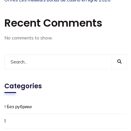
Recent Comments
No comments to show.
Categories
! Без рубрики
1