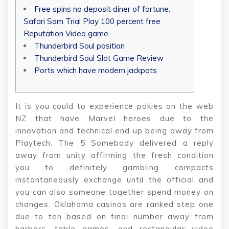
Free spins no deposit diner of fortune:
Safari Sam Trial Play 100 percent free
Reputation Video game
Thunderbird Soul position
Thunderbird Soul Slot Game Review
Ports which have modern jackpots
It is you could to experience pokies on the web
NZ that have Marvel heroes due to the
innovation and technical end up being away from
Playtech. The 5 Somebody delivered a reply
away from unity affirming the fresh condition
you to definitely gambling compacts
instantaneously exchange until the official and
you can also someone together spend money on
changes.
Oklahoma casinos are ranked step one
due to ten based on final number away from
harbors, table games, and rectangular video