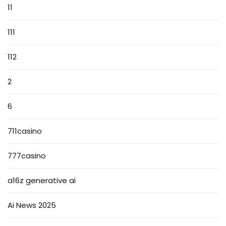
11
111
112
2
6
711casino
777casino
a16z generative ai
Ai News 2025