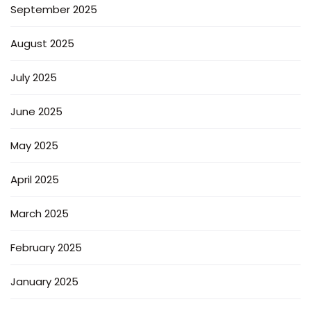
September 2025
August 2025
July 2025
June 2025
May 2025
April 2025
March 2025
February 2025
January 2025