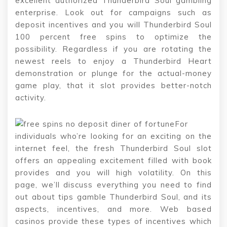
excellent authorized Thunderbird Soul gambling
enterprise. Look out for campaigns such as
deposit incentives and you will Thunderbird Soul
100 percent free spins to optimize the
possibility. Regardless if you are rotating the
newest reels to enjoy a Thunderbird Heart
demonstration or plunge for the actual-money
game play, that it slot provides better-notch
activity.
For
individuals who’re looking for an exciting on the
internet feel, the fresh Thunderbird Soul slot
offers an appealing excitement filled with book
provides and you will high volatility. On this
page, we’ll discuss everything you need to find
out about tips gamble Thunderbird Soul, and its
aspects, incentives, and more. Web based
casinos provide these types of incentives which