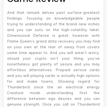
And that remark delves past surface-greatest
findings, focusing on knowledgeable people
trying to understanding of the brand new inches
and you can outs on the high-volatility label.
Dimensional Defense is great, however with
Flame Queen’s grand data recovery you may find
on your own at the rear of away from covers
some time appear to. And you will wear’t worry,
should your crypto isn’t your thing, you’ve
nonetheless got plenty of secure and you may
effortless alternatives. Prepaid service cards
and you will playing cards is actually high options
for and make towns. Showing regard for
Thunderbird since the an electrical energy
Creature mode understanding first the
difference between ego desires and you can
genuine strength. Once you call on Thunderbird