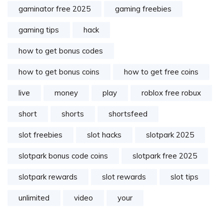
gaminator free 2025
gaming freebies
gaming tips
hack
how to get bonus codes
how to get bonus coins
how to get free coins
live
money
play
roblox free robux
short
shorts
shortsfeed
slot freebies
slot hacks
slotpark 2025
slotpark bonus code coins
slotpark free 2025
slotpark rewards
slot rewards
slot tips
unlimited
video
your