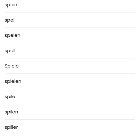
spain
spel
spelen
spell
Spiele
spielen
spile
spilen
spiller