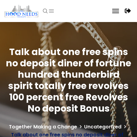
Talk about one free spins
no deposit diner of fortune
hundred thunderbird
spirit totally free revolves
100 percent free Revolves
No deposit Bonus
Together Making a Change
Uncategorized
Talk about one free spins no deposit diner of