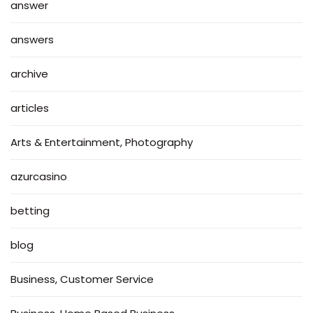
answer
answers
archive
articles
Arts & Entertainment, Photography
azurcasino
betting
blog
Business, Customer Service