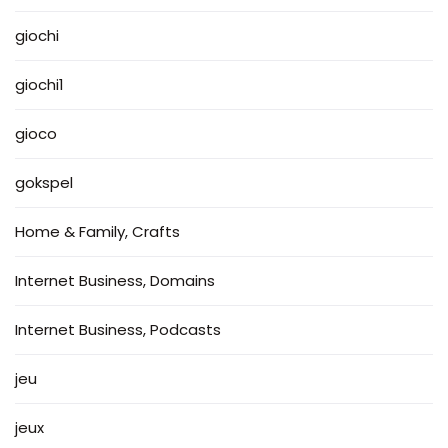
giochi
giochi1
gioco
gokspel
Home & Family, Crafts
Internet Business, Domains
Internet Business, Podcasts
jeu
jeux