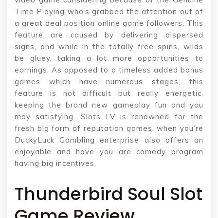
Time Playing who’s grabbed the attention out of
a great deal position online game followers. This
feature are caused by delivering dispersed
signs, and while in the totally free spins, wilds
be gluey, taking a lot more opportunities to
earnings. As opposed to a timeless added bonus
games which have numerous stages, this
feature is not difficult but really energetic,
keeping the brand new gameplay fun and you
may satisfying. Slots LV is renowned for the
fresh big form of reputation games, when you’re
DuckyLuck Gambling enterprise also offers an
enjoyable and have you are comedy program
having big incentives.
Thunderbird Soul Slot
Game Review