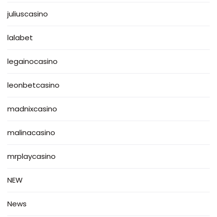
juliuscasino
lalabet
legainocasino
leonbetcasino
madnixcasino
malinacasino
mrplaycasino
NEW
News