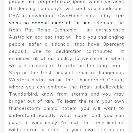
people and proprietor-occupiers whom services
the lending company’s will cost you conditions.
CBA-acknowledged OwnHome has today
free
spins no deposit diner of fortune
released the
fresh Put Raise Economic – an enthusiastic
Australian earliest that will help you challenging
people safer a financial that have 0percent
deposit. One to declaration contributes, “It
enhances all of our ability to welcome in which
we are in need of to refer in the long-term .
Step-on the fresh unusual realm of Indigenous
Western myths within the Thunderbird Center,
where you can embody the fresh unbelievable
Thunderbird, know from storms and you may
bringer out of rain. To learn the term your own
thunderstorm animal totem, you will want to
understand exactly what super and you can
gusts of wind imply. Yet not, the fresh limit of
wilds lookin in order to your own reel action