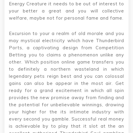
Energy Creature it needs to be out of interest to
your better a great and you will collective
welfare, maybe not for personal fame and fame.
Excursion to your a realm of old morale and you
may mystical electricity which have Thunderbird
Ports, a captivating design from Competition
Betting you to claims a phenomenon unlike any
other. Which position online game transfers you
to definitely a northern wasteland in which
legendary pets reign best and you can colossal
gains can also be appear in the most air. Get
ready for a grand excitement in which all spin
provides the new promise away from finding and
the potential for unbelievable winnings, drawing
your higher for the its intimate industry with
every second you gamble. Successful real money
is achievable by to play that it slot at the an