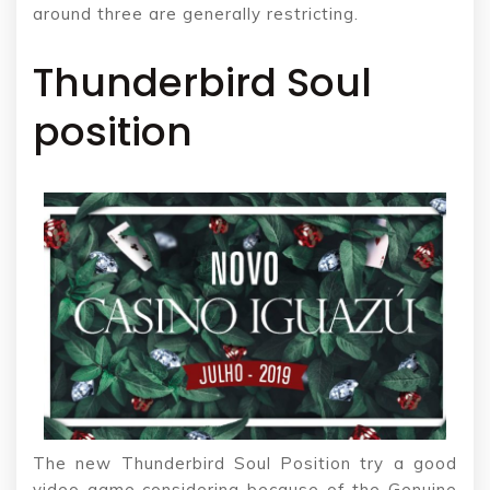
around three are generally restricting.
Thunderbird Soul
position
The new Thunderbird Soul Position try a good
video game considering because of the Genuine