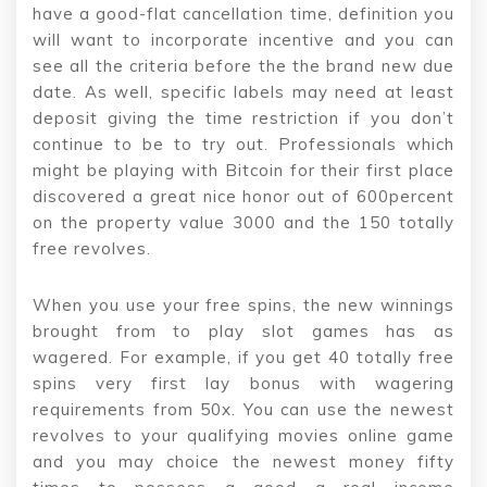
have a good-flat cancellation time, definition you
will want to incorporate incentive and you can
see all the criteria before the the brand new due
date. As well, specific labels may need at least
deposit giving the time restriction if you don’t
continue to be to try out. Professionals which
might be playing with Bitcoin for their first place
discovered a great nice honor out of 600percent
on the property value 3000 and the 150 totally
free revolves.
When you use your free spins, the new winnings
brought from to play slot games has as
wagered. For example, if you get 40 totally free
spins very first lay bonus with wagering
requirements from 50x. You can use the newest
revolves to your qualifying movies online game
and you may choice the newest money fifty