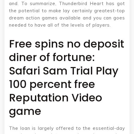
and. To summarize, Thunderbird Heart has got
the potential to make lay certainly greatest-top
dream action games available and you can goes
needed to have all of the levels of players.
Free spins no deposit
diner of fortune:
Safari Sam Trial Play
100 percent free
Reputation Video
game
The loan is largely offered to the essential-day