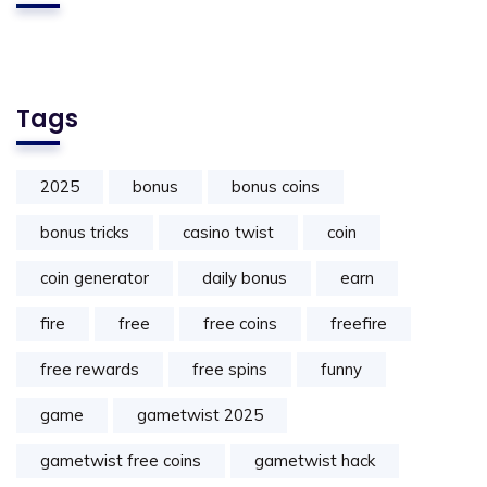
Tags
2025
bonus
bonus coins
bonus tricks
casino twist
coin
coin generator
daily bonus
earn
fire
free
free coins
freefire
free rewards
free spins
funny
game
gametwist 2025
gametwist free coins
gametwist hack