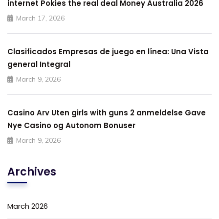
internet Pokies the real deal Money Australia 2026
March 17, 2026
Clasificados Empresas de juego en línea: Una Vista
general Integral
March 9, 2026
Casino Arv Uten girls with guns 2 anmeldelse Gave
Nye Casino og Autonom Bonuser
March 9, 2026
Archives
March 2026