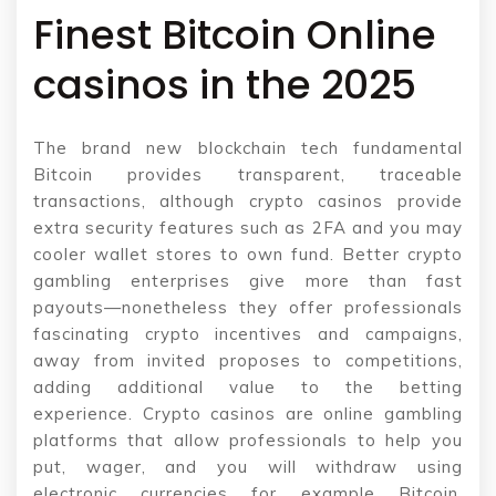
Finest Bitcoin Online
casinos in the 2025
The brand new blockchain tech fundamental
Bitcoin provides transparent, traceable
transactions, although crypto casinos provide
extra security features such as 2FA and you may
cooler wallet stores to own fund. Better crypto
gambling enterprises give more than fast
payouts—nonetheless they offer professionals
fascinating crypto incentives and campaigns,
away from invited proposes to competitions,
adding additional value to the betting
experience. Crypto casinos are online gambling
platforms that allow professionals to help you
put, wager, and you will withdraw using
electronic currencies for example Bitcoin,