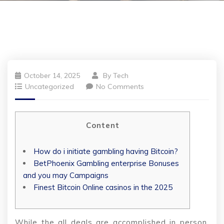
October 14, 2025
By
Tech
Uncategorized
No Comments
Content
How do i initiate gambling having Bitcoin?
BetPhoenix Gambling enterprise Bonuses
and you may Campaigns
Finest Bitcoin Online casinos in the 2025
While the all deals are accomplished in person,