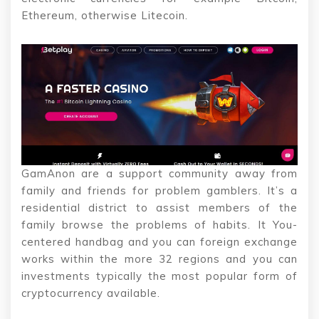
Ethereum, otherwise Litecoin.
GamAnon are a support community away from
family and friends for problem gamblers. It’s a
residential district to assist members of the
family browse the problems of habits. It You-
centered handbag and you can foreign exchange
works within the more 32 regions and you can
investments typically the most popular form of
cryptocurrency available.