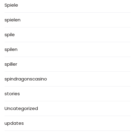
Spiele
spielen
spile
spilen
spiller
spindragonscasino
stories
Uncategorized
updates