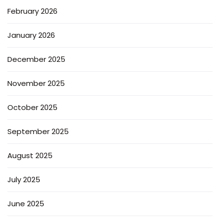
February 2026
January 2026
December 2025
November 2025
October 2025
September 2025
August 2025
July 2025
June 2025