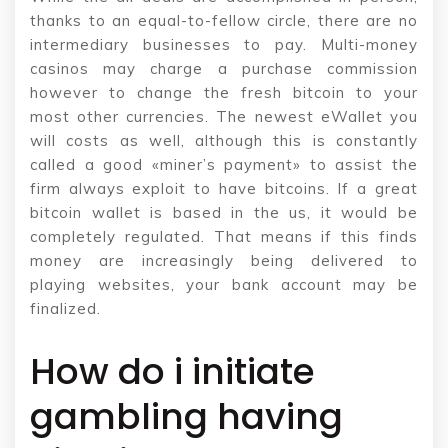
thanks to an equal-to-fellow circle, there are no
intermediary businesses to pay. Multi-money
casinos may charge a purchase commission
however to change the fresh bitcoin to your
most other currencies. The newest eWallet you
will costs as well, although this is constantly
called a good «miner’s payment» to assist the
firm always exploit to have bitcoins. If a great
bitcoin wallet is based in the us, it would be
completely regulated.
That means if this finds
money are increasingly being delivered to
playing websites, your bank account may be
finalized.
How do i initiate
gambling having