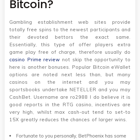
Bitcoin?
Gambling establishment web sites provide
totally free spins to the newest participants and
their devoted bettors the exact same.
Essentially, this type of offer players extra
game play free of charge, therefore usually do
casino Prime review
not skip the opportunity to
here is another bonuses. Popular Bitcoin eWallet
options are noted next less than, but many
casinos on the internet and you may
sportsbooks undertake NETELLER and you may
CashBet. Username are ro2988 I do believe it is
good reports in the RTG casino, incentives are
very high, whilst max cash-out tend to set-to
15X greatly reduces the chances of larger wins.
Fortunate to you personally, BetPhoenix has some