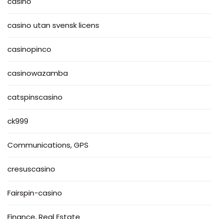
casino
casino utan svensk licens
casinopinco
casinowazamba
catspinscasino
ck999
Communications, GPS
cresuscasino
Fairspin-casino
Finance, Real Estate