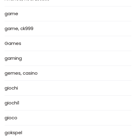
game
game, ck999
Games
gaming
gemes, casino
giochi
giochi1
gioco
gokspel