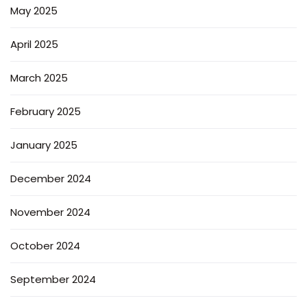
May 2025
April 2025
March 2025
February 2025
January 2025
December 2024
November 2024
October 2024
September 2024