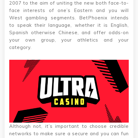
2007 to the aim of uniting the new both face-to-
face interests of one’s Eastern and you will
West gambling segments. BetPhoenix intends
to speak their language, whether it is English,
Spanish otherwise Chinese, and offer odds-on
your own group, your athletics and your
category.
Although not, it’s important to choose credible
networks to make sure a secure and you can fun