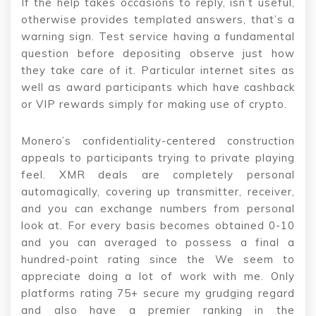
If the help takes occasions to reply, isn’t useful,
otherwise provides templated answers, that’s a
warning sign. Test service having a fundamental
question before depositing observe just how
they take care of it. Particular internet sites as
well as award participants which have cashback
or VIP rewards simply for making use of crypto.
Monero’s confidentiality-centered construction
appeals to participants trying to private playing
feel. XMR deals are completely personal
automagically, covering up transmitter, receiver,
and you can exchange numbers from personal
look at. For every basis becomes obtained 0-10
and you can averaged to possess a final a
hundred-point rating since the We seem to
appreciate doing a lot of work with me. Only
platforms rating 75+ secure my grudging regard
and also have a premier ranking in the