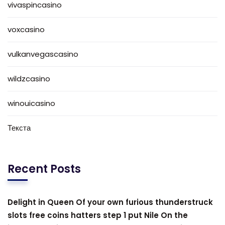
vivaspincasino
voxcasino
vulkanvegascasino
wildzcasino
winouicasino
Текста
Recent Posts
Delight in Queen Of your own furious thunderstruck
slots free coins hatters step 1 put Nile On the