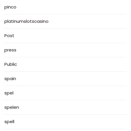
pinco
platinumslotscasino
Post
press
Public
spain
spel
spelen
spell