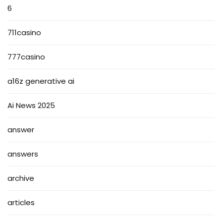
6
711casino
777casino
a16z generative ai
Ai News 2025
answer
answers
archive
articles