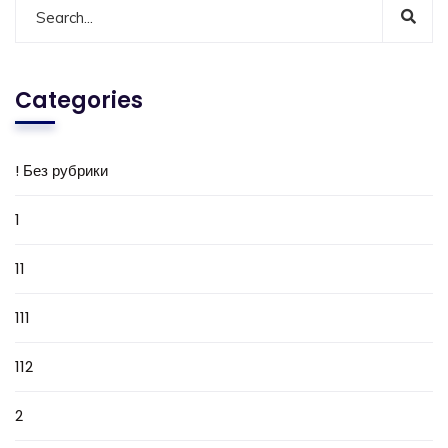
Categories
! Без рубрики
1
11
111
112
2