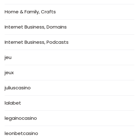
Home & Family, Crafts
Internet Business, Domains
Internet Business, Podcasts
jeu
jeux
juliuscasino
lalabet
legainocasino
leonbetcasino