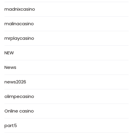
madnixcasino
malinacasino
mrplaycasino
NEW
News
news2026
olimpecasino
Online casino
part5