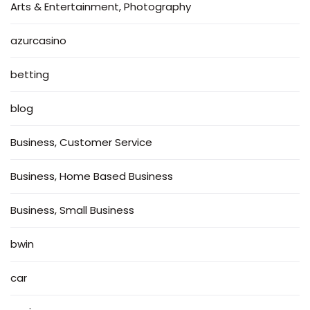
Arts & Entertainment, Photography
azurcasino
betting
blog
Business, Customer Service
Business, Home Based Business
Business, Small Business
bwin
car