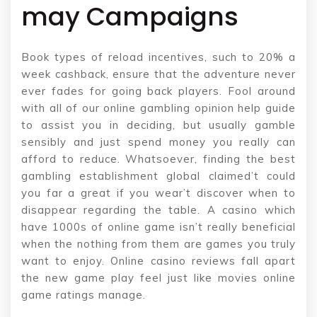
may Campaigns
Book types of reload incentives, such to 20% a
week cashback, ensure that the adventure never
ever fades for going back players. Fool around
with all of our online gambling opinion help guide
to assist you in deciding, but usually gamble
sensibly and just spend money you really can
afford to reduce. Whatsoever, finding the best
gambling establishment global claimed’t could
you far a great if you wear’t discover when to
disappear regarding the table. A casino which
have 1000s of online game isn’t really beneficial
when the nothing from them are games you truly
want to enjoy. Online casino reviews fall apart
the new game play feel just like movies online
game ratings manage.