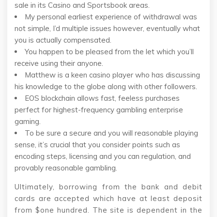
sale in its Casino and Sportsbook areas.
My personal earliest experience of withdrawal was
not simple, I’d multiple issues however, eventually what
you is actually compensated.
You happen to be pleased from the let which you’ll
receive using their anyone.
Matthew is a keen casino player who has discussing
his knowledge to the globe along with other followers.
EOS blockchain allows fast, feeless purchases
perfect for highest-frequency gambling enterprise
gaming.
To be sure a secure and you will reasonable playing
sense, it’s crucial that you consider points such as
encoding steps, licensing and you can regulation, and
provably reasonable gambling.
Ultimately, borrowing from the bank and debit
cards are accepted which have at least deposit
from $one hundred. The site is dependent in the