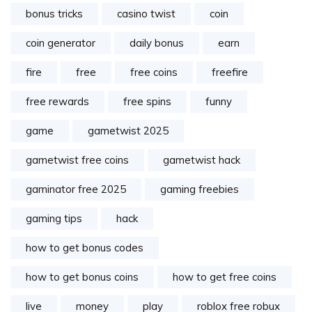
bonus tricks
casino twist
coin
coin generator
daily bonus
earn
fire
free
free coins
freefire
free rewards
free spins
funny
game
gametwist 2025
gametwist free coins
gametwist hack
gaminator free 2025
gaming freebies
gaming tips
hack
how to get bonus codes
how to get bonus coins
how to get free coins
live
money
play
roblox free robux