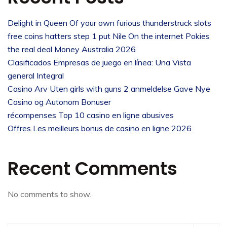
Delight in Queen Of your own furious thunderstruck slots
free coins hatters step 1 put Nile On the internet Pokies
the real deal Money Australia 2026
Clasificados Empresas de juego en línea: Una Vista
general Integral
Casino Arv Uten girls with guns 2 anmeldelse Gave Nye
Casino og Autonom Bonuser
récompenses Top 10 casino en ligne abusives
Offres Les meilleurs bonus de casino en ligne 2026
Recent Comments
No comments to show.