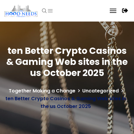
ten Better Crypto Casinos
& Gaming Web sites in the
us October 2025
Together Making a Change
Uncategorized
ten Better Crypto Casinos & Gaming Web sites in
the us October 2025