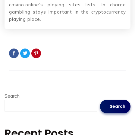
casino.online’s playing sites lists. In charge
gambling stays important in the cryptocurrency
playing place.
Search
Search
Recent Posts