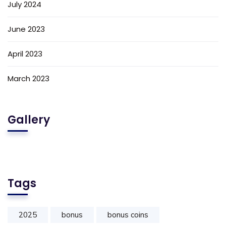
July 2024
June 2023
April 2023
March 2023
Gallery
Tags
2025
bonus
bonus coins