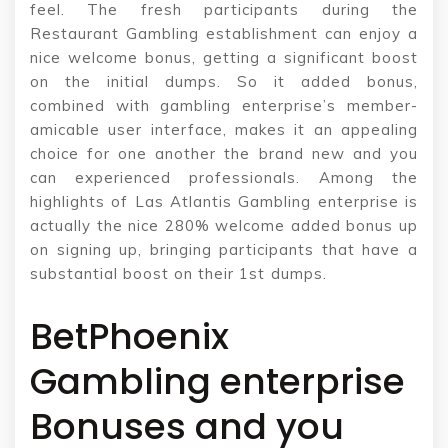
feel. The fresh participants during the
Restaurant Gambling establishment can enjoy a
nice welcome bonus, getting a significant boost
on the initial dumps. So it added bonus,
combined with gambling enterprise’s member-
amicable user interface, makes it an appealing
choice for one another the brand new and you
can experienced professionals. Among the
highlights of Las Atlantis Gambling enterprise is
actually the nice 280% welcome added bonus up
on signing up, bringing participants that have a
substantial boost on their 1st dumps.
BetPhoenix
Gambling enterprise
Bonuses and you