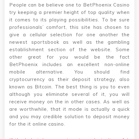
People can be believe one to BetPhoenix Casino
try keeping a premier height of top quality when
it comes to its playing possibilities. To be sure
professionals’ comfort, this site has chosen to
give a cellular selection for one another the
newest sportsbook as well as the gambling
establishment section of the website. Some
other great for you would be the fact
BetPhoenix includes an excellent non-online
mobile alternative. You should find
cryptocurrency as their deposit strategy, also
known as Bitcoin. The best thing is you to even
although you eliminate several of it, you will
receive money on the in other cases. As well as
are worthwhile, that it mode is actually a quick
and you may credible solution to deposit money
for the it online casino.