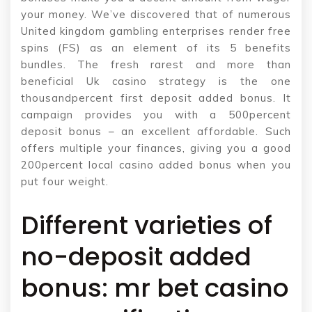
your money. We’ve discovered that of numerous
United kingdom gambling enterprises render free
spins (FS) as an element of its 5 benefits
bundles. The fresh rarest and more than
beneficial Uk casino strategy is the one
thousandpercent first deposit added bonus. It
campaign provides you with a 500percent
deposit bonus – an excellent affordable. Such
offers multiple your finances, giving you a good
200percent local casino added bonus when you
put four weight.
Different varieties of
no-deposit added
bonus: mr bet casino