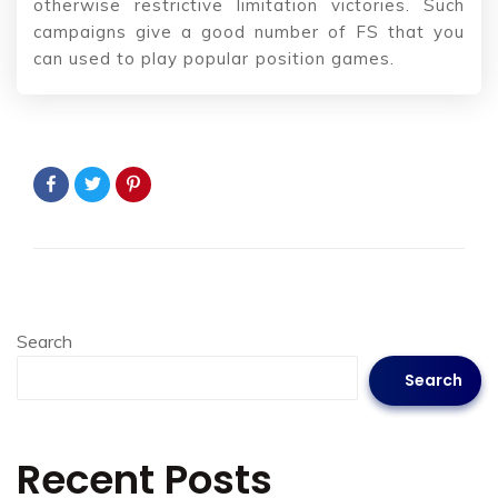
otherwise restrictive limitation victories. Such
campaigns give a good number of FS that you
can used to play popular position games.
Search
Search
Recent Posts