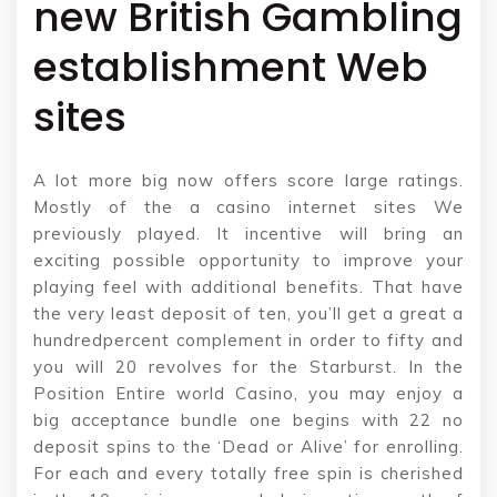
new British Gambling
establishment Web
sites
A lot more big now offers score large ratings.
Mostly of the a casino internet sites We
previously played. It incentive will bring an
exciting possible opportunity to improve your
playing feel with additional benefits. That have
the very least deposit of ten, you’ll get a great a
hundredpercent complement in order to fifty and
you will 20 revolves for the Starburst. In the
Position Entire world Casino, you may enjoy a
big acceptance bundle one begins with 22 no
deposit spins to the ‘Dead or Alive’ for enrolling.
For each and every totally free spin is cherished