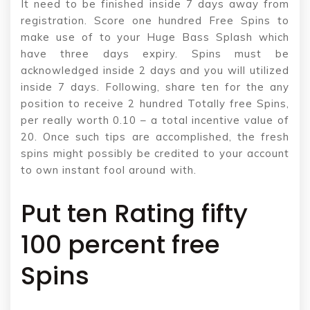
It need to be finished inside 7 days away from
registration. Score one hundred Free Spins to
make use of to your Huge Bass Splash which
have three days expiry. Spins must be
acknowledged inside 2 days and you will utilized
inside 7 days. Following, share ten for the any
position to receive 2 hundred Totally free Spins,
per really worth 0.10 – a total incentive value of
20. Once such tips are accomplished, the fresh
spins might possibly be credited to your account
to own instant fool around with.
Put ten Rating fifty
100 percent free
Spins