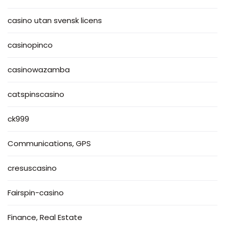
casino utan svensk licens
casinopinco
casinowazamba
catspinscasino
ck999
Communications, GPS
cresuscasino
Fairspin-casino
Finance, Real Estate