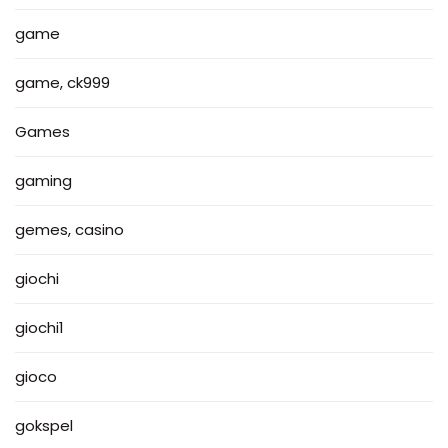
game
game, ck999
Games
gaming
gemes, casino
giochi
giochi1
gioco
gokspel