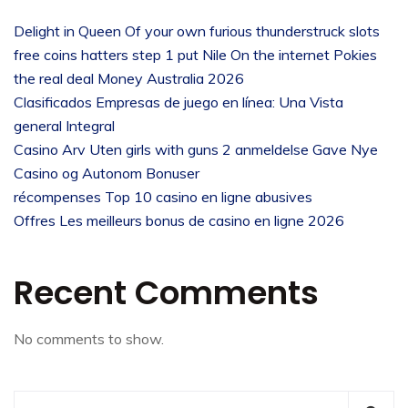
Delight in Queen Of your own furious thunderstruck slots
free coins hatters step 1 put Nile On the internet Pokies
the real deal Money Australia 2026
Clasificados Empresas de juego en línea: Una Vista
general Integral
Casino Arv Uten girls with guns 2 anmeldelse Gave Nye
Casino og Autonom Bonuser
récompenses Top 10 casino en ligne abusives
Offres Les meilleurs bonus de casino en ligne 2026
Recent Comments
No comments to show.