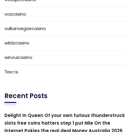
voxcasino
vulkanvegascasino
wildzcasino
winouicasino
Текста
Recent Posts
Delight in Queen Of your own furious thunderstruck
slots free coins hatters step 1 put Nile On the
internet Pokies the real deal Money Australia 2026