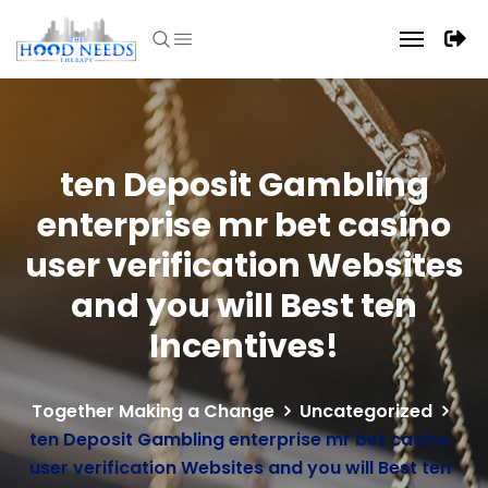
ten Deposit Gambling
enterprise mr bet casino
user verification Websites
and you will Best ten
Incentives!
Together Making a Change
Uncategorized
ten Deposit Gambling enterprise mr bet casino
user verification Websites and you will Best ten