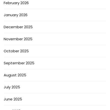
February 2026
January 2026
December 2025
November 2025
October 2025
September 2025
August 2025
July 2025
June 2025