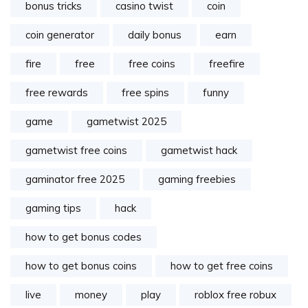
bonus tricks
casino twist
coin
coin generator
daily bonus
earn
fire
free
free coins
freefire
free rewards
free spins
funny
game
gametwist 2025
gametwist free coins
gametwist hack
gaminator free 2025
gaming freebies
gaming tips
hack
how to get bonus codes
how to get bonus coins
how to get free coins
live
money
play
roblox free robux