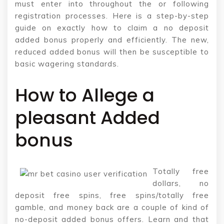
must enter into throughout the or following
registration processes. Here is a step-by-step
guide on exactly how to claim a no deposit
added bonus properly and efficiently. The new,
reduced added bonus will then be susceptible to
basic wagering standards.
How to Allege a
pleasant Added
bonus
Totally free
dollars, no
deposit free spins, free spins/totally free
gamble, and money back are a couple of kind of
no-deposit added bonus offers. Learn and that