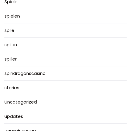
Spiele
spielen
spile
spilen
spiller
spindragonscasino
stories
Uncategorized
updates
vivaspincasino