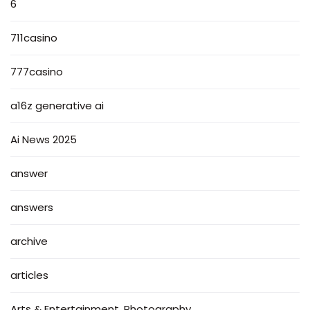
6
711casino
777casino
a16z generative ai
Ai News 2025
answer
answers
archive
articles
Arts & Entertainment, Photography