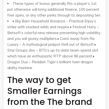
These types of bonus generally fits a player’s 1st
put otherwise will bring additional finance, 100 percent
free spins, or any other perks through to depositing ten.
• Big Barn Household Bonanza – Practical Enjoy’s
strike with stacked wilds and respins.• Festival Hurry –
Betsoft’s colorful new release presenting high volatility
and you will gooey multipliers.• Coins away from Ra
Luxury – A mythological jackpot thrill out of Betsoft.•
Star Groups dos – BTG’s up-to-date team-spend slot
which have an enthusiastic RTP above 96 percent.•
Dragon Duo – Reddish Tiger’s brilliant twin-dragon
ability machine.
The way to get
Smaller Earnings
from the The brand