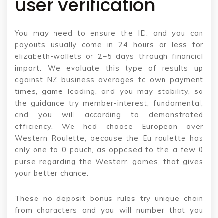
user verification
You may need to ensure the ID, and you can
payouts usually come in 24 hours or less for
elizabeth-wallets or 2–5 days through financial
import. We evaluate this type of results up
against NZ business averages to own payment
times, game loading, and you may stability, so
the guidance try member-interest, fundamental,
and you will according to demonstrated
efficiency. We had choose European over
Western Roulette, because the Eu roulette has
only one to 0 pouch, as opposed to the a few 0
purse regarding the Western games, that gives
your better chance.
These no deposit bonus rules try unique chain
from characters and you will number that you