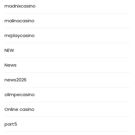
madnixcasino
malinacasino
mrplaycasino
NEW
News
news2026
olimpecasino
Online casino
part5