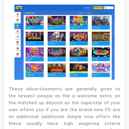
These advertisements are generally given to
the newest people as the a welcome extra, on
the matched up deposit as the superstar of your
own inform you if you are the brand new FS are
an additional additional. Ample now offers like
these usually have high wagering criteria