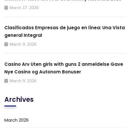
March 17, 2026
Clasificados Empresas de juego en línea: Una Vista
general Integral
March 9, 2026
Casino Arv Uten girls with guns 2 anmeldelse Gave
Nye Casino og Autonom Bonuser
March 9, 2026
Archives
March 2026