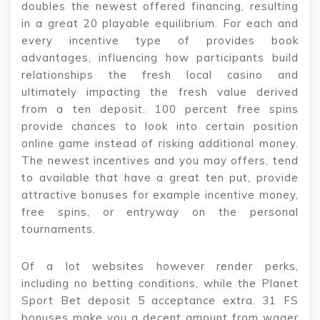
doubles the newest offered financing, resulting
in a great 20 playable equilibrium. For each and
every incentive type of provides book
advantages, influencing how participants build
relationships the fresh local casino and
ultimately impacting the fresh value derived
from a ten deposit. 100 percent free spins
provide chances to look into certain position
online game instead of risking additional money.
The newest incentives and you may offers, tend
to available that have a great ten put, provide
attractive bonuses for example incentive money,
free spins, or entryway on the personal
tournaments.
Of a lot websites however render perks,
including no betting conditions, while the Planet
Sport Bet deposit 5 acceptance extra. 31 FS
bonuses make you a decent amount from wager