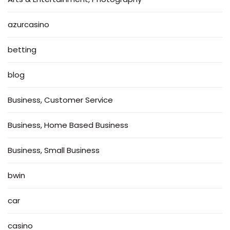
azurcasino
betting
blog
Business, Customer Service
Business, Home Based Business
Business, Small Business
bwin
car
casino