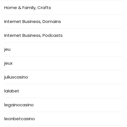
Home & Family, Crafts
Internet Business, Domains
Internet Business, Podcasts
jeu
jeux
juliuscasino
lalabet
legainocasino
leonbetcasino