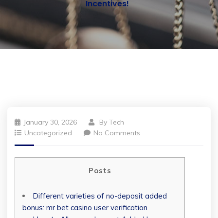
Incentives!
January 30, 2026
By
Tech
Uncategorized
No Comments
Posts
Different varieties of no-deposit added
bonus: mr bet casino user verification