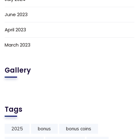
June 2023
April 2023
March 2023
Gallery
Tags
2025
bonus
bonus coins