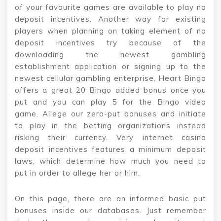
of your favourite games are available to play no
deposit incentives. Another way for existing
players when planning on taking element of no
deposit incentives try because of the
downloading the newest gambling
establishment application or signing up to the
newest cellular gambling enterprise. Heart Bingo
offers a great 20 Bingo added bonus once you
put and you can play 5 for the Bingo video
game. Allege our zero-put bonuses and initiate
to play in the betting organizations instead
risking their currency. Very internet casino
deposit incentives features a minimum deposit
laws, which determine how much you need to
put in order to allege her or him.
On this page, there are an informed basic put
bonuses inside our databases. Just remember