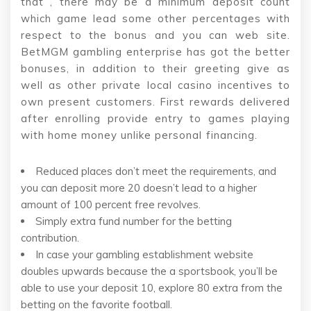
that , there may be a minimum deposit count
which game lead some other percentages with
respect to the bonus and you can web site.
BetMGM gambling enterprise has got the better
bonuses, in addition to their greeting give as
well as other private local casino incentives to
own present customers. First rewards delivered
after enrolling provide entry to games playing
with home money unlike personal financing.
Reduced places don’t meet the requirements, and
you can deposit more 20 doesn’t lead to a higher
amount of 100 percent free revolves.
Simply extra fund number for the betting
contribution.
In case your gambling establishment website
doubles upwards because the a sportsbook, you’ll be
able to use your deposit 10, explore 80 extra from the
betting on the favorite football.