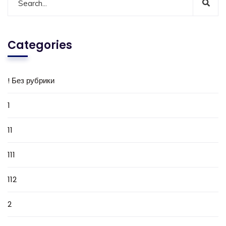
Categories
! Без рубрики
1
11
111
112
2