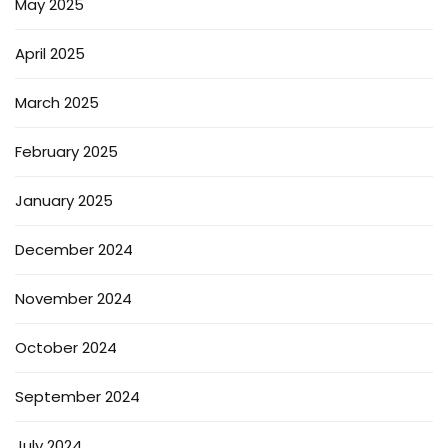
May 2025
April 2025
March 2025
February 2025
January 2025
December 2024
November 2024
October 2024
September 2024
July 2024