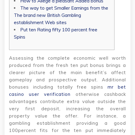
How to Allege a pleasant Added bonus
The way to get Smaller Earnings from the
The brand new British Gambling
establishment Web sites
Put ten Rating fifty 100 percent free
Spins
Assessing the complete economic well worth
produced from the fresh ten put bonus brings a
clearer picture of the main benefit’s affect
gameplay and prospective output. Additional
bonuses including totally free spins
mr bet
casino user verification
otherwise cashback
advantages contribute extra value outside the
very first deposit, increasing the overall
property value the offer.
For instance, a
gambling establishment providing a good
100percent fits for the ten put immediately