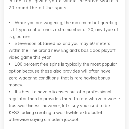
in the 10p, giving you a whole incentive worth of
20 round the all the spins.
While you are wagering, the maximum bet greeting
is fiftypercent of one’s extra number or 20, any type of
is gloomier.
Stevenson obtained 53 and you may 60 meters
within the The brand new England’s basic dos playoff
video game this year.
100 percent free spins is typically the most popular
option because these also provides will often have
zero wagering conditions, that is rare having bonus
money.
It’s best to have a licenses out of a professional
regulator than to provides three to four who’ve a worse
trustworthiness, however, let’s say you used to be
KES2 lacking creating a worthwhile extra bullet
otherwise saying a modern jackpot.