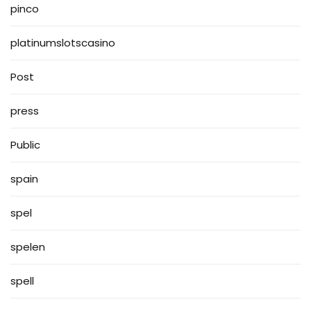
pinco
platinumslotscasino
Post
press
Public
spain
spel
spelen
spell